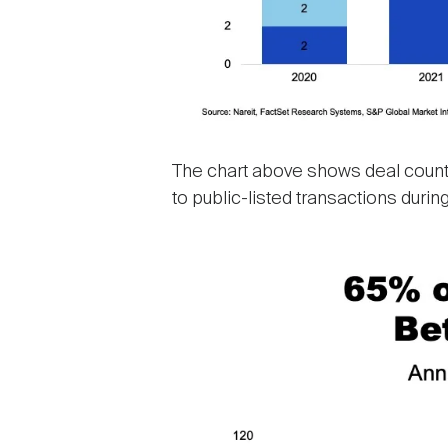
The chart above shows deal count 
to public-listed transactions during
Image