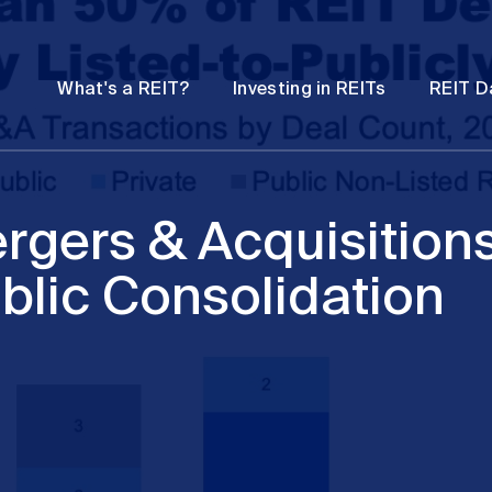
Password
Open
Open
What's a REIT?
Investing in REITs
REIT D
submenu
submenu
rgers & Acquisition
blic Consolidation