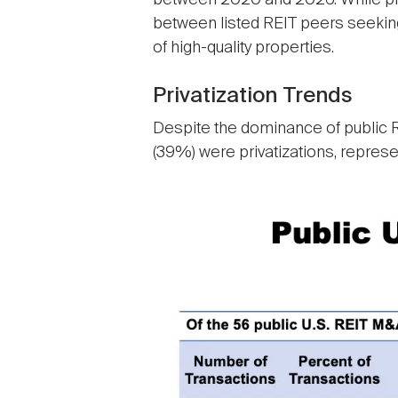
between 2020 and 2026. While priva
between listed REIT peers seeking
of high-quality properties.
Privatization Trends
Despite the dominance of public RE
(39%) were privatizations, represe
Image