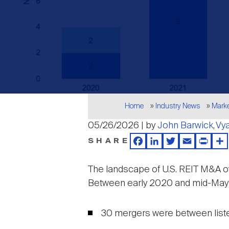
Breadcrumb
Home
Industry News
Mark
05/26/2026 | by
John Barwick
Vy
SHARE
Facebook
LinkedIn
Twitter
Email
Print
Sh
The landscape of U.S. REIT M&A ove
Between early 2020 and mid-May 20
30 mergers were between listed 