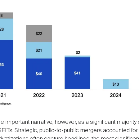
 important narrative, however, as a significant majority 
EITs. Strategic, public-to-public mergers accounted for 