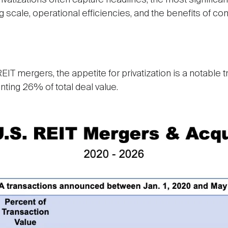
tizations often capture headlines, the most significant
 scale, operational efficiencies, and the benefits of c
IT mergers, the appetite for privatization is a notable 
nting 26% of total deal value.