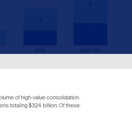
olume of high-value consolidation.
s totaling $324 billion. Of these: