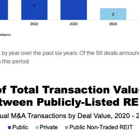
by year over the past six years. Of the 56 deals announ
 this period.