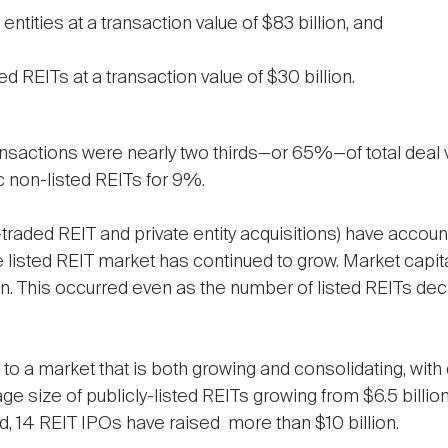
entities at a transaction value of $83 billion, and
d REITs at a transaction value of $30 billion.
transactions were nearly two thirds—or 65%—of total deal v
 non-listed REITs for 9%.
-traded REIT and private entity acquisitions) have accoun
e listed REIT market has continued to grow. Market capita
illion. This occurred even as the number of listed REITs d
 to a market that is both growing and consolidating, with
age size of publicly-listed REITs growing from $6.5 billio
iod, 14 REIT IPOs have raised more than $10 billion.