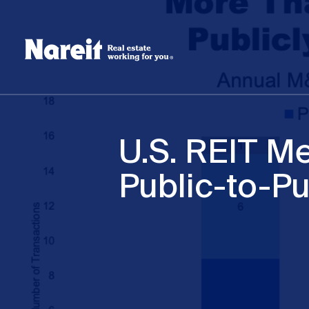
SKIP
ACCESSIBILITY
Username
TO
STATEMENT
MAIN
Create new account
Reset your password
CONTENT
U.S. REIT Me
Public-to-Pu