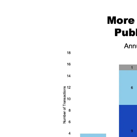
Image