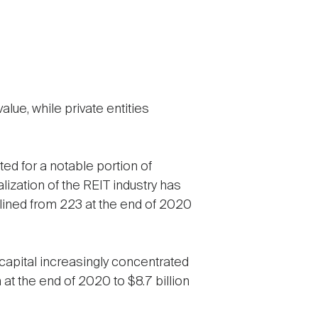
alue, while private entities
ted for a notable portion of
lization of the REIT industry has
eclined from 223 at the end of 2020
 capital increasingly concentrated
n at the end of 2020 to $8.7 billion