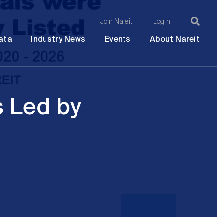
Join Nareit
Login
Ma
Open
Open
Open
Ope
ata
Industry News
Events
About Nareit
submenu
submenu
submenu
sub
na
s Led by