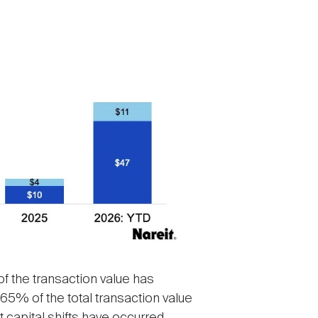
of the transaction value has
65% of the total transaction value