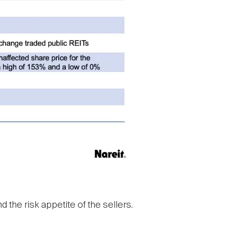
 the risk appetite of the sellers.