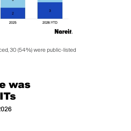
ced, 30 (54%) were public-listed