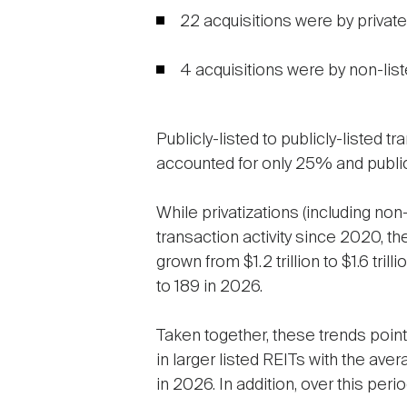
22 acquisitions were by private 
4 acquisitions were by non-liste
Publicly-listed to publicly-listed 
accounted for only 25% and public
While privatizations (including non
transaction activity since 2020, th
grown from $1.2 trillion to $1.6 tr
to 189 in 2026.
Taken together, these trends point
in larger listed REITs with the aver
in 2026. In addition, over this per