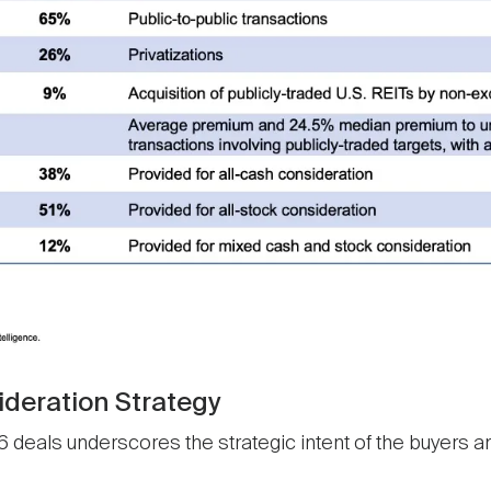
ideration Strategy
 deals underscores the strategic intent of the buyers and