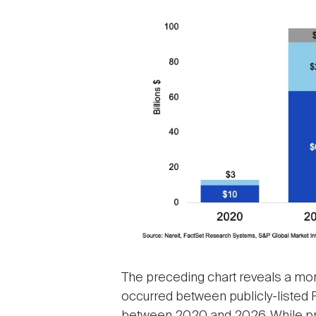
The preceding chart reveals a more
occurred between publicly-listed R