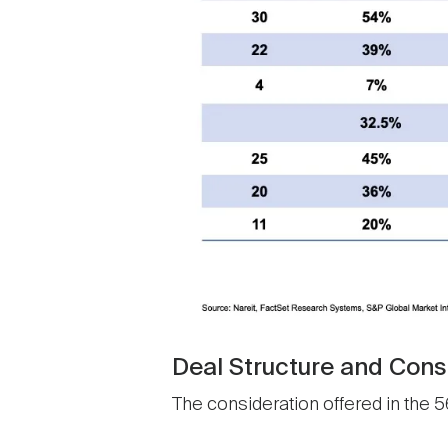
Deal Structure and Cons
The consideration offered in the 56