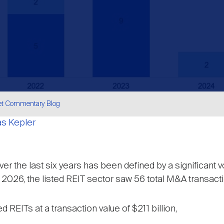
et Commentary Blog
as Kepler
are
r the last six years has been defined by a significant v
26, the listed REIT sector saw 56 total M&A transaction
REITs at a transaction value of $211 billion,