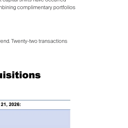
 capital shifts have occurred
ombining complimentary portfolios
trend. Twenty-two transactions