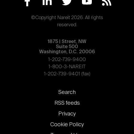
©Copyright Nareit 2026. All rights
reserved.
1875 | Street, NW
Suite 500
Washington, D.C. 20006
1-202-739-9400
1-800-3-NAREIT
1-202-739-9401 (fax)
Footer
Search
links
RSS feeds
Privacy
Cookie Policy