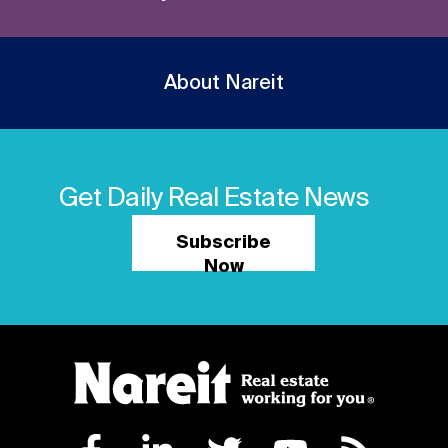
About Nareit
Get Daily Real Estate News
Subscribe
Now