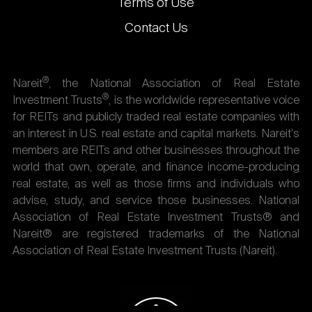
Terms of Use
Contact Us
®
Nareit
, the National Association of Real Estate
®
Investment Trusts
, is the worldwide representative voice
for REITs and publicly traded real estate companies with
an interest in U.S. real estate and capital markets. Nareit's
members are REITs and other businesses throughout the
world that own, operate, and finance income-producing
real estate, as well as those firms and individuals who
advise, study, and service those businesses. National
Association of Real Estate Investment Trusts® and
Nareit® are registered trademarks of the National
Association of Real Estate Investment Trusts (Nareit).