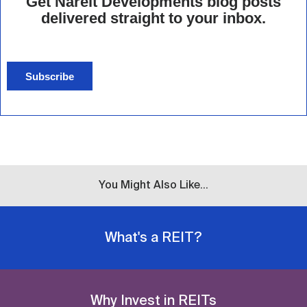
Get Nareit Developments blog posts
delivered straight to your inbox.
Subscribe
You Might Also Like...
What's a REIT?
Why Invest in REITs