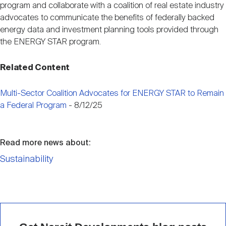
program and collaborate with a coalition of real estate industry
advocates to communicate the benefits of federally backed
energy data and investment planning tools provided through
the ENERGY STAR program.
Related Content
Multi-Sector Coalition Advocates for ENERGY STAR to Remain
a Federal Program
- 8/12/25
Read more news about:
Sustainability