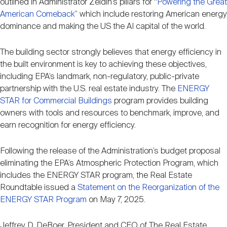
outlined in Administrator Zeldin’s pillars for “
Powering the Great
Nareit Brand
REIT IR Symposium
Investor Resources
American Comeback
” which include restoring American energy
dominance and making the US the AI capital of the world.
Nareit Foundation
Webinars
The building sector strongly believes that energy efficiency in
the built environment is key to achieving these objectives,
including EPA’s landmark, non-regulatory, public-private
Advocacy
partnership with the U.S. real estate industry. The
ENERGY
STAR for Commercial Buildings
program provides building
owners with tools and resources to benchmark, improve, and
Industry Awards
earn recognition for energy efficiency.
Following the release of the Administration’s budget proposal
Career Resources
eliminating the EPA’s Atmospheric Protection Program, which
includes the ENERGY STAR program, the Real Estate
Roundtable issued a
Statement on the Reorganization of the
Advertising
ENERGY STAR Program
on May 7, 2025.
Jeffrey D. DeBoer, President and CEO of The Real Estate