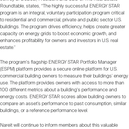
Roundtable, states, “The highly successful ENERGY STAR
program is an integral, voluntary participation program critical
to residential and commercial, private and public sector U.S.
buildings. The program drives efficiency, helps create greater
capacity on energy grids to boost economic growth, and
enhances profitability for owners and investors in U.S. real
estate.”
The program's flagship ENERGY STAR Portfolio Manager
(ESPM) platform provides a secure online platform for U.S.
commercial building owners to measure their buildings’ energy
use. The platform provides owners with access to more than
100 different metrics about a building's performance and
energy costs. ENERGY STAR scores allow building owners to
compare an asset’s performance to past consumption, similar
buildings, or a reference performance level.
Nareit will continue to inform members about this valuable