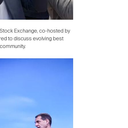
 Stock Exchange, co-hosted by
red to discuss evolving best
 community.