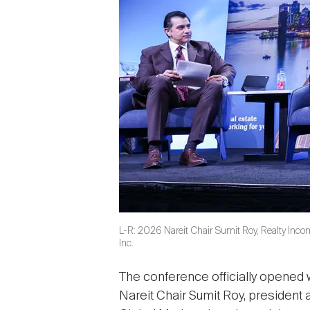
L-R: 2026 Nareit Chair Sumit Roy, Realty Inco
Inc.
The conference officially opened
Nareit Chair Sumit Roy, president