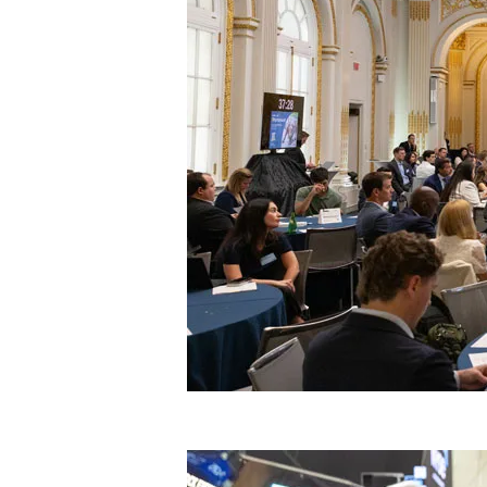
Image