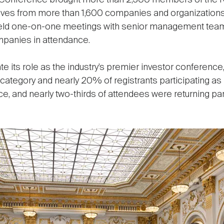
 Conference brought more than 2,300 members of the R
tives from more than 1,600 companies and organizations 
 held one-on-one meetings with senior management tea
ompanies in attendance.
its role as the industry’s premier investor conference,
category and nearly 20% of registrants participating as
e, and nearly two-thirds of attendees were returning pa