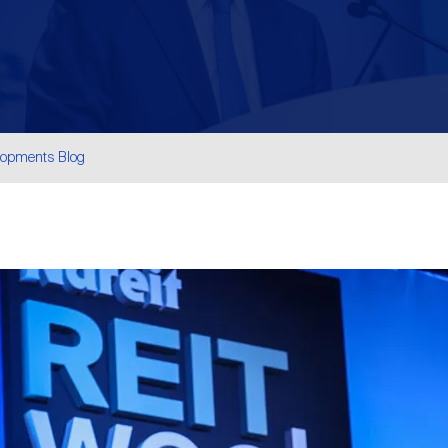
lopments Blog
are