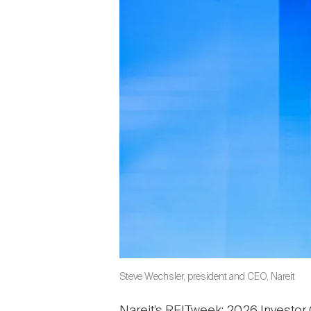
Steve Wechsler, president and CEO, Nareit