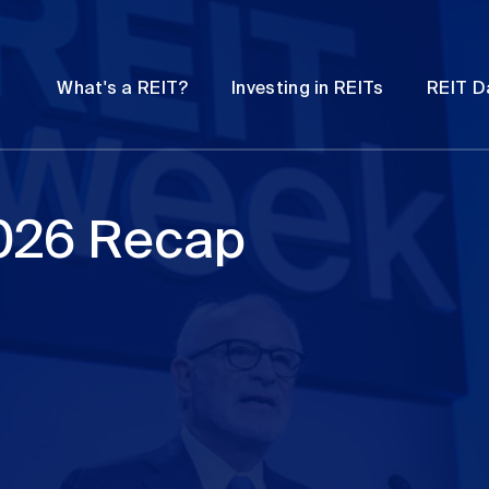
Password
Open
Open
What's a REIT?
Investing in REITs
REIT D
submenu
submenu
026 Recap