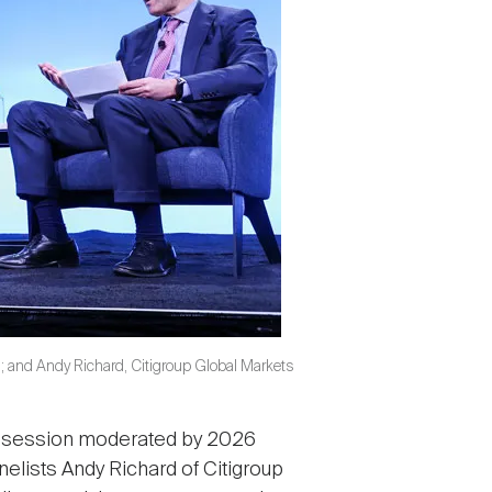
n; and Andy Richard, Citigroup Global Markets
al session moderated by 2026
nelists Andy Richard of Citigroup