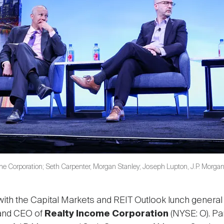
me Corporation; Seth Carpenter, Morgan Stanley; Joseph Lupton, J.P. Morga
 with the Capital Markets and REIT Outlook lunch gener
 and CEO of
Realty Income Corporation
(NYSE: O). Pa