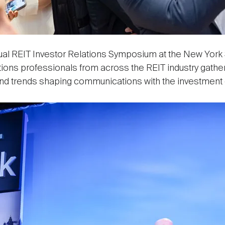
ual REIT Investor Relations Symposium at the New York
tions professionals from across the REIT industry gathe
and trends shaping communications with the investment