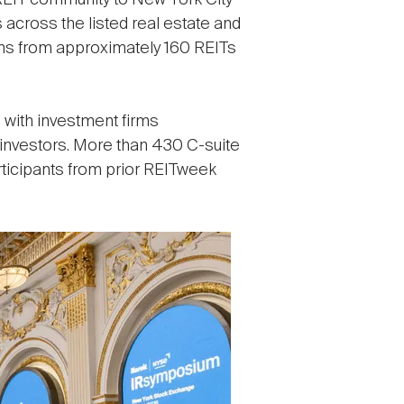
EIT community to New York City
across the listed real estate and
ms from approximately 160 REITs
 with investment firms
 investors. More than 430 C-suite
rticipants from prior REITweek