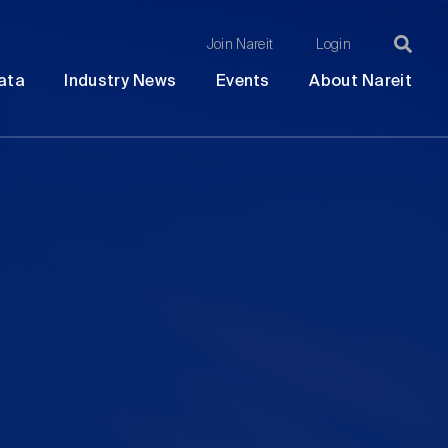
Join Nareit
Login
Ma
Open
Open
Open
Ope
ata
Industry News
Events
About Nareit
submenu
submenu
submenu
sub
na