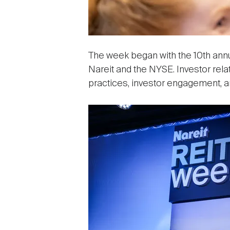
The week began with the 10th ann
Nareit and the NYSE. Investor rela
practices, investor engagement, 
Image