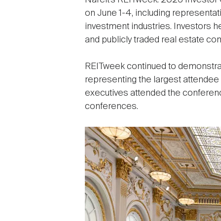
Nareit’s REITweek: 2026 Investor
on June 1-4, including representa
investment industries. Investors
and publicly traded real estate c
REITweek continued to demonstrate 
representing the largest attendee 
executives attended the conferenc
conferences.
Image