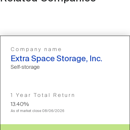
Company name
Extra Space Storage, Inc.
Self-storage
1 Year Total Return
13.40%
As of market close
08/06/2026