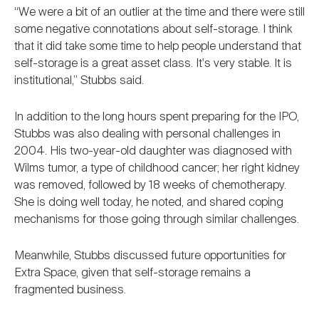
“We were a bit of an outlier at the time and there were still
some negative connotations about self-storage. I think
that it did take some time to help people understand that
self-storage is a great asset class. It's very stable. It is
institutional,” Stubbs said.
In addition to the long hours spent preparing for the IPO,
Stubbs was also dealing with personal challenges in
2004. His two-year-old daughter was diagnosed with
Wilms tumor, a type of childhood cancer; her right kidney
was removed, followed by 18 weeks of chemotherapy.
She is doing well today, he noted, and shared coping
mechanisms for those going through similar challenges.
Meanwhile, Stubbs discussed future opportunities for
Extra Space, given that self-storage remains a
fragmented business.