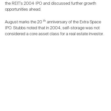
the REIT’s 2004 IPO and discussed further growth
opportunities ahead.
th
August marks the 20
anniversary of the Extra Space
IPO. Stubbs noted that in 2004, self-storage was not
considered a core asset class for a real estate investor.