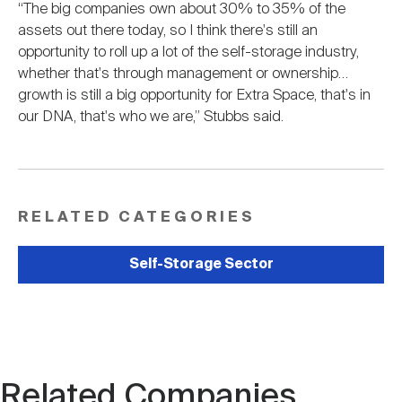
“The big companies own about 30% to 35% of the
assets out there today, so I think there's still an
opportunity to roll up a lot of the self-storage industry,
whether that's through management or ownership…
growth is still a big opportunity for Extra Space, that's in
our DNA, that's who we are,” Stubbs said.
RELATED CATEGORIES
Self-Storage Sector
Related Companies