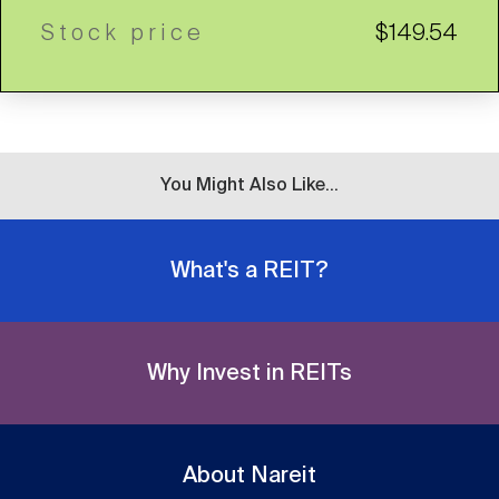
Stock price
$149.54
You Might Also Like...
What's a REIT?
Why Invest in REITs
About Nareit