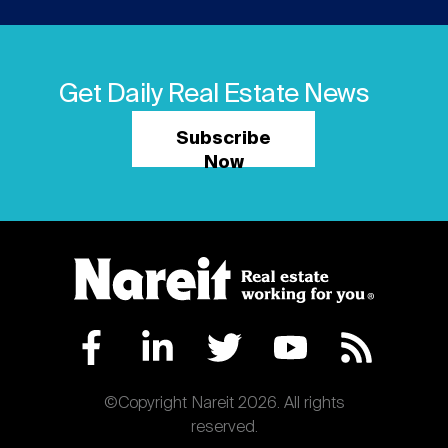
Get Daily Real Estate News
Subscribe
Now
©Copyright Nareit 2026. All rights
reserved.