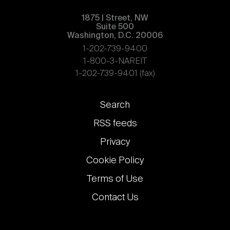
1875 | Street, NW
Suite 500
Washington, D.C. 20006
1-202-739-9400
1-800-3-NAREIT
1-202-739-9401 (fax)
Footer
Search
links
RSS feeds
Privacy
Cookie Policy
Terms of Use
Contact Us