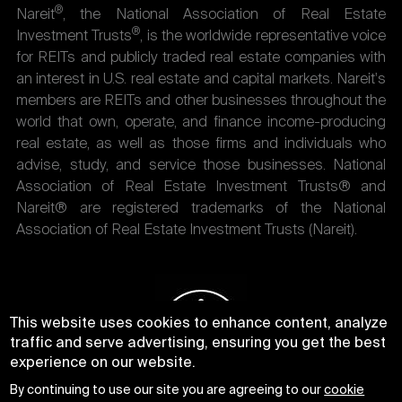
®
Nareit
, the National Association of Real Estate
®
Investment Trusts
, is the worldwide representative voice
for REITs and publicly traded real estate companies with
an interest in U.S. real estate and capital markets. Nareit's
members are REITs and other businesses throughout the
world that own, operate, and finance income-producing
real estate, as well as those firms and individuals who
advise, study, and service those businesses. National
Association of Real Estate Investment Trusts® and
Nareit® are registered trademarks of the National
Association of Real Estate Investment Trusts (Nareit).
This website uses cookies to enhance content, analyze
traffic and serve advertising, ensuring you get the best
experience on our website.
By continuing to use our site you are agreeing to our
cookie