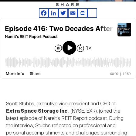
Nareit Brand
REIT IR Symposium
SHARE
Investor Resources
Facebook
LinkedIn
Twitter
Email
Print
Share
Nareit Foundation
Webinars
Advocacy
Industry Awards
Career Resources
Scott Stubbs, executive vice president and CFO of
Extra Space Storage Inc
. (NYSE: EXR), joined the
Advertising
latest episode of Nareit’s REIT Report podcast. During
the interview, Stubbs reflected on professional and
personal accomplishments and challenges surrounding