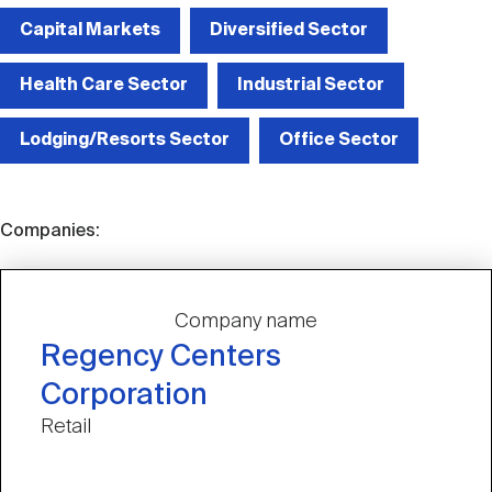
Capital Markets
Diversified Sector
Health Care Sector
Industrial Sector
Lodging/Resorts Sector
Office Sector
Companies:
Company name
Regency Centers
Corporation
Retail