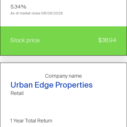
5.34%
As of market close
08/06/2026
Stock price
$38.94
Company name
Urban Edge Properties
Retail
1 Year Total Return