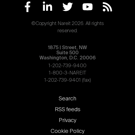
©Copyright Nareit 2026. All rights
reserved.
1875 | Street, NW
Suite 500
Washington, D.C. 20006
1-202-739-9400
1-800-3-NAREIT
1-202-739-9401 (fax)
Footer
Search
links
RSS feeds
Privacy
Cookie Policy