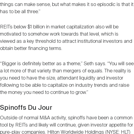
things can make sense, but what makes it so episodic is that it
has to be all three.”
REITs below $1 billion in market capitalization also will be
motivated to somehow work towards that level, which is
viewed as a key threshold to attract institutional investors and
obtain better financing terms.
“Bigger is definitely better as a theme,” Seth says. “You will see
a lot more of that variety than mergers of equals. The reality is
you need to have the size, attendant liquidity and investor
following to be able to capitalize on industry trends and raise
the money you need to continue to grow.”
Spinoffs Du Jour
Outside of normal M&A activity, spinoffs have been a common
tool by REITs and likely will continue, given investor appetite for
pure-play companies. Hilton Worldwide Holdings (NYSE: HLT)