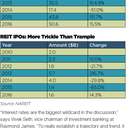
“Interest rates are the biggest wildcard in the discussion,”
says Vivek Seth, vice chairman of investment banking at
Raymond James. “To really establish a trajectory and trend, it