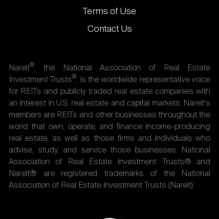
Terms of Use
Contact Us
®
Nareit
, the National Association of Real Estate
®
Investment Trusts
, is the worldwide representative voice
for REITs and publicly traded real estate companies with
an interest in U.S. real estate and capital markets. Nareit's
members are REITs and other businesses throughout the
world that own, operate, and finance income-producing
real estate, as well as those firms and individuals who
advise, study, and service those businesses. National
Association of Real Estate Investment Trusts® and
Nareit® are registered trademarks of the National
Association of Real Estate Investment Trusts (Nareit).