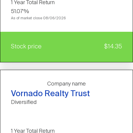
1 Year Total Return
51.07%
As of market close
08/06/2026
Stock price
$14.35
Company name
Vornado Realty Trust
Diversified
1 Year Total Return