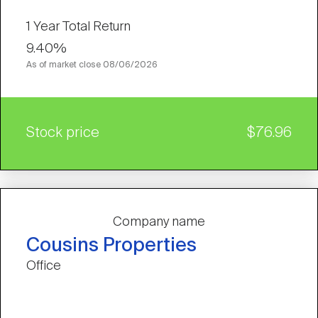
1 Year Total Return
9.40%
As of market close
08/06/2026
Stock price
$76.96
Company name
Cousins Properties
Office