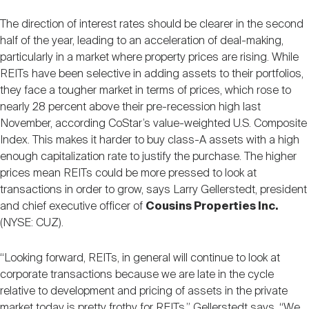
The direction of interest rates should be clearer in the second
half of the year, leading to an acceleration of deal-making,
particularly in a market where property prices are rising. While
REITs have been selective in adding assets to their portfolios,
they face a tougher market in terms of prices, which rose to
nearly 28 percent above their pre-recession high last
November, according CoStar’s value-weighted U.S. Composite
Index. This makes it harder to buy class-A assets with a high
enough capitalization rate to justify the purchase. The higher
prices mean REITs could be more pressed to look at
transactions in order to grow, says Larry Gellerstedt, president
and chief executive officer of
Cousins Properties Inc.
(NYSE: CUZ).
“Looking forward, REITs, in general will continue to look at
corporate transactions because we are late in the cycle
relative to development and pricing of assets in the private
market today is pretty frothy for REITs,” Gellerstedt says. “We