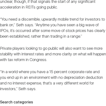
unclear, though, if that signals the start of any significant
acceleration in REITs going public.
“You need a discernible, upwardly mobile trend for investors to
bank on,” Seth says. “Anytime you have seen a big wave of
IPOs, it’s occurred after some move of stock prices has clearly
been established, rather than trading in a range.”
Private players looking to go public will also want to see more
stability with interest rates and more clarity on what will happen
with tax reform in Congress.
“In a world where you have a 15 percent corporate rate and
you end up in an environment with no depreciation deduction
and no interest expense, that’s a very different world for
investors,” Seth says.
Search categories