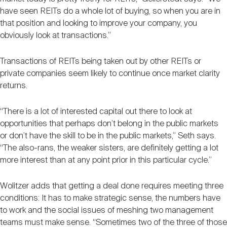
have seen REITs do a whole lot of buying, so when you are in
that position and looking to improve your company, you
obviously look at transactions.”
Transactions of REITs being taken out by other REITs or
private companies seem likely to continue once market clarity
returns.
“There is a lot of interested capital out there to look at
opportunities that perhaps don’t belong in the public markets
or don’t have the skill to be in the public markets,” Seth says.
“The also-rans, the weaker sisters, are definitely getting a lot
more interest than at any point prior in this particular cycle.”
Wolitzer adds that getting a deal done requires meeting three
conditions: It has to make strategic sense, the numbers have
to work and the social issues of meshing two management
teams must make sense. “Sometimes two of the three of those