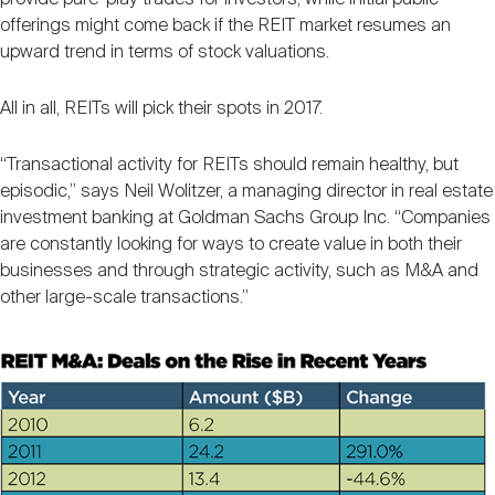
offerings might come back if the REIT market resumes an
upward trend in terms of stock valuations.
All in all, REITs will pick their spots in 2017.
“Transactional activity for REITs should remain healthy, but
episodic,” says Neil Wolitzer, a managing director in real estate
investment banking at Goldman Sachs Group Inc. “Companies
are constantly looking for ways to create value in both their
businesses and through strategic activity, such as M&A and
other large-scale transactions.”