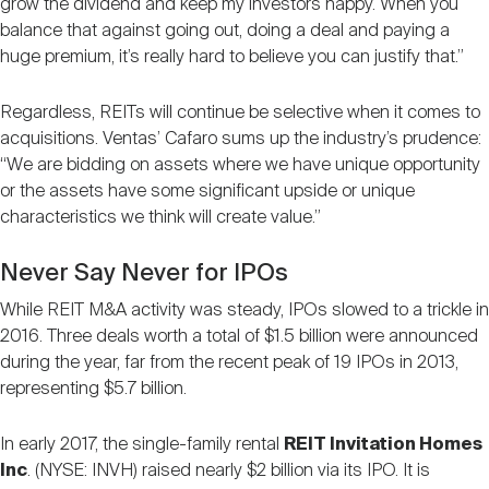
grow the dividend and keep my investors happy. When you
balance that against going out, doing a deal and paying a
huge premium, it’s really hard to believe you can justify that.”
Regardless, REITs will continue be selective when it comes to
acquisitions. Ventas’ Cafaro sums up the industry’s prudence:
“We are bidding on assets where we have unique opportunity
or the assets have some significant upside or unique
characteristics we think will create value.”
Never Say Never for IPOs
While REIT M&A activity was steady, IPOs slowed to a trickle in
2016. Three deals worth a total of $1.5 billion were announced
during the year, far from the recent peak of 19 IPOs in 2013,
representing $5.7 billion.
In early 2017, the single-family rental
REIT Invitation Homes
Inc
. (NYSE: INVH) raised nearly $2 billion via its IPO. It is