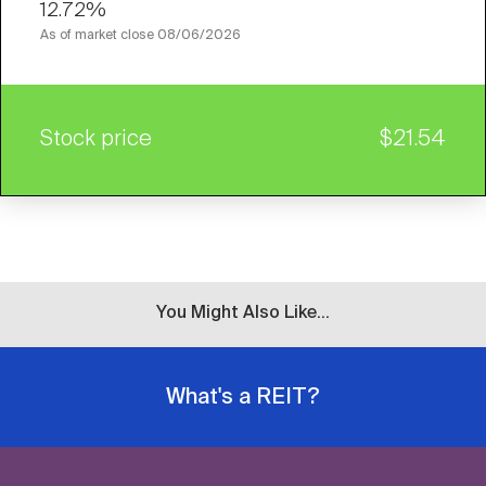
12.72%
As of market close
08/06/2026
Stock price
$21.54
You Might Also Like...
What's a REIT?