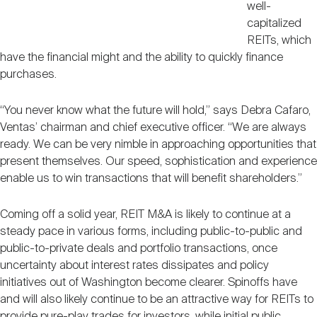
well-
capitalized
REITs, which
have the financial might and the ability to quickly finance
purchases.
“You never know what the future will hold,” says Debra Cafaro,
Ventas’ chairman and chief executive officer. “We are always
ready. We can be very nimble in approaching opportunities that
present themselves. Our speed, sophistication and experience
enable us to win transactions that will benefit shareholders.”
Coming off a solid year, REIT M&A is likely to continue at a
steady pace in various forms, including public-to-public and
public-to-private deals and portfolio transactions, once
uncertainty about interest rates dissipates and policy
initiatives out of Washington become clearer. Spinoffs have
and will also likely continue to be an attractive way for REITs to
provide pure-play trades for investors, while initial public