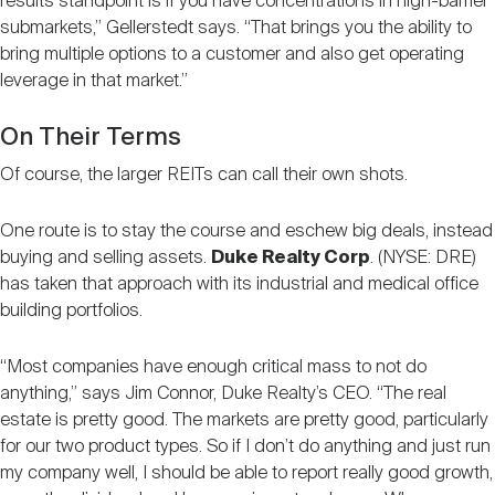
results standpoint is if you have concentrations in high-barrier
submarkets,” Gellerstedt says. “That brings you the ability to
bring multiple options to a customer and also get operating
leverage in that market.”
On Their Terms
Of course, the larger REITs can call their own shots.
One route is to stay the course and eschew big deals, instead
buying and selling assets.
Duke Realty Corp
. (NYSE: DRE)
has taken that approach with its industrial and medical office
building portfolios.
“Most companies have enough critical mass to not do
anything,” says Jim Connor, Duke Realty’s CEO. “The real
estate is pretty good. The markets are pretty good, particularly
for our two product types. So if I don’t do anything and just run
my company well, I should be able to report really good growth,