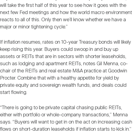
will take the first half of this year to see how it goes with the
next few Fed meetings and how the world macro environment
reacts to all of this. Only then we’ll know whether we have a
major or minor tightening cycle.”
If inflation resumes, rates on 10-year Treasury bonds will likely
keep rising this year. Buyers could swoop in and buy up
assets or REITs that are in sectors with shorter leaseholds,
such as lodging and apartment REITs, notes Gil Menna, co-
chair of the REITs and real estate M&A practice at Goodwin
Procter. Combine that with a healthy appetite for yield by
private equity and sovereign wealth funds, and deals could
start flowing.
“There is going to be private capital chasing public REITs,
either with portfolio or whole-company transactions,” Menna
says. “Buyers will want to get in on the act on increasing cash
flows on short-duration leaseholds if inflation starts to kick in.”