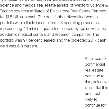
Nareit Brand
REIT IR Symposium
science and medical real estate assets of Wexford Science &
Investor Resources
Technology from affiliates of Blackstone Real Estate Partners
for $1.5 billion in cash. The deal further diversified Ventas’
Nareit Foundation
Webinars
portfolio with reliable income from 23 operating properties
representing 4.1 million square feet leased by top universities,
academic medical centers and research companies. The
Advocacy
portfolio was 97 percent leased, and the projected 2017 cash
yield was 6.8 percent.
Industry Awards
As prices for
commercial
real estate
continue to
Career Resources
rise, selective
deals like this
are most
Advertising
likely to
continue for