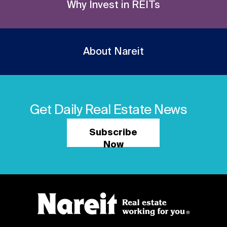
Why Invest in REITs
About Nareit
Get Daily Real Estate News
Subscribe
Now