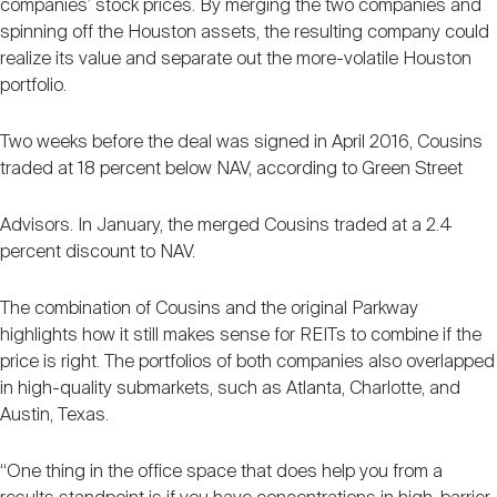
companies’ stock prices. By merging the two companies and
spinning off the Houston assets, the resulting company could
realize its value and separate out the more-volatile Houston
portfolio.
Two weeks before the deal was signed in April 2016, Cousins
traded at 18 percent below NAV, according to Green Street
Advisors. In January, the merged Cousins traded at a 2.4
percent discount to NAV.
The combination of Cousins and the original Parkway
highlights how it still makes sense for REITs to combine if the
price is right. The portfolios of both companies also overlapped
in high-quality submarkets, such as Atlanta, Charlotte, and
Austin, Texas.
“One thing in the office space that does help you from a