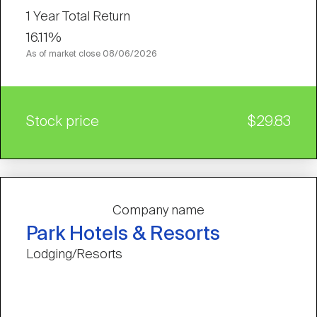
1 Year Total Return
16.11%
As of market close
08/06/2026
Stock price
$29.83
Company name
Park Hotels & Resorts
Lodging/Resorts