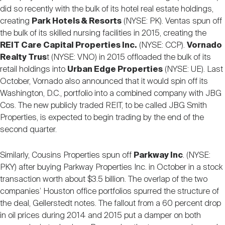
did so recently with the bulk of its hotel real estate holdings,
creating
Park Hotels & Resorts
(NYSE: PK). Ventas spun off
the bulk of its skilled nursing facilities in 2015, creating the
REIT Care Capital Properties Inc.
(NYSE: CCP).
Vornado
Realty Trus
t (NYSE: VNO) in 2015 offloaded the bulk of its
retail holdings into
Urban Edge Properties
(NYSE: UE). Last
October, Vornado also announced that it would spin off its
Washington, D.C., portfolio into a combined company with JBG
Cos. The new publicly traded REIT, to be called JBG Smith
Properties, is expected to begin trading by the end of the
second quarter.
Similarly, Cousins Properties spun off
Parkway Inc
. (NYSE:
PKY) after buying Parkway Properties Inc. in October in a stock
transaction worth about $3.5 billion. The overlap of the two
companies’ Houston office portfolios spurred the structure of
the deal, Gellerstedt notes. The fallout from a 60 percent drop
in oil prices during 2014 and 2015 put a damper on both