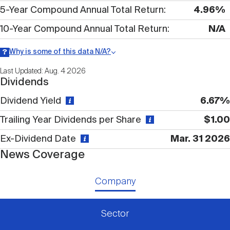
Nareit Brand
REIT IR Symposium
5-Year Compound Annual Total Return
4.96%
Investor Resources
10-Year Compound Annual Total Return
N/A
Nareit Foundation
Webinars
Why is some of this data N/A?
Information may be listed as N/A either because data is not
Last Updated: Aug. 4 2026
publicly available or there is no data available within a given time
Dividends
period.
Advocacy
Dividend Yield
6.67%
Trailing Year Dividends per Share
$1.00
Industry Awards
Ex-Dividend Date
Mar. 31 2026
News Coverage
Career Resources
Company
Advertising
Sector