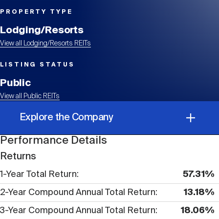
Events
Industry News
submenu
REIT Indexes
How to Invest in REITs
REIT Sectors
PROPERTY TYPE
Open
Lodging/Resorts
About Nareit
Upcoming Events
submenu
Publications
View all Lodging/Resorts REITs
REIT Market Data
REIT Directory
REIT Glossary
Open
LISTING STATUS
About Nareit
submenu
CEO Forum
Advertising
Research Library
Public
REIT Funds
REIT FAQs
View all Public REITs
Leadership Team
REITweek
Explore the Company
Media Contacts
Sustainability
The History of REITs
Performance Details
Performance Details
Staff
REITwise
Returns
REIT Assets by State
How to Form a REIT
1-Year Total Return
57.31%
Corporate Information
Membership
REITworld
2-Year Compound Annual Total Return
13.18%
Global Real Estate
3-Year Compound Annual Total Return
18.06%