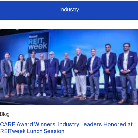
Industry
Blog
CARE Award Winners, Industry Leaders Honored at
REITweek Lunch Session