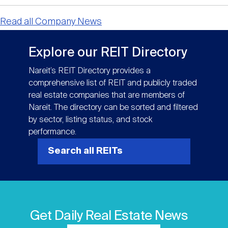
Read all Company News
Explore our REIT Directory
Nareit’s REIT Directory provides a
comprehensive list of REIT and publicly traded
real estate companies that are members of
Nareit. The directory can be sorted and filtered
by sector, listing status, and stock
performance.
Search all REITs
Get Daily Real Estate News