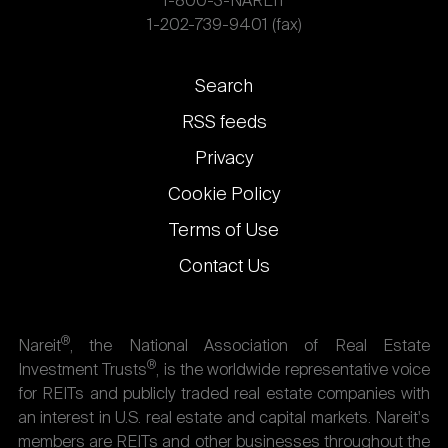
1-800-3-NAREIT
1-202-739-9401 (fax)
Footer
Search
links
RSS feeds
Privacy
Cookie Policy
Terms of Use
Contact Us
®
Nareit
, the National Association of Real Estate
®
Investment Trusts
, is the worldwide representative voice
for REITs and publicly traded real estate companies with
an interest in U.S. real estate and capital markets. Nareit's
members are REITs and other businesses throughout the