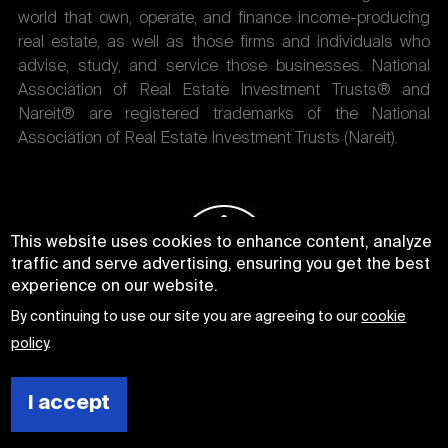
world that own, operate, and finance income-producing
real estate, as well as those firms and individuals who
advise, study, and service those businesses. National
Association of Real Estate Investment Trusts® and
Nareit® are registered trademarks of the National
Association of Real Estate Investment Trusts (Nareit).
This website uses cookies to enhance content, analyze
traffic and serve advertising, ensuring you get the best
experience on our website.
By continuing to use our site you are agreeing to our
cookie
policy
.
I accept