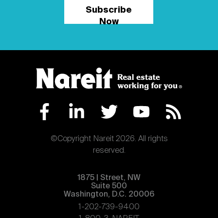
Subscribe
Now
©Copyright Nareit 2026. All rights
reserved.
1875 | Street, NW
Suite 500
Washington, D.C. 20006
1-202-739-9400