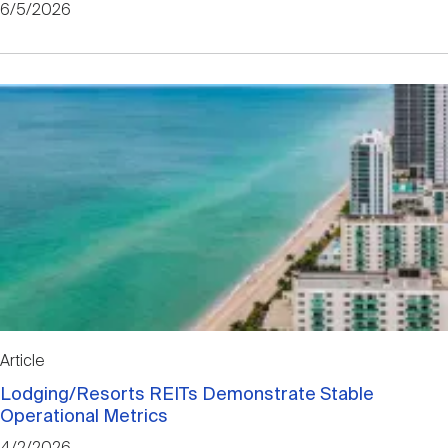
6/5/2026
Article
Lodging/Resorts REITs Demonstrate Stable
Operational Metrics