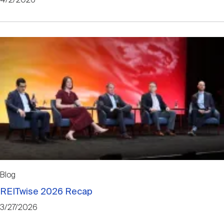
4/2/2026
Blog
REITwise 2026 Recap
3/27/2026