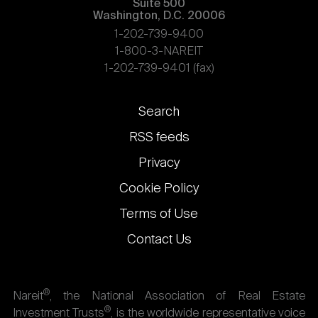
Suite 500
Washington, D.C. 20006
1-202-739-9400
1-800-3-NAREIT
1-202-739-9401 (fax)
Footer
Search
links
RSS feeds
Privacy
Cookie Policy
Terms of Use
Contact Us
®
Nareit
, the National Association of Real Estate
®
Investment Trusts
, is the worldwide representative voice