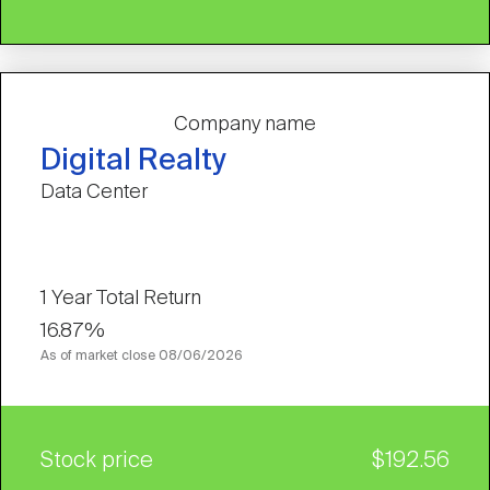
Company name
Digital Realty
Data Center
1 Year Total Return
16.87%
As of market close
08/06/2026
Stock price
$192.56