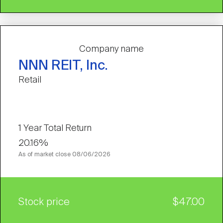
Company name
NNN REIT, Inc.
Retail
1 Year Total Return
20.16%
As of market close
08/06/2026
Stock price
$47.00