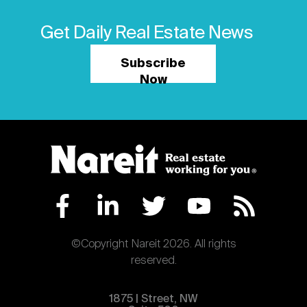
Get Daily Real Estate News
Subscribe
Now
©Copyright Nareit 2026. All rights
reserved.
1875 | Street, NW