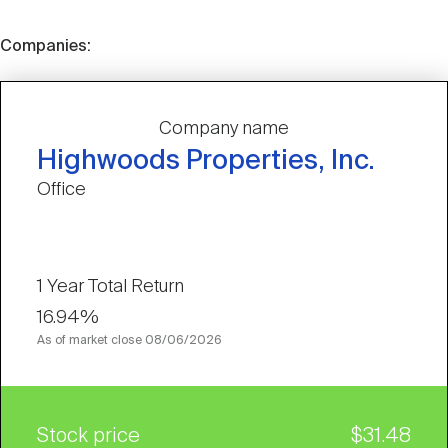
Companies:
Company name
Highwoods Properties, Inc.
Office
1 Year Total Return
16.94%
As of market close
08/06/2026
Stock price
$31.48