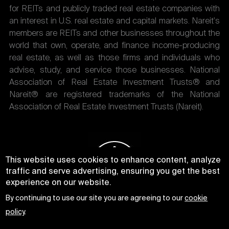
for REITs and publicly traded real estate companies with
an interest in U.S. real estate and capital markets. Nareit's
members are REITs and other businesses throughout the
world that own, operate, and finance income-producing
real estate, as well as those firms and individuals who
advise, study, and service those businesses. National
Association of Real Estate Investment Trusts® and
Nareit® are registered trademarks of the National
Association of Real Estate Investment Trusts (Nareit).
This website uses cookies to enhance content, analyze
traffic and serve advertising, ensuring you get the best
experience on our website.
By continuing to use our site you are agreeing to our
cookie
policy
.