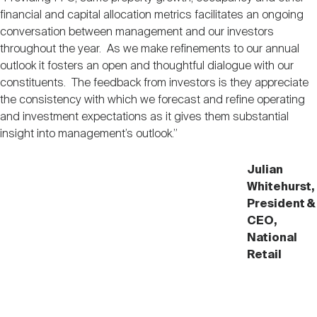
Nareit Brand
REIT IR Symposium
financial and capital allocation metrics facilitates an ongoing
Investor Resources
conversation between management and our investors
throughout the year. As we make refinements to our annual
Nareit Foundation
Webinars
outlook it fosters an open and thoughtful dialogue with our
constituents. The feedback from investors is they appreciate
the consistency with which we forecast and refine operating
Advocacy
and investment expectations as it gives them substantial
insight into management’s outlook.”
Industry Awards
Julian
Whitehurst,
President &
CEO,
Career Resources
National
Retail
Advertising