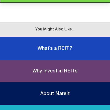
You Might Also Like...
What's a REIT?
Why Invest in REITs
About Nareit