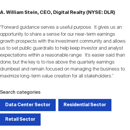
A. William Stein, CEO, Digital Realty (NYSE: DLR)
"Forward guidance serves a useful purpose. It gives us an
opportunity to share a sense for our near-term earnings
growth prospects with the investment community and allows
us to set public guardrails to help keep investor and analyst
expectations within a reasonable range. It’s easier said than
done, but the key is to rise above the quarterly earnings
drumbeat and remain focused on managing the business to
maximize long-term value creation for all stakeholders.”
Search categories
Data Center Sector
Residential Sector
Retail Sector