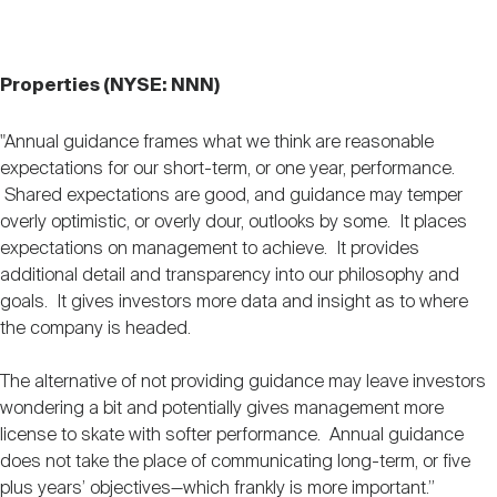
Properties (NYSE: NNN)
"Annual guidance frames what we think are reasonable
expectations for our short-term, or one year, performance.
Shared expectations are good, and guidance may temper
overly optimistic, or overly dour, outlooks by some. It places
expectations on management to achieve. It provides
additional detail and transparency into our philosophy and
goals. It gives investors more data and insight as to where
the company is headed.
The alternative of not providing guidance may leave investors
wondering a bit and potentially gives management more
license to skate with softer performance. Annual guidance
does not take the place of communicating long-term, or five
plus years’ objectives—which frankly is more important.”