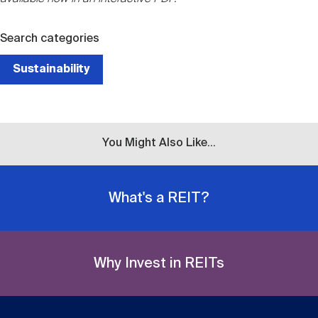
Search categories
Sustainability
You Might Also Like...
What's a REIT?
Why Invest in REITs