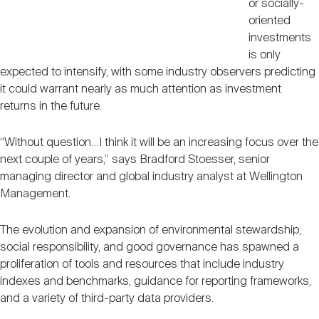
or socially-
oriented
investments
is only
expected to intensify, with some industry observers predicting
it could warrant nearly as much attention as investment
returns in the future.
“Without question…I think it will be an increasing focus over the
next couple of years,” says Bradford Stoesser, senior
managing director and global industry analyst at Wellington
Management.
The evolution and expansion of environmental stewardship,
social responsibility, and good governance has spawned a
proliferation of tools and resources that include industry
indexes and benchmarks, guidance for reporting frameworks,
and a variety of third-party data providers.