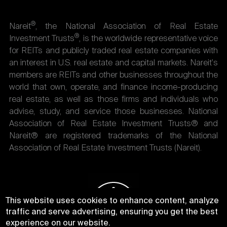
®
Nareit
, the National Association of Real Estate
®
Investment Trusts
, is the worldwide representative voice
for REITs and publicly traded real estate companies with
an interest in U.S. real estate and capital markets. Nareit's
members are REITs and other businesses throughout the
world that own, operate, and finance income-producing
real estate, as well as those firms and individuals who
advise, study, and service those businesses. National
Association of Real Estate Investment Trusts® and
Nareit® are registered trademarks of the National
Association of Real Estate Investment Trusts (Nareit).
This website uses cookies to enhance content, analyze
traffic and serve advertising, ensuring you get the best
experience on our website.