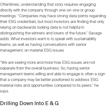
Oftentimes, understanding that story requires engaging
directly with the company through one-on-one or group
meetings. “Companies may have strong data points regarding
their ESG credentials, but most investors are finding that only
relying on backwards looking data is not helpful in
distinguishing the winners and losers of the future,” Savage
adds. What investors want is to speak with sustainability
teams, as well as having conversations with senior
management, on material ESG issues.
“We are seeing more and more how ESG issues are not
separate from the overall business. So, having senior
management teams willing and able to engage is often a sign
that a company may be better positioned to address ESG
material risks and opportunities compared to its peers,” he
says.
Drilling Down Into E & G