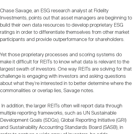
Chase Savage, an ESG research analyst at Fidelity
Investments, points out that asset managers are beginning to
build their own data resources to develop proprietary ESG
ratings in order to differentiate themselves from other market
participants and provide outperformance for shareholders.
Yet those proprietary processes and scoring systems do
make it difficult for REITs to know what data is relevant to the
largest swath of investors. One way REITs are solving for that
challenge is engaging with investors and asking questions
about what they’re interested in to better determine where the
commonalities or overlap lies, Savage notes.
In addition, the larger REITs often will report data through
multiple reporting frameworks, such as UN Sustainable
Development Goals (SDGs), Global Reporting Initiative (GRI)
and Sustainability Accounting Standards Board (SASB), in