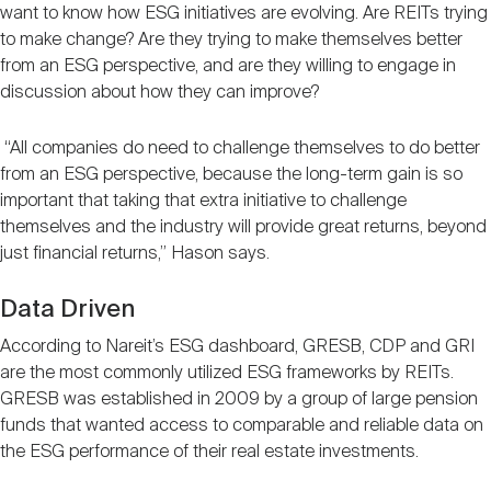
want to know how ESG initiatives are evolving. Are REITs trying
to make change? Are they trying to make themselves better
from an ESG perspective, and are they willing to engage in
discussion about how they can improve?
“All companies do need to challenge themselves to do better
from an ESG perspective, because the long-term gain is so
important that taking that extra initiative to challenge
themselves and the industry will provide great returns, beyond
just financial returns,” Hason says.
Data Driven
According to Nareit’s ESG dashboard, GRESB, CDP and GRI
are the most commonly utilized ESG frameworks by REITs.
GRESB was established in 2009 by a group of large pension
funds that wanted access to comparable and reliable data on
the ESG performance of their real estate investments.