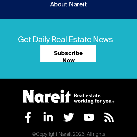
About Nareit
Get Daily Real Estate News
Subscribe
Now
©Copyright Nareit 2026. All rights