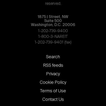
reserved.
1875 | Street, NW
Suite 500
Washington, D.C. 20006
1-202-739-9400
1-800-3-NAREIT
1-202-739-9401 (fax)
Footer
Search
links
RSS feeds
Privacy
Cookie Policy
Terms of Use
Contact Us