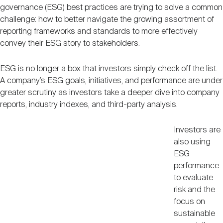
Nareit Brand
governance (ESG) best practices are trying to solve a common
REIT IR Symposium
Investor Resources
challenge: how to better navigate the growing assortment of
reporting frameworks and standards to more effectively
convey their ESG story to stakeholders.
Nareit Foundation
Webinars
ESG is no longer a box that investors simply check off the list.
A company’s ESG goals, initiatives, and performance are under
Advocacy
greater scrutiny as investors take a deeper dive into company
reports, industry indexes, and third-party analysis.
Industry Awards
Investors are
also using
ESG
Career Resources
performance
to evaluate
risk and the
Advertising
focus on
sustainable