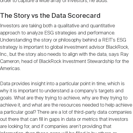
order to capture a wide array of investors, he adds.
The Story vs the Data Scorecard
Investors are taking both a qualitative and quantitative
approach to analyze ESG strategies and performance.
Understanding the story or philosophy behind a REIT’s ESG
strategy is important to global investment advisor BlackRock,
Inc., but the story also needs to align with the data, says Ray
Cameron, head of BlackRock Investment Stewardship for the
Americas.
Data provides insight into a particular point in time, which is
why it is important to understand a company’s targets and
goals. What are they trying to achieve, why are they trying to
achieve it, and what are the resources needed to help achieve
a particular goal? There are a lot of third-party data companies
out there that can fill in gaps in data or metrics that investors
are looking for, and if companies aren’t providing that