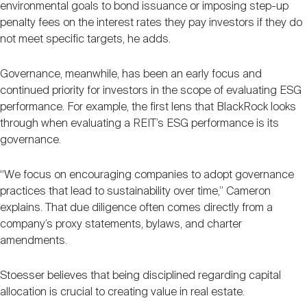
environmental goals to bond issuance or imposing step-up
penalty fees on the interest rates they pay investors if they do
not meet specific targets, he adds.
Governance, meanwhile, has been an early focus and
continued priority for investors in the scope of evaluating ESG
performance. For example, the first lens that BlackRock looks
through when evaluating a REIT’s ESG performance is its
governance.
“We focus on encouraging companies to adopt governance
practices that lead to sustainability over time,” Cameron
explains. That due diligence often comes directly from a
company’s proxy statements, bylaws, and charter
amendments.
Stoesser believes that being disciplined regarding capital
allocation is crucial to creating value in real estate.