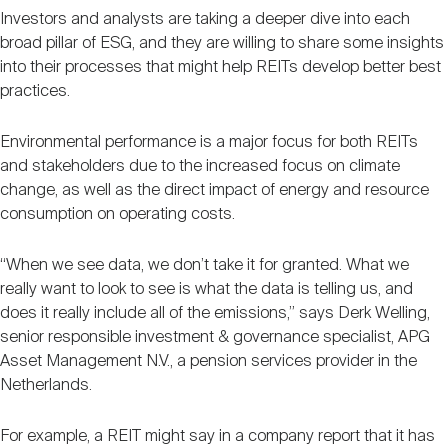
Investors and analysts are taking a deeper dive into each
broad pillar of ESG, and they are willing to share some insights
into their processes that might help REITs develop better best
practices.
Environmental performance is a major focus for both REITs
and stakeholders due to the increased focus on climate
change, as well as the direct impact of energy and resource
consumption on operating costs.
“When we see data, we don’t take it for granted. What we
really want to look to see is what the data is telling us, and
does it really include all of the emissions,” says Derk Welling,
senior responsible investment & governance specialist, APG
Asset Management N.V., a pension services provider in the
Netherlands.
For example, a REIT might say in a company report that it has