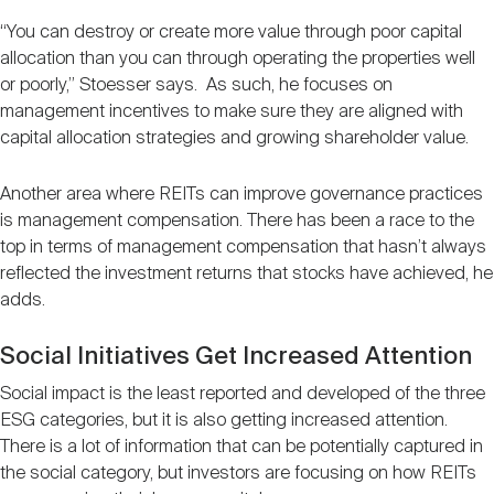
“You can destroy or create more value through poor capital
allocation than you can through operating the properties well
or poorly,” Stoesser says. As such, he focuses on
management incentives to make sure they are aligned with
capital allocation strategies and growing shareholder value.
Another area where REITs can improve governance practices
is management compensation. There has been a race to the
top in terms of management compensation that hasn’t always
reflected the investment returns that stocks have achieved, he
adds.
Social Initiatives Get Increased Attention
Social impact is the least reported and developed of the three
ESG categories, but it is also getting increased attention.
There is a lot of information that can be potentially captured in
the social category, but investors are focusing on how REITs