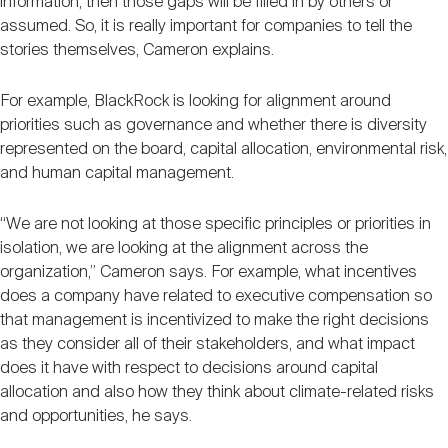
information, then those gaps will be filled in by others or
assumed. So, it is really important for companies to tell the
stories themselves, Cameron explains.
For example, BlackRock is looking for alignment around
priorities such as governance and whether there is diversity
represented on the board, capital allocation, environmental risk,
and human capital management.
“We are not looking at those specific principles or priorities in
isolation, we are looking at the alignment across the
organization,” Cameron says. For example, what incentives
does a company have related to executive compensation so
that management is incentivized to make the right decisions
as they consider all of their stakeholders, and what impact
does it have with respect to decisions around capital
allocation and also how they think about climate-related risks
and opportunities, he says.