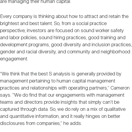
are managing their human capital.
Every company is thinking about how to attract and retain the
brightest and best talent. So, from a social practice
perspective, investors are focused on sound worker safety
and labor policies, sound hiring practices, good training and
development programs, good diversity and inclusion practices,
gender and racial diversity, and community and neighborhood
engagement.
“We think that the best S analysis is generally provided by
management pertaining to human capital management
practices and relationships with operating partners,” Cameron
says. “We do find that our engagements with management
teams and directors provide insights that simply can’t be
captured through data. So, we do rely on a mix of qualitative
and quantitative information, and it really hinges on better
disclosures from companies,” he adds.