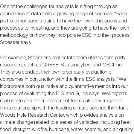
One of the challenges for analysts is sifting through an
abundance of data from a growing range of sources. “Each
portfolio manager is going to have their own philosophy and
processes to investing, and they are going to have their own
methodology on how they incorporate ESG into their process,”
Stoesser says.
For example, Stoesser’s real estate team utilizes third party
resources, such as GRESB, Sustainalytics, and MSCI Inc.
They also conduct their own proprietary evaluation of
companies in conjunction with the firm’s ESG analysts. “We
incorporate both qualitative and quantitative metrics into our
process of evaluating the E, S, and G,” he says. Wellington’s
real estate and other investment teams also leverage the
firm’s relationship with the leading climate science think tank
Woods Hole Research Center, which provides analysis on
climate change related to a series of variables, including heat,
flood, drought, wildfire, hurricane, water scarcity, and air quality.