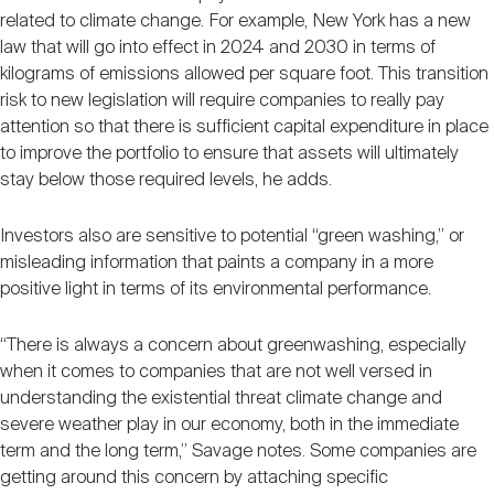
related to climate change. For example, New York has a new
law that will go into effect in 2024 and 2030 in terms of
kilograms of emissions allowed per square foot. This transition
risk to new legislation will require companies to really pay
attention so that there is sufficient capital expenditure in place
to improve the portfolio to ensure that assets will ultimately
stay below those required levels, he adds.
Investors also are sensitive to potential “green washing,” or
misleading information that paints a company in a more
positive light in terms of its environmental performance.
“There is always a concern about greenwashing, especially
when it comes to companies that are not well versed in
understanding the existential threat climate change and
severe weather play in our economy, both in the immediate
term and the long term,” Savage notes. Some companies are
getting around this concern by attaching specific