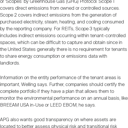
or ‘Scopes’ by Greenhouse Gas (GHG) Protocol. Scope 1
covers direct emissions from owned or controlled sources.
Scope 2 covers indirect emissions from the generation of
purchased electricity, steam, heating, and cooling consumed
by the reporting company. For REITs, Scope 3 typically
includes indirect emissions occurring within tenant-controlled
spaces, which can be difficult to capture and obtain since in
the United States generally there is no requirement for tenants
to share energy consumption or emissions data with
landlords.
Information on the entity performance of the tenant areas is
important, Welling says. Further, companies should certify the
complete portfolio if they have a plan that allows them to
monitor the environmental performance on an annual basis, like
BREEAM USA in-Use or LEED EBOM, he says.
APG also wants good transparency on where assets are
located to better assess physical risk and transitional risk