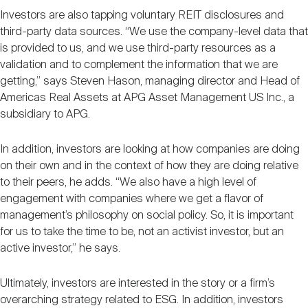
Investors are also tapping voluntary REIT disclosures and
third-party data sources. “We use the company-level data that
is provided to us, and we use third-party resources as a
validation and to complement the information that we are
getting,” says Steven Hason, managing director and Head of
Americas Real Assets at APG Asset Management US Inc., a
subsidiary to APG.
In addition, investors are looking at how companies are doing
on their own and in the context of how they are doing relative
to their peers, he adds. “We also have a high level of
engagement with companies where we get a flavor of
management’s philosophy on social policy. So, it is important
for us to take the time to be, not an activist investor, but an
active investor,” he says.
Ultimately, investors are interested in the story or a firm’s
overarching strategy related to ESG. In addition, investors