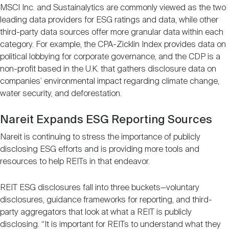
MSCI Inc. and Sustainalytics are commonly viewed as the two
leading data providers for ESG ratings and data, while other
third-party data sources offer more granular data within each
category. For example, the CPA-Zicklin Index provides data on
political lobbying for corporate governance, and the CDP is a
non-profit based in the U.K. that gathers disclosure data on
companies’ environmental impact regarding climate change,
water security, and deforestation.
Nareit Expands ESG Reporting Sources
Nareit is continuing to stress the importance of publicly
disclosing ESG efforts and is providing more tools and
resources to help REITs in that endeavor.
REIT ESG disclosures fall into three buckets—voluntary
disclosures, guidance frameworks for reporting, and third-
party aggregators that look at what a REIT is publicly
disclosing. “It is important for REITs to understand what they