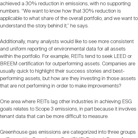
achieved a 30% reduction in emissions, with no supporting
numbers. “We want to know how that 30% reduction is
applicable to what share of the overall portfolio, and we want to
understand the story behind it,” he says.
Additionally, many analysts would like to see more consistent
and uniform reporting of environmental data for all assets
within the portfolio. For example, REITs tend to seek LEED or
BREEM certification for outperforming assets. Companies are
usually quick to highlight their success stories and best-
performing assets, but how are they investing in those assets
that are not performing in order to make improvements?
One area where REITs lag other industries in achieving ESG
goals relates to Scope 3 emissions, in part because it involves
tenant data that can be more difficult to measure.
Greenhouse gas emissions are categorized into three groups