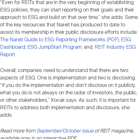
“Even for REITs that are in the very beginning of establishing
ESG policies, they can start reporting on their goals and their
approach to ESG and build on that over time,” she adds. Some
of the key resources that Nareit has produced to date to
assist its membership in their public disclosure efforts include:
The Nareit Guide to ESG Reporting Frameworks (PDF)
;
ESG
Dashboard
;
ESG JumpStart Program
; and,
REIT Industry ESG
Report
.
Overall, companies need to understand that there are two
aspects of ESG. One is implementation and two is disclosing.
“If you do the implementation and don’t disclose on it publicly,
what you do is not always on the radar of investors, the public,
or other stakeholders,” Kocak says. As such, it is important for
REITs to address both implementation and disclosure, she
adds.
Read more from
September/October issue
of REIT magazine,
available now in an interactive PDF.