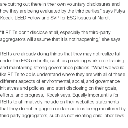
are putting out there in their own voluntary disclosures and
how they are being evaluated by the third parties,” says Fulya
Kocak, LEED Fellow and SVP for ESG Issues at Nareit.
“If REITs don’t disclose at all, especially the third-party
aggregators will assume that it is not happening,” she says.
REITs are already doing things that they may not realize fall
under the ESG umbrella, such as providing workforce training
and maintaining strong governance policies. “What we would
like REITs to do is understand where they are with all of these
different aspects of environmental, social, and governance
initiatives and policies, and start disclosing on their goals,
efforts, and progress,” Kocak says. Equally important is for
REITs to affirmatively include on their websites statements
that they do not engage in certain actions being monitored by
third party aggregators, such as not violating child labor laws.