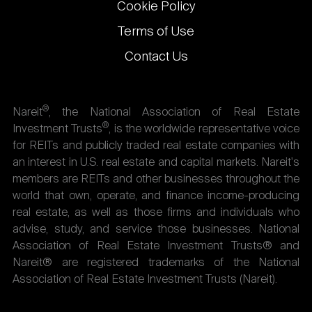
Cookie Policy
Terms of Use
Contact Us
®
Nareit
, the National Association of Real Estate
®
Investment Trusts
, is the worldwide representative voice
for REITs and publicly traded real estate companies with
an interest in U.S. real estate and capital markets. Nareit's
members are REITs and other businesses throughout the
world that own, operate, and finance income-producing
real estate, as well as those firms and individuals who
advise, study, and service those businesses. National
Association of Real Estate Investment Trusts® and
Nareit® are registered trademarks of the National
Association of Real Estate Investment Trusts (Nareit).