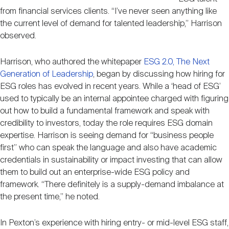
from financial services clients. “I’ve never seen anything like
the current level of demand for talented leadership,” Harrison
observed.
Harrison, who authored the whitepaper
ESG 2.0, The Next
Generation of Leadership
, began by discussing how hiring for
ESG roles has evolved in recent years. While a ‘head of ESG’
used to typically be an internal appointee charged with figuring
out how to build a fundamental framework and speak with
credibility to investors, today the role requires ESG domain
expertise. Harrison is seeing demand for “business people
first” who can speak the language and also have academic
credentials in sustainability or impact investing that can allow
them to build out an enterprise-wide ESG policy and
framework. “There definitely is a supply-demand imbalance at
the present time,” he noted.
In Pexton’s experience with hiring entry- or mid-level ESG staff,