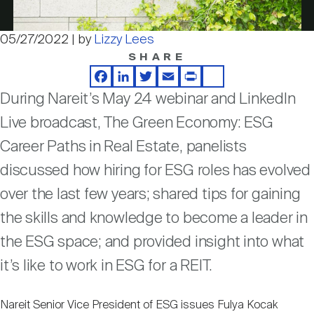
Nareit Brand
REIT IR Symposium
Investor Resources
05/27/2022 | by
Lizzy Lees
Video
SHARE
Nareit Foundation
Webinars
Facebook
LinkedIn
Twitter
Email
Print
Share
During Nareit’s May 24 webinar and LinkedIn
Advocacy
Live broadcast, The Green Economy: ESG
Career Paths in Real Estate, panelists
Industry Awards
discussed how hiring for ESG roles has evolved
over the last few years; shared tips for gaining
the skills and knowledge to become a leader in
Career Resources
the ESG space; and provided insight into what
it’s like to work in ESG for a REIT.
Advertising
Nareit Senior Vice President of ESG issues Fulya Kocak