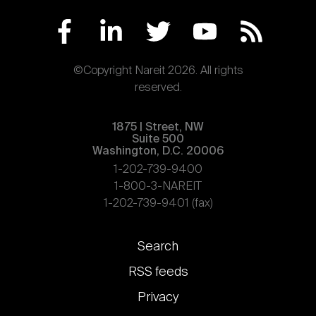
©Copyright Nareit 2026. All rights
reserved.
1875 | Street, NW
Suite 500
Washington, D.C. 20006
1-202-739-9400
1-800-3-NAREIT
1-202-739-9401 (fax)
Footer
Search
links
RSS feeds
Privacy