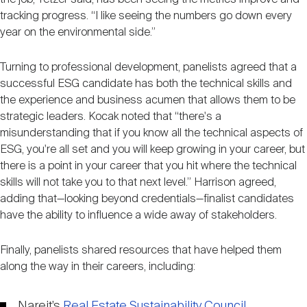
tracking progress. “I like seeing the numbers go down every
year on the environmental side.”
Turning to professional development, panelists agreed that a
successful ESG candidate has both the technical skills and
the experience and business acumen that allows them to be
strategic leaders. Kocak noted that “there's a
misunderstanding that if you know all the technical aspects of
ESG, you're all set and you will keep growing in your career, but
there is a point in your career that you hit where the technical
skills will not take you to that next level.” Harrison agreed,
adding that—looking beyond credentials—finalist candidates
have the ability to influence a wide away of stakeholders.
Finally, panelists shared resources that have helped them
along the way in their careers, including:
Nareit’s
Real Estate Sustainability Council