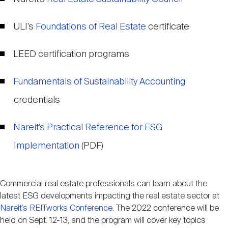
ULI’s
Foundations of Real Estate
certificate
LEED certification programs
Fundamentals of Sustainability Accounting
credentials
Nareit’s Practical Reference for ESG
Implementation
(PDF)
Commercial real estate professionals can learn about the
latest ESG developments impacting the real estate sector at
Nareit’s REITworks Conference
. The 2022 conference will be
held on Sept. 12-13, and the program will cover key topics