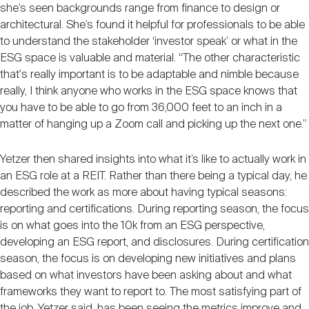
she’s seen backgrounds range from finance to design or
architectural. She’s found it helpful for professionals to be able
to understand the stakeholder ‘investor speak’ or what in the
ESG space is valuable and material. “The other characteristic
that's really important is to be adaptable and nimble because
really, I think anyone who works in the ESG space knows that
you have to be able to go from 36,000 feet to an inch in a
matter of hanging up a Zoom call and picking up the next one.”
Yetzer then shared insights into what it’s like to actually work in
an ESG role at a REIT. Rather than there being a typical day, he
described the work as more about having typical seasons:
reporting and certifications. During reporting season, the focus
is on what goes into the 10k from an ESG perspective,
developing an ESG report, and disclosures. During certification
season, the focus is on developing new initiatives and plans
based on what investors have been asking about and what
frameworks they want to report to. The most satisfying part of
the job, Yetzer said, has been seeing the metrics improve and