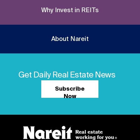
Why Invest in REITs
About Nareit
Get Daily Real Estate News
Subscribe
Now