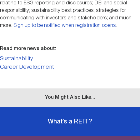
relating to ESG reporting and disclosures; DEI and social
responsibility; sustainability best practices; strategies for
communicating with investors and stakeholders; and much
more.
Sign up to be notified when registration opens
.
Read more news about:
Sustainability
Career Development
You Might Also Like...
What's a REIT?