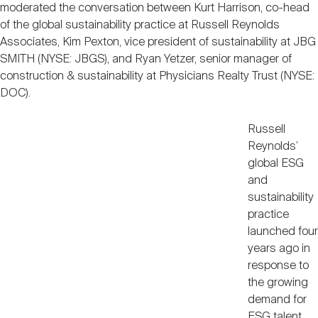
moderated the conversation between Kurt Harrison, co-head
of the global sustainability practice at Russell Reynolds
Associates, Kim Pexton, vice president of sustainability at JBG
SMITH (NYSE: JBGS), and Ryan Yetzer, senior manager of
construction & sustainability at Physicians Realty Trust (NYSE:
DOC).
Russell
Reynolds’
global ESG
and
sustainability
practice
launched four
years ago in
response to
the growing
demand for
ESG talent