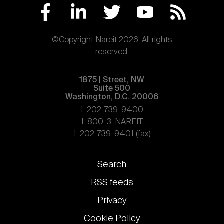
©Copyright Nareit 2026. All rights
reserved.
1875 | Street, NW
Suite 500
Washington, D.C. 20006
1-202-739-9400
1-800-3-NAREIT
1-202-739-9401 (fax)
Footer
Search
links
RSS feeds
Privacy
Cookie Policy