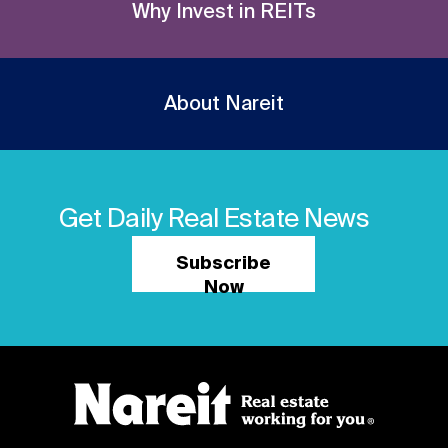
Why Invest in REITs
About Nareit
Get Daily Real Estate News
Subscribe
Now