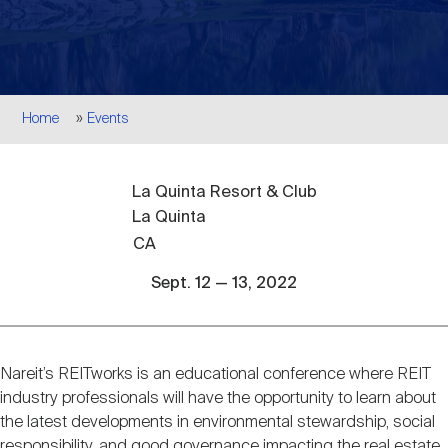
Events
Industry News
submenu
REIT Indexes
How to Invest in REITs
REIT Sectors
Open
About Nareit
Upcoming Events
submenu
Publications
REIT Market Data
REIT Directory
REIT Glossary
Breadcrumb
Home
Events
Open
About Nareit
submenu
CEO Forum
Advertising
Research Library
REIT Funds
REIT FAQs
La Quinta Resort & Club
La Quinta
Leadership Team
REITweek
Media Contacts
CA
Sustainability
The History of REITs
Sept. 12 — 13, 2022
Staff
REITwise
REIT Assets by State
How to Form a REIT
Nareit’s REITworks is an educational conference where REIT
Event
Membership
REITworld
industry professionals will have the opportunity to learn about
Global Real Estate
description
the latest developments in environmental stewardship, social
responsibility, and good governance impacting the real estate