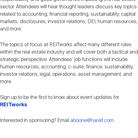
Nareit Brand
REIT IR Symposium
sector. Attendees will hear thought leaders discuss key topics
Investor Resources
related to accounting, financial reporting, sustainability, capital
markets, disclosures, investor relations, DEI, human resources,
Nareit Foundation
Webinars
and more.
The topics of focus at REITworks affect many different roles
Advocacy
within the real estate industry and will cover both a tactical and
strategic perspective. Attendees’ job functions will include
human resources, accounting, c-suite, finance, sustainability,
Industry Awards
investor relations, legal, operations, asset management, and
more.
Career Resources
Sign up to be the first to know about event updates for
REITworks
.
Advertising
Interested in sponsoring? Email
aboone@nareit.com
.