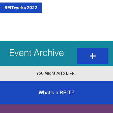
External
event
REITworks 2022
link
Event Archive
expand
and
show
content
You Might Also Like...
What's a REIT?