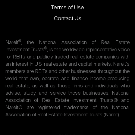
Terms of Use
Contact Us
®
Nareit
, the National Association of Real Estate
®
Investment Trusts
, is the worldwide representative voice
for REITs and publicly traded real estate companies with
an interest in U.S. real estate and capital markets. Nareit's
members are REITs and other businesses throughout the
world that own, operate, and finance income-producing
real estate, as well as those firms and individuals who
advise, study, and service those businesses. National
Association of Real Estate Investment Trusts® and
Nareit® are registered trademarks of the National
Association of Real Estate Investment Trusts (Nareit).