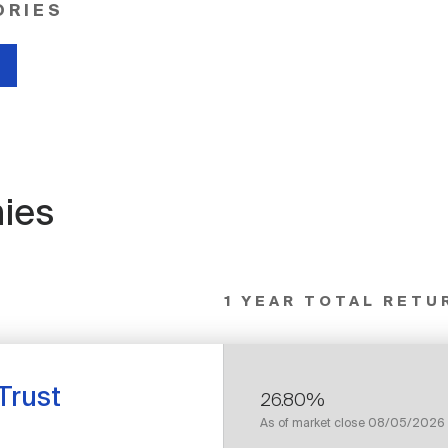
ORIES
ies
1 YEAR TOTAL RETU
Trust
26.80%
As of market close
08/05/2026