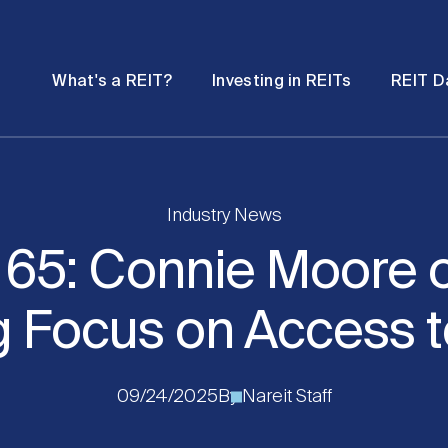
Password
Open
Open
What's a REIT?
Investing in REITs
REIT D
submenu
submenu
Industry News
t 65: Connie Moore o
 Focus on Access t
09/24/2025
By
Nareit Staff