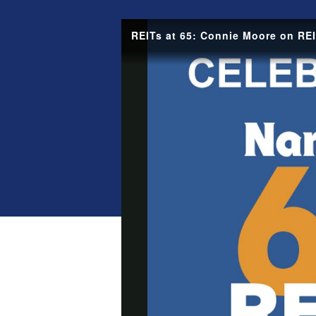
REITs at 65: Connie Moore on REI