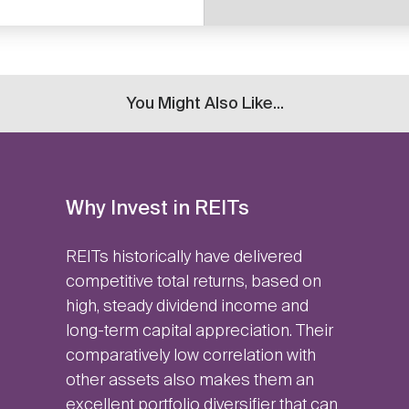
You Might Also Like...
Why Invest in REITs
REITs historically have delivered
competitive total returns, based on
high, steady dividend income and
long-term capital appreciation. Their
comparatively low correlation with
other assets also makes them an
excellent portfolio diversifier that can