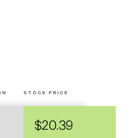
RN
STOCK PRICE
$20.39