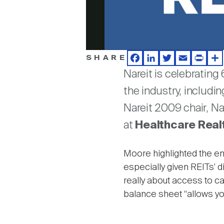
SHARE
Facebook
LinkedIn
Twitter
Email
Print
Sh
Nareit is celebrating
the industry, includi
Nareit 2009 chair, N
at
Healthcare Realt
Moore highlighted the end
especially given REITs’ di
really about access to ca
balance sheet “allows you