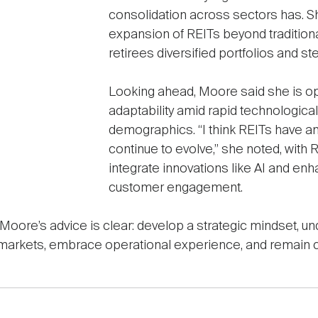
consolidation across sectors has. Sh
expansion of REITs beyond traditiona
retirees diversified portfolios and st
Looking ahead, Moore said she is op
adaptability amid rapid technologica
demographics. “I think REITs have a
continue to evolve,” she noted, with 
integrate innovations like AI and en
customer engagement.
, Moore’s advice is clear: develop a strategic mindset, 
l markets, embrace operational experience, and remain c