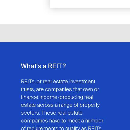
What's a REIT?
REITs, or real estate investment
trusts, are companies that own or
finance income-producing real
estate across a range of property
sectors. These real estate
companies have to meet a number
of requirements to qualify as REITs.