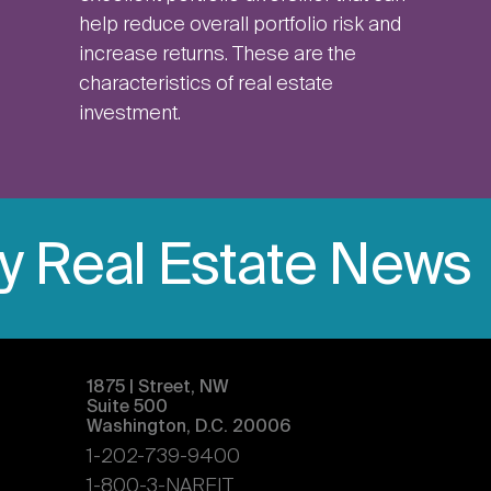
help reduce overall portfolio risk and
increase returns. These are the
characteristics of real estate
investment.
ly Real Estate News
1875 | Street, NW
Suite 500
Washington, D.C. 20006
1-202-739-9400
1-800-3-NAREIT