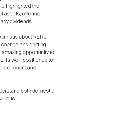
e highlighted the
l assets, offering
eady dividends.
timistic about REITs’
l change and shifting
n amazing opportunity to
REITs well-positioned to
hance tenant and
understand both domestic
urious.