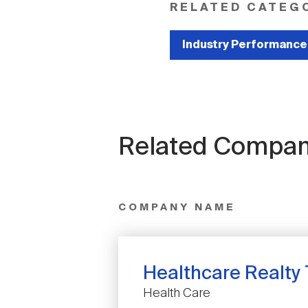
RELATED CATEG
Industry Performance
Related Compan
COMPANY NAME
Healthcare Realty 
Health Care