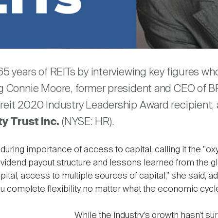
are
 65 years of REITs by interviewing key figures w
ng Connie Moore, former president and CEO of BR
areit 2020 Industry Leadership Award recipient
y Trust Inc.
(NYSE: HR).
uring importance of access to capital, calling it the "oxy
vidend payout structure and lessons learned from the globa
pital, access to multiple sources of capital,” she said, a
 complete flexibility no matter what the economic cycle 
While the industry's growth hasn’t su