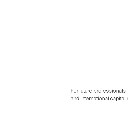
For future professionals
and international capita