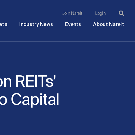
Join Nareit
Login
Ma
Open
Open
Open
Ope
ata
Industry News
Events
About Nareit
submenu
submenu
submenu
sub
na
n REITs’
o Capital