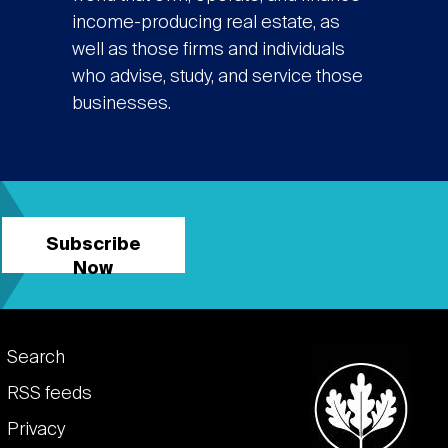
income-producing real estate, as
well as those firms and individuals
who advise, study, and service those
businesses.
Subscribe
Now
Footer
Search
links
RSS feeds
Privacy