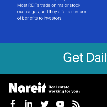
Most REITs trade on major stock
exchanges, and they offer a number
of benefits to investors.
Get Dai