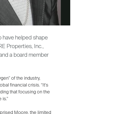
ho have helped shape
E Properties, Inc.,
, and a board member
gen" of the industry,
l financial crisis. “It's
dding that focusing on the
is.”
rprised Moore, the limited