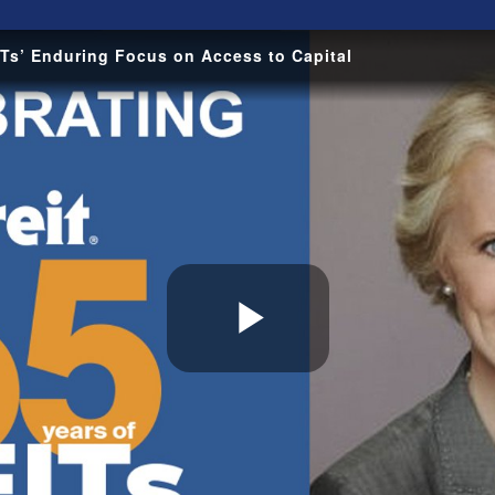
Ts’ Enduring Focus on Access to Capital
Play
Video