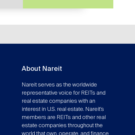
About Nareit
Nareit serves as the worldwide
representative voice for REITs and
real estate companies with an
interest in U.S. real estate. Nareit’s
members are REITs and other real
estate companies throughout the
world that own, operate, and finance