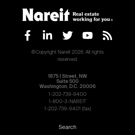
©Copyright Nareit 2026. All rights
reserved.
1875 | Street, NW
Suite 500
Washington, D.C. 20006
1-202-739-9400
1-800-3-NAREIT
1-202-739-9401 (fax)
Footer
Search