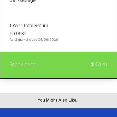
Self-storage
1 Year Total Return
53.96%
As of market close
08/06/2026
Stock price
$43.41
You Might Also Like...