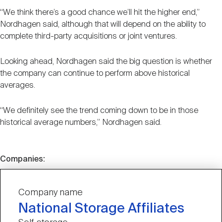
“We think there’s a good chance we’ll hit the higher end,”
Nordhagen said, although that will depend on the ability to
complete third-party acquisitions or joint ventures.
Looking ahead, Nordhagen said the big question is whether
the company can continue to perform above historical
averages.
“We definitely see the trend coming down to be in those
historical average numbers,” Nordhagen said.
Companies:
Company name
National Storage Affiliates