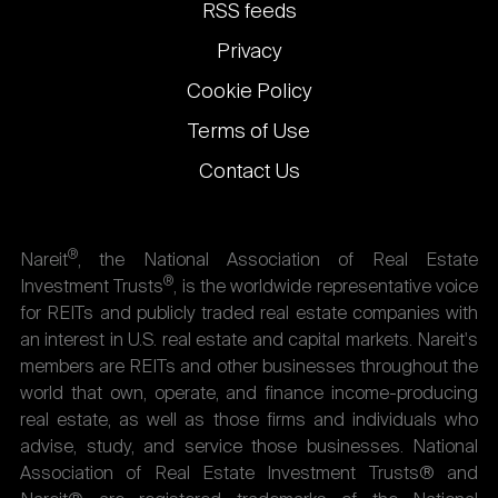
links
RSS feeds
Privacy
Cookie Policy
Terms of Use
Contact Us
®
Nareit
, the National Association of Real Estate
®
Investment Trusts
, is the worldwide representative voice
for REITs and publicly traded real estate companies with
an interest in U.S. real estate and capital markets. Nareit's
members are REITs and other businesses throughout the
world that own, operate, and finance income-producing
real estate, as well as those firms and individuals who
advise, study, and service those businesses. National
Association of Real Estate Investment Trusts® and