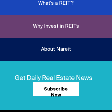
What's a REIT?
Why Invest in REITs
About Nareit
Get Daily Real Estate News
Subscribe
Now