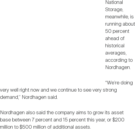
National
Storage,
meanwhile, is
running about
50 percent
ahead of
historical
averages,
according to
Nordhagen.
“We’re doing
very well right now and we continue to see very strong
demand,” Nordhagen said.
Nordhagen also said the company aims to grow its asset
base between 7 percent and 15 percent this year, or $200
million to $500 million of additional assets.