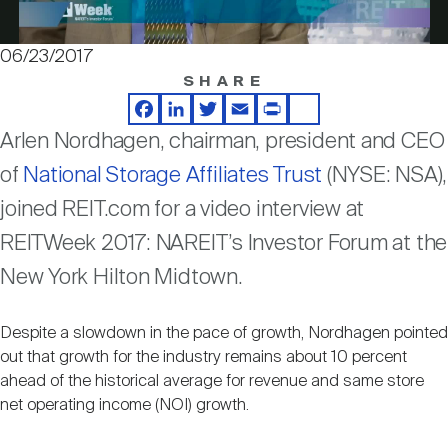
Nareit Brand
REIT IR Symposium
Investor Resources
06/23/2017
Video
SHARE
Nareit Foundation
Webinars
Facebook
LinkedIn
Twitter
Email
Print
Share
Arlen Nordhagen, chairman, president and CEO
Advocacy
of
National Storage Affiliates Trust
(NYSE: NSA),
joined REIT.com for a video interview at
Industry Awards
REITWeek 2017: NAREIT’s Investor Forum at the
New York Hilton Midtown.
Career Resources
Despite a slowdown in the pace of growth, Nordhagen pointed
out that growth for the industry remains about 10 percent
ahead of the historical average for revenue and same store
Advertising
net operating income (NOI) growth.