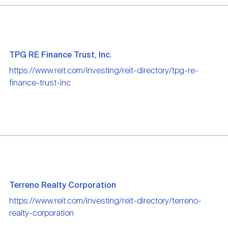
TPG RE Finance Trust, Inc.
https://www.reit.com/investing/reit-directory/tpg-re-
finance-trust-inc
Terreno Realty Corporation
https://www.reit.com/investing/reit-directory/terreno-
realty-corporation