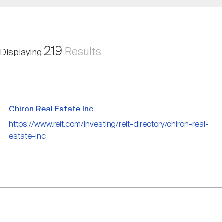
Nareit Brand
REIT IR Symposium
Investor Resources
Nareit Foundation
Webinars
219
Results
Displaying
Advocacy
Chiron Real Estate Inc.
Industry Awards
https://www.reit.com/investing/reit-directory/chiron-real-
estate-inc
Career Resources
Advertising