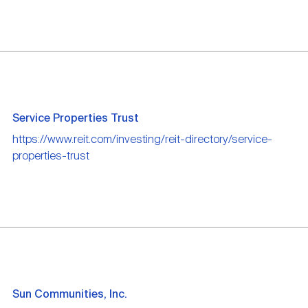
Service Properties Trust
https://www.reit.com/investing/reit-directory/service-
properties-trust
Sun Communities, Inc.