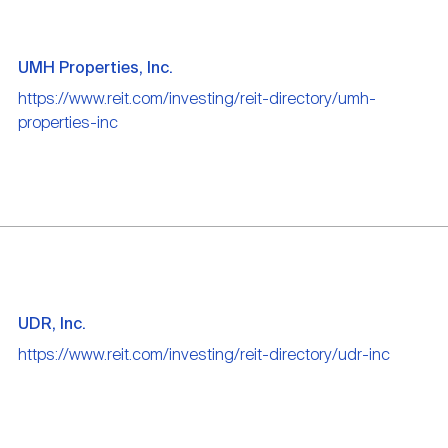
UMH Properties, Inc.
https://www.reit.com/investing/reit-directory/umh-
properties-inc
UDR, Inc.
https://www.reit.com/investing/reit-directory/udr-inc