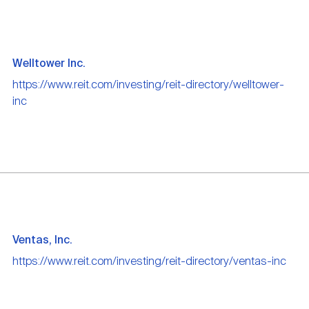
Welltower Inc.
https://www.reit.com/investing/reit-directory/welltower-
inc
Ventas, Inc.
https://www.reit.com/investing/reit-directory/ventas-inc