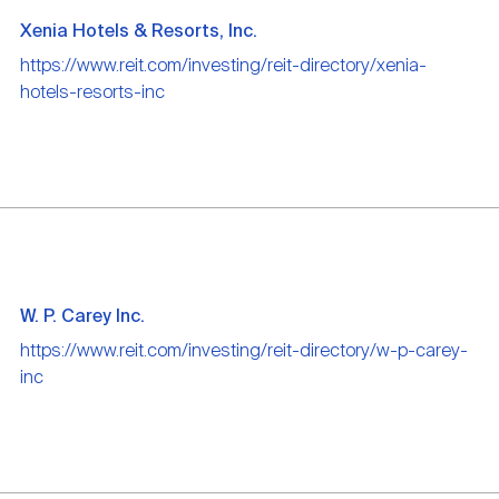
Xenia Hotels & Resorts, Inc.
https://www.reit.com/investing/reit-directory/xenia-
hotels-resorts-inc
W. P. Carey Inc.
https://www.reit.com/investing/reit-directory/w-p-carey-
inc