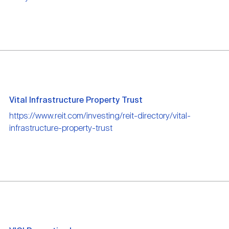
Vital Infrastructure Property Trust
https://www.reit.com/investing/reit-directory/vital-
infrastructure-property-trust