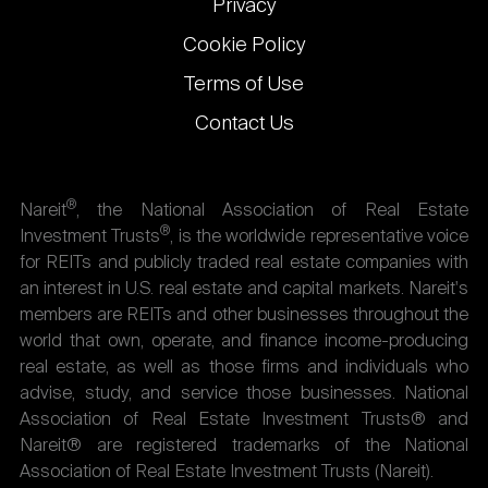
Privacy
Cookie Policy
Terms of Use
Contact Us
®
Nareit
, the National Association of Real Estate
®
Investment Trusts
, is the worldwide representative voice
for REITs and publicly traded real estate companies with
an interest in U.S. real estate and capital markets. Nareit's
members are REITs and other businesses throughout the
world that own, operate, and finance income-producing
real estate, as well as those firms and individuals who
advise, study, and service those businesses. National
Association of Real Estate Investment Trusts® and
Nareit® are registered trademarks of the National
Association of Real Estate Investment Trusts (Nareit).