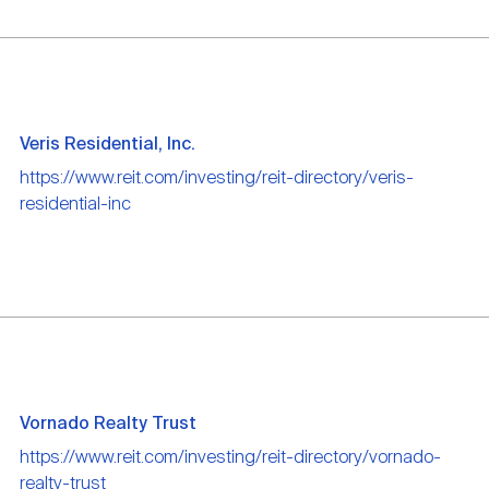
Veris Residential, Inc.
https://www.reit.com/investing/reit-directory/veris-
residential-inc
Vornado Realty Trust
https://www.reit.com/investing/reit-directory/vornado-
realty-trust