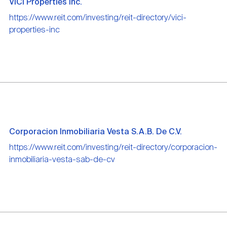
VICI Properties Inc.
https://www.reit.com/investing/reit-directory/vici-
properties-inc
Corporacion Inmobiliaria Vesta S.A.B. De C.V.
https://www.reit.com/investing/reit-directory/corporacion-
inmobiliaria-vesta-sab-de-cv