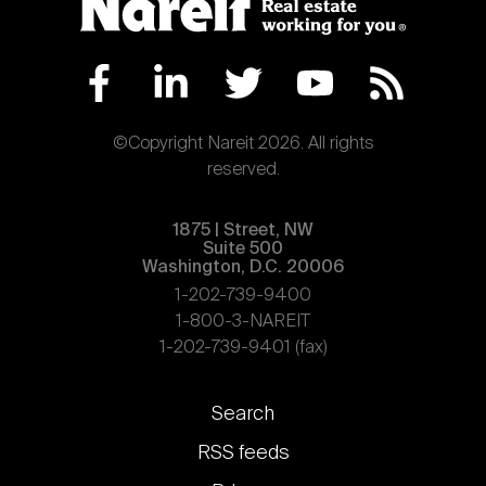
©Copyright Nareit 2026. All rights
reserved.
1875 | Street, NW
Suite 500
Washington, D.C. 20006
1-202-739-9400
1-800-3-NAREIT
1-202-739-9401 (fax)
Footer
Search
links
RSS feeds