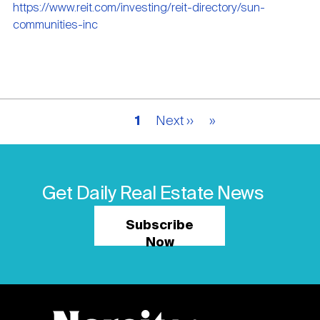
https://www.reit.com/investing/reit-directory/sun-
communities-inc
Pagination
Current
1
Next
Next ››
Last
»
page
page
page
Get Daily Real Estate News
Subscribe
Now