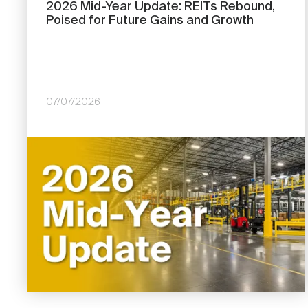
2026 Mid-Year Update: REITs Rebound,
Poised for Future Gains and Growth
07/07/2026
Image