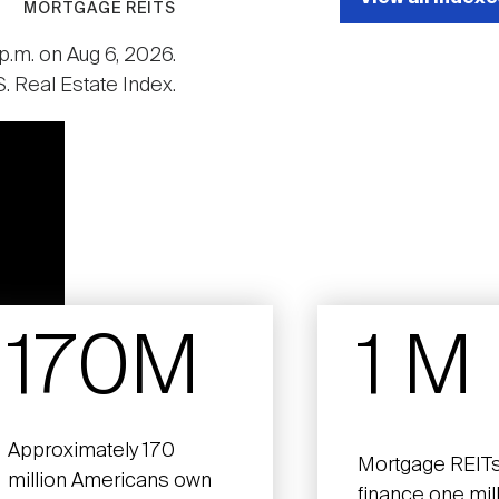
MORTGAGE REITS
p.m. on Aug 6, 2026.
. Real Estate Index.
170M
1 M
Approximately 170
Mortgage REITs
million Americans own
finance one mil