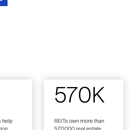
570K
 help
REITs own more than
lion
570,000 real estate