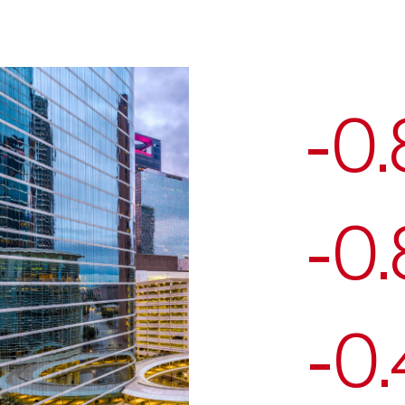
-0
-0
-0