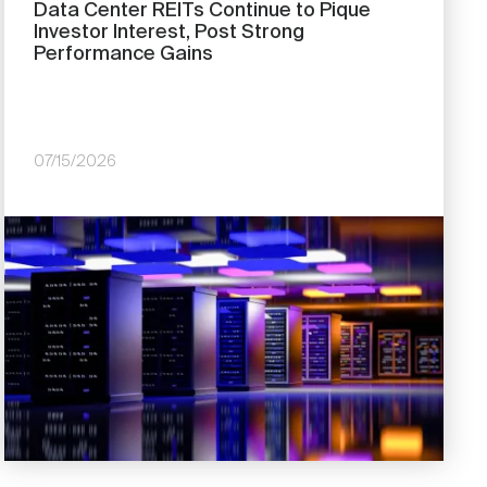
Data Center REITs Continue to Pique
Investor Interest, Post Strong
Performance Gains
07/15/2026
Image