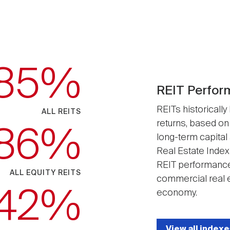
.85
REIT Perfor
REITs historically
ALL REITS
returns, based on
.86
long-term capital
Real Estate Index
REIT performance
ALL EQUITY REITS
commercial real e
.42
economy.
View all indexe