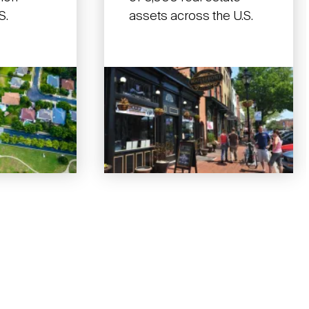
S.
assets across the U.S.