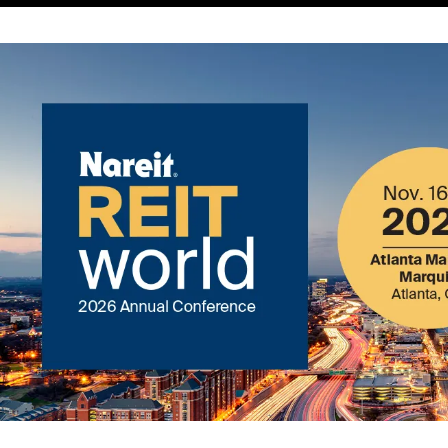
Image