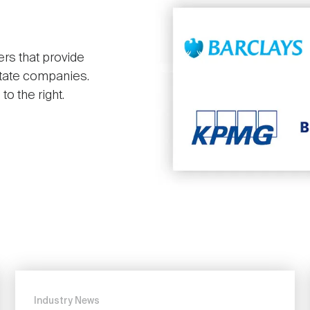
ers that provide
state companies.
o the right.
Industry News