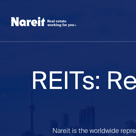
SKIP
ACCESSIBILITY
Username
TO
STATEMENT
MAIN
Create new account
Reset your password
CONTENT
REITs: Re
Nareit is the worldwide repre