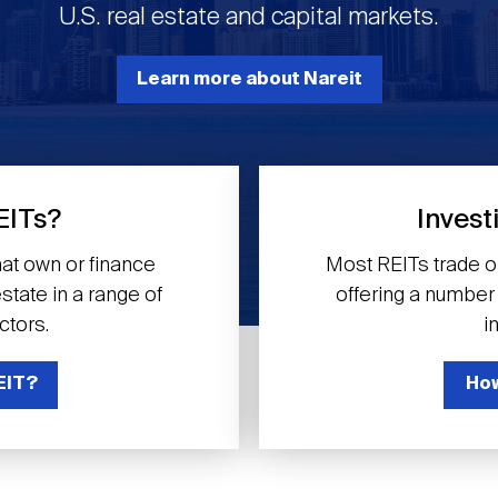
U.S. real estate and capital markets.
Learn more about Nareit
EITs?
Invest
at own or finance
Most REITs trade 
tate in a range of
offering a number o
ctors.
i
EIT?
How