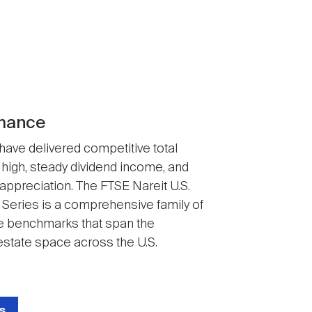
mance
 have delivered competitive total
 high, steady dividend income, and
 appreciation. The FTSE Nareit U.S.
 Series is a comprehensive family of
 benchmarks that span the
state space across the U.S.
s