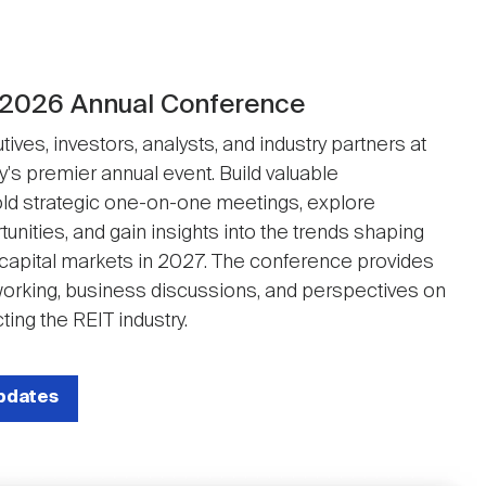
 2026 Annual Conference
ives, investors, analysts, and industry partners at
y's premier annual event. Build valuable
ld strategic one-on-one meetings, explore
unities, and gain insights into the trends shaping
 capital markets in 2027. The conference provides
working, business discussions, and perspectives on
ting the REIT industry.
updates