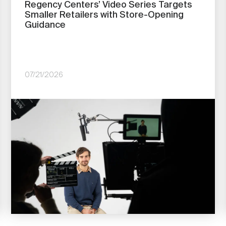
Regency Centers’ Video Series Targets
Smaller Retailers with Store-Opening
Guidance
07/21/2026