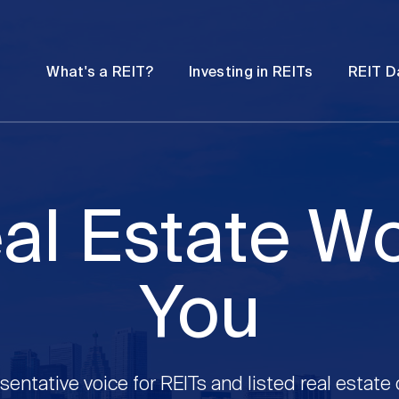
Password
Open
Open
What's a REIT?
Investing in REITs
REIT D
submenu
submenu
al Estate W
You
sentative voice for REITs and listed real estate