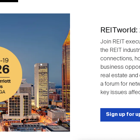
REITworld:
Join REIT execut
the REIT industr
connections, ho
business opport
real estate and
a forum for net
key issues affec
Sign up for 
Image