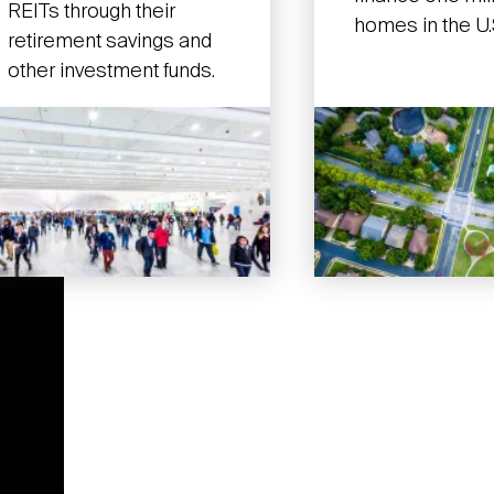
REITs through their
homes in the U.
retirement savings and
other investment funds.