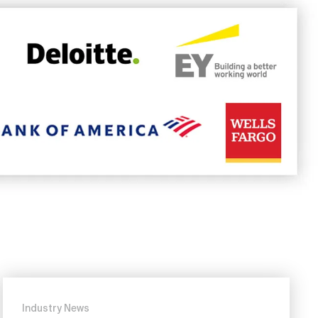
Industry News