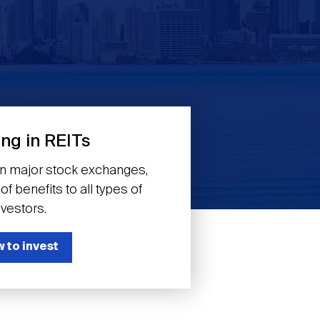
ing in REITs
on major stock exchanges,
f benefits to all types of
nvestors.
 to invest