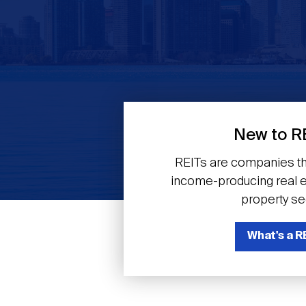
Previous
New to R
REITs are companies th
income-producing real es
property se
What's a R