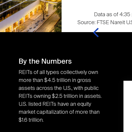
Data as of 4:35 
Source: FTSE Nareit U.S
By the Numbers
REITs of all types collectively own
more than $4.5 trillion in gross
assets across the U.S., with public
K
3.6M
REITs owning $2.5 trillion in assets.
U.S. listed REITs have an equity
market capitalization of more than
U.S. REITs contributed
$1.6 trillion.
the equivalent of an