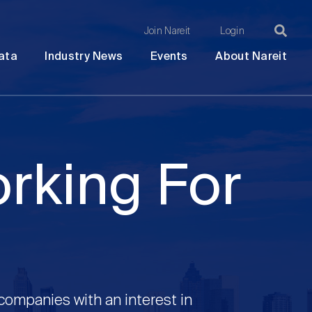
Join Nareit
Login
Ma
Open
Open
Open
Ope
ata
Industry News
Events
About Nareit
submenu
submenu
submenu
sub
na
orking For
 companies with an interest in