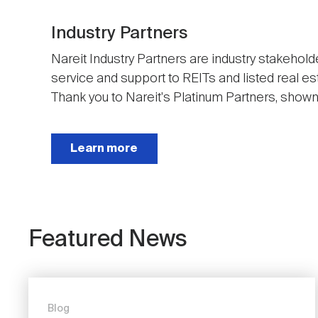
Industry Partners
Nareit Industry Partners are industry stakehold
service and support to REITs and listed real e
Thank you to Nareit's Platinum Partners, shown t
Next
Learn more
Featured News
Blog