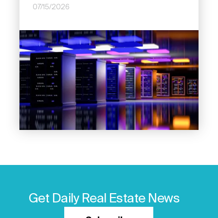
07/15/2026
Image
Get Daily Real Estate News