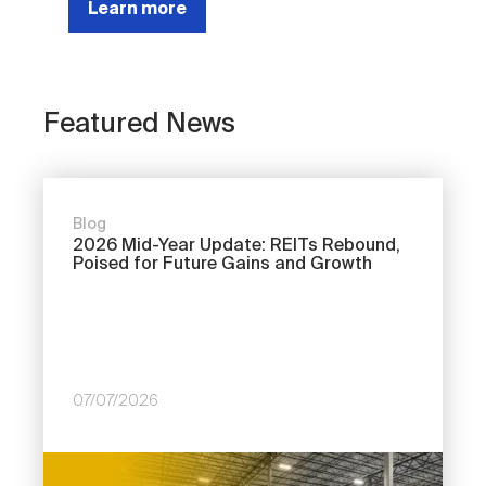
Learn more
Featured News
Blog
2026 Mid-Year Update: REITs Rebound,
Poised for Future Gains and Growth
07/07/2026
Image