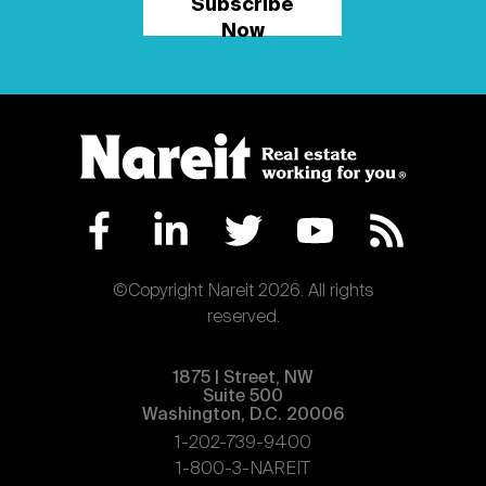
Subscribe
Now
©Copyright Nareit 2026. All rights
reserved.
1875 | Street, NW
Suite 500
Washington, D.C. 20006
1-202-739-9400
1-800-3-NAREIT