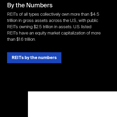
By the Numbers
REITs of all types collectively own more than $4.5
trillion in gross assets across the U.S., with public
REITs owning $2.5 trillion in assets. U.S. listed
REITs have an equity market capitalization of more
than $1.6 trillion.
REITs by the numbers