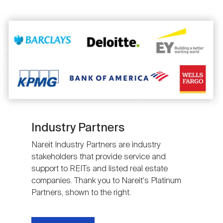
Image
Industry Partners
Nareit Industry Partners are industry
stakeholders that provide service and
support to REITs and listed real estate
companies. Thank you to Nareit's Platinum
Partners, shown to the right.