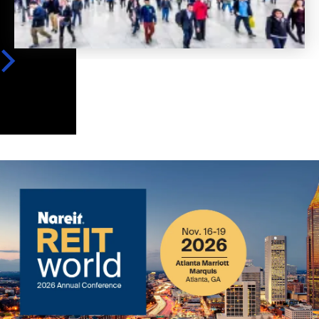
Image