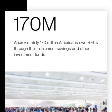
170M
Approximately 170 million Americans own REITs
through their retirement savings and other
investment funds.