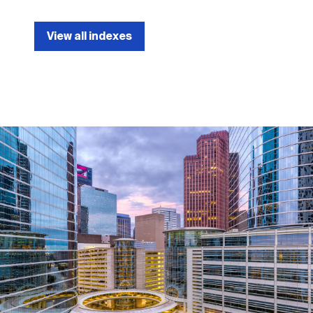
View all indexes