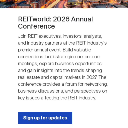
REITworld: 2026 Annual
Conference
Join REIT executives, investors, analysts,
and industry partners at the REIT industry's
premier annual event. Build valuable
connections, hold strategic one-on-one
meetings, explore business opportunities,
and gain insights into the trends shaping
real estate and capital markets in 2027. The
conference provides a forum for networking,
business discussions, and perspectives on
key issues affecting the REIT industry.
Sign up for updates
Next