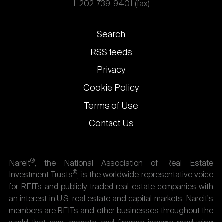
1-202-739-9401 (fax)
Footer
Search
links
RSS feeds
Privacy
Cookie Policy
Terms of Use
Contact Us
®
Nareit
, the National Association of Real Estate
®
Investment Trusts
, is the worldwide representative voice
for REITs and publicly traded real estate companies with
an interest in U.S. real estate and capital markets. Nareit's
members are REITs and other businesses throughout the