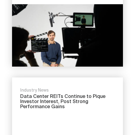
Industry News
Data Center REITs Continue to Pique
Investor Interest, Post Strong
Performance Gains