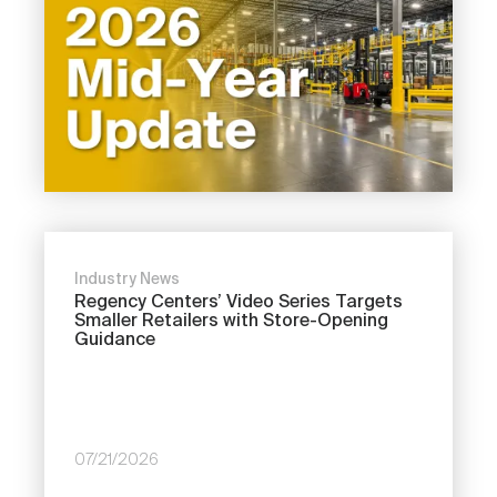
Industry News
Regency Centers’ Video Series Targets
Smaller Retailers with Store-Opening
Guidance
07/21/2026