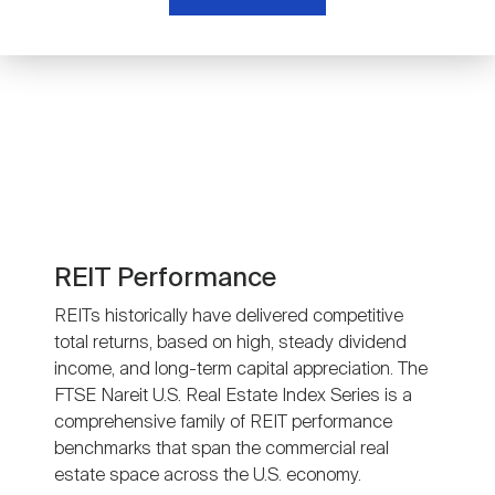
Nareit Brand
REIT IR Symposium
Investor Resources
Nareit Foundation
Webinars
Advocacy
Industry Awards
REIT Performance
REITs historically have delivered competitive
total returns, based on high, steady dividend
Career Resources
income, and long-term capital appreciation. The
FTSE Nareit U.S. Real Estate Index Series is a
comprehensive family of REIT performance
Advertising
benchmarks that span the commercial real
estate space across the U.S. economy.