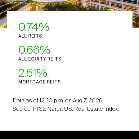
0.74
ALL REITS
0.66
ALL EQUITY REITS
2.51
MORTGAGE REITS
Data as of 12:30 p.m. on Aug 7, 2026.
Source: FTSE Nareit U.S. Real Estate Index.