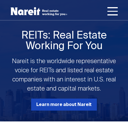
SKIP
ACCESSIBILITY
Username
TO
STATEMENT
MAIN
Password
CONTENT
Join Nareit
Login
REITs: Real Estate
Main
Working For You
What's a REIT?
navigation
Nareit is the worldwide representative
Open
Create new account
Reset your password
Investing in REITs
voice for REITs and listed real estate
What's a REIT?
submenu
companies with an interest in U.S. real
Open
estate and capital markets.
REIT Data
Investing in REITs
submenu
REIT Basics
Open
Learn more about Nareit
Industry News
REIT Data
submenu
Why Invest in REITs
Types of REITs
Open