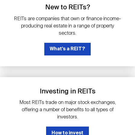
Events
Industry News
submenu
REIT Indexes
How to Invest in REITs
New to REITs?
REIT Sectors
Open
REITs are companies that own or finance income-
About Nareit
Upcoming Events
submenu
producing real estate in a range of property
Publications
REIT Market Data
REIT Directory
REIT Glossary
sectors.
Open
About Nareit
submenu
CEO Forum
What's a REIT?
Advertising
Research Library
REIT Funds
REIT FAQs
Leadership Team
REITweek
Media Contacts
Sustainability
The History of REITs
Investing in REITs
Staff
REITwise
REIT Assets by State
How to Form a REIT
Most REITs trade on major stock exchanges,
offering a number of benefits to all types of
Membership
REITworld
investors.
Global Real Estate
How to invest