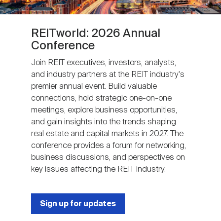
REITworld: 2026 Annual
Conference
Join REIT executives, investors, analysts,
and industry partners at the REIT industry's
premier annual event. Build valuable
connections, hold strategic one-on-one
meetings, explore business opportunities,
and gain insights into the trends shaping
real estate and capital markets in 2027. The
conference provides a forum for networking,
business discussions, and perspectives on
key issues affecting the REIT industry.
Sign up for updates
Next