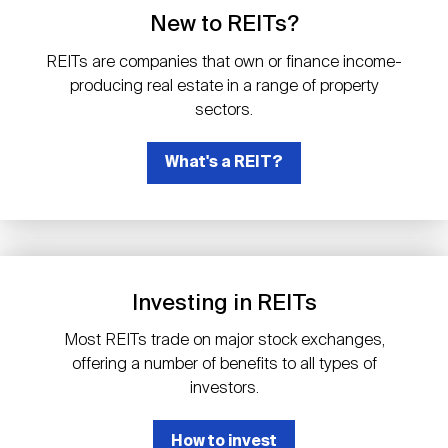
Events
Industry News
submenu
REIT Indexes
How to Invest in REITs
New to REITs?
REIT Sectors
Open
REITs are companies that own or finance income-
About Nareit
Upcoming Events
submenu
producing real estate in a range of property
Publications
REIT Market Data
REIT Directory
REIT Glossary
sectors.
Open
About Nareit
submenu
CEO Forum
What's a REIT?
Advertising
Research Library
REIT Funds
REIT FAQs
Leadership Team
REITweek
Media Contacts
Sustainability
The History of REITs
Investing in REITs
Staff
REITwise
REIT Assets by State
How to Form a REIT
Most REITs trade on major stock exchanges,
offering a number of benefits to all types of
Membership
REITworld
investors.
Global Real Estate
How to invest