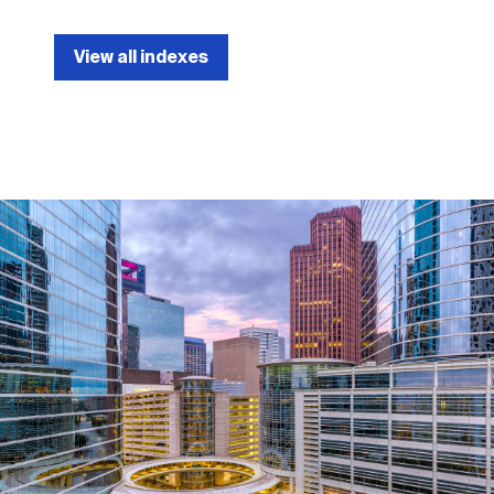
View all indexes