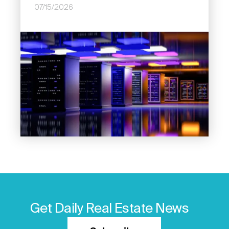
07/15/2026
Image
Get Daily Real Estate News