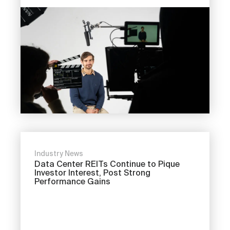
Industry News
Data Center REITs Continue to Pique
Investor Interest, Post Strong
Performance Gains