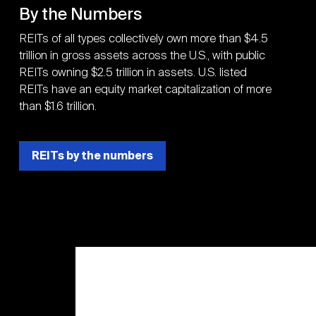
By the Numbers
REITs of all types collectively own more than $4.5
trillion in gross assets across the U.S., with public
REITs owning $2.5 trillion in assets. U.S. listed
REITs have an equity market capitalization of more
than $1.6 trillion.
REITs by the numbers