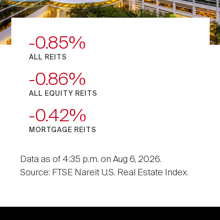
-0.85
ALL REITS
-0.86
ALL EQUITY REITS
-0.42
MORTGAGE REITS
Data as of 4:35 p.m. on Aug 6, 2026.
Source: FTSE Nareit U.S. Real Estate Index.