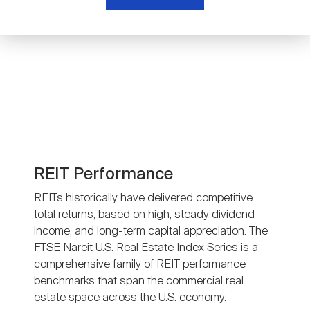
Nareit Brand
REIT IR Symposium
Investor Resources
Nareit Foundation
Webinars
Advocacy
Industry Awards
REIT Performance
REITs historically have delivered competitive
total returns, based on high, steady dividend
Career Resources
income, and long-term capital appreciation. The
FTSE Nareit U.S. Real Estate Index Series is a
comprehensive family of REIT performance
Advertising
benchmarks that span the commercial real
estate space across the U.S. economy.