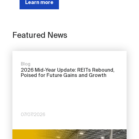
Learn more
Featured News
Blog
2026 Mid-Year Update: REITs Rebound,
Poised for Future Gains and Growth
07/07/2026
Image