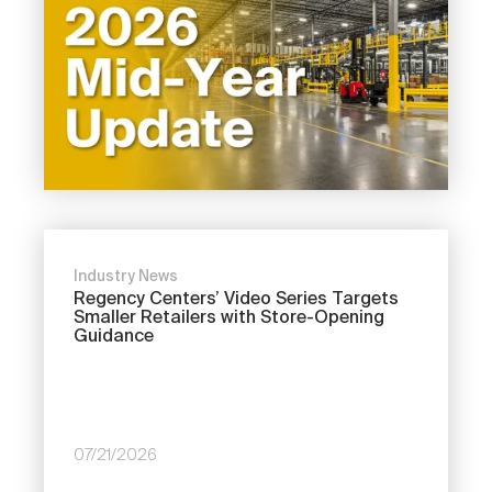
Industry News
Regency Centers’ Video Series Targets
Smaller Retailers with Store-Opening
Guidance
07/21/2026