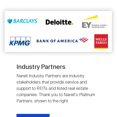
Image
Industry Partners
Nareit Industry Partners are industry
stakeholders that provide service and
support to REITs and listed real estate
companies. Thank you to Nareit's Platinum
Partners, shown to the right.