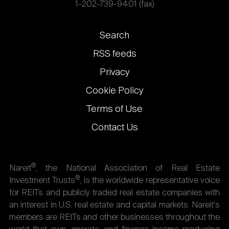
1-202-739-9401 (fax)
Footer
Search
links
RSS feeds
Privacy
Cookie Policy
Terms of Use
Contact Us
®
Nareit
, the National Association of Real Estate
®
Investment Trusts
, is the worldwide representative voice
for REITs and publicly traded real estate companies with
an interest in U.S. real estate and capital markets. Nareit's
members are REITs and other businesses throughout the