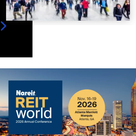
Image