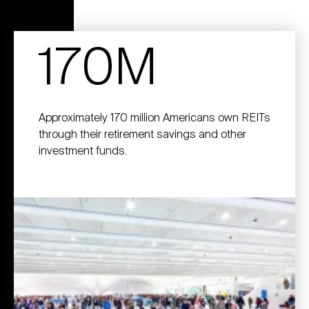
170M
Approximately 170 million Americans own REITs
through their retirement savings and other
investment funds.