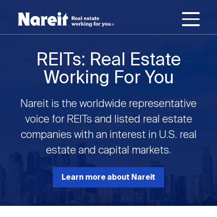
SKIP
ACCESSIBILITY
Username
TO
STATEMENT
MAIN
Password
CONTENT
Join Nareit
Login
REITs: Real Estate
Main
Working For You
What's a REIT?
navigation
Nareit is the worldwide representative
Open
Create new account
Reset your password
Investing in REITs
voice for REITs and listed real estate
What's a REIT?
submenu
companies with an interest in U.S. real
Open
estate and capital markets.
REIT Data
Investing in REITs
submenu
REIT Basics
Open
Learn more about Nareit
Industry News
REIT Data
submenu
Why Invest in REITs
Types of REITs
Open