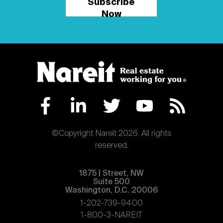
Subscribe
Now
©Copyright Nareit 2026. All rights
reserved.
1875 | Street, NW
Suite 500
Washington, D.C. 20006
1-202-739-9400
1-800-3-NAREIT