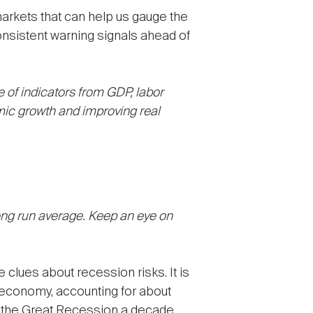
markets that can help us gauge the
onsistent warning signals ahead of
ge of indicators from GDP, labor
ic growth and improving real
ong run average. Keep an eye on
e clues about recession risks. It is
 economy, accounting for about
ing the Great Recession a decade