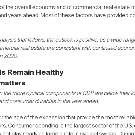
res of the overall economy and of commercial real estate 
 and years ahead. Most of these factors have provided c
alysis that follows, the outlook is positive, as a wide ran
ercial real estate are consistent with continued econom
in 2020.
s Remain Healthy
matters
 the more cyclical components of GDP are below their l
 and consumer durables in the year ahead.
 or the age of the expansion that provide the most reliabl
rs. Consumer spending is the largest sector of the U.S.
 not play nearly as large a role in cyclical swings. Dur