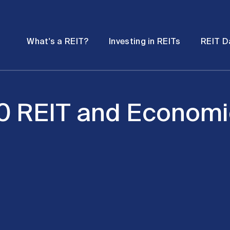
Password
Open
Open
What's a REIT?
Investing in REITs
REIT D
submenu
submenu
20 REIT and Economi