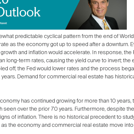
hat predictable cyclical pattern from the end of World 
te as the economy got up to speed after a downturn. E
growth and inflation would accelerate. In response, the
han long-term rates, causing the yield curve to invert; t
oled off, the Fed would lower rates and the process beg
x years. Demand for commercial real estate has historical
The economy has continued growing for more than 10 years
h seen over the prior 70 years. Furthermore, despite the
igns of inflation. There is no historical precedent to st
n as the economy and commercial real estate move into