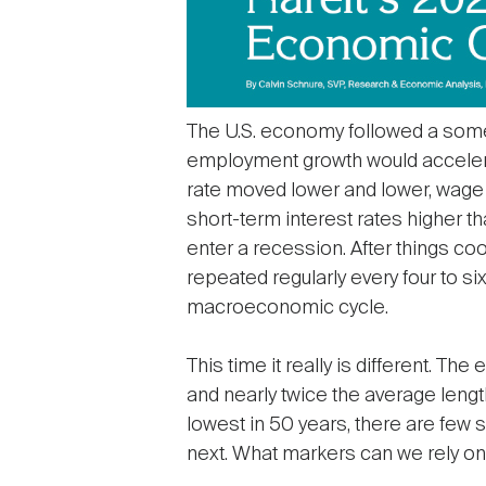
The U.S. economy followed a somew
employment growth would accelera
rate moved lower and lower, wage 
short-term interest rates higher t
enter a recession. After things co
repeated regularly every four to si
macroeconomic cycle.
This time it really is different. 
and nearly twice the average lengt
lowest in 50 years, there are few s
next. What markers can we rely o