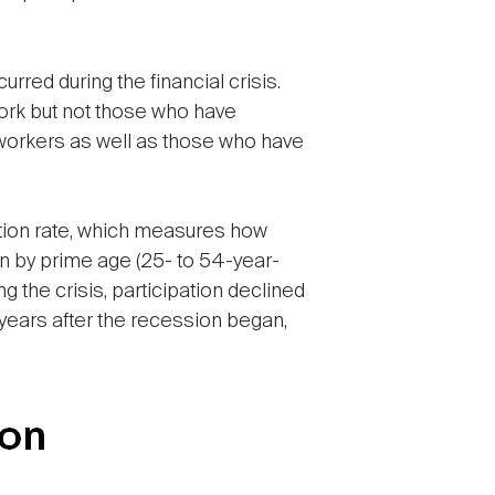
rred during the financial crisis.
ork but not those who have
 workers as well as those who have
ipation rate, which measures how
on by prime age (25- to 54-year-
the crisis, participation declined
t years after the recession began,