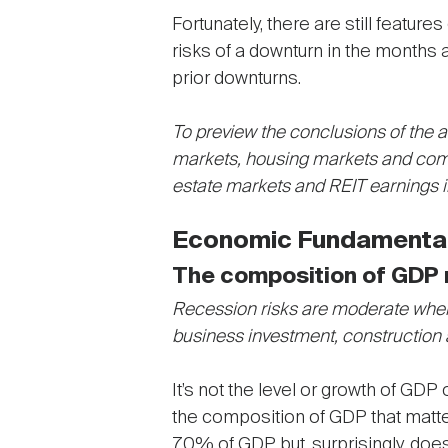
Fortunately, there are still featu
risks of a downturn in the months
prior downturns.
To preview the conclusions of the an
markets, housing markets and comm
estate markets and REIT earnings 
Economic Fundamental
The composition of GDP 
Recession risks are moderate when
business investment, construction
It’s not the level or growth of GDP
the composition of GDP that matte
70% of GDP but, surprisingly, does