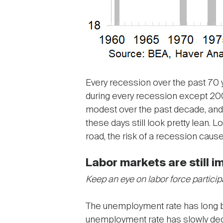
Every recession over the past 70 
during every recession except 200
modest over the past decade, and 
these days still look pretty lean.
road, the risk of a recession cau
Labor markets are still i
Keep an eye on labor force particip
The unemployment rate has long bee
unemployment rate has slowly dec