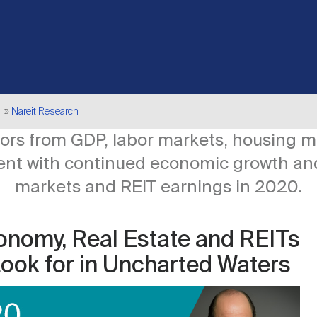
Nareit Research
ators from GDP, labor markets, housing 
tent with continued economic growth an
markets and REIT earnings in 2020.
onomy, Real Estate and REITs
Look for in Uncharted Waters