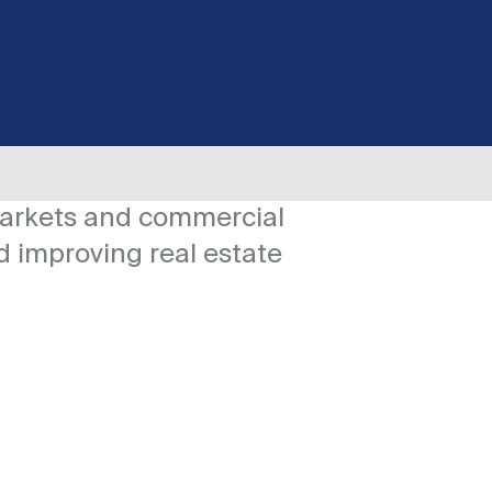
markets and commercial
d improving real estate