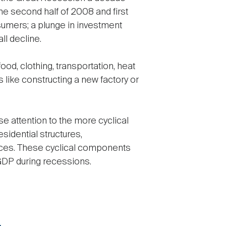
he second half of 2008 and first
nsumers; a plunge in investment
l decline.
d, clothing, transportation, heat
like constructing a new factory or
e attention to the more cyclical
idential structures,
ances. These cyclical components
 GDP during recessions.