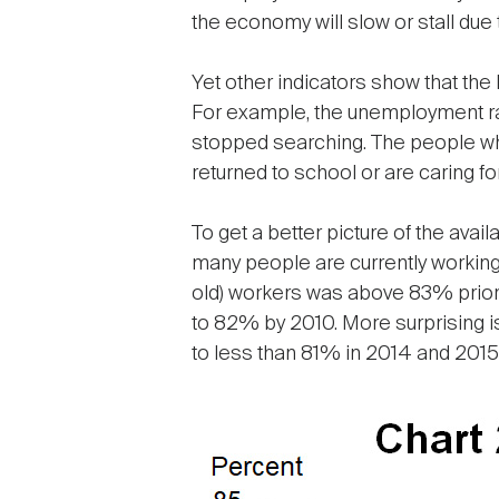
the economy will slow or stall due 
Yet other indicators show that the
For example, the unemployment ra
stopped searching. The people who
returned to school or are caring fo
To get a better picture of the avai
many people are currently working 
old) workers was above 83% prior 
to 82% by 2010. More surprising is 
to less than 81% in 2014 and 2015