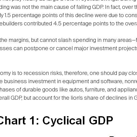
 was not the main cause of falling GDP. In fact, over t
nly 1.5 percentage points of this decline were due to co
ilders contributed 4.5 percentage points to the overal
e margins, but cannot slash spending in many areas—foo
nesses can postpone or cancel major investment projects 
y is to recession risks, therefore, one should pay clos
 business investment in equipment and software, nonres
ses of durable goods like autos, furniture, and appli
all GDP, but account for the lion’s share of declines in