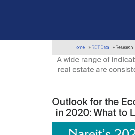
Breadcrumb
Home
REIT Data
Research
A wide range of indic
real estate are consis
Outlook for the Ec
in 2020: What to 