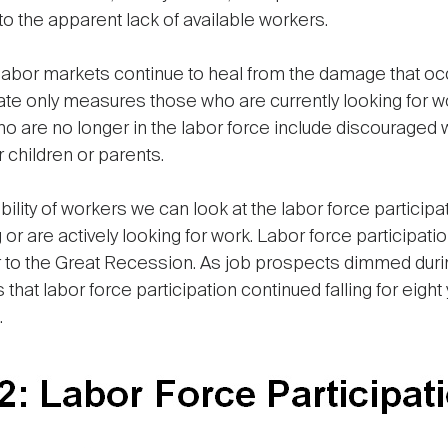
to the apparent lack of available workers.
 labor markets continue to heal from the damage that occu
te only measures those who are currently looking for w
 are no longer in the labor force include discouraged
r children or parents.
lability of workers we can look at the labor force partic
or are actively looking for work. Labor force participati
to the Great Recession. As job prospects dimmed during 
that labor force participation continued falling for eigh
.