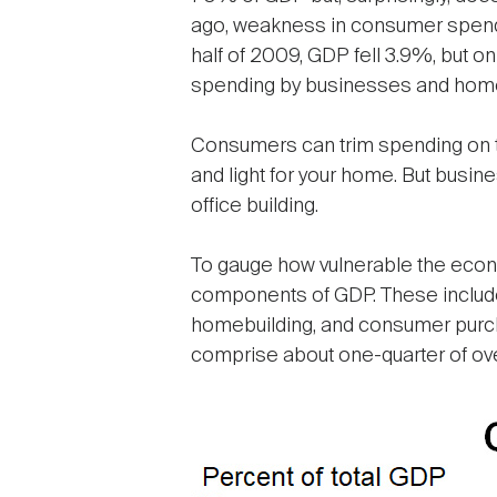
ago, weakness in consumer spending
half of 2009, GDP fell 3.9%, but o
spending by businesses and homebu
Consumers can trim spending on th
and light for your home. But busi
office building.
To gauge how vulnerable the econom
components of GDP. These include
homebuilding, and consumer purcha
comprise about one-quarter of over