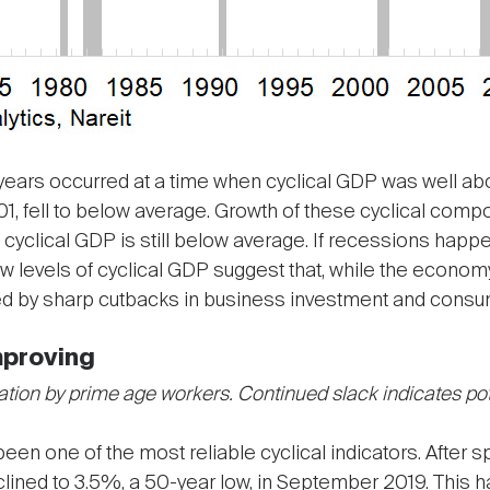
years occurred at a time when cyclical GDP was well abo
1, fell to below average. Growth of these cyclical com
cyclical GDP is still below average. If recessions happe
 Low levels of cyclical GDP suggest that, while the econ
sed by sharp cutbacks in business investment and consum
mproving
ation by prime age workers. Continued slack indicates pot
n one of the most reliable cyclical indicators. After s
lined to 3.5%, a 50-year low, in September 2019. This