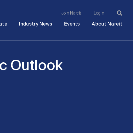
Join Nareit
Login
Ma
Open
Open
Open
Ope
ata
Industry News
Events
About Nareit
submenu
submenu
submenu
sub
na
c Outlook