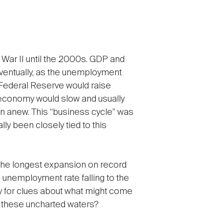
War II until the 2000s. GDP and
ventually, as the unemployment
 Federal Reserve would raise
he economy would slow and usually
an anew. This “business cycle” was
ly been closely tied to this
, the longest expansion on record
 unemployment rate falling to the
udy for clues about what might come
 these uncharted waters?