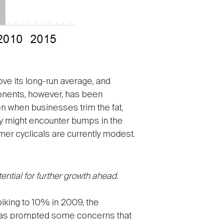
ve its long-run average, and
ponents, however, has been
n when businesses trim the fat,
omy might encounter bumps in the
er cyclicals are currently modest.
ential for further growth ahead.
piking to 10% in 2009, the
 has prompted some concerns that