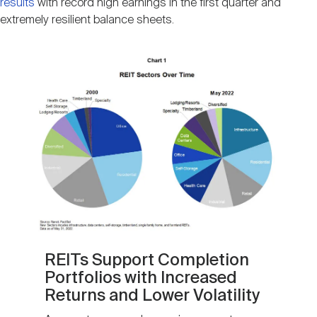
results
with record high earnings in the first quarter and
extremely resilient balance sheets.
Image
REITs Support Completion
Portfolios with Increased
Returns and Lower Volatility