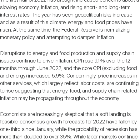
The first half of 2022 has brought increased concerns about a
slowing economy, inflation, and rising short- and long-term
interest rates. The year has seen geopolitical risks increase
and as a result of this climate, energy and food prices have
risen. At the same time, the Federal Reserve is normalizing
monetary policy and attempting to dampen inflation.
Disruptions to energy and food production and supply chain
issues continue to drive inflation. CPI rose 9.1% over the 12
months through June 2022, and the core CPI (excluding food
and energy) increased 5.9%. Concerningly, price increases in
other services, which largely reflect labor costs, are continuing
to rise suggesting that energy, food, and supply chain related
inflation may be propagating throughout the economy.
Economists are increasingly skeptical that a soft landing is
feasible; consensus growth forecasts for 2022 have fallen by
one-third since January, while the probability of recession has
more than doubled to over 35%. While labor markets continue