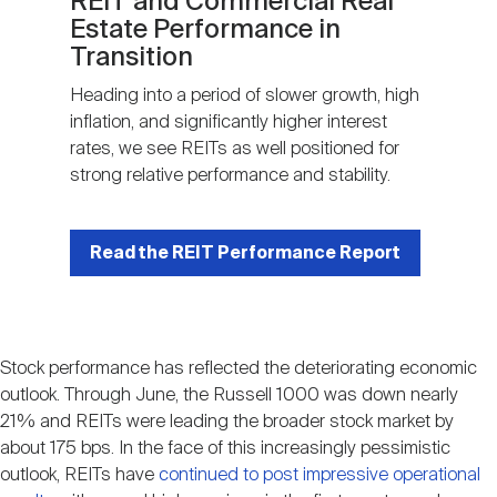
REIT and Commercial Real
Estate Performance in
Transition
Heading into a period of slower growth, high
inflation, and significantly higher interest
rates, we see REITs as well positioned for
strong relative performance and stability.
Read the REIT Performance Report
Stock performance has reflected the deteriorating economic
outlook. Through June, the Russell 1000 was down nearly
21% and REITs were leading the broader stock market by
about 175 bps. In the face of this increasingly pessimistic
outlook, REITs have
continued to post impressive operational