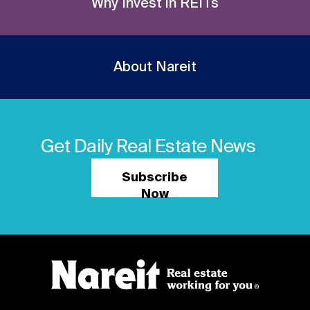
Why Invest in REITs
About Nareit
Get Daily Real Estate News
Subscribe
Now