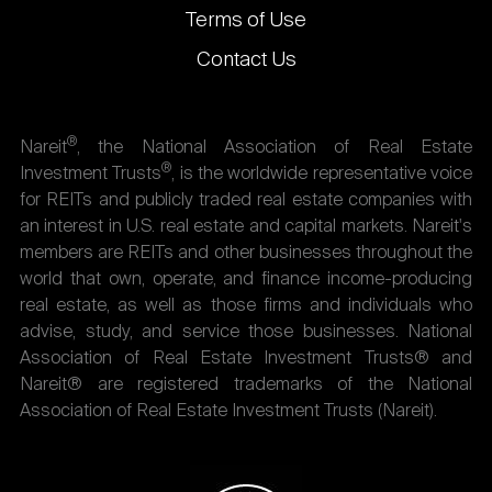
Terms of Use
Contact Us
®
Nareit
, the National Association of Real Estate
®
Investment Trusts
, is the worldwide representative voice
for REITs and publicly traded real estate companies with
an interest in U.S. real estate and capital markets. Nareit's
members are REITs and other businesses throughout the
world that own, operate, and finance income-producing
real estate, as well as those firms and individuals who
advise, study, and service those businesses. National
Association of Real Estate Investment Trusts® and
Nareit® are registered trademarks of the National
Association of Real Estate Investment Trusts (Nareit).