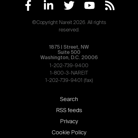
©Copyright Nareit 2026. All rights
reserved.
1875 | Street, NW
Suite 500
Washington, D.C. 20006
1-202-739-9400
1-800-3-NAREIT
1-202-739-9401 (fax)
Footer
Search
links
RSS feeds
Privacy
Cookie Policy