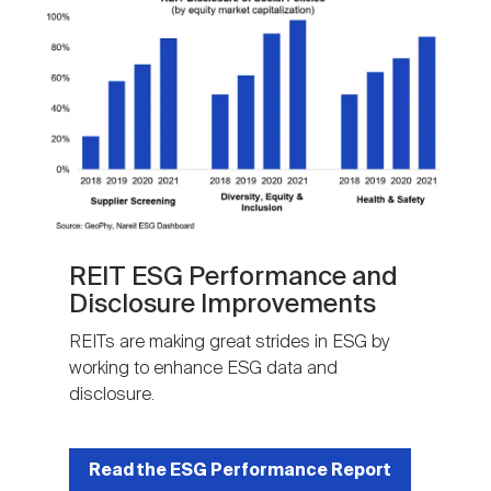
REIT ESG Performance and
Disclosure Improvements
REITs are making great strides in ESG by
working to enhance ESG data and
disclosure.
Read the ESG Performance Report