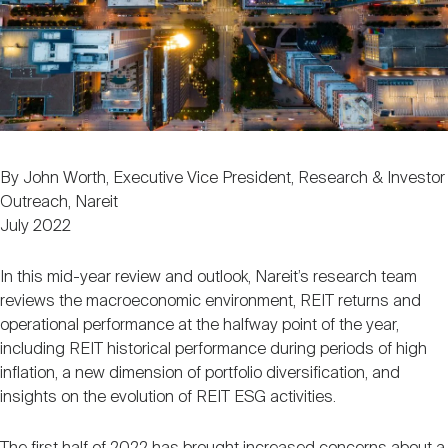
Nareit Brand
REIT IR Symposium
Investor Resources
Nareit Foundation
Webinars
Advocacy
By John Worth, Executive Vice President, Research & Investor
Outreach, Nareit
July 2022
Industry Awards
In this mid-year review and outlook, Nareit’s research team
reviews the macroeconomic environment, REIT returns and
Career Resources
operational performance at the halfway point of the year,
including REIT historical performance during periods of high
inflation, a new dimension of portfolio diversification, and
Advertising
insights on the evolution of REIT ESG activities.