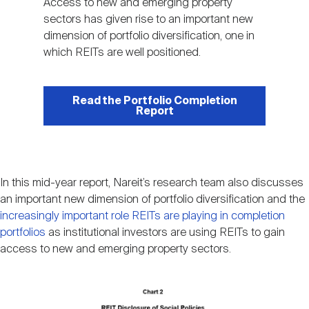
Access to new and emerging property
sectors has given rise to an important new
dimension of portfolio diversification, one in
which REITs are well positioned.
Read the Portfolio Completion
Report
In this mid-year report, Nareit’s research team also discusses
an important new dimension of portfolio diversification and the
increasingly important role REITs are playing in completion
portfolios
as institutional investors are using REITs to gain
access to new and emerging property sectors.
Image