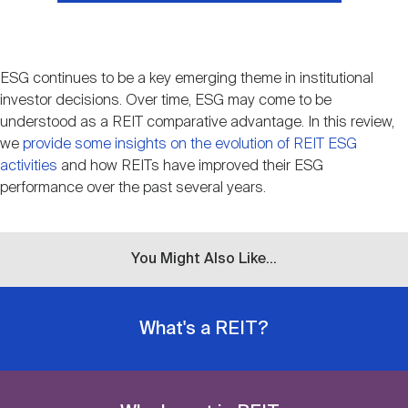
ESG continues to be a key emerging theme in institutional
investor decisions. Over time, ESG may come to be
understood as a REIT comparative advantage. In this review,
we
provide some insights on the evolution of REIT ESG
activities
and how REITs have improved their ESG
performance over the past several years.
You Might Also Like...
What's a REIT?