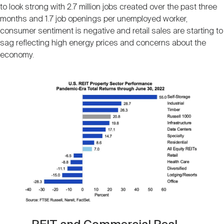
to look strong with 2.7 million jobs created over the past three
months and 1.7 job openings per unemployed worker,
consumer sentiment is negative and retail sales are starting to
sag reflecting high energy prices and concerns about the
economy.
Image