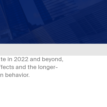
ate in 2022 and beyond,
ffects and the longer-
n behavior.