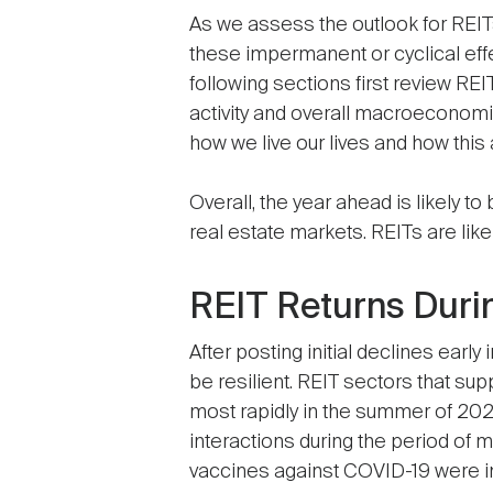
As we assess the outlook for REITs
these impermanent or cyclical effe
following sections first review R
activity and overall macroeconom
how we live our lives and how this
Overall, the year ahead is likely 
real estate markets. REITs are like
REIT Returns Duri
After posting initial declines ear
be resilient. REIT sectors that su
most rapidly in the summer of 2
interactions during the period of 
vaccines against COVID-19 were 