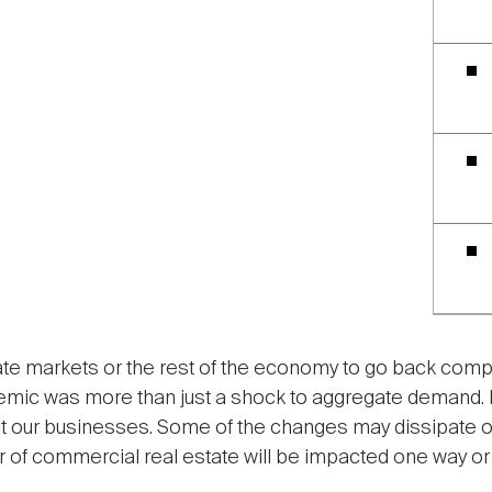
te markets or the rest of the economy to go back compl
mic was more than just a shock to aggregate demand. It
t our businesses. Some of the changes may dissipate ove
 of commercial real estate will be impacted one way or