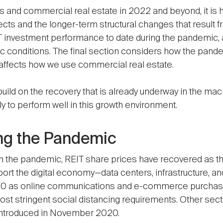
 and commercial real estate in 2022 and beyond, it is h
cts and the longer-term structural changes that result 
EIT investment performance to date during the pandemic,
ic conditions. The final section considers how the pa
 affects how we use commercial real estate.
to build on the recovery that is already underway in the
ly to perform well in this growth environment.
ng the Pandemic
ly in the pandemic, REIT share prices have recovered as t
pport the digital economy—data centers, infrastructure, 
020 as online communications and e-commerce purchas
most stringent social distancing requirements. Other sect
introduced in November 2020.