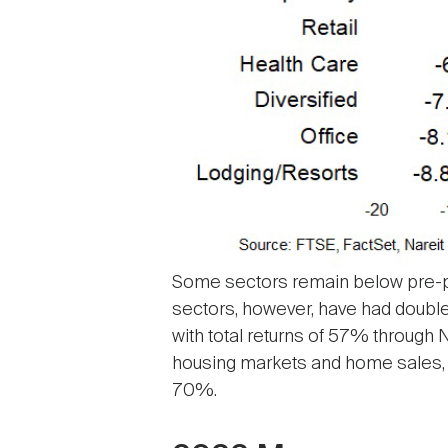
Some sectors remain below pre-pand
sectors, however, have had double-
with total returns of 57% throug
housing markets and home sales, 
70%.