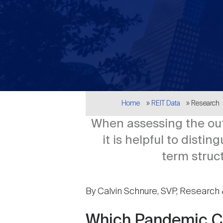
Breadcrumb
Home
REIT Data
Research
When assessing the out
it is helpful to dist
term struc
By Calvin Schnure, SVP, Research 
Which Pandemic C