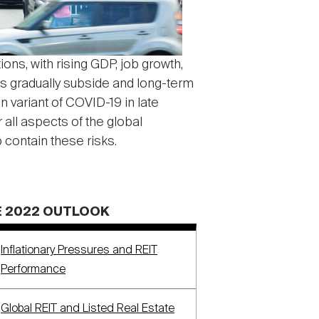
ons, with rising GDP, job growth,
es gradually subside and long-term
 variant of COVID-19 in late
all aspects of the global
 contain these risks.
 2022 OUTLOOK
Inflationary Pressures and REIT
Performance
Global REIT and Listed Real Estate