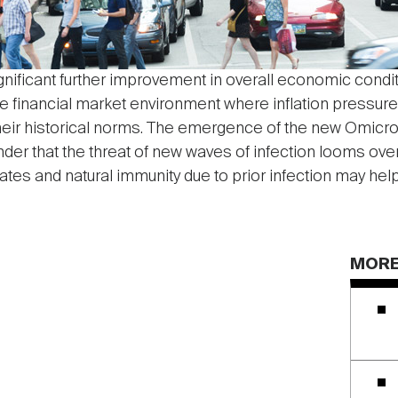
gnificant further improvement in overall economic conditi
ve financial market environment where inflation pressur
heir historical norms. The emergence of the new Omicron
r that the threat of new waves of infection looms over 
tes and natural immunity due to prior infection may help
MORE