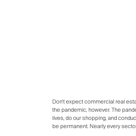
Don’t expect commercial real esta
the pandemic, however. The pande
lives, do our shopping, and conduc
be permanent. Nearly every sector