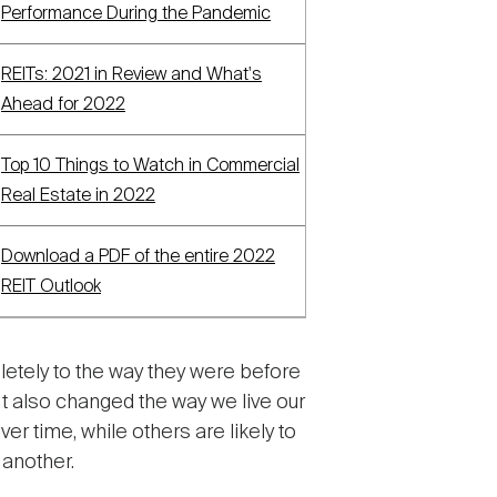
Performance During the Pandemic
REITs: 2021 in Review and What's
Ahead for 2022
Top 10 Things to Watch in Commercial
Real Estate in 2022
Download a PDF of the entire 2022
REIT Outlook
etely to the way they were before
 also changed the way we live our
r time, while others are likely to
 another.