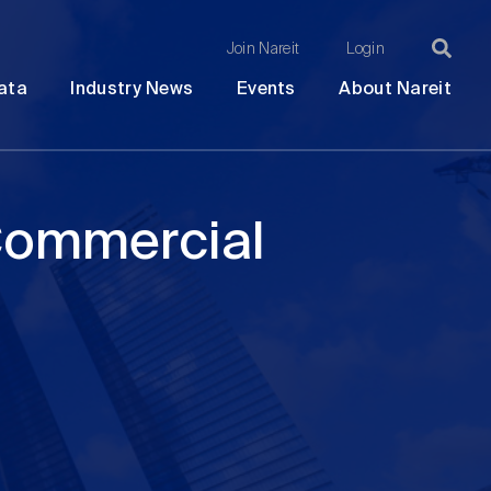
Join Nareit
Login
Ma
Open
Open
Open
Ope
ata
Industry News
Events
About Nareit
submenu
submenu
submenu
sub
na
 Commercial