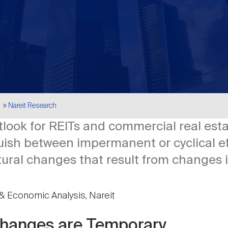
Nareit Research
look for REITs and commercial real est
inguish between impermanent or cyclical e
tural changes that result from changes i
& Economic Analysis, Nareit
hanges are Temporary,