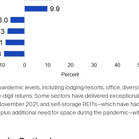
emic levels, including lodging/resorts, office, diversif
digit returns. Some sectors have delivered exceptional re
h November 2021, and self-storage REITs—which have had
plus additional need for space during the pandemic—wi