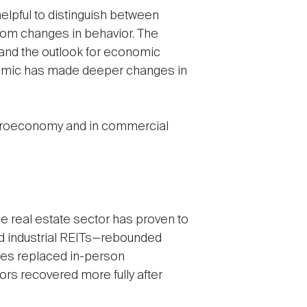
elpful to distinguish between
from changes in behavior. The
 and the outlook for economic
ndemic has made deeper changes in
 macroeconomy and in commercial
he real estate sector has proven to
and industrial REITs—rebounded
es replaced in-person
ors recovered more fully after