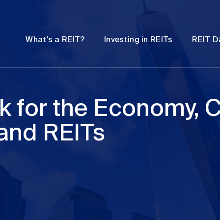
Password
Open
Open
What's a REIT?
Investing in REITs
REIT D
submenu
submenu
k for the Economy,
 and REITs