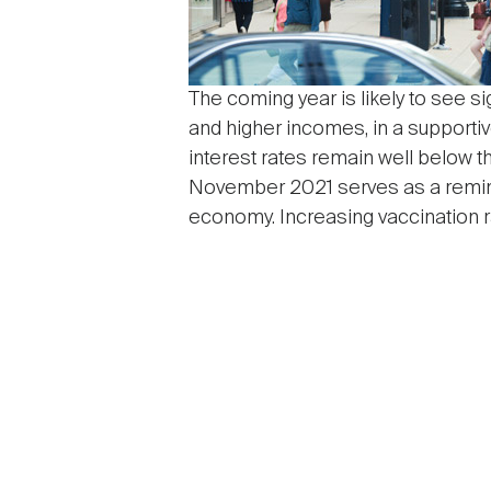
The coming year is likely to see si
and higher incomes, in a supporti
interest rates remain well below t
November 2021 serves as a reminde
economy. Increasing vaccination ra