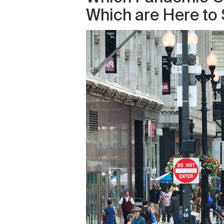
Which are Here to