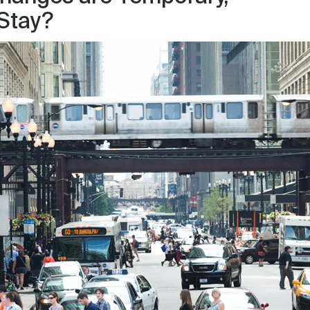
 Stay?