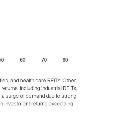
ied, and health care REITs. Other
turns, including industrial REITs,
 a surge of demand due to strong
th investment returns exceeding