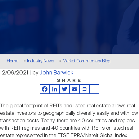
Events
Industry News
submenu
REIT Indexes
How to Invest in REITs
REIT Sectors
Open
About Nareit
Upcoming Events
submenu
Publications
REIT Market Data
REIT Directory
REIT Glossary
Open
About Nareit
submenu
CEO Forum
Advertising
Research Library
REIT Funds
REIT FAQs
Breadcrumb
Home
Industry News
Market Commentary Blog
Leadership Team
12/09/2021 | by
John Barwick
REITweek
Media Contacts
Sustainability
The History of REITs
SHARE
Facebook
LinkedIn
Twitter
Email
Print
Share
Staff
REITwise
REIT Assets by State
How to Form a REIT
The global footprint of REITs and listed real estate allows real
estate investors to geographically diversify easily and with low
Membership
REITworld
transaction costs. Today, there are 40 countries and regions
Global Real Estate
with REIT regimes and 40 countries with REITs or listed real
estate represented in the FTSE EPRA/Nareit Global Index