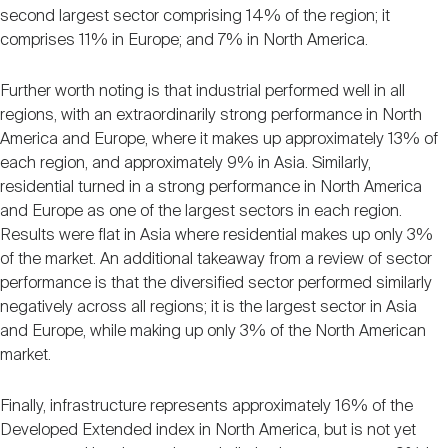
second largest sector comprising 14% of the region; it
comprises 11% in Europe; and 7% in North America.
Further worth noting is that industrial performed well in all
regions, with an extraordinarily strong performance in North
America and Europe, where it makes up approximately 13% of
each region, and approximately 9% in Asia. Similarly,
residential turned in a strong performance in North America
and Europe as one of the largest sectors in each region.
Results were flat in Asia where residential makes up only 3%
of the market. An additional takeaway from a review of sector
performance is that the diversified sector performed similarly
negatively across all regions; it is the largest sector in Asia
and Europe, while making up only 3% of the North American
market.
Finally, infrastructure represents approximately 16% of the
Developed Extended index in North America, but is not yet