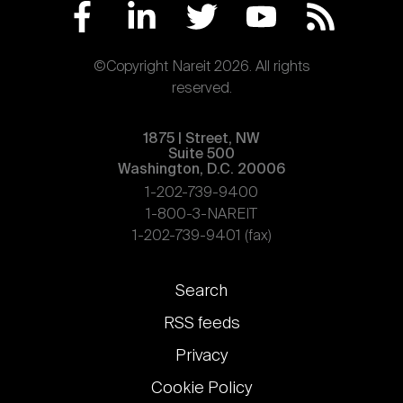
©Copyright Nareit 2026. All rights
reserved.
1875 | Street, NW
Suite 500
Washington, D.C. 20006
1-202-739-9400
1-800-3-NAREIT
1-202-739-9401 (fax)
Footer
Search
links
RSS feeds
Privacy
Cookie Policy