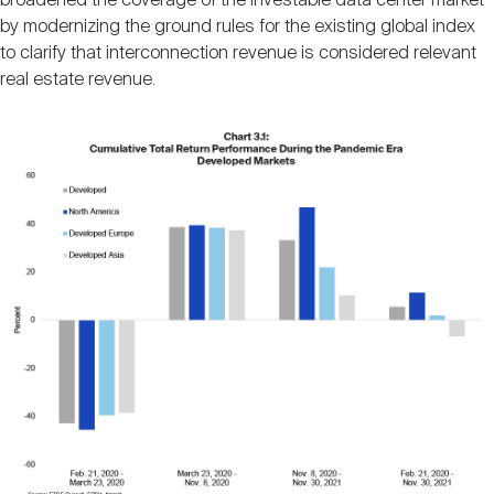
broadened the coverage of the investable data center market
by modernizing the ground rules for the existing global index
to clarify that interconnection revenue is considered relevant
real estate revenue.