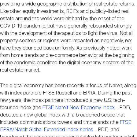
Nareit Brand
providing a wide geographic distribution of real estate returns.
REIT IR Symposium
Investor Resources
Like other equity investments, REITs and publicly-listed real
estate around the world were hit hard by the onset of the
COVID-19 pandemic, but have generally rebounded strongly
Nareit Foundation
Webinars
with the development of therapeutics to fight the virus. Not all
property sectors or regions were impacted as negatively, nor
have they bounced back uniformly. As previously noted, work
Advocacy
from home trends and e-commerce behavior at the beginning
of the pandemic benefited the digital economy sectors of the
real estate market.
Industry Awards
The digital economy has been recently a focus of Nareit, along
with index partners FTSE Russell and EPRA. During the past
Career Resources
few years, the index partners introduced a new U.S. tech-
focused index (the
FTSE Nareit New Economy Index
- PDF),
debuted a new global index with a broadened scope that
Advertising
includes communications towers and timberlands (the
FTSE
EPRA/Nareit Global Extended Index series
- PDF), and