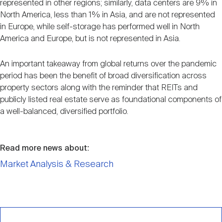
represented in other regions; similarly, data centers are 9% in
North America, less than 1% in Asia, and are not represented
in Europe, while self-storage has performed well in North
America and Europe, but is not represented in Asia.
An important takeaway from global returns over the pandemic
period has been the benefit of broad diversification across
property sectors along with the reminder that REITs and
publicly listed real estate serve as foundational components of
a well-balanced, diversified portfolio.
Read more news about:
Market Analysis & Research