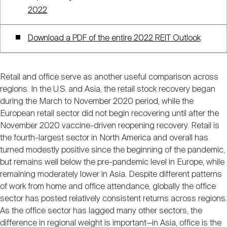
2022
Download a PDF of the entire 2022 REIT Outlook
Retail and office serve as another useful comparison across
regions. In the U.S. and Asia, the retail stock recovery began
during the March to November 2020 period, while the
European retail sector did not begin recovering until after the
November 2020 vaccine-driven reopening recovery. Retail is
the fourth-largest sector in North America and overall has
turned modestly positive since the beginning of the pandemic,
but remains well below the pre-pandemic level in Europe, while
remaining moderately lower in Asia. Despite different patterns
of work from home and office attendance, globally the office
sector has posted relatively consistent returns across regions.
As the office sector has lagged many other sectors, the
difference in regional weight is important—in Asia, office is the