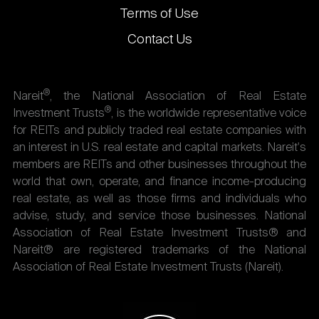
Terms of Use
Contact Us
®
Nareit
, the National Association of Real Estate
®
Investment Trusts
, is the worldwide representative voice
for REITs and publicly traded real estate companies with
an interest in U.S. real estate and capital markets. Nareit's
members are REITs and other businesses throughout the
world that own, operate, and finance income-producing
real estate, as well as those firms and individuals who
advise, study, and service those businesses. National
Association of Real Estate Investment Trusts® and
Nareit® are registered trademarks of the National
Association of Real Estate Investment Trusts (Nareit).