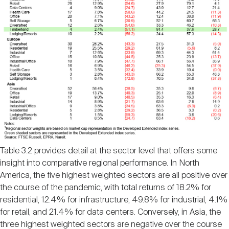
Table 3.2 provides detail at the sector level that offers some
insight into comparative regional performance. In North
America, the five highest weighted sectors are all positive over
the course of the pandemic, with total returns of 18.2% for
residential, 12.4% for infrastructure, 49.8% for industrial, 4.1%
for retail, and 21.4% for data centers. Conversely, in Asia, the
three highest weighted sectors are negative over the course