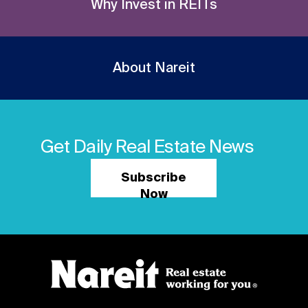
Why Invest in REITs
About Nareit
Get Daily Real Estate News
Subscribe
Now