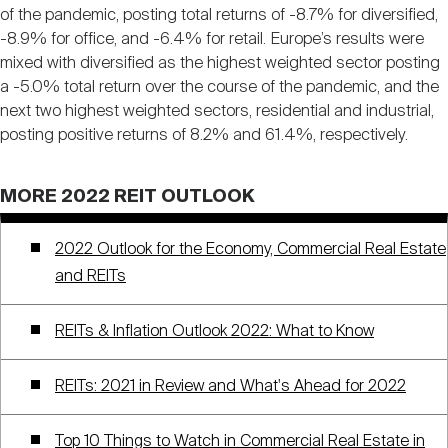
of the pandemic, posting total returns of -8.7% for diversified,
-8.9% for office, and -6.4% for retail. Europe’s results were
mixed with diversified as the highest weighted sector posting
a -5.0% total return over the course of the pandemic, and the
next two highest weighted sectors, residential and industrial,
posting positive returns of 8.2% and 61.4%, respectively.
MORE 2022 REIT OUTLOOK
2022 Outlook for the Economy, Commercial Real Estate
and REITs
REITs & Inflation Outlook 2022: What to Know
REITs: 2021 in Review and What's Ahead for 2022
Top 10 Things to Watch in Commercial Real Estate in