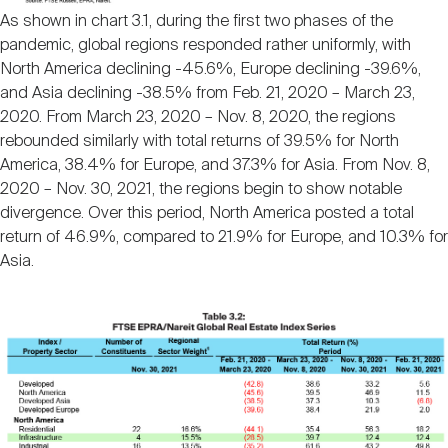
As shown in chart 3.1, during the first two phases of the
pandemic, global regions responded rather uniformly, with
North America declining -45.6%, Europe declining -39.6%,
and Asia declining -38.5% from Feb. 21, 2020 – March 23,
2020. From March 23, 2020 – Nov. 8, 2020, the regions
rebounded similarly with total returns of 39.5% for North
America, 38.4% for Europe, and 37.3% for Asia. From Nov. 8,
2020 – Nov. 30, 2021, the regions begin to show notable
divergence. Over this period, North America posted a total
return of 46.9%, compared to 21.9% for Europe, and 10.3% for
Asia.