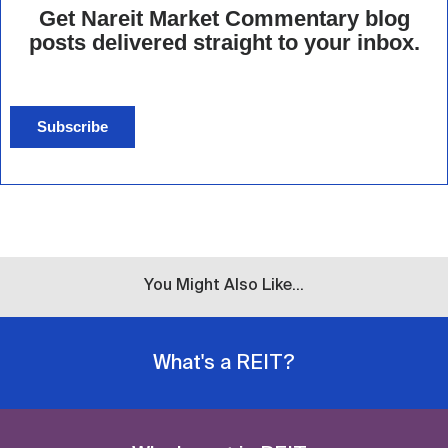
Get Nareit Market Commentary blog
posts delivered straight to your inbox.
Subscribe
You Might Also Like...
What's a REIT?