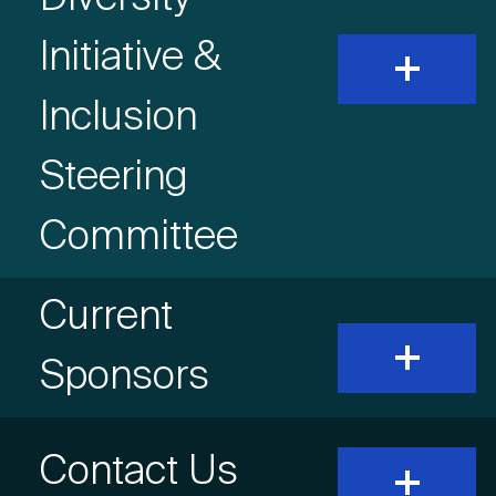
Initiative &
expand
and
show
Inclusion
content
Steering
Committee
Accordion
Current
expand
and
Item
Sponsors
show
content
Title
Accordion
Contact Us
expand
and