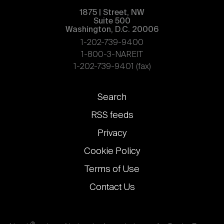
1875 | Street, NW
Suite 500
Washington, D.C. 20006
1-202-739-9400
1-800-3-NAREIT
1-202-739-9401 (fax)
Footer
Search
links
RSS feeds
Privacy
Cookie Policy
Terms of Use
Contact Us