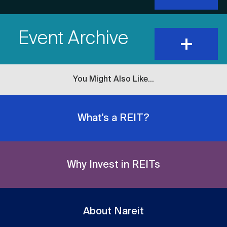
show
Item
content
Event Archive
Title
expand
and
show
content
You Might Also Like...
What's a REIT?
Why Invest in REITs
About Nareit