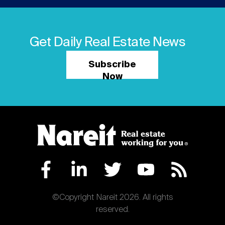
Get Daily Real Estate News
Subscribe
Now
©Copyright Nareit 2026. All rights
reserved.