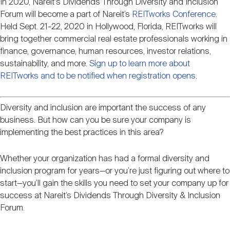
In 2020, Nareit's Dividends Through Diversity and Inclusion
Event
Nareit Brand
REIT IR Symposium
Investor Resources
Forum will become a part of Nareit’s
REITworks Conference
.
description
Held Sept. 21-22, 2020 in Hollywood, Florida, REITworks will
bring together commercial real estate professionals working in
Nareit Foundation
Webinars
finance, governance, human resources, investor relations,
sustainability, and more.
Sign up to learn more about
REITworks and to be notified when registration opens
.
Advocacy
Diversity and inclusion are important the success of any
business. But how can you be sure your company is
Industry Awards
implementing the best practices in this area?
Whether your organization has had a formal diversity and
Career Resources
inclusion program for years—or you’re just figuring out where to
start—you’ll gain the skills you need to set your company up for
success at Nareit’s Dividends Through Diversity & Inclusion
Advertising
Forum.