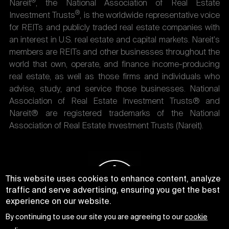
®
Nareit
, the National Association of Real Estate
®
Investment Trusts
, is the worldwide representative voice
for REITs and publicly traded real estate companies with
an interest in U.S. real estate and capital markets. Nareit's
members are REITs and other businesses throughout the
world that own, operate, and finance income-producing
real estate, as well as those firms and individuals who
advise, study, and service those businesses. National
Association of Real Estate Investment Trusts® and
Nareit® are registered trademarks of the National
Association of Real Estate Investment Trusts (Nareit).
This website uses cookies to enhance content, analyze
traffic and serve advertising, ensuring you get the best
experience on our website.
By continuing to use our site you are agreeing to our
cookie