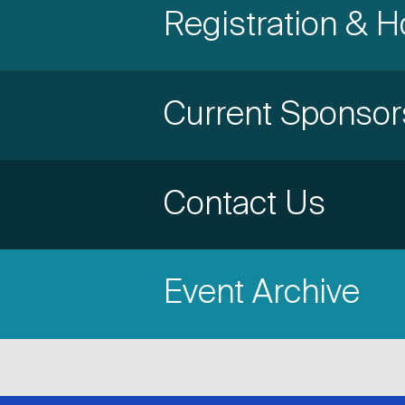
Accordion
Registration & H
Title
Item
Accordion
Current Sponsor
Title
Item
Accordion
Contact Us
Title
Item
Event Archive
Title