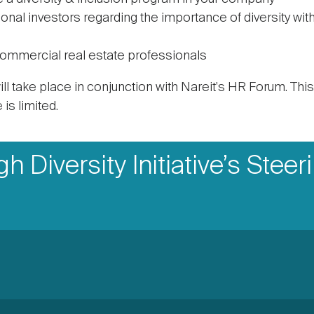
utional investors regarding the importance of diversity wi
commercial real estate professionals
ll take place in conjunction with Nareit's HR Forum. Thi
is limited.
 Diversity Initiative’s Steer