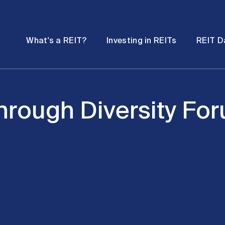
Password
Open
Open
What's a REIT?
Investing in REITs
REIT D
submenu
submenu
hrough Diversity Fo