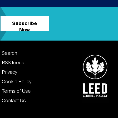
Subscribe
Now
Footer
Search
links
RSS feeds
Privacy
Cookie Policy
Terms of Use
Contact Us