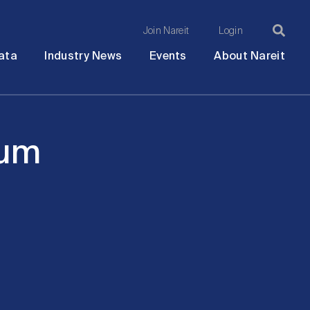
Join Nareit
Login
Ma
Open
Open
Open
Ope
ata
Industry News
Events
About Nareit
submenu
submenu
submenu
sub
na
rum