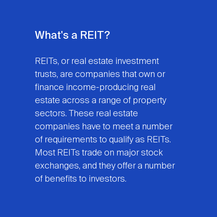
What's a REIT?
REITs, or real estate investment
trusts, are companies that own or
finance income-producing real
estate across a range of property
sectors. These real estate
companies have to meet a number
of requirements to qualify as REITs.
Most REITs trade on major stock
exchanges, and they offer a number
of benefits to investors.