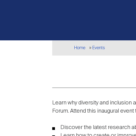
Breadcrumb
Home
Events
Event
Learn why diversity and inclusion 
description
Forum. Attend this inaugural event 
Discover the latest research a
Learn how to create or improve