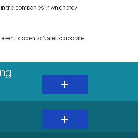
thin the companies in which they
s event is open to Nareit corporate
ing
expand
and
show
content
expand
and
show
content