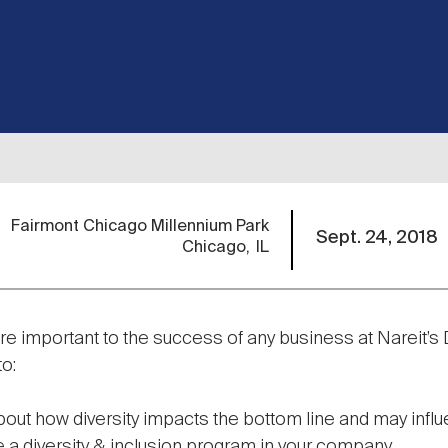
Fairmont Chicago Millennium Park
Sept. 24, 2018
Chicago
IL
are important to the success of any business at Nareit’s
to:
bout how diversity impacts the bottom line and may infl
 a diversity & inclusion program in your company