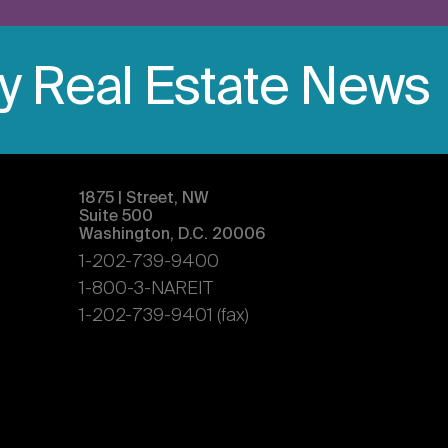
ly Real Estate News
1875 | Street, NW
Suite 500
Washington, D.C. 20006
1-202-739-9400
1-800-3-NAREIT
1-202-739-9401 (fax)