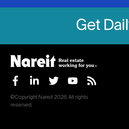
Get Dai
©Copyright Nareit 2026. All rights
reserved.