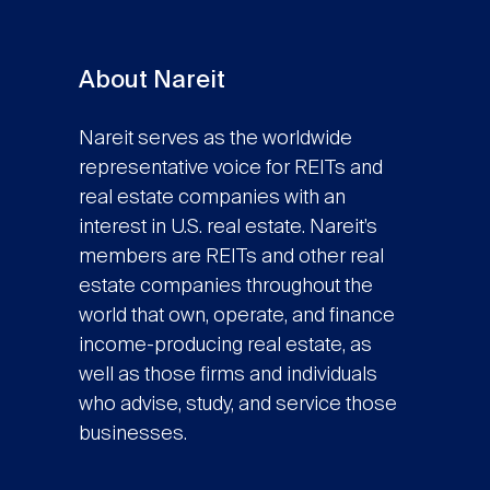
About Nareit
Nareit serves as the worldwide
representative voice for REITs and
real estate companies with an
interest in U.S. real estate. Nareit’s
members are REITs and other real
estate companies throughout the
world that own, operate, and finance
income-producing real estate, as
well as those firms and individuals
who advise, study, and service those
businesses.