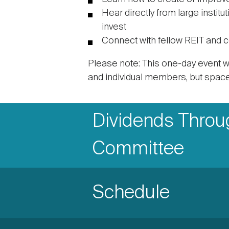
Hear directly from large instit
invest
Connect with fellow REIT and 
Please note: This one-day event wi
and individual members, but space 
Accordion
Accordion
Dividends Through
Items
Item
Committee
Title
Accordion
Schedule
Item