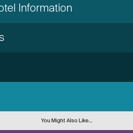
otel Information
s
You Might Also Like...