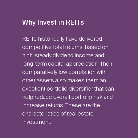
Why Invest in REITs
REITs historically have delivered
competitive total returns, based on
high, steady dividend income and
long-term capital appreciation. Their
comparatively low correlation with
other assets also makes them an
excellent portfolio diversifier that can
help reduce overall portfolio risk and
increase returns. These are the
characteristics of real estate
investment.