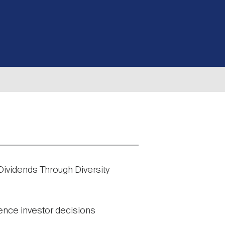
 Dividends Through Diversity
uence investor decisions