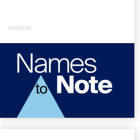
11/03/2025
Image