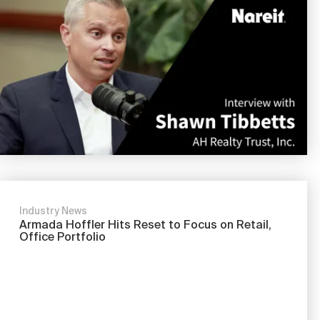
Nareit Brand
REIT IR Symposium
Investor Resources
Nareit Foundation
Webinars
Advocacy
Industry Awards
Industry News
Career Resources
Armada Hoffler Hits Reset to Focus on Retail,
Office Portfolio
Advertising