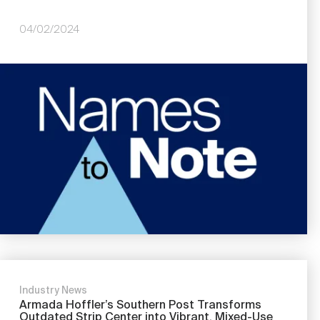
04/02/2024
Image
Industry News
Armada Hoffler’s Southern Post Transforms
Outdated Strip Center into Vibrant, Mixed-Use