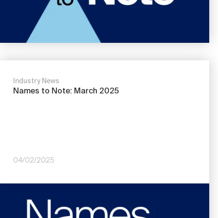
Industry News
Names to Note: March 2025
04/02/2025
Image