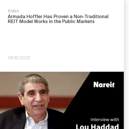
Video
Armada Hoffler Has Proven a Non-Traditional
REIT Model Works in the Public Markets
06/15/2023
Image