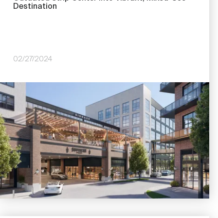
Destination
02/27/2024
Image