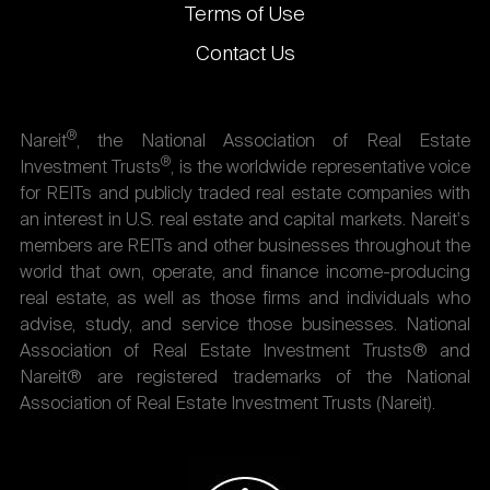
Terms of Use
Contact Us
®
Nareit
, the National Association of Real Estate
®
Investment Trusts
, is the worldwide representative voice
for REITs and publicly traded real estate companies with
an interest in U.S. real estate and capital markets. Nareit's
members are REITs and other businesses throughout the
world that own, operate, and finance income-producing
real estate, as well as those firms and individuals who
advise, study, and service those businesses. National
Association of Real Estate Investment Trusts® and
Nareit® are registered trademarks of the National
Association of Real Estate Investment Trusts (Nareit).