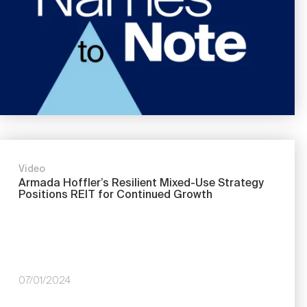
Video
Armada Hoffler’s Resilient Mixed-Use Strategy
Positions REIT for Continued Growth
07/01/2024