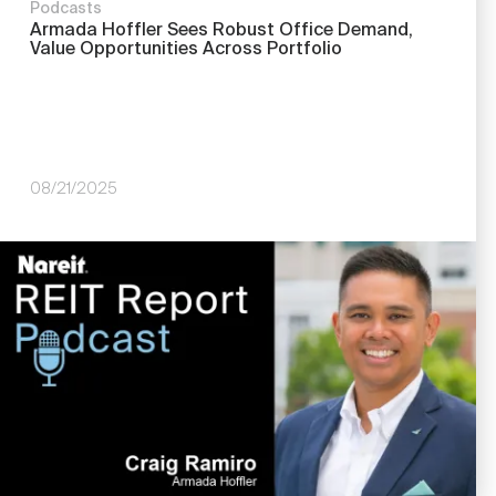
Podcasts
Armada Hoffler Sees Robust Office Demand,
Value Opportunities Across Portfolio
08/21/2025
Image