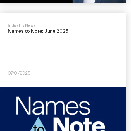
Industry News
Names to Note: June 2025
07/01/2025
Image