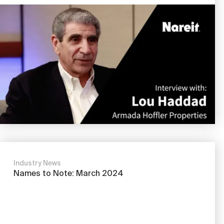
Image
Industry News
Names to Note: March 2024