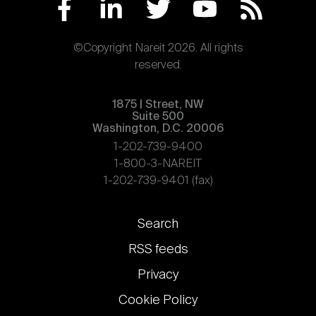
©Copyright Nareit 2026. All rights
reserved.
1875 | Street, NW
Suite 500
Washington, D.C. 20006
1-202-739-9400
1-800-3-NAREIT
1-202-739-9401 (fax)
Footer
Search
links
RSS feeds
Privacy
Cookie Policy