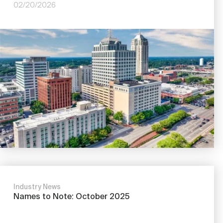
02/20/2026
Image
Industry News
Names to Note: October 2025