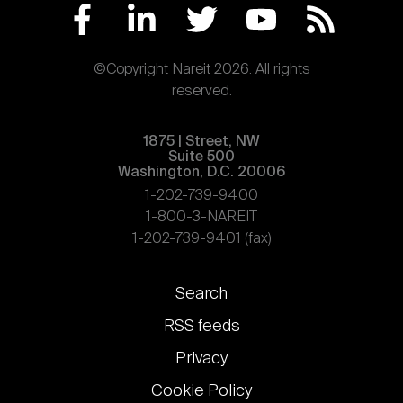
©Copyright Nareit 2026. All rights
reserved.
1875 | Street, NW
Suite 500
Washington, D.C. 20006
1-202-739-9400
1-800-3-NAREIT
1-202-739-9401 (fax)
Footer
Search
links
RSS feeds
Privacy
Cookie Policy