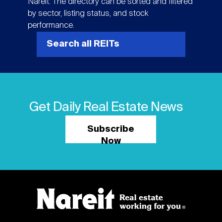
Nareit. The directory can be sorted and filtered
by sector, listing status, and stock
performance.
Search all REITs
Get Daily Real Estate News
Subscribe
Now