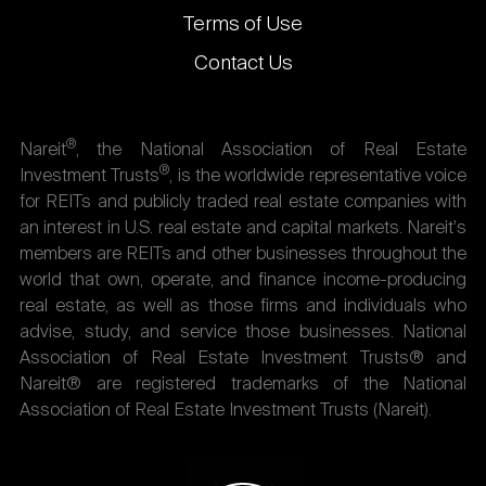
Terms of Use
Contact Us
®
Nareit
, the National Association of Real Estate
®
Investment Trusts
, is the worldwide representative voice
for REITs and publicly traded real estate companies with
an interest in U.S. real estate and capital markets. Nareit's
members are REITs and other businesses throughout the
world that own, operate, and finance income-producing
real estate, as well as those firms and individuals who
advise, study, and service those businesses. National
Association of Real Estate Investment Trusts® and
Nareit® are registered trademarks of the National
Association of Real Estate Investment Trusts (Nareit).