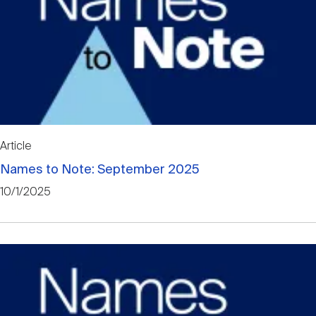
Article
Names to Note: September 2025
10/1/2025