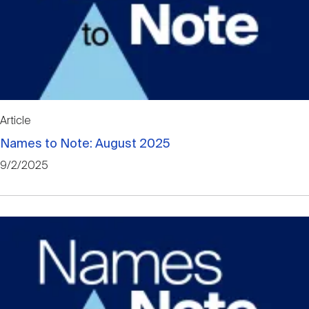
Article
Names to Note: August 2025
9/2/2025