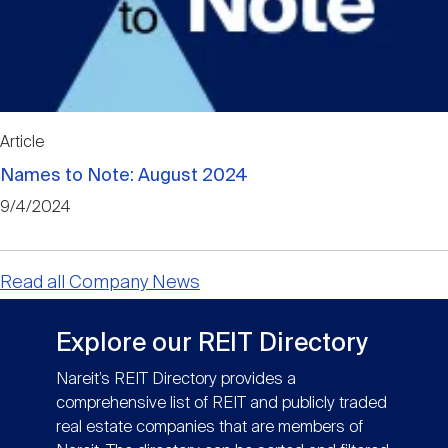
Article
Names to Note: August 2024
9/4/2024
Read all Company News
Explore our REIT Directory
Nareit’s REIT Directory provides a
comprehensive list of REIT and publicly traded
real estate companies that are members of