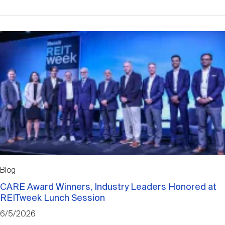
Blog
CARE Award Winners, Industry Leaders Honored at
REITweek Lunch Session
6/5/2026