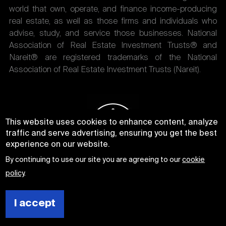
world that own, operate, and finance income-producing
real estate, as well as those firms and individuals who
advise, study, and service those businesses. National
Association of Real Estate Investment Trusts® and
Nareit® are registered trademarks of the National
Association of Real Estate Investment Trusts (Nareit).
This website uses cookies to enhance content, analyze
traffic and serve advertising, ensuring you get the best
experience on our website.
By continuing to use our site you are agreeing to our
cookie
policy
.
I accept