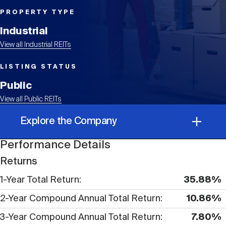
Events
Industry News
submenu
REIT Indexes
How to Invest in REITs
REIT Sectors
PROPERTY TYPE
Open
Industrial
About Nareit
Upcoming Events
submenu
Publications
View all Industrial REITs
REIT Market Data
REIT Directory
REIT Glossary
Open
LISTING STATUS
About Nareit
submenu
CEO Forum
Advertising
Research Library
Public
REIT Funds
REIT FAQs
View all Public REITs
Leadership Team
REITweek
Explore the Company
Media Contacts
Sustainability
The History of REITs
Performance Details
Performance Details
Staff
REITwise
Returns
REIT Assets by State
How to Form a REIT
1-Year Total Return
35.88%
Corporate Information
Membership
REITworld
2-Year Compound Annual Total Return
10.86%
Global Real Estate
3-Year Compound Annual Total Return
7.80%