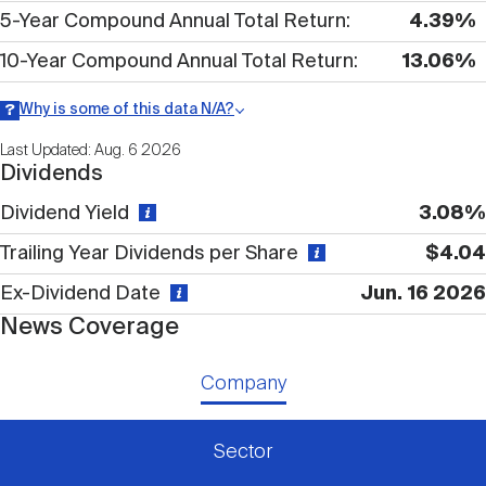
Nareit Brand
REIT IR Symposium
5-Year Compound Annual Total Return
4.39%
Investor Resources
10-Year Compound Annual Total Return
13.06%
Nareit Foundation
Webinars
Why is some of this data N/A?
Information may be listed as N/A either because data is not
Last Updated: Aug. 6 2026
publicly available or there is no data available within a given time
Dividends
period.
Advocacy
Dividend Yield
3.08%
Trailing Year Dividends per Share
$4.04
Industry Awards
Ex-Dividend Date
Jun. 16 2026
News Coverage
Career Resources
Company
Advertising
Sector