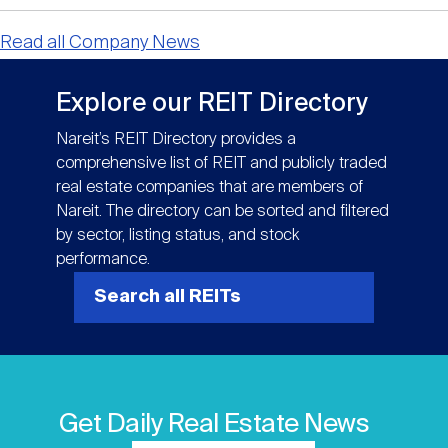
Read all Company News
Explore our REIT Directory
Nareit’s REIT Directory provides a
comprehensive list of REIT and publicly traded
real estate companies that are members of
Nareit. The directory can be sorted and filtered
by sector, listing status, and stock
performance.
Search all REITs
Get Daily Real Estate News