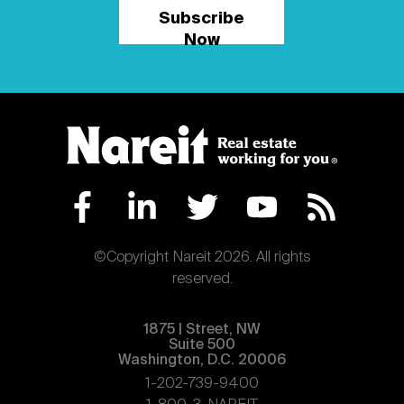
Subscribe
Now
©Copyright Nareit 2026. All rights
reserved.
1875 | Street, NW
Suite 500
Washington, D.C. 20006
1-202-739-9400