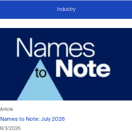
Industry
Article
Names to Note: July 2026
8/3/2026