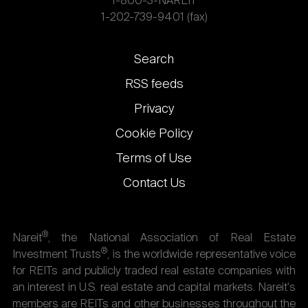
1-800-3-NAREIT
1-202-739-9401 (fax)
Footer
Search
links
RSS feeds
Privacy
Cookie Policy
Terms of Use
Contact Us
®
Nareit
, the National Association of Real Estate
®
Investment Trusts
, is the worldwide representative voice
for REITs and publicly traded real estate companies with
an interest in U.S. real estate and capital markets. Nareit's
members are REITs and other businesses throughout the