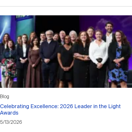
Blog
Celebrating Excellence: 2026 Leader in the Light
Awards
5/13/2026