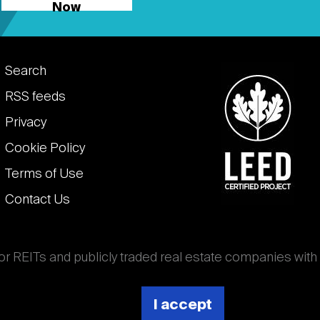
Now
Footer
Search
links
RSS feeds
Privacy
Cookie Policy
Terms of Use
Contact Us
for REITs and publicly traded real estate companies with
ghout the world that own, operate, and finance income-
es. National Association of Real Estate Investment
I accept
 (Nareit).