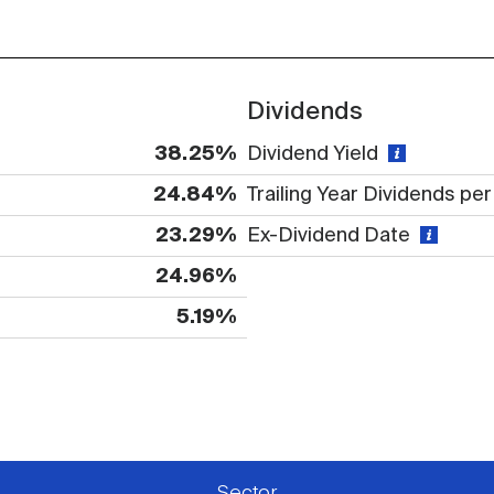
Dividends
38.25%
Dividend Yield
24.84%
Trailing Year Dividends pe
23.29%
Ex-Dividend Date
24.96%
5.19%
 available or there is no data
Sector