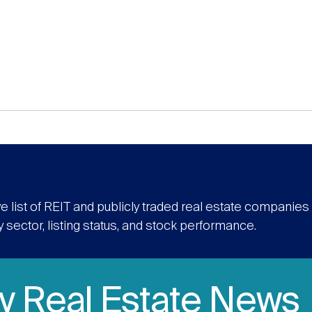
e list of REIT and publicly traded real estate companie
y sector, listing status, and stock performance.
ly Real Estate News