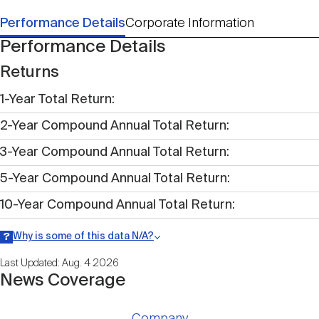
Performance Details
Corporate Information
Performance Details
Returns
1-Year Total Return
2-Year Compound Annual Total Return
3-Year Compound Annual Total Return
5-Year Compound Annual Total Return
10-Year Compound Annual Total Return
Why is some of this data N/A?
Information may be listed as N/A either because data is not publicly
Last Updated: Aug. 4 2026
available within a given time period.
News Coverage
Company