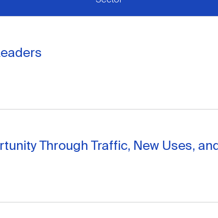
Leaders
nity Through Traffic, New Uses, and C