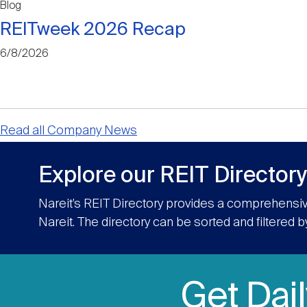
Blog
REITweek 2026 Recap
6/8/2026
Read all Company News
Explore our REIT Directory
Nareit’s REIT Directory provides a comprehensiv
Nareit. The directory can be sorted and filtered b
Get Dai