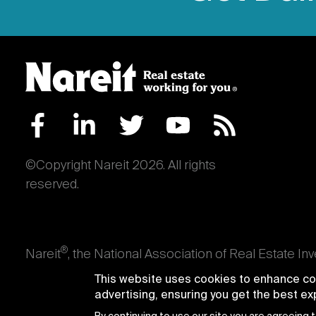
©Copyright Nareit 2026. All rights
reserved.
®
Nareit
, the National Association of Real Estate In
an interest in U.S. real estate and capital market
This website uses cookies to enhance con
producing real estate, as well as those firms and i
advertising, ensuring you get the best e
Trusts® and Nareit® are registered trademarks of th