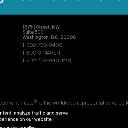
1875 | Street, NW
Suite 500
Washington, D.C. 20006
1-202-739-9400
1-800-3-NAREIT
1-202-739-9401 (fax)
®
vestment Trusts
, is the worldwide representative voice 
s. Nareit's members are REITs and other businesses throu
tent, analyze traffic and serve
ndividuals who advise, study, and service those business
xperience on our website.
e National Association of Real Estate Investment Trusts