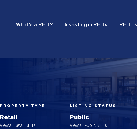
Password
Open
Open
What's a REIT?
Investing in REITs
REIT D
submenu
submenu
PROPERTY TYPE
LISTING STATUS
Retail
Public
View all Retail REITs
View all Public REITs