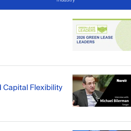
apital Flexibility