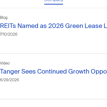
Blog
REITs Named as 2026 Green Lease 
7/10/2026
Video
Tanger Sees Continued Growth Opportu
6/29/2026