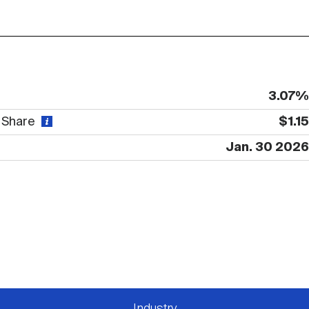
3.07%
r Share
$1.15
Jan. 30 2026
Industry