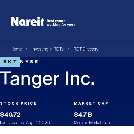
SKIP
ACCESSIBILITY
Username
TO
STATEMENT
MAIN
Create new account
Reset your password
CONTENT
Breadcrumb
Home
Investing in REITs
REIT Directory
SKT
NYSE
Tanger Inc.
STOCK PRICE
MARKET CAP
$40.72
$4.7 B
Last Updated: Aug. 4 2026
More on Market Cap