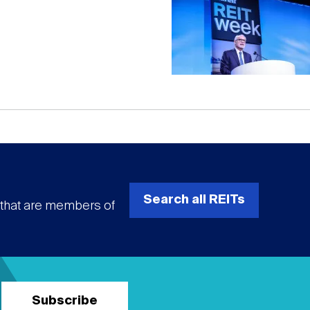
Search all REITs
s that are members of
Subscribe