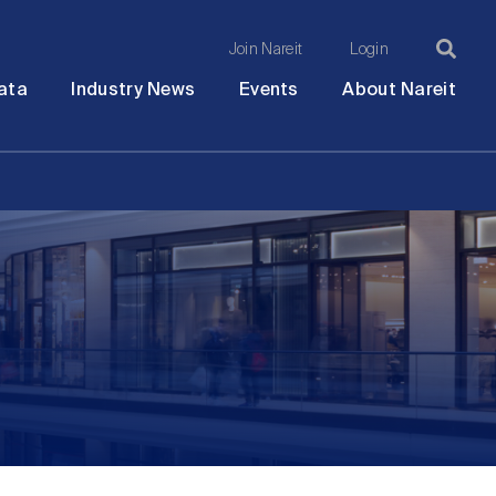
Join Nareit
Login
Ma
Open
Open
Open
Ope
ata
Industry News
Events
About Nareit
submenu
submenu
submenu
sub
na