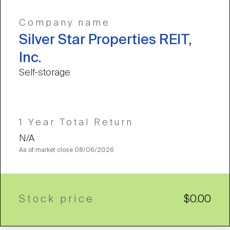
Company name
Silver Star Properties REIT,
Inc.
Self-storage
1 Year Total Return
N/A
As of market close
08/06/2026
Stock price
$0.00