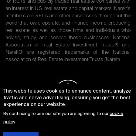
for REITs and publicly traded real estate companies with
an interest in U.S. real estate and capital markets. Nareit's
members are REITs and other businesses throughout the
world that own, operate, and finance income-producing
real estate, as well as those firms and individuals who
advise, study, and service those businesses. National
Association of Real Estate Investment Trusts® and
Nareit® are registered trademarks of the National
Association of Real Estate Investment Trusts (Nareit).
This website uses cookies to enhance content, analyze
traffic and serve advertising, ensuring you get the best
experience on our website.
By continuing to use our site you are agreeing to our
cookie
policy
.