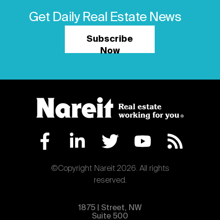
Get Daily Real Estate News
Subscribe
Now
©Copyright Nareit 2026. All rights
reserved.
1875 | Street, NW
Suite 500