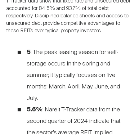
T-Tracker data show that fixed rate and unsecured debt
accounted for 84.5% and 93.7% of total debt,
respectively. Disciplined balance sheets and access to
unsecured debt provide competitive advantages to
these REITs over typical property investors.
5
: The peak leasing season for self-
storage occurs in the spring and
summer; it typically focuses on five
months: March, April, May, June, and
July.
5.6%
: Nareit T-Tracker data from the
second quarter of 2024 indicate that
the sector’s average REIT implied