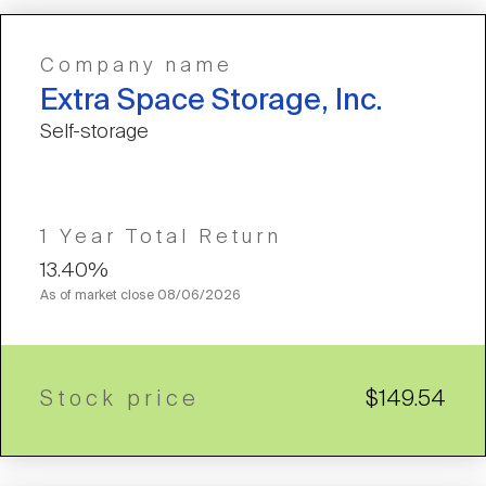
Company name
Extra Space Storage, Inc.
Self-storage
1 Year Total Return
13.40%
As of market close
08/06/2026
Stock price
$149.54