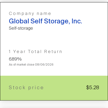
Company name
Global Self Storage, Inc.
Self-storage
1 Year Total Return
6.89%
As of market close
08/06/2026
Stock price
$5.28