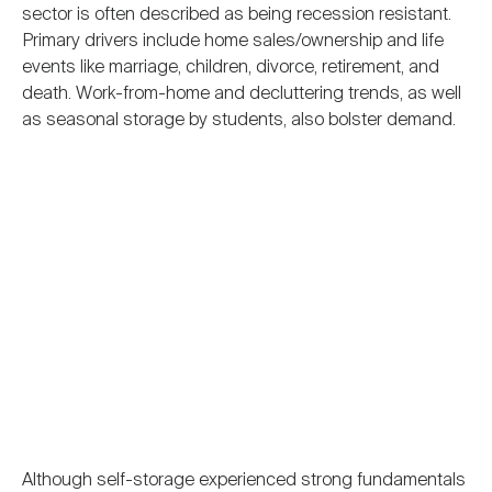
sector is often described as being recession resistant.
Primary drivers include home sales/ownership and life
events like marriage, children, divorce, retirement, and
death. Work-from-home and decluttering trends, as well
as seasonal storage by students, also bolster demand.
Although self-storage experienced strong fundamentals