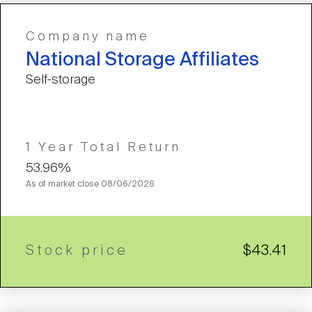
Company name
National Storage Affiliates
Self-storage
1 Year Total Return
53.96%
As of market close
08/06/2026
Stock price
$43.41