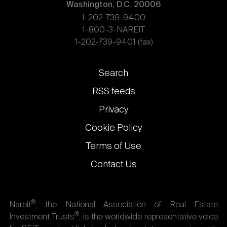
Washington, D.C. 20006
1-202-739-9400
1-800-3-NAREIT
1-202-739-9401 (fax)
Footer
Search
links
RSS feeds
Privacy
Cookie Policy
Terms of Use
Contact Us
®
Nareit
, the National Association of Real Estate
®
Investment Trusts
, is the worldwide representative voice