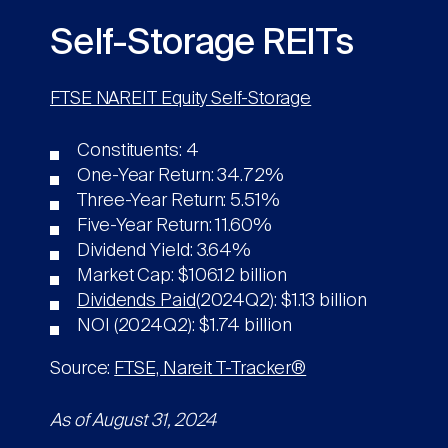
Self-Storage REITs
FTSE NAREIT Equity Self-Storage
Constituents: 4
One-Year Return: 34.72%
Three-Year Return: 5.51%
Five-Year Return: 11.60%
Dividend Yield: 3.64%
Market Cap: $106.12 billion
Dividends Paid
(2024Q2): $1.13 billion
NOI (2024Q2): $1.74 billion
Source:
FTSE, Nareit T-Tracker®
As of August 31, 2024