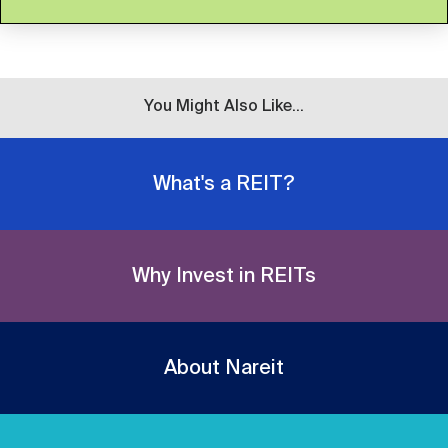
You Might Also Like...
What's a REIT?
Why Invest in REITs
About Nareit