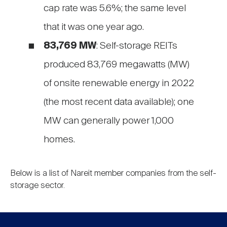
cap rate was 5.6%; the same level
that it was one year ago.
83,769 MW
: Self-storage REITs
produced 83,769 megawatts (MW)
of onsite renewable energy in 2022
(the most recent data available); one
MW can generally power 1,000
homes.
Below is a list of Nareit member companies from the self-
storage sector.