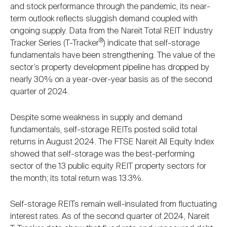
and stock performance through the pandemic, its near-
term outlook reflects sluggish demand coupled with
ongoing supply. Data from the Nareit Total REIT Industry
®
Tracker Series (T-Tracker
) indicate that self-storage
fundamentals have been strengthening. The value of the
sector’s property development pipeline has dropped by
nearly 30% on a year-over-year basis as of the second
quarter of 2024.
Despite some weakness in supply and demand
fundamentals, self-storage REITs posted solid total
returns in August 2024. The FTSE Nareit All Equity Index
showed that self-storage was the best-performing
sector of the 13 public equity REIT property sectors for
the month; its total return was 13.3%.
Self-storage REITs remain well-insulated from fluctuating
interest rates. As of the second quarter of 2024, Nareit