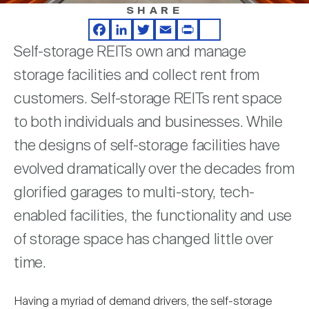
Nareit Brand
REIT IR Symposium
SHARE
Investor Resources
Facebook
LinkedIn
Twitter
Email
Print
Share
Self-storage REITs own and manage
Nareit Foundation
Webinars
storage facilities and collect rent from
customers. Self-storage REITs rent space
Advocacy
to both individuals and businesses. While
the designs of self-storage facilities have
Industry Awards
evolved dramatically over the decades from
glorified garages to multi-story, tech-
enabled facilities, the functionality and use
Career Resources
of storage space has changed little over
time.
Advertising
Having a myriad of demand drivers, the self-storage