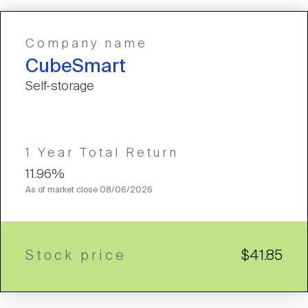
Company name
CubeSmart
Self-storage
1 Year Total Return
11.96%
As of market close
08/06/2026
Stock price
$41.85