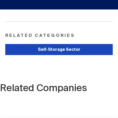
RELATED CATEGORIES
Self-Storage Sector
Related Companies