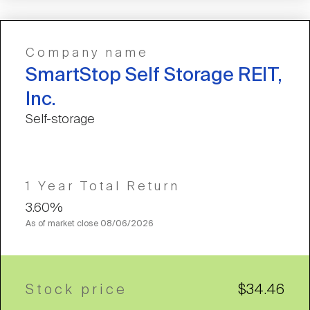
Company name
SmartStop Self Storage REIT,
Inc.
Self-storage
1 Year Total Return
3.60%
As of market close
08/06/2026
Stock price
$34.46