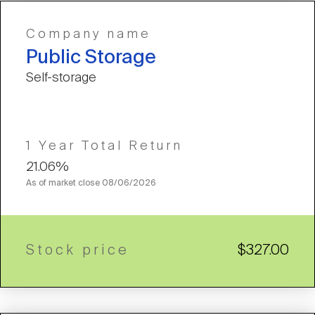
Company name
Public Storage
Self-storage
1 Year Total Return
21.06%
As of market close
08/06/2026
Stock price
$327.00