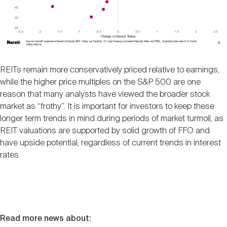
REITs remain more conservatively priced relative to earnings,
while the higher price multiples on the S&P 500 are one
reason that many analysts have viewed the broader stock
market as “frothy”. It is important for investors to keep these
longer term trends in mind during periods of market turmoil, as
REIT valuations are supported by solid growth of FFO and
have upside potential, regardless of current trends in interest
rates.
Read more news about: