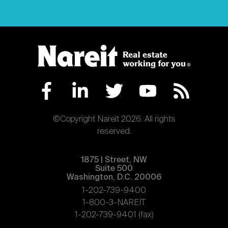
©Copyright Nareit 2026. All rights
reserved.
1875 | Street, NW
Suite 500
Washington, D.C. 20006
1-202-739-9400
1-800-3-NAREIT
1-202-739-9401 (fax)