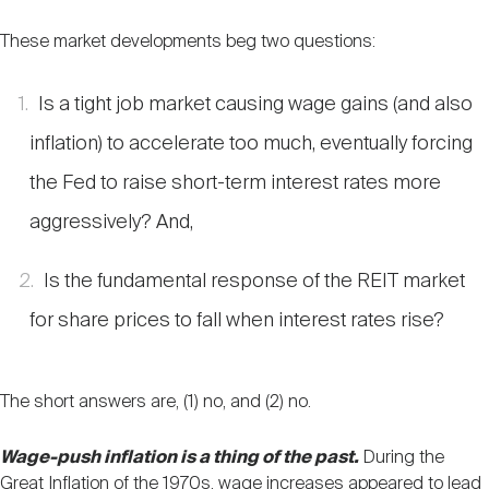
These market developments beg two questions:
Is a tight job market causing wage gains (and also
inflation) to accelerate too much, eventually forcing
the Fed to raise short-term interest rates more
aggressively? And,
Is the fundamental response of the REIT market
for share prices to fall when interest rates rise?
The short answers are, (1) no, and (2) no.
Wage-push inflation is a thing of the past.
During the
Great Inflation of the 1970s, wage increases appeared to lead