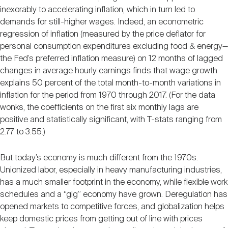
inexorably to accelerating inflation, which in turn led to
demands for still-higher wages. Indeed, an econometric
regression of inflation (measured by the price deflator for
personal consumption expenditures excluding food & energy—
the Fed’s preferred inflation measure) on 12 months of lagged
changes in average hourly earnings finds that wage growth
explains 50 percent of the total month-to-month variations in
inflation for the period from 1970 through 2017. (For the data
wonks, the coefficients on the first six monthly lags are
positive and statistically significant, with T-stats ranging from
2.77 to 3.55.)
But today’s economy is much different from the 1970s.
Unionized labor, especially in heavy manufacturing industries,
has a much smaller footprint in the economy, while flexible work
schedules and a “gig” economy have grown. Deregulation has
opened markets to competitive forces, and globalization helps
keep domestic prices from getting out of line with prices