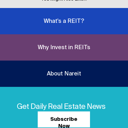
What's a REIT?
Why Invest in REITs
About Nareit
Get Daily Real Estate News
Subscribe
Now