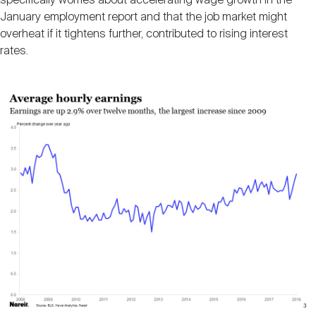
specifically worries about accelerating wage growth in the
January employment report and that the job market might
overheat if it tightens further, contributed to rising interest
rates.