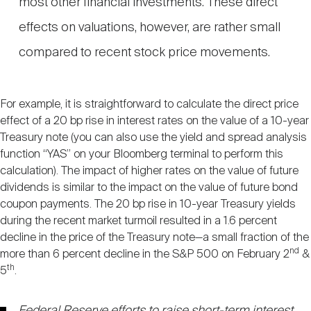
most other financial investments. These direct
effects on valuations, however, are rather small
compared to recent stock price movements.
For example, it is straightforward to calculate the direct price
effect of a 20 bp rise in interest rates on the value of a 10-year
Treasury note (you can also use the yield and spread analysis
function “YAS” on your Bloomberg terminal to perform this
calculation). The impact of higher rates on the value of future
dividends is similar to the impact on the value of future bond
coupon payments. The 20 bp rise in 10-year Treasury yields
during the recent market turmoil resulted in a 1.6 percent
decline in the price of the Treasury note—a small fraction of the
nd
more than 6 percent decline in the S&P 500 on February 2
&
th
5
.