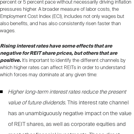
percent or 5 percent pace without necessarily driving inflation
pressures higher. A broader measure of labor costs, the
Employment Cost Index (ECI), includes not only wages but
also benefits, and has also consistently risen faster than
wages.
Rising interest rates have some effects that are
negative for REIT share prices, but others that are
positive.
It’s important to identify the different channels by
which higher rates can affect REITs in order to understand
which forces may dominate at any given time:
Higher long-term interest rates reduce the present
value of future dividends.
This interest rate channel
has an unambiguously negative impact on the value
of REIT shares, as well as corporate equities and