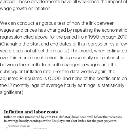
abroad. These developments have all weakened the impact of
wage growth on inflation.
We can conduct a rigorous test of how the link between
wages and prices has changed by repeating the econometric
regression cited above, for the period from 1990 through 2017.
(Changing the start and end dates of this regression by a few
years does not affect the results.) The model, when estimated
over this more recent period, finds essentially no relationship
between the month-to-month changes in wages and the
subsequent inflation rate. (For the data wonks again, the
adjusted R-squared is 0.006, and none of the coefficients on
the 12 monthly lags of average hourly earnings is statistically
significant.)