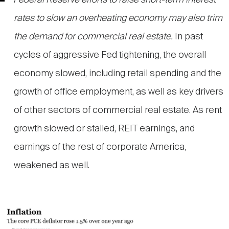
Federal Reserve efforts to raise short-term interest
rates to slow an overheating economy may also trim
the demand for commercial real estate.
In past
cycles of aggressive Fed tightening, the overall
economy slowed, including retail spending and the
growth of office employment, as well as key drivers
of other sectors of commercial real estate. As rent
growth slowed or stalled, REIT earnings, and
earnings of the rest of corporate America,
weakened as well.