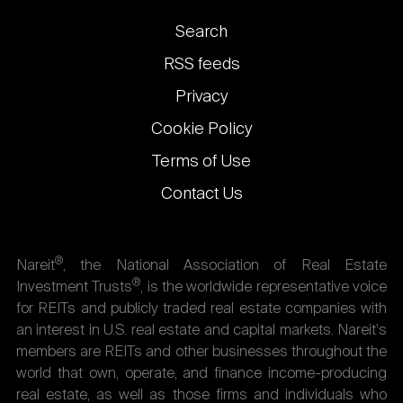
Footer
Search
links
RSS feeds
Privacy
Cookie Policy
Terms of Use
Contact Us
®
Nareit
, the National Association of Real Estate
®
Investment Trusts
, is the worldwide representative voice
for REITs and publicly traded real estate companies with
an interest in U.S. real estate and capital markets. Nareit's
members are REITs and other businesses throughout the
world that own, operate, and finance income-producing
real estate, as well as those firms and individuals who