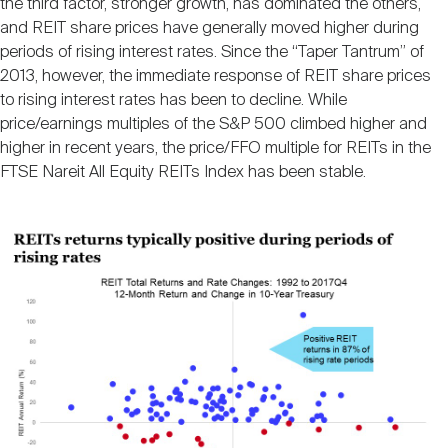
the third factor, stronger growth, has dominated the others,
and REIT share prices have generally moved higher during
periods of rising interest rates. Since the “Taper Tantrum” of
2013, however, the immediate response of REIT share prices
to rising interest rates has been to decline. While
price/earnings multiples of the S&P 500 climbed higher and
higher in recent years, the price/FFO multiple for REITs in the
FTSE Nareit All Equity REITs Index has been stable.