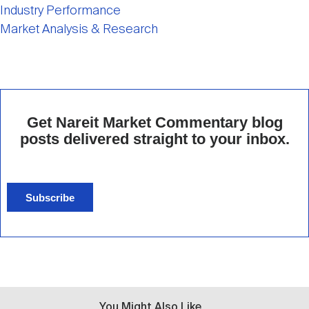
Industry Performance
Market Analysis & Research
Get Nareit Market Commentary blog
posts delivered straight to your inbox.
Subscribe
You Might Also Like...