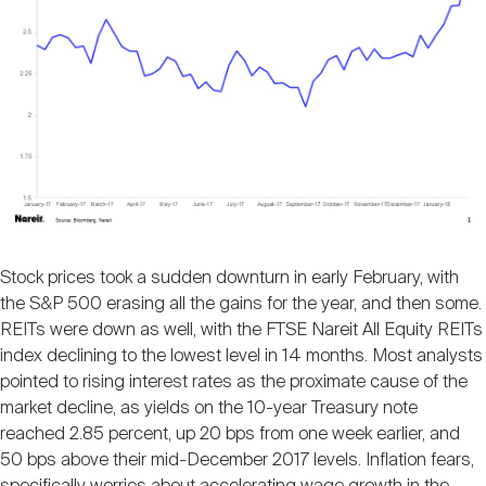
Nareit Brand
REIT IR Symposium
Investor Resources
Nareit Foundation
Webinars
Advocacy
Industry Awards
Stock prices took a sudden downturn in early February, with
the S&P 500 erasing all the gains for the year, and then some.
REITs were down as well, with the FTSE Nareit All Equity REITs
Career Resources
index declining to the lowest level in 14 months. Most analysts
pointed to rising interest rates as the proximate cause of the
market decline, as yields on the 10-year Treasury note
Advertising
reached 2.85 percent, up 20 bps from one week earlier, and
50 bps above their mid-December 2017 levels. Inflation fears,