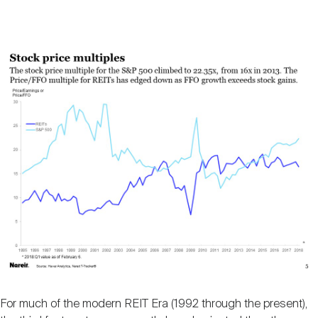
For much of the modern REIT Era (1992 through the present),