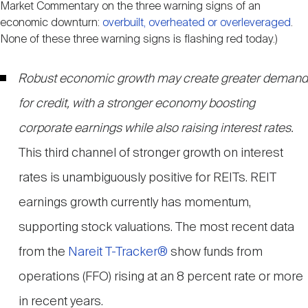
Market Commentary on the three warning signs of an
economic downturn:
overbuilt, overheated or overleveraged
.
None of these three warning signs is flashing red today.)
Robust economic growth may create greater demand
for credit, with a stronger economy boosting
corporate earnings while also raising interest rates.
This third channel of stronger growth on interest
rates is unambiguously positive for REITs. REIT
earnings growth currently has momentum,
supporting stock valuations. The most recent data
from the
Nareit T-Tracker®
show funds from
operations (FFO) rising at an 8 percent rate or more
in recent years.