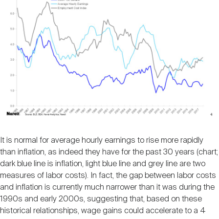
It is normal for average hourly earnings to rise more rapidly
than inflation, as indeed they have for the past 30 years (chart;
dark blue line is inflation, light blue line and grey line are two
measures of labor costs). In fact, the gap between labor costs
and inflation is currently much narrower than it was during the
1990s and early 2000s, suggesting that, based on these
historical relationships, wage gains could accelerate to a 4