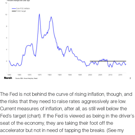
The Fed is not behind the curve of rising inflation, though, and
the risks that they need to raise rates aggressively are low.
Current measures of inflation, after all, as still well below the
Fed’s target (chart). If the Fed is viewed as being in the driver’s
seat of the economy, they are taking their foot off the
accelerator but not in need of tapping the breaks. (See my