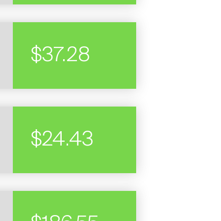
$37.28
STOCK
PRICE
$24.43
STOCK
PRICE