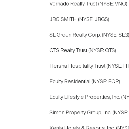
Vornado Realty Trust (NYSE: VNO)
JBG SMITH (NYSE: JBGS)
SL Green Realty Corp. (NYSE: SLG
QTS Realty Trust (NYSE: QTS)
Hersha Hospitality Trust (NYSE: HT
Equity Residential (NYSE: EQR)
Equity Lifestyle Properties, Inc. (N
Simon Property Group, Inc. (NYSE:
Xenia Hotels & Resorts, Inc. (NYS