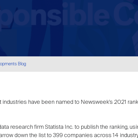
lopments Blog
are
nt industries have been named to Newsweek’s 2021 rank
a research firm Statista Inc. to publish the ranking, us
arrow down the list to 399 companies across 14 indust