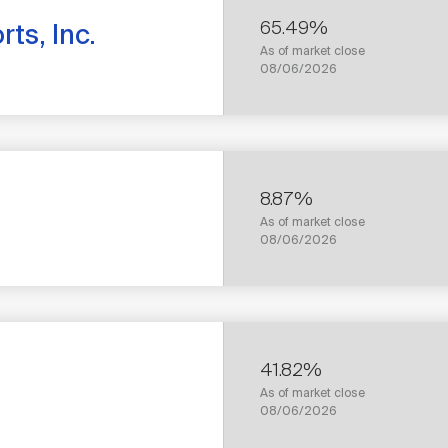
65.49%
ts, Inc.
As of market close
08/06/2026
8.87%
As of market close
1
08/06/2026
YEAR
TOTAL
RETURN
41.82%
As of market close
1
08/06/2026
YEAR
TOTAL