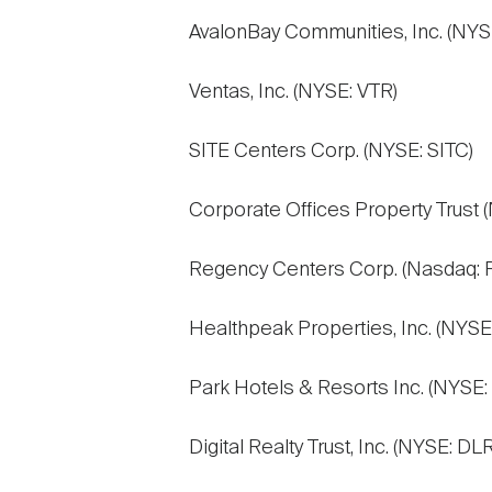
AvalonBay Communities, Inc. (NYS
Ventas, Inc. (NYSE: VTR)
SITE Centers Corp. (NYSE: SITC)
Corporate Offices Property Trust 
Regency Centers Corp. (Nasdaq: 
Healthpeak Properties, Inc. (NYSE
Park Hotels & Resorts Inc. (NYSE:
Digital Realty Trust, Inc. (NYSE: DLR