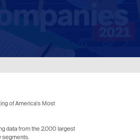
ing of America's Most
ing data from the 2,000 largest
ry segments.