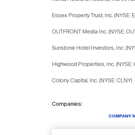
Essex Property Trust, Inc. (NYSE: 
OUTFRONT Media Inc. (NYSE: OU
Sunstone Hotel Investors, Inc. (N
Highwood Properties, Inc. (NYSE:
Colony Capital, Inc. (NYSE: CLNY)
Companies:
COMPANY 