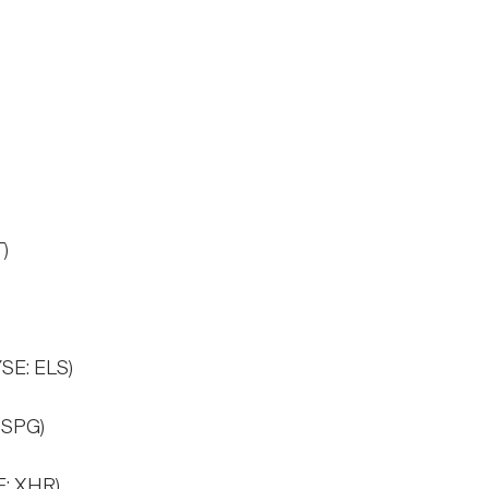
)
)
YSE: ELS)
 SPG)
E: XHR)