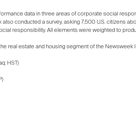
ormance data in three areas of corporate social responsi
so conducted a survey, asking 7,500 U.S. citizens abou
ial responsibility. All elements were weighted to produ
 the real estate and housing segment of the Newsweek li
aq: HST)
P)