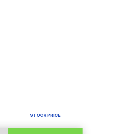
STOCK PRICE