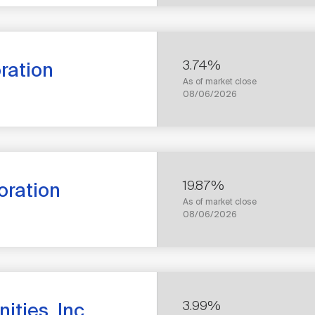
RETURN
3.74%
oration
As of market close
1
08/06/2026
YEAR
TOTAL
RETURN
19.87%
oration
As of market close
1
08/06/2026
YEAR
TOTAL
RETURN
3.99%
ties, Inc.