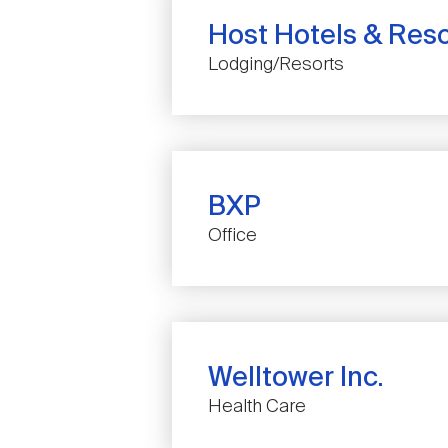
Host Hotels & Resor
Lodging/Resorts
BXP
COMPANY
Office
NAME
Welltower Inc.
COMPANY
Health Care
NAME