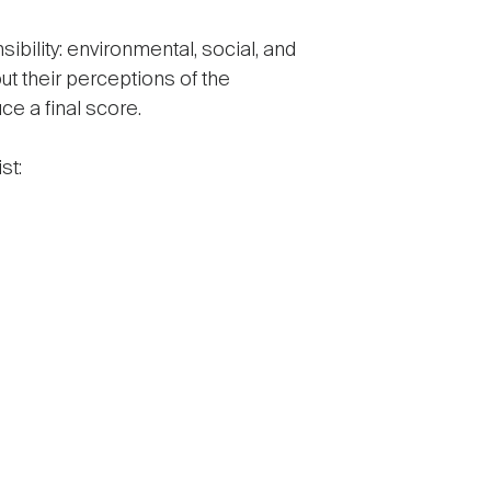
bility: environmental, social, and
t their perceptions of the
ce a final score.
st: