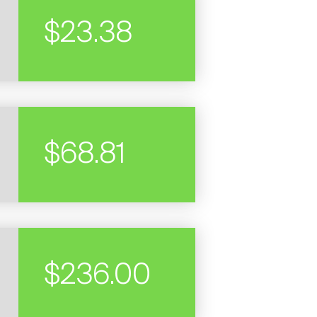
$23.38
$68.81
STOCK
PRICE
$236.00
STOCK
PRICE