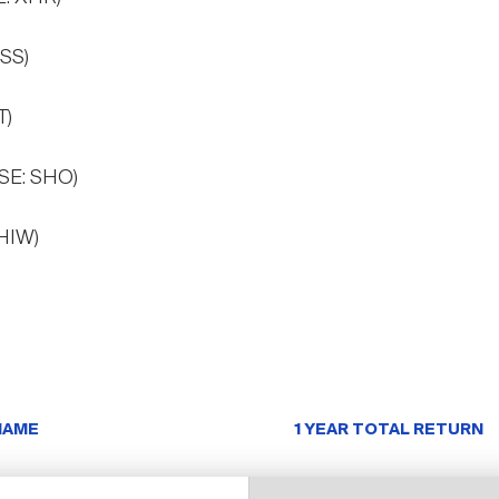
ESS)
T)
YSE: SHO)
 HIW)
NAME
1 YEAR TOTAL RETURN