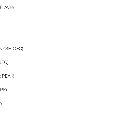
E: AVB)
(NYSE: OFC)
REG)
: PEAK)
 PK)
)