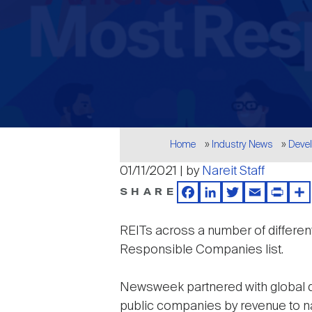
Breadcrumb
Home
Industry News
Deve
01/11/2021 | by
Nareit Staff
SHARE
Facebook
LinkedIn
Twitter
Email
Print
Sh
REITs across a number of differe
Responsible Companies list.
Newsweek partnered with global dat
public companies by revenue to n