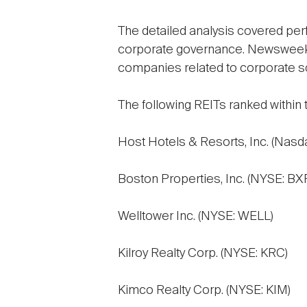
The detailed analysis covered perf
corporate governance. Newsweek al
companies related to corporate soc
The following REITs ranked within
Host Hotels & Resorts, Inc. (Nasd
Boston Properties, Inc. (NYSE: BX
Welltower Inc. (NYSE: WELL)
Kilroy Realty Corp. (NYSE: KRC)
Kimco Realty Corp. (NYSE: KIM)