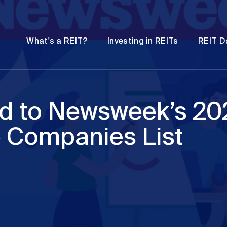
Password
Open
Open
What's a REIT?
Investing in REITs
REIT D
submenu
submenu
d to Newsweek’s 20
 Companies List