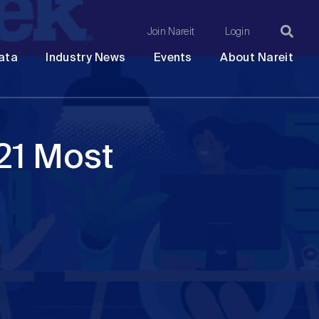
Join Nareit
Login
Ma
Open
Open
Open
Ope
ata
Industry News
Events
About Nareit
submenu
submenu
submenu
sub
na
21 Most