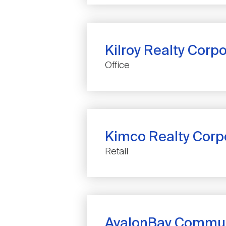
Kilroy Realty Corp
COMPANY
Office
NAME
Kimco Realty Corp
COMPANY
Retail
NAME
AvalonBay Communi