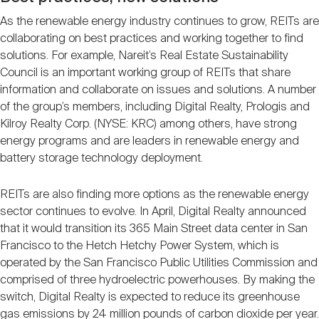
As the renewable energy industry continues to grow, REITs are
collaborating on best practices and working together to find
solutions. For example, Nareit’s Real Estate Sustainability
Council is an important working group of REITs that share
information and collaborate on issues and solutions. A number
of the group’s members, including Digital Realty, Prologis and
Kilroy Realty Corp. (NYSE: KRC) among others, have strong
energy programs and are leaders in renewable energy and
battery storage technology deployment.
REITs are also finding more options as the renewable energy
sector continues to evolve. In April, Digital Realty announced
that it would transition its 365 Main Street data center in San
Francisco to the Hetch Hetchy Power System, which is
operated by the San Francisco Public Utilities Commission and
comprised of three hydroelectric powerhouses. By making the
switch, Digital Realty is expected to reduce its greenhouse
gas emissions by 24 million pounds of carbon dioxide per year.