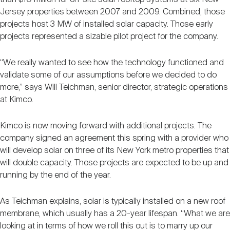
Jersey properties between 2007 and 2009. Combined, those
projects host 3 MW of installed solar capacity. Those early
projects represented a sizable pilot project for the company.
“We really wanted to see how the technology functioned and
validate some of our assumptions before we decided to do
more,” says Will Teichman, senior director, strategic operations
at Kimco.
Kimco is now moving forward with additional projects. The
company signed an agreement this spring with a provider who
will develop solar on three of its New York metro properties that
will double capacity. Those projects are expected to be up and
running by the end of the year.
As Teichman explains, solar is typically installed on a new roof
membrane, which usually has a 20-year lifespan. “What we are
looking at in terms of how we roll this out is to marry up our