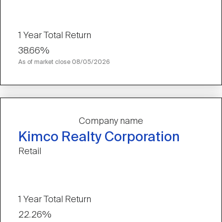
1 Year Total Return
38.66%
As of market close
08/05/2026
Company name
Kimco Realty Corporation
Retail
1 Year Total Return
22.26%