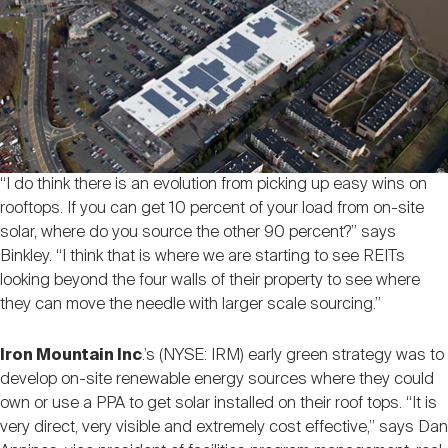
“I do think there is an evolution from picking up easy wins on
rooftops. If you can get 10 percent of your load from on-site
solar, where do you source the other 90 percent?” says
Binkley. “I think that is where we are starting to see REITs
looking beyond the four walls of their property to see where
they can move the needle with larger scale sourcing.”
Iron Mountain Inc
.’s (NYSE: IRM) early green strategy was to
develop on-site renewable energy sources where they could
own or use a PPA to get solar installed on their roof tops. “It is
very direct, very visible and extremely cost effective,” says Dan