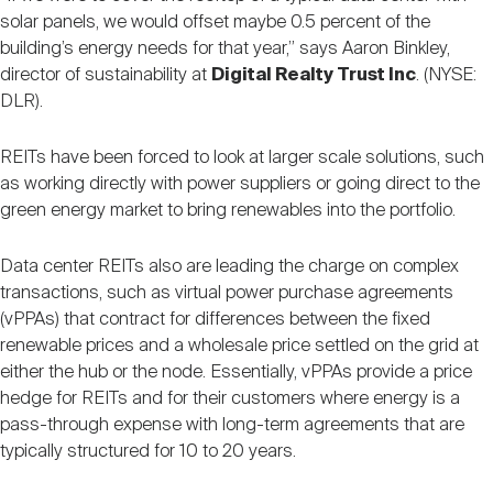
solar panels, we would offset maybe 0.5 percent of the
building’s energy needs for that year,” says Aaron Binkley,
director of sustainability at
Digital Realty Trust Inc
. (NYSE:
DLR).
REITs have been forced to look at larger scale solutions, such
as working directly with power suppliers or going direct to the
green energy market to bring renewables into the portfolio.
Data center REITs also are leading the charge on complex
transactions, such as virtual power purchase agreements
(vPPAs) that contract for differences between the fixed
renewable prices and a wholesale price settled on the grid at
either the hub or the node. Essentially, vPPAs provide a price
hedge for REITs and for their customers where energy is a
pass-through expense with long-term agreements that are
typically structured for 10 to 20 years.