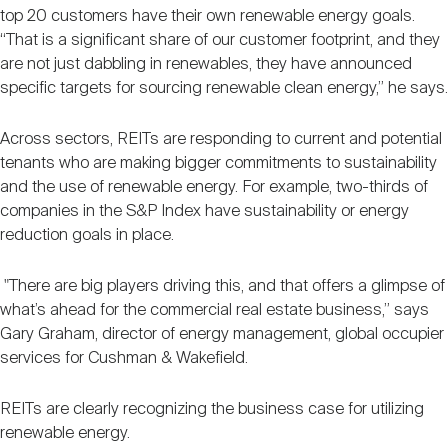
top 20 customers have their own renewable energy goals.
“That is a significant share of our customer footprint, and they
are not just dabbling in renewables, they have announced
specific targets for sourcing renewable clean energy,” he says.
Across sectors, REITs are responding to current and potential
tenants who are making bigger commitments to sustainability
and the use of renewable energy. For example, two-thirds of
companies in the S&P Index have sustainability or energy
reduction goals in place.
"There are big players driving this, and that offers a glimpse of
what’s ahead for the commercial real estate business,” says
Gary Graham, director of energy management, global occupier
services for Cushman & Wakefield.
REITs are clearly recognizing the business case for utilizing
renewable energy.