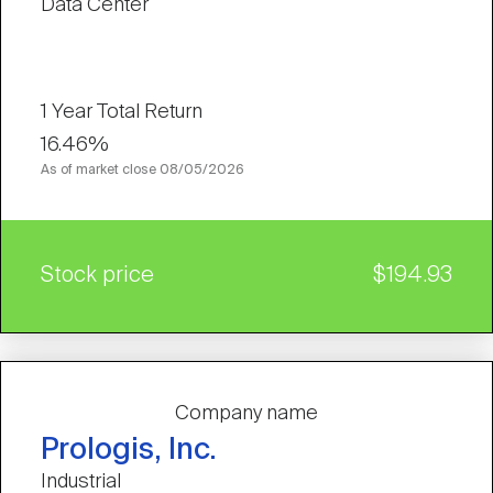
Data Center
1 Year Total Return
16.46%
As of market close
08/05/2026
Stock price
$194.93
Company name
Prologis, Inc.
Industrial