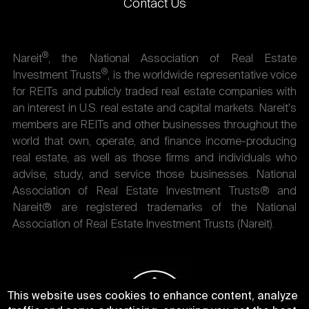
Contact Us
®
Nareit
, the National Association of Real Estate
®
Investment Trusts
, is the worldwide representative voice
for REITs and publicly traded real estate companies with
an interest in U.S. real estate and capital markets. Nareit's
members are REITs and other businesses throughout the
world that own, operate, and finance income-producing
real estate, as well as those firms and individuals who
advise, study, and service those businesses. National
Association of Real Estate Investment Trusts® and
Nareit® are registered trademarks of the National
Association of Real Estate Investment Trusts (Nareit).
This website uses cookies to enhance content, analyze