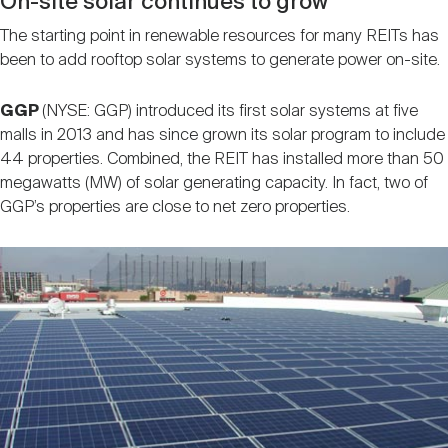
On-site solar continues to grow
The starting point in renewable resources for many REITs has
been to add rooftop solar systems to generate power on-site.
GGP
(NYSE: GGP) introduced its first solar systems at five
malls in 2013 and has since grown its solar program to include
44 properties. Combined, the REIT has installed more than 50
megawatts (MW) of solar generating capacity. In fact, two of
GGP’s properties are close to net zero properties.