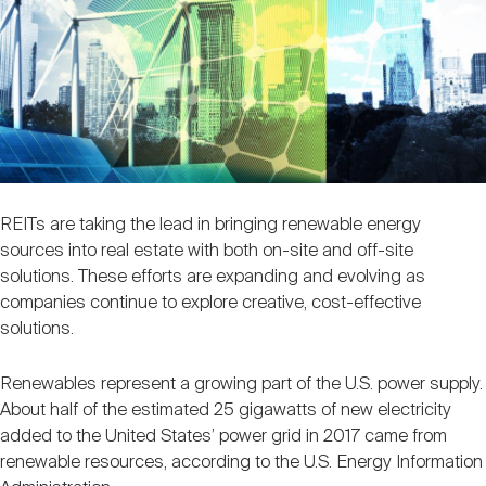
Nareit Brand
REIT IR Symposium
Investor Resources
Nareit Foundation
Webinars
Advocacy
REITs are taking the lead in bringing renewable energy
sources into real estate with both on-site and off-site
Industry Awards
solutions. These efforts are expanding and evolving as
companies continue to explore creative, cost-effective
solutions.
Career Resources
Renewables represent a growing part of the U.S. power supply.
About half of the estimated 25 gigawatts of new electricity
Advertising
added to the United States’ power grid in 2017 came from
renewable resources, according to the U.S. Energy Information