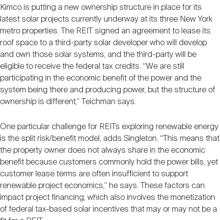
Kimco is putting a new ownership structure in place for its
latest solar projects currently underway at its three New York
metro properties. The REIT signed an agreement to lease its
roof space to a third-party solar developer who will develop
and own those solar systems, and the third-party will be
eligible to receive the federal tax credits. “We are still
participating in the economic benefit of the power and the
system being there and producing power, but the structure of
ownership is different,” Teichman says.
One particular challenge for REITs exploring renewable energy
is the split risk/benefit model, adds Singleton. “This means that
the property owner does not always share in the economic
benefit because customers commonly hold the power bills, yet
customer lease terms are often insufficient to support
renewable project economics,” he says. These factors can
impact project financing, which also involves the monetization
of federal tax-based solar incentives that may or may not be a