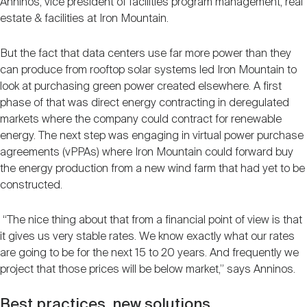
Anninos, vice president of facilities program management, real
estate & facilities at Iron Mountain.
But the fact that data centers use far more power than they
can produce from rooftop solar systems led Iron Mountain to
look at purchasing green power created elsewhere. A first
phase of that was direct energy contracting in deregulated
markets where the company could contract for renewable
energy. The next step was engaging in virtual power purchase
agreements (vPPAs) where Iron Mountain could forward buy
the energy production from a new wind farm that had yet to be
constructed.
“The nice thing about that from a financial point of view is that
it gives us very stable rates. We know exactly what our rates
are going to be for the next 15 to 20 years. And frequently we
project that those prices will be below market,” says Anninos.
Best practices, new solutions