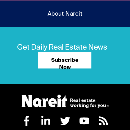
About Nareit
Get Daily Real Estate News
Subscribe
Now