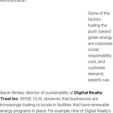
Administration.
Some of the
factors
fueling the
push toward
green energy
are corporate
social
responsibility,
cost, and
customer
demand,
experts say.
Aaron Binkley, director of sustainability at
Digital Realty
Trust Inc
. (NYSE: DLR), observes that businesses are
increasingly looking to locate in facilities that have renewable
energy programs in place. For example, nine of Digital Realty’s