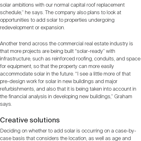
solar ambitions with our normal capital roof replacement
schedule,” he says. The company also plans to look at
opportunities to add solar to properties undergoing
redevelopment or expansion.
Another trend across the commercial real estate industry is
that more projects are being built “solar-ready” with
infrastructure, such as reinforced roofing, conduits, and space
for equipment, so that the property can more easily
accommodate solar in the future. “I see a little more of that
pre-design work for solar in new buildings and major
refurbishments, and also that it is being taken into account in
the financial analysis in developing new buildings,” Graham
says.
Creative solutions
Deciding on whether to add solar is occurring on a case-by-
case basis that considers the location, as well as age and