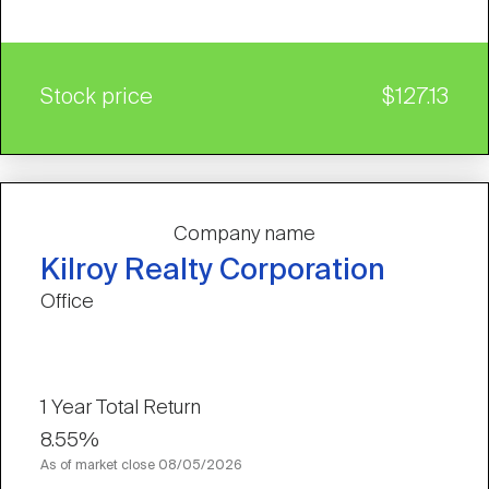
Stock price
$127.13
Company name
Kilroy Realty Corporation
Office
1 Year Total Return
8.55%
As of market close
08/05/2026