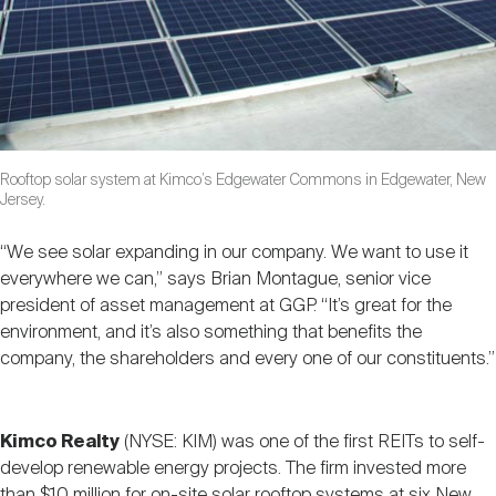
Rooftop solar system at Kimco’s Edgewater Commons in Edgewater, New
Jersey.
“We see solar expanding in our company. We want to use it
everywhere we can,” says Brian Montague, senior vice
president of asset management at GGP. “It’s great for the
environment, and it’s also something that benefits the
company, the shareholders and every one of our constituents.”
Kimco Realty
(NYSE: KIM) was one of the first REITs to self-
develop renewable energy projects. The firm invested more
than $10 million for on-site solar rooftop systems at six New