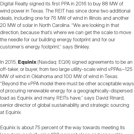
Digital Realty signed its first PPA in 2016 to buy 88 MW of
wind power in Texas. The REIT has since done two additional
deals, including one for 76 MW of wind in Illinois and another
20 MW of solar in North Carolina. “We are looking in that
direction, because that’s where we can get the scale to move
the needle for our building energy footprint and for our
customer’s energy footprint,” says Binkley.
In 2015,
Equinix
(Nasdaq: EQIX) signed agreements to be an
off-taker, or buyer, from two large utility-scale wind vPPAs—125
MW of wind in Oklahoma and 100 MW of wind in Texas.
“Beyond the vPPA model there must be other acceptable ways
of procuring renewable energy for a geographically-dispersed
load as Equinix and many REITs have,” says David Rinard,
senior director of global sustainability and strategic sourcing
at Equinix.
Equinix is about 75 percent of the way towards meeting its