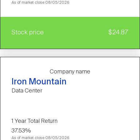
As of market close
08/05/2026
Stock price
$24.87
Company name
Iron Mountain
Data Center
1 Year Total Return
37.53%
As of market close
08/05/2026