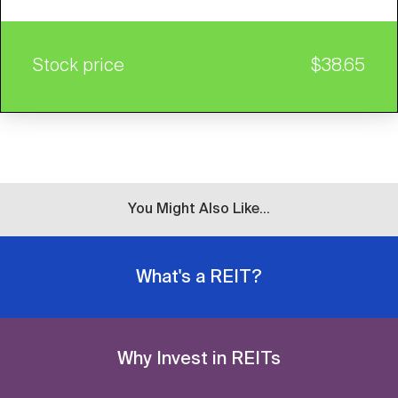
Stock price
$38.65
You Might Also Like...
What's a REIT?
Why Invest in REITs