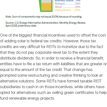
One of the biggest financial incentives used to offset the cost
of adding solar is federal tax credits. However, those tax
credits are very difficult for REITs to monetize due to the fact
that they do not pay corporate-level tax to the extent they
distribute dividends. So, in order to receive a financial benefit,
entities have to file a tax return with liabilities that are greater or
equal to the amount of the tax credit. That change has
prompted some restructuring and creative thinking to look at
alternative solutions. Some REITs have formed taxable REIT
subsidiaries to cash in on those incentives, while others have
opted for alternatives such as selling green certificates to help
fund renewable energy projects.