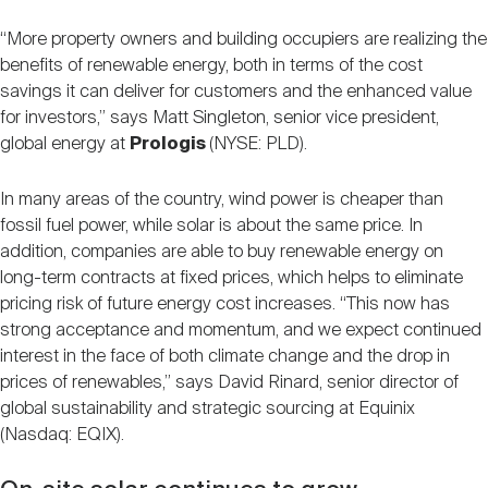
“More property owners and building occupiers are realizing the
benefits of renewable energy, both in terms of the cost
savings it can deliver for customers and the enhanced value
for investors,” says Matt Singleton, senior vice president,
global energy at
Prologis
(NYSE: PLD).
In many areas of the country, wind power is cheaper than
fossil fuel power, while solar is about the same price. In
addition, companies are able to buy renewable energy on
long-term contracts at fixed prices, which helps to eliminate
pricing risk of future energy cost increases. “This now has
strong acceptance and momentum, and we expect continued
interest in the face of both climate change and the drop in
prices of renewables,” says David Rinard, senior director of
global sustainability and strategic sourcing at Equinix
(Nasdaq: EQIX).