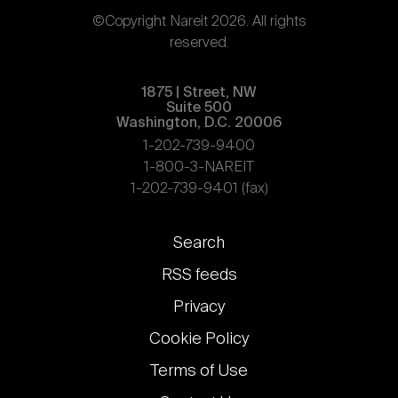
©Copyright Nareit 2026. All rights
reserved.
1875 | Street, NW
Suite 500
Washington, D.C. 20006
1-202-739-9400
1-800-3-NAREIT
1-202-739-9401 (fax)
Footer
Search
links
RSS feeds
Privacy
Cookie Policy
Terms of Use