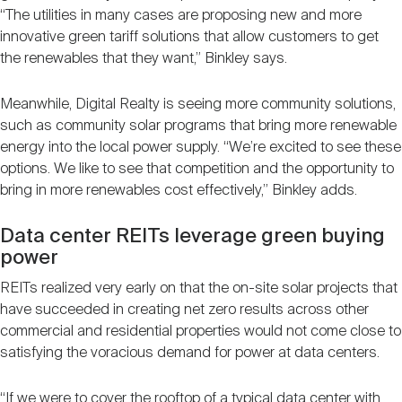
“The utilities in many cases are proposing new and more
innovative green tariff solutions that allow customers to get
the renewables that they want,” Binkley says.
Meanwhile, Digital Realty is seeing more community solutions,
such as community solar programs that bring more renewable
energy into the local power supply. “We’re excited to see these
options. We like to see that competition and the opportunity to
bring in more renewables cost effectively,” Binkley adds.
Data center REITs leverage green buying
power
REITs realized very early on that the on-site solar projects that
have succeeded in creating net zero results across other
commercial and residential properties would not come close to
satisfying the voracious demand for power at data centers.
“If we were to cover the rooftop of a typical data center with