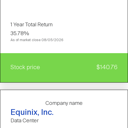
1 Year Total Return
35.78%
As of market close
08/05/2026
Stock price
$140.76
Company name
Equinix, Inc.
Data Center