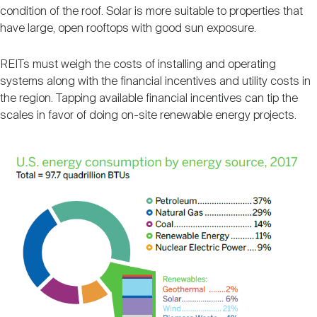
condition of the roof. Solar is more suitable to properties that
have large, open rooftops with good sun exposure.
REITs must weigh the costs of installing and operating
systems along with the financial incentives and utility costs in
the region. Tapping available financial incentives can tip the
scales in favor of doing on-site renewable energy projects.