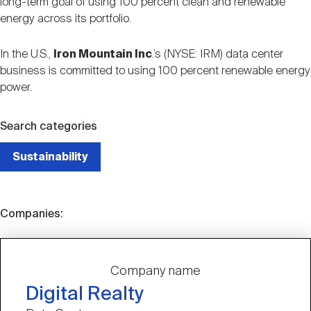
long-term goal of using 100 percent clean and renewable
energy across its portfolio.
In the U.S.,
Iron Mountain Inc
.’s (NYSE: IRM) data center
business is committed to using 100 percent renewable energy
power.
Search categories
Sustainability
Companies:
Company name
Digital Realty