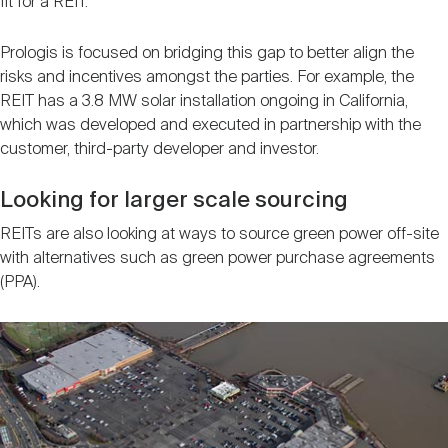
fit for a REIT.
Prologis is focused on bridging this gap to better align the
risks and incentives amongst the parties. For example, the
REIT has a 3.8 MW solar installation ongoing in California,
which was developed and executed in partnership with the
customer, third-party developer and investor.
Looking for larger scale sourcing
REITs are also looking at ways to source green power off-site
with alternatives such as green power purchase agreements
(PPA).