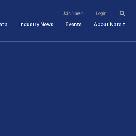
Join Nareit
Login
Ma
Open
Open
Open
Ope
ata
Industry News
Events
About Nareit
submenu
submenu
submenu
sub
na