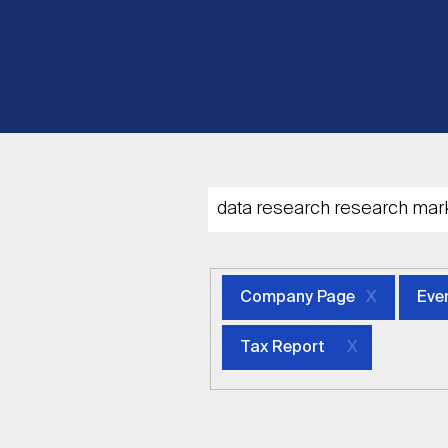
Company Page
Eve
Tax Report