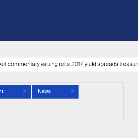
nt
News