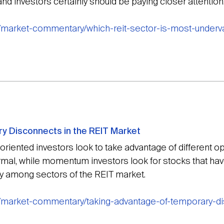
nd investors certainly should be paying closer attention
g/market-commentary/which-reit-sector-is-most-underv
y Disconnects in the REIT Market
ented investors look to take advantage of different opp
ormal, while momentum investors look for stocks that hav
y among sectors of the REIT market.
g/market-commentary/taking-advantage-of-temporary-di