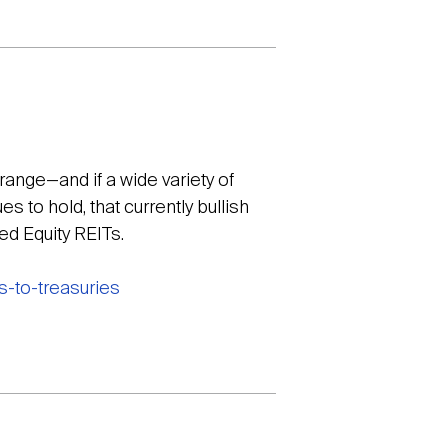
 range—and if a wide variety of
 to hold, that currently bullish
ed Equity REITs.
s-to-treasuries