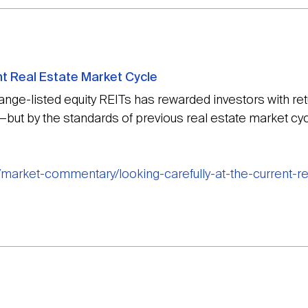
nt Real Estate Market Cycle
hange-listed equity REITs has rewarded investors with r
but by the standards of previous real estate market cycl
/market-commentary/looking-carefully-at-the-current-r