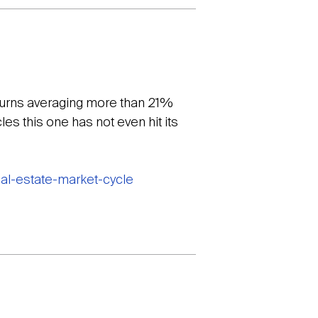
eturns averaging more than 21%
es this one has not even hit its
eal-estate-market-cycle