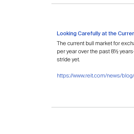
Looking Carefully at the Curre
The current bull market for exc
per year over the past 8½ years—
stride yet.
https://www.reit.com/news/blog