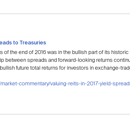
preads to Treasuries
 of the end of 2016 was in the bullish part of its historic
ip between spreads and forward-looking returns continues
ullish future total returns for investors in exchange-trad
/market-commentary/valuing-reits-in-2017-yield-spread