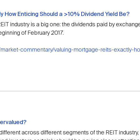
ly How Enticing Should a >10% Dividend Yield Be?
EIT industry is a big one: the dividends paid by exchan
eginning of February 2017.
/market-commentary/valuing-mortgage-reits-exactly-ho
dervalued?
fferent across different segments of the REIT industry, 