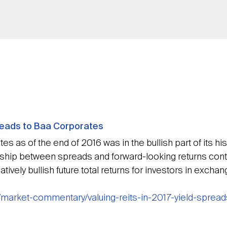
preads to Baa Corporates
s as of the end of 2016 was in the bullish part of its his
nship between spreads and forward-looking returns contin
tively bullish future total returns for investors in excha
/market-commentary/valuing-reits-in-2017-yield-sprea