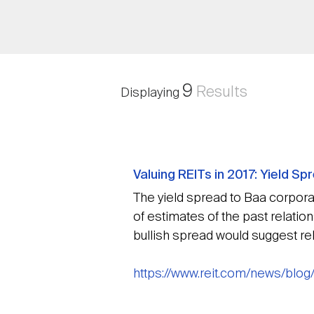
9
Results
Displaying
Valuing REITs in 2017: Yield S
The yield spread to Baa corporate
of estimates of the past relatio
bullish spread would suggest rela
https://www.reit.com/news/blog