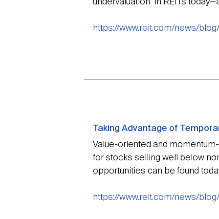
undervaluation” in REITs today—a
https://www.reit.com/news/blo
Taking Advantage of Temporar
Value-oriented and momentum-ori
for stocks selling well below n
opportunities can be found toda
https://www.reit.com/news/blo