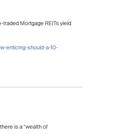
ge-traded Mortgage REITs yield
w-enticing-should-a-10-
there is a “wealth of