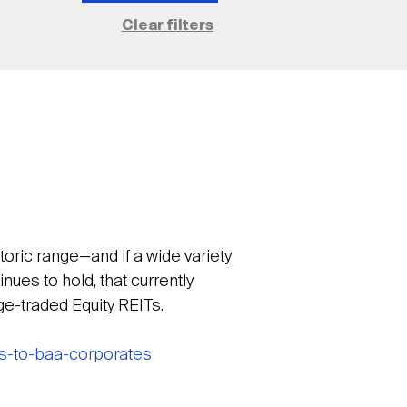
toric range—and if a wide variety
ues to hold, that currently
nge-traded Equity REITs.
ds-to-baa-corporates