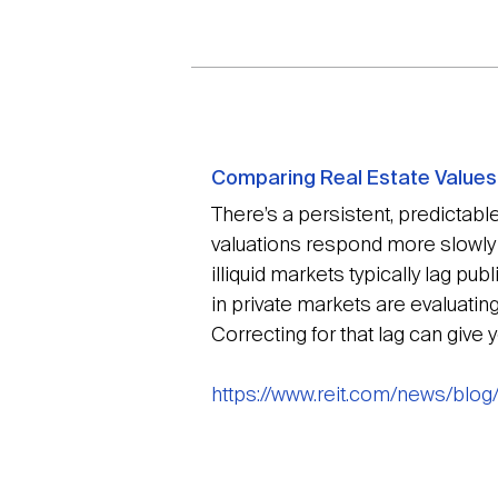
Comparing Real Estate Values i
There’s a persistent, predictable
valuations respond more slowly t
illiquid markets typically lag p
in private markets are evaluatin
Correcting for that lag can give
https://www.reit.com/news/blog