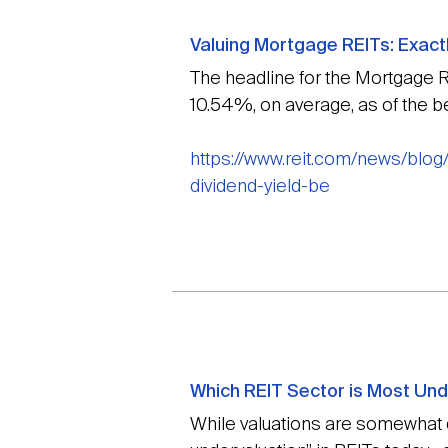
Valuing Mortgage REITs: Exact
The headline for the Mortgage R
10.54%, on average, as of the b
https://www.reit.com/news/blog
dividend-yield-be
Which REIT Sector is Most Un
While valuations are somewhat di