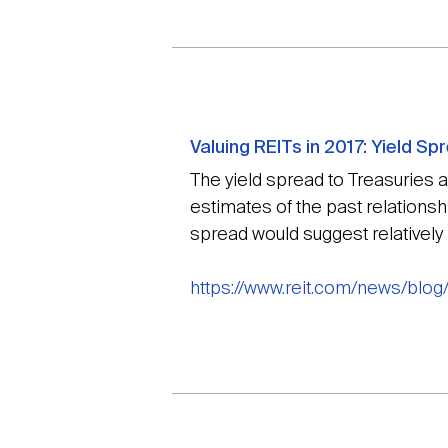
Valuing REITs in 2017: Yield S
The yield spread to Treasuries as
estimates of the past relationsh
spread would suggest relatively b
https://www.reit.com/news/blog