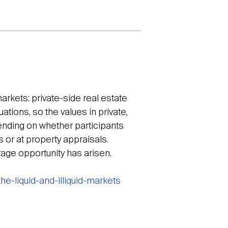
markets: private-side real estate
tions, so the values in private,
pending on whether participants
s or at property appraisals.
rage opportunity has arisen.
e-liquid-and-illiquid-markets