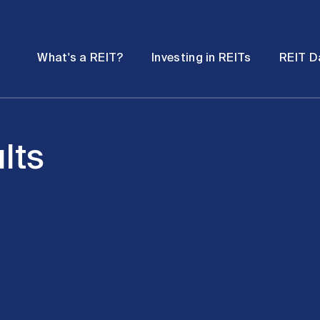
Password
Open
Open
What's a REIT?
Investing in REITs
REIT D
submenu
submenu
lts