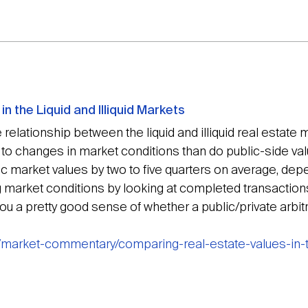
n the Liquid and Illiquid Markets
 relationship between the liquid and illiquid real estate 
o changes in market conditions than do public-side valua
ublic market values by two to five quarters on average, de
g market conditions by looking at completed transaction
 you a pretty good sense of whether a public/private arbit
/market-commentary/comparing-real-estate-values-in-th