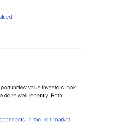
.
alued
ortunities: value investors look
e done well recently. Both
sconnects-in-the-reit-market