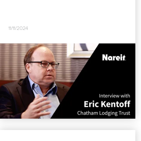
11/11/2024
Image