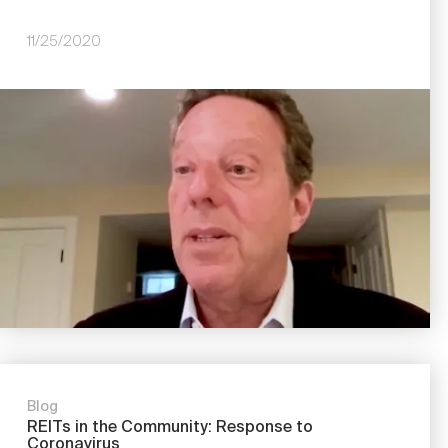
11/25/2020
Image
Blog
REITs in the Community: Response to
Coronavirus