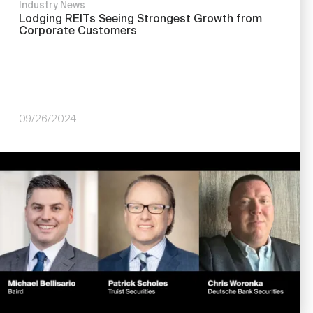
Industry News
Lodging REITs Seeing Strongest Growth from
Corporate Customers
09/26/2024
Image