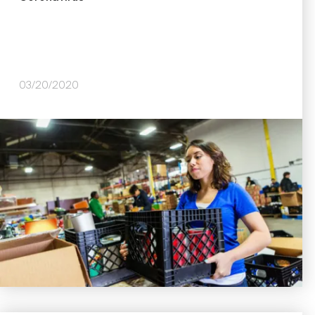
03/20/2020
Image