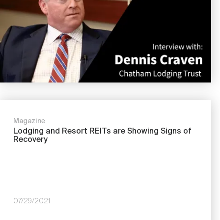
Magazine
Lodging and Resort REITs are Showing Signs of
Recovery
07/29/2021