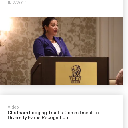
11/12/2024
Image
Video
Chatham Lodging Trust's Commitment to
Diversity Earns Recognition