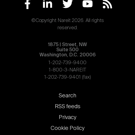
©Copyright Nareit 2026. All rights
reserved.
1875 | Street, NW
Suite 500
Washington, D.C. 20006
1-202-739-9400
1-800-3-NAREIT
1-202-739-9401 (fax)
Footer
Search
links
RSS feeds
Privacy
Cookie Policy