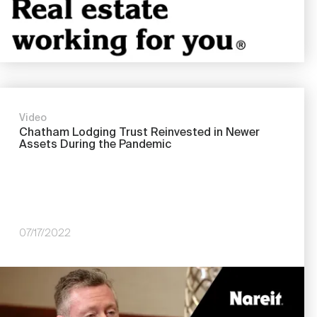
Video
Chatham Lodging Trust Reinvested in Newer
Assets During the Pandemic
07/17/2022
Image