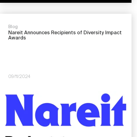
Blog
Nareit Announces Recipients of Diversity Impact
Awards
09/11/2024
Image