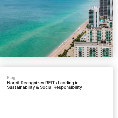
Nareit Brand
REIT IR Symposium
Investor Resources
Nareit Foundation
Webinars
Advocacy
Industry Awards
Blog
Career Resources
Nareit Recognizes REITs Leading in
Sustainability & Social Responsibility
Advertising