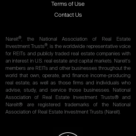
Terms of Use
Contact Us
®
Nareit
, the National Association of Real Estate
®
Investment Trusts
, is the worldwide representative voice
for REITs and publicly traded real estate companies with
an interest in U.S. real estate and capital markets. Nareit's
members are REITs and other businesses throughout the
world that own, operate, and finance income-producing
real estate, as well as those firms and individuals who
advise, study, and service those businesses. National
Association of Real Estate Investment Trusts® and
Nareit® are registered trademarks of the National
Association of Real Estate Investment Trusts (Nareit).