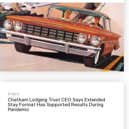
Image
Video
Chatham Lodging Trust CEO Says Extended
Stay Format Has Supported Results During
Pandemic