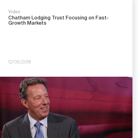
Video
Chatham Lodging Trust Focusing on Fast-
Growth Markets
12/06/2018
Image