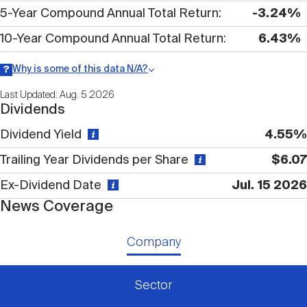
Nareit Brand
REIT IR Symposium
5-Year Compound Annual Total Return
-3.24%
Investor Resources
10-Year Compound Annual Total Return
6.43%
Nareit Foundation
Webinars
Why is some of this data N/A?
Information may be listed as N/A either because data is not
Last Updated: Aug. 5 2026
publicly available or there is no data available within a given time
Dividends
period.
Advocacy
Dividend Yield
4.55%
Trailing Year Dividends per Share
$6.07
Industry Awards
Ex-Dividend Date
Jul. 15 2026
News Coverage
Career Resources
Company
Advertising
Sector