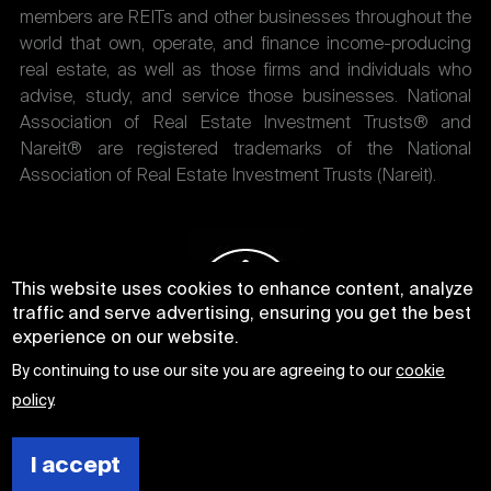
members are REITs and other businesses throughout the
world that own, operate, and finance income-producing
real estate, as well as those firms and individuals who
advise, study, and service those businesses. National
Association of Real Estate Investment Trusts® and
Nareit® are registered trademarks of the National
Association of Real Estate Investment Trusts (Nareit).
This website uses cookies to enhance content, analyze
traffic and serve advertising, ensuring you get the best
experience on our website.
By continuing to use our site you are agreeing to our
cookie
policy
.
I accept