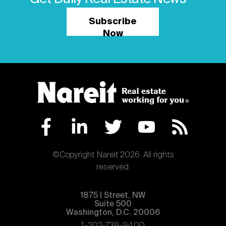
Subscribe
Now
©Copyright Nareit 2026. All rights
reserved.
1875 | Street, NW
Suite 500
Washington, D.C. 20006
1-202-739-9400