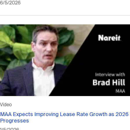
6/5/2026
Video
MAA Expects Improving Lease Rate Growth as 2026
Progresses