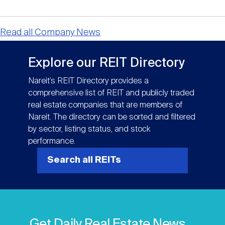
Read all Company News
Explore our REIT Directory
Nareit’s REIT Directory provides a
comprehensive list of REIT and publicly traded
real estate companies that are members of
Nareit. The directory can be sorted and filtered
by sector, listing status, and stock
performance.
Search all REITs
Get Daily Real Estate News