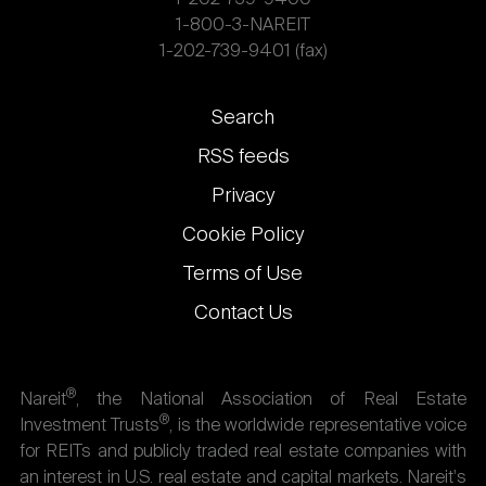
1-800-3-NAREIT
1-202-739-9401 (fax)
Footer
Search
links
RSS feeds
Privacy
Cookie Policy
Terms of Use
Contact Us
®
Nareit
, the National Association of Real Estate
®
Investment Trusts
, is the worldwide representative voice
for REITs and publicly traded real estate companies with
an interest in U.S. real estate and capital markets. Nareit's