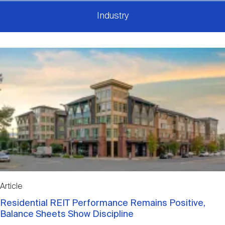
Industry
Article
Residential REIT Performance Remains Positive,
Balance Sheets Show Discipline