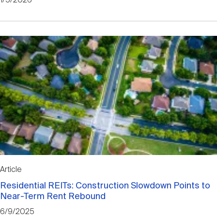
1/5/2026
Article
Residential REITs: Construction Slowdown Points to
Near-Term Rent Rebound
6/9/2025