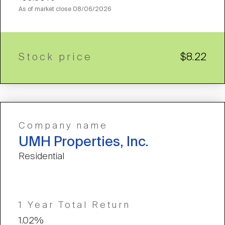
As of market close
08/06/2026
Stock price
$8.22
Company name
UMH Properties, Inc.
Residential
1 Year Total Return
1.02%