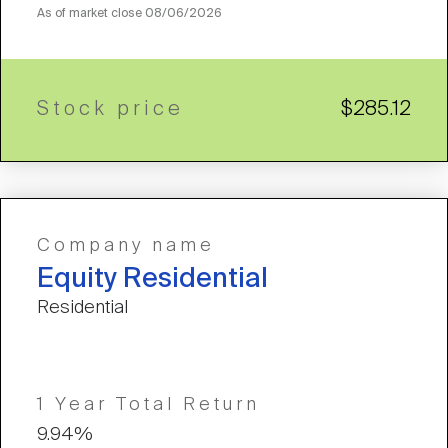
As of market close
08/06/2026
Stock price
$285.12
Company name
Equity Residential
Residential
1 Year Total Return
9.94%