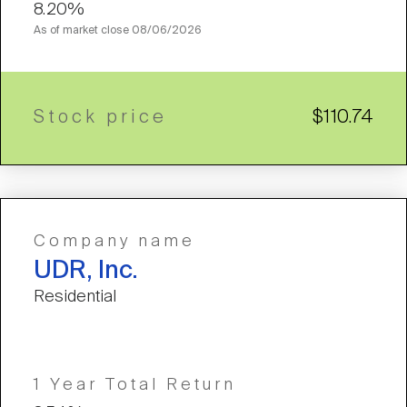
8.20%
As of market close
08/06/2026
Stock price
$110.74
Company name
UDR, Inc.
Residential
1 Year Total Return