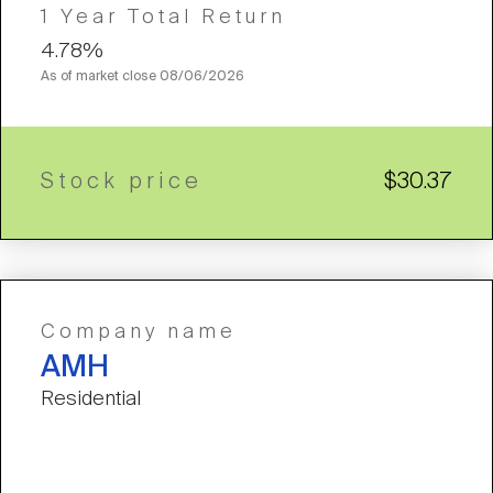
1 Year Total Return
4.78%
As of market close
08/06/2026
Stock price
$30.37
Company name
AMH
Residential