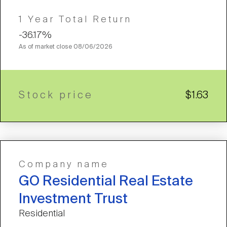
1 Year Total Return
-36.17%
As of market close
08/06/2026
Stock price
$1.63
Company name
GO Residential Real Estate
Investment Trust
Residential