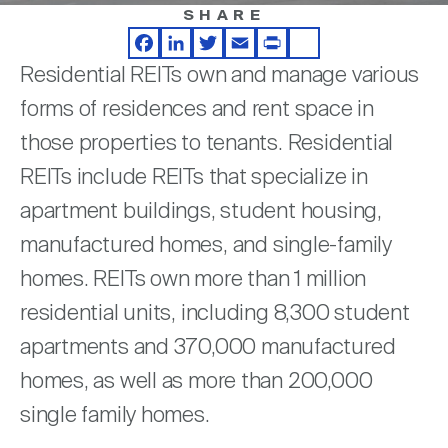
Nareit Brand
REIT IR Symposium
SHARE
Investor Resources
Facebook
LinkedIn
Twitter
Email
Print
Share
Residential REITs own and manage various
Nareit Foundation
Webinars
forms of residences and rent space in
those properties to tenants. Residential
Advocacy
REITs include REITs that specialize in
apartment buildings, student housing,
Industry Awards
manufactured homes, and single-family
homes. REITs own more than 1 million
residential units, including 8,300 student
Career Resources
apartments and 370,000 manufactured
homes, as well as more than 200,000
Advertising
single family homes.