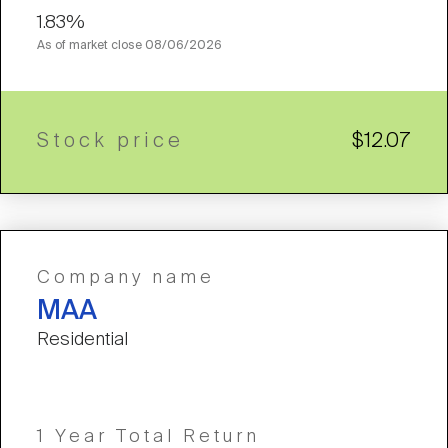
1.83%
As of market close
08/06/2026
Stock price
$12.07
Company name
MAA
Residential
1 Year Total Return