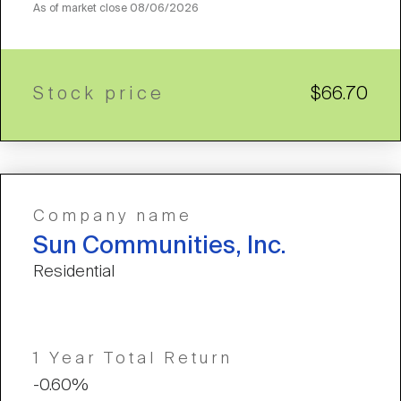
As of market close
08/06/2026
Stock price
$66.70
Company name
Sun Communities, Inc.
Residential
1 Year Total Return
-0.60%