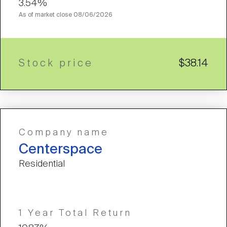
3.54%
As of market close
08/06/2026
Stock price
$38.14
Company name
Centerspace
Residential
1 Year Total Return