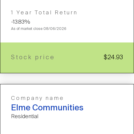
1 Year Total Return
-13.83%
As of market close
08/06/2026
Stock price
$24.93
Company name
Elme Communities
Residential