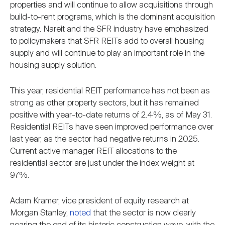
properties and will continue to allow acquisitions through
build-to-rent programs, which is the dominant acquisition
strategy. Nareit and the SFR industry have emphasized
to policymakers that SFR REITs add to overall housing
supply and will continue to play an important role in the
housing supply solution.
This year, residential REIT performance has not been as
strong as other property sectors, but it has remained
positive with year-to-date returns of 2.4%, as of May 31.
Residential REITs have seen improved performance over
last year, as the sector had negative returns in 2025.
Current active manager REIT allocations to the
residential sector are just under the index weight at
97%.
Adam Kramer, vice president of equity research at
Morgan Stanley,
noted
that the sector is now clearly