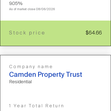
9.05%
As of market close
08/06/2026
Stock price
$64.66
Company name
Camden Property Trust
Residential
1 Year Total Return