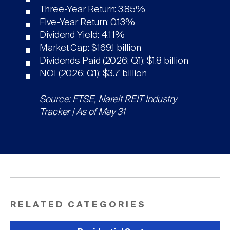
Three-Year Return: 3.85%
Five-Year Return: 0.13%
Dividend Yield: 4.11%
Market Cap: $169.1 billion
Dividends Paid (2026: Q1): $1.8 billion
NOI (2026: Q1): $3.7 billion
Source: FTSE, Nareit REIT Industry
Tracker | As of May 31
RELATED CATEGORIES