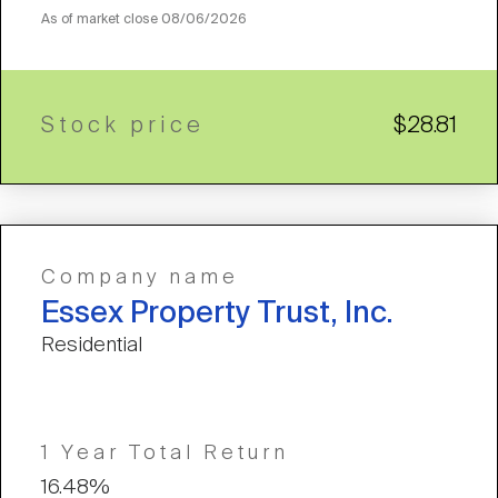
As of market close
08/06/2026
Stock price
$28.81
Company name
Essex Property Trust, Inc.
Residential
1 Year Total Return
16.48%