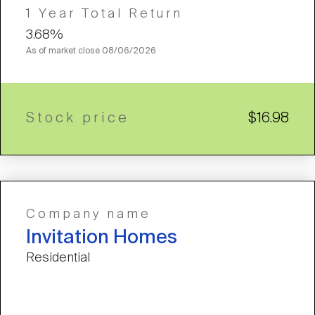
1 Year Total Return
3.68%
As of market close
08/06/2026
Stock price
$16.98
Company name
Invitation Homes
Residential