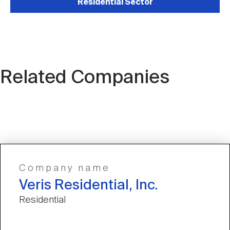
Residential Sector
Related Companies
Company name
Veris Residential, Inc.
Residential