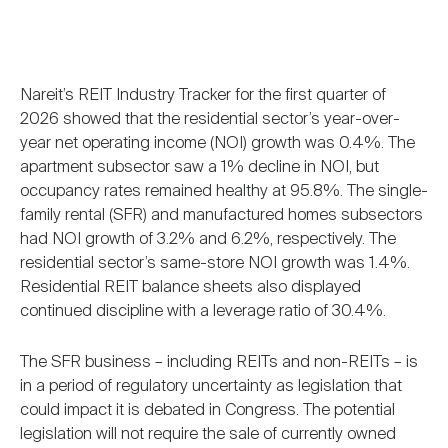
Nareit’s REIT Industry Tracker for the first quarter of
2026 showed that the residential sector’s year-over-
year net operating income (NOI) growth was 0.4%. The
apartment subsector saw a 1% decline in NOI, but
occupancy rates remained healthy at 95.8%. The single-
family rental (SFR) and manufactured homes subsectors
had NOI growth of 3.2% and 6.2%, respectively. The
residential sector’s same-store NOI growth was 1.4%.
Residential REIT balance sheets also displayed
continued discipline with a leverage ratio of 30.4%.
The SFR business – including REITs and non-REITs – is
in a period of regulatory uncertainty as legislation that
could impact it is debated in Congress. The potential
legislation will not require the sale of currently owned