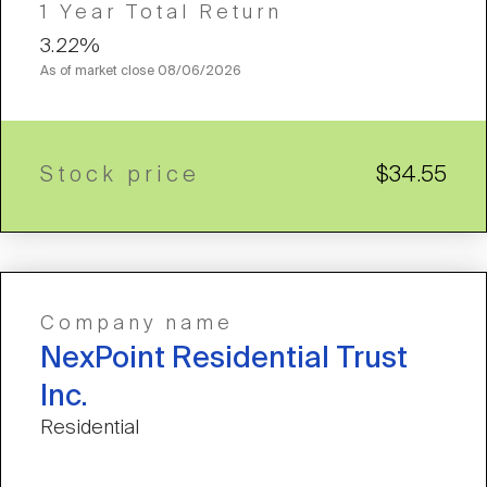
1 Year Total Return
3.22%
As of market close
08/06/2026
Stock price
$34.55
Company name
NexPoint Residential Trust
Inc.
Residential