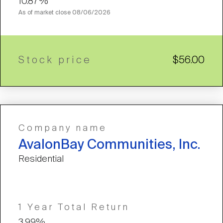
10.87%
As of market close
08/06/2026
Stock price
$56.00
Company name
AvalonBay Communities, Inc.
Residential
1 Year Total Return
3.99%