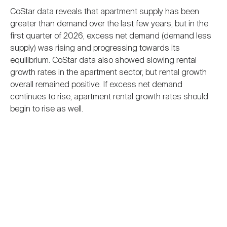
CoStar data reveals that apartment supply has been
greater than demand over the last few years, but in the
first quarter of 2026, excess net demand (demand less
supply) was rising and progressing towards its
equilibrium. CoStar data also showed slowing rental
growth rates in the apartment sector, but rental growth
overall remained positive. If excess net demand
continues to rise, apartment rental growth rates should
begin to rise as well.