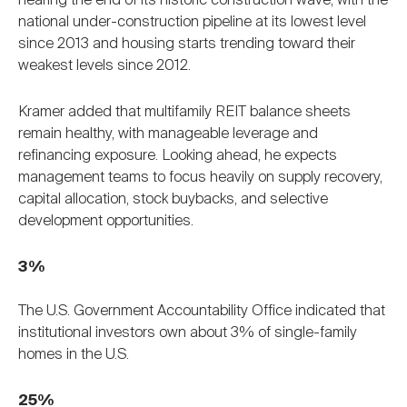
nearing the end of its historic construction wave, with the
national under-construction pipeline at its lowest level
since 2013 and housing starts trending toward their
weakest levels since 2012.
Kramer added that multifamily REIT balance sheets
remain healthy, with manageable leverage and
refinancing exposure. Looking ahead, he expects
management teams to focus heavily on supply recovery,
capital allocation, stock buybacks, and selective
development opportunities.
3%
The U.S. Government Accountability Office indicated that
institutional investors own about 3% of single-family
homes in the U.S.
25%