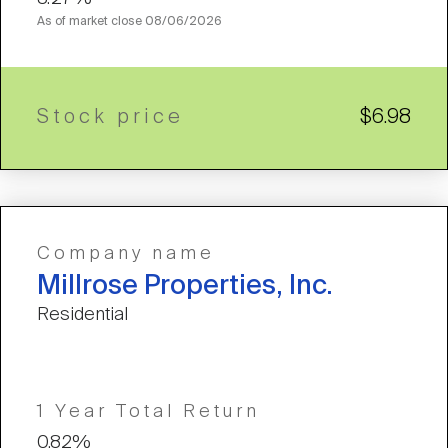
As of market close
08/06/2026
Stock price
$6.98
Company name
Millrose Properties, Inc.
Residential
1 Year Total Return
0.82%