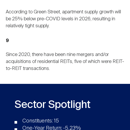
According to Green Street, apartment supply growth will
be 25% below pre-COVID levels in 2026, resulting in
relatively tight supply.
9
Since 2020, there have been nine mergers and/or
acquisitions of residential REITs, five of which were REIT-
to-REIT transactions.
Sector Spotlight
Constituents: 15
One-Year Return: -5.23%