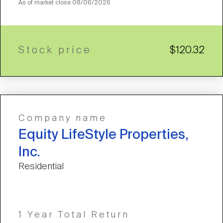
As of market close
08/06/2026
Stock price
$120.32
Company name
Equity LifeStyle Properties,
Inc.
Residential
1 Year Total Return