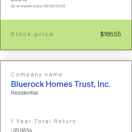
As of market close
08/06/2026
Stock price
$186.55
Company name
Bluerock Homes Trust, Inc.
Residential
1 Year Total Return
-35.95%