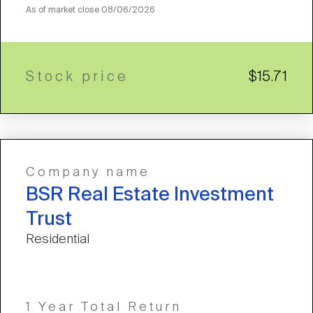
As of market close
08/06/2026
Stock price
$15.71
Company name
BSR Real Estate Investment
Trust
Residential
1 Year Total Return