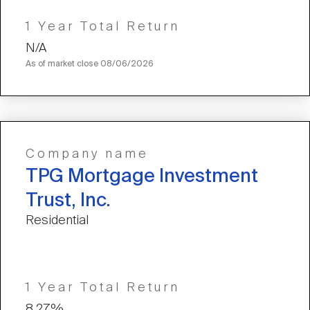
1 Year Total Return
N/A
As of market close
08/06/2026
Company name
TPG Mortgage Investment
Trust, Inc.
Residential
1 Year Total Return
8.27%