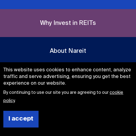
Why Invest in REITs
About Nareit
This website uses cookies to enhance content, analyze
traffic and serve advertising, ensuring you get the best
experience on our website.
Get Daily Real Estate News
By continuing to use our site you are agreeing to our
cookie
Subscribe
policy
.
Now
I accept