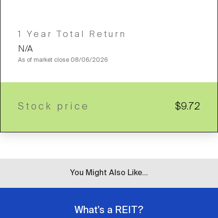
1 Year Total Return
N/A
As of market close
08/06/2026
Stock price
$9.72
You Might Also Like...
What's a REIT?