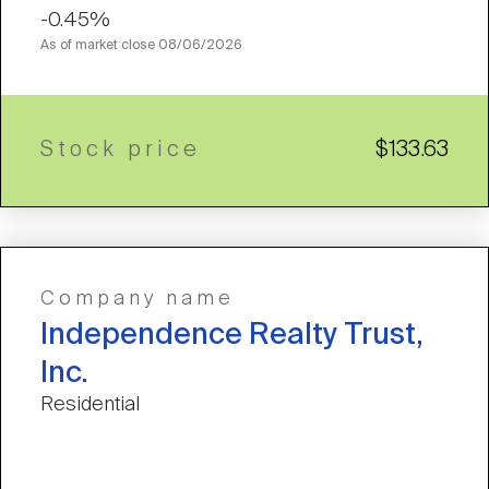
-0.45%
As of market close
08/06/2026
Stock price
$133.63
Company name
Independence Realty Trust,
Inc.
Residential