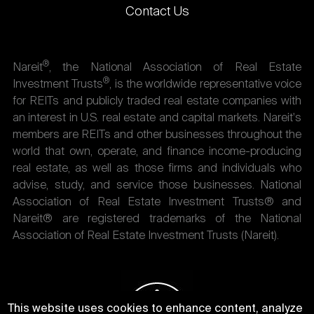
Contact Us
®
Nareit
, the National Association of Real Estate
®
Investment Trusts
, is the worldwide representative voice
for REITs and publicly traded real estate companies with
an interest in U.S. real estate and capital markets. Nareit's
members are REITs and other businesses throughout the
world that own, operate, and finance income-producing
real estate, as well as those firms and individuals who
advise, study, and service those businesses. National
Association of Real Estate Investment Trusts® and
Nareit® are registered trademarks of the National
Association of Real Estate Investment Trusts (Nareit).
This website uses cookies to enhance content, analyze