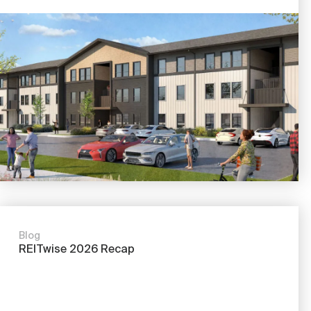
Blog
REITwise 2026 Recap