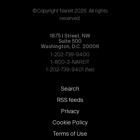
©Copyright Nareit 2026. All rights
reserved.
1875 | Street, NW
Suite 500
Washington, D.C. 20006
1-202-739-9400
1-800-3-NAREIT
1-202-739-9401 (fax)
Footer
Search
links
RSS feeds
Privacy
Cookie Policy
Terms of Use