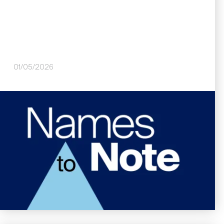
01/05/2026
Image