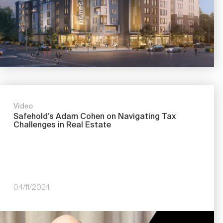
Video
Safehold’s Adam Cohen on Navigating Tax
Challenges in Real Estate
04/11/2024
Image