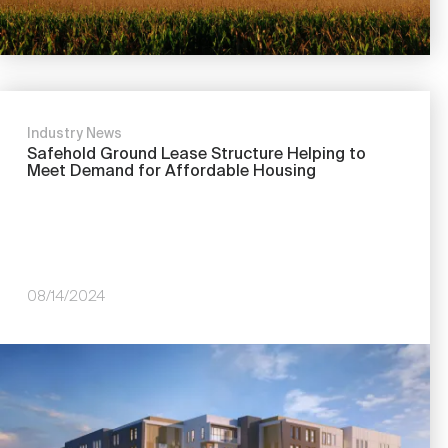
Industry News
Safehold Ground Lease Structure Helping to
Meet Demand for Affordable Housing
08/14/2024
Image