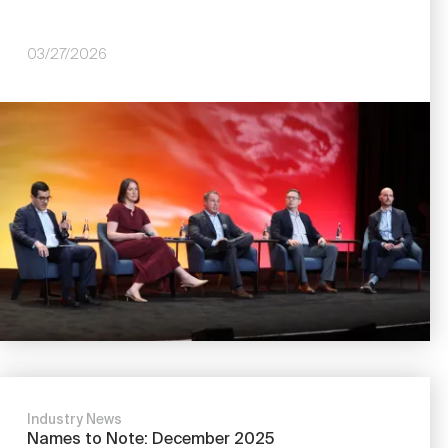
03/27/2026
Image
Industry News
Names to Note: December 2025