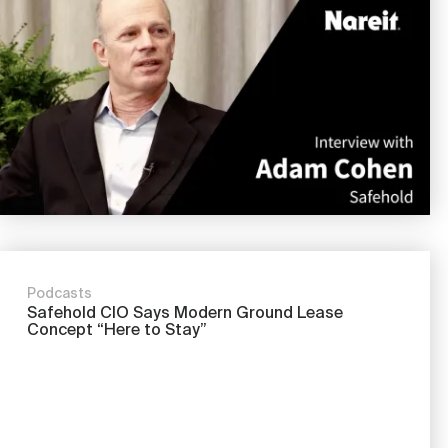
Podcasts
Safehold CIO Says Modern Ground Lease
Concept “Here to Stay”