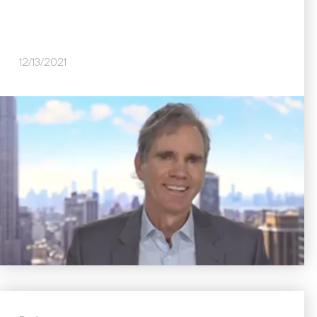
12/13/2021
Image