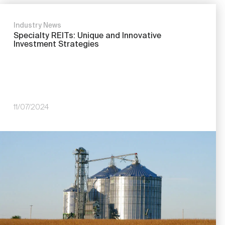
Industry News
Specialty REITs: Unique and Innovative
Investment Strategies
11/07/2024