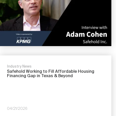
Nareit Brand
REIT IR Symposium
Investor Resources
Nareit Foundation
Webinars
Advocacy
Industry Awards
Industry News
Safehold Working to Fill Affordable Housing
Financing Gap in Texas & Beyond
Career Resources
Advertising
04/21/2026