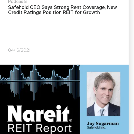
Podcasts
Safehold CEO Says Strong Rent Coverage, New
Credit Ratings Position REIT for Growth
04/16/2021
Image