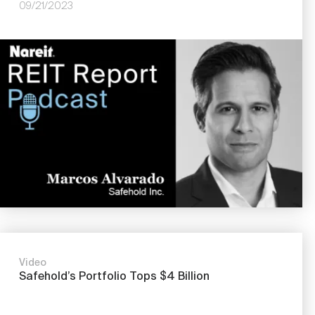
09/21/2023
Image
Video
Safehold’s Portfolio Tops $4 Billion