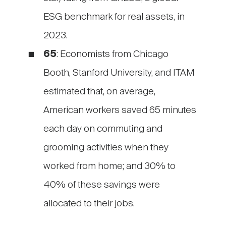
ESG benchmark for real assets, in
2023.
65
: Economists from Chicago
Booth, Stanford University, and ITAM
estimated that, on average,
American workers saved 65 minutes
each day on commuting and
grooming activities when they
worked from home; and 30% to
40% of these savings were
allocated to their jobs.