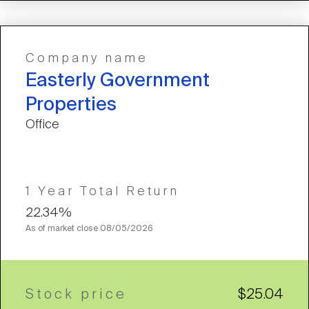
Company name
Easterly Government
Properties
Office
1 Year Total Return
22.34%
As of market close
08/05/2026
Stock price
$25.04