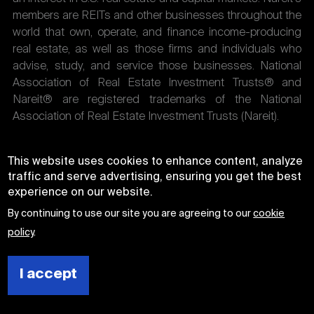
members are REITs and other businesses throughout the
world that own, operate, and finance income-producing
real estate, as well as those firms and individuals who
advise, study, and service those businesses. National
Association of Real Estate Investment Trusts® and
Nareit® are registered trademarks of the National
Association of Real Estate Investment Trusts (Nareit).
This website uses cookies to enhance content, analyze
traffic and serve advertising, ensuring you get the best
experience on our website.
By continuing to use our site you are agreeing to our
cookie
policy
.
I accept