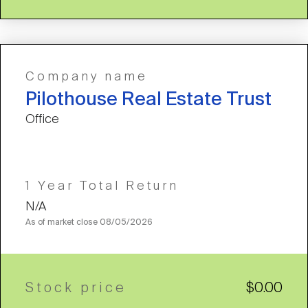
Company name
Pilothouse Real Estate Trust
Office
1 Year Total Return
N/A
As of market close
08/05/2026
Stock price
$0.00