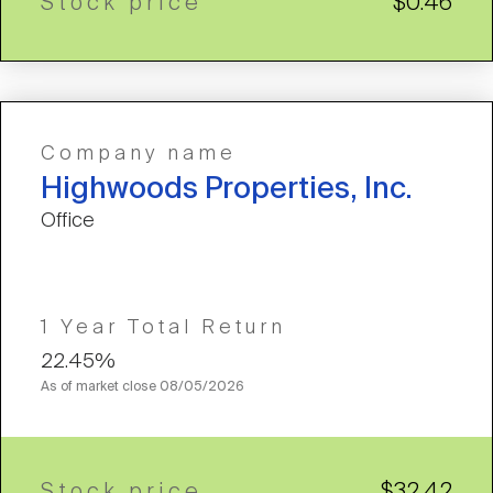
Stock price
$0.46
Company name
Highwoods Properties, Inc.
Office
1 Year Total Return
22.45%
As of market close
08/05/2026
Stock price
$32.42