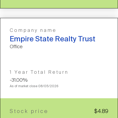
Company name
Empire State Realty Trust
Office
1 Year Total Return
-31.00%
As of market close
08/05/2026
Stock price
$4.89