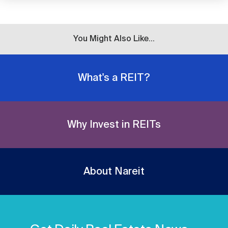
You Might Also Like...
What's a REIT?
Why Invest in REITs
About Nareit