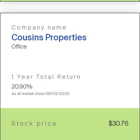
Company name
Cousins Properties
Office
1 Year Total Return
20.90%
As of market close
08/05/2026
Stock price
$30.76