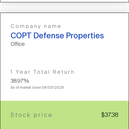
Company name
COPT Defense Properties
Office
1 Year Total Return
38.97%
As of market close
08/05/2026
Stock price
$37.38