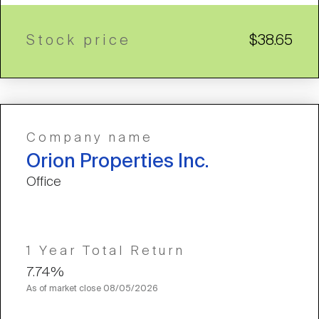
Stock price
$38.65
Company name
Orion Properties Inc.
Office
1 Year Total Return
7.74%
As of market close
08/05/2026