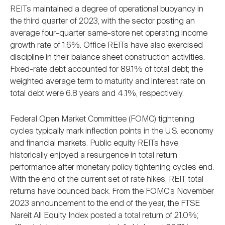
REITs maintained a degree of operational buoyancy in
the third quarter of 2023, with the sector posting an
average four-quarter same-store net operating income
growth rate of 1.6%. Office REITs have also exercised
discipline in their balance sheet construction activities.
Fixed-rate debt accounted for 89.1% of total debt; the
weighted average term to maturity and interest rate on
total debt were 6.8 years and 4.1%, respectively.
Federal Open Market Committee (FOMC) tightening
cycles typically mark inflection points in the U.S. economy
and financial markets. Public equity REITs have
historically enjoyed a resurgence in total return
performance after monetary policy tightening cycles end.
With the end of the current set of rate hikes, REIT total
returns have bounced back. From the FOMC’s November
2023 announcement to the end of the year, the FTSE
Nareit All Equity Index posted a total return of 21.0%;