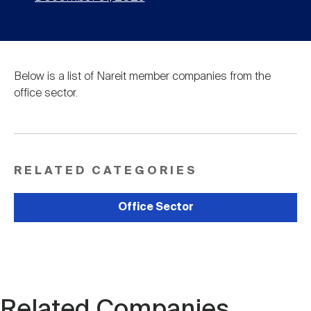
Below is a list of Nareit member companies from the
office sector.
RELATED CATEGORIES
Office Sector
Related Companies