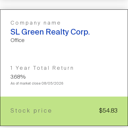
Company name
SL Green Realty Corp.
Office
1 Year Total Return
3.68%
As of market close
08/05/2026
Stock price
$54.83