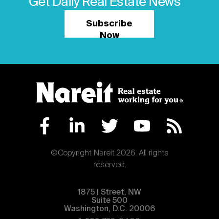
Get Daily Real Estate News
Subscribe
Now
©Copyright Nareit 2026. All rights
reserved.
1875 | Street, NW
Suite 500
Washington, D.C. 20006