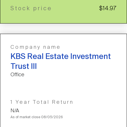
Stock price
$14.97
Company name
KBS Real Estate Investment
Trust III
Office
1 Year Total Return
N/A
As of market close
08/05/2026