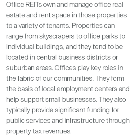
Nareit Brand
Office REITs own and manage office real
REIT IR Symposium
Investor Resources
estate and rent space in those properties
to a variety of tenants. Properties can
Nareit Foundation
Webinars
range from skyscrapers to office parks to
individual buildings, and they tend to be
Advocacy
located in central business districts or
suburban areas. Offices play key roles in
Industry Awards
the fabric of our communities. They form
the basis of local employment centers and
Career Resources
help support small businesses. They also
typically provide significant funding for
public services and infrastructure through
Advertising
property tax revenues.