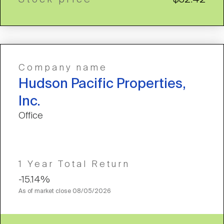
Company name
Hudson Pacific Properties,
Inc.
Office
1 Year Total Return
-15.14%
As of market close
08/05/2026