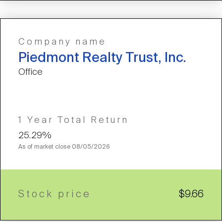
Company name
Piedmont Realty Trust, Inc.
Office
1 Year Total Return
25.29%
As of market close
08/05/2026
Stock price
$9.66