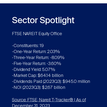
Sector Spotlight
FTSE NAREIT Equity Office
-Constituents: 19
-One-Year Return: 2.03%
-Three-Year Return: -8.09%
-Five-Year Return: -3.60%
-Dividend Yield: 5.07%
-Market Cap: $64.14 billion
-Dividends Paid (2023Q3): $945.0 million
-NOI (2023Q3): $2.67 billion
Source: FTSE, Nareit T-Tracker® | As of
December 31, 2023