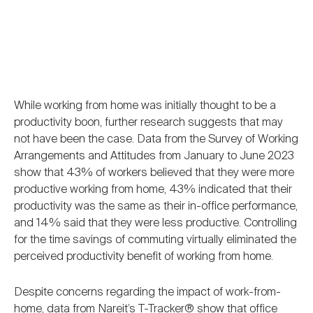
While working from home was initially thought to be a
productivity boon, further research suggests that may
not have been the case. Data from the Survey of Working
Arrangements and Attitudes from January to June 2023
show that 43% of workers believed that they were more
productive working from home, 43% indicated that their
productivity was the same as their in-office performance,
and 14% said that they were less productive. Controlling
for the time savings of commuting virtually eliminated the
perceived productivity benefit of working from home.
Despite concerns regarding the impact of work-from-
home, data from Nareit’s T-Tracker® show that office