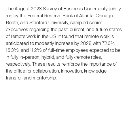
The August 2023 Survey of Business Uncertainty, jointly
run by the Federal Reserve Bank of Atlanta, Chicago
Booth, and Stanford University, sampled senior
executives regarding the past, current, and future states
of remote work in the U.S. It found that remote work is
anticipated to modestly increase by 2028 with 72.6%,
16.3%, and 11.2% of full-time employees expected to be
in fully in-person, hybrid, and fully-remote roles,
respectively. These results reinforce the importance of
the office for collaboration, innovation, knowledge
transfer, and mentorship.