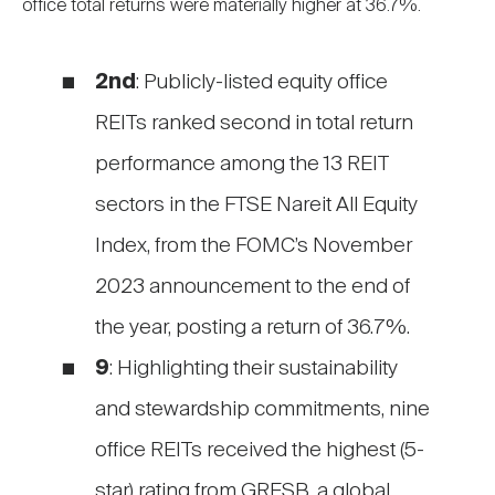
office total returns were materially higher at 36.7%.
2nd
: Publicly-listed equity office
REITs ranked second in total return
performance among the 13 REIT
sectors in the FTSE Nareit All Equity
Index, from the FOMC’s November
2023 announcement to the end of
the year, posting a return of 36.7%.
9
: Highlighting their sustainability
and stewardship commitments, nine
office REITs received the highest (5-
star) rating from GRESB, a global