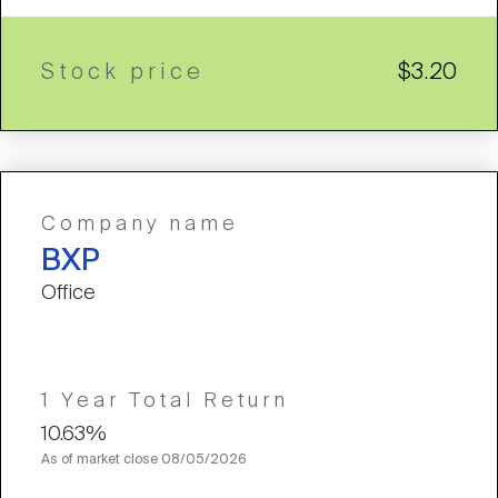
Stock price
$3.20
Company name
BXP
Office
1 Year Total Return
10.63%
As of market close
08/05/2026