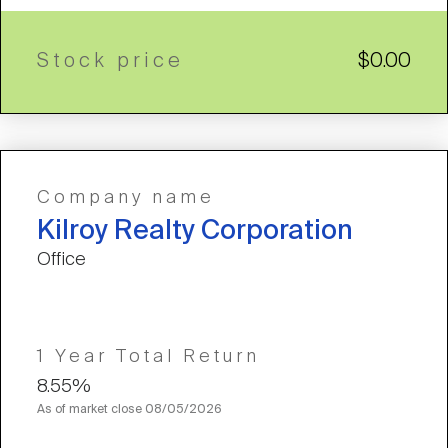
Stock price
$0.00
Company name
Kilroy Realty Corporation
Office
1 Year Total Return
8.55%
As of market close
08/05/2026