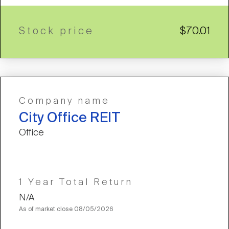
Stock price
$70.01
Company name
City Office REIT
Office
1 Year Total Return
N/A
As of market close
08/05/2026