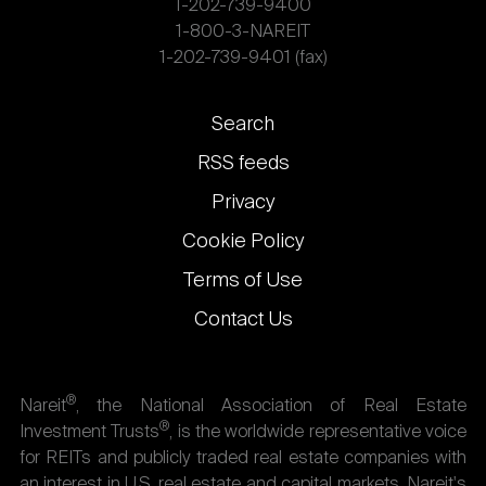
1-202-739-9400
1-800-3-NAREIT
1-202-739-9401 (fax)
Footer
Search
links
RSS feeds
Privacy
Cookie Policy
Terms of Use
Contact Us
®
Nareit
, the National Association of Real Estate
®
Investment Trusts
, is the worldwide representative voice
for REITs and publicly traded real estate companies with
an interest in U.S. real estate and capital markets. Nareit's