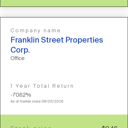
Company name
Franklin Street Properties
Corp.
Office
1 Year Total Return
-70.62%
As of market close
08/05/2026