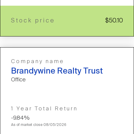
Stock price
$50.10
Company name
Brandywine Realty Trust
Office
1 Year Total Return
-9.84%
As of market close
08/05/2026