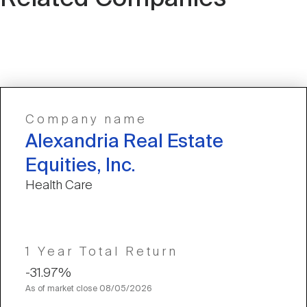
Company name
Alexandria Real Estate
Equities, Inc.
Health Care
1 Year Total Return
-31.97%
As of market close
08/05/2026