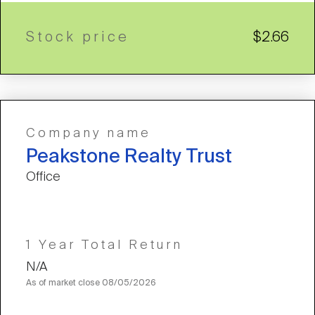
Stock price
$2.66
Company name
Peakstone Realty Trust
Office
1 Year Total Return
N/A
As of market close
08/05/2026