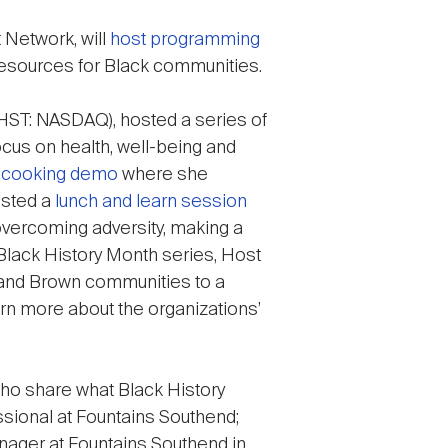
Network, will
host programming
resources for Black communities.
HST: NASDAQ), hosted a series of
ocus on health, well-being and
e cooking demo
where she
osted a
lunch and learn session
overcoming adversity, making a
e Black History Month series, Host
k and Brown communities to a
rn more about the organizations’
ho share what Black History
ssional at Fountains Southend;
ager at Fountains Southend in