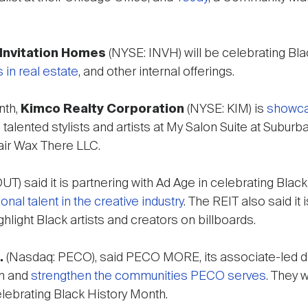
Invitation Homes
(NYSE: INVH) will be celebrating Bl
 in real estate
, and other internal offerings.
nth,
Kimco Realty Corporation
(NYSE: KIM) is
showca
he talented stylists and artists at My Salon Suite at Sub
air Wax There LLC.
T) said it is partnering with Ad Age in celebrating Blac
l talent in the creative industry
. The REIT also said i
ghlight Black artists and creators on billboards.
.
(Nasdaq: PECO), said PECO MORE, its associate-led di
in and
strengthen the communities PECO serves
. They w
ebrating Black History Month.