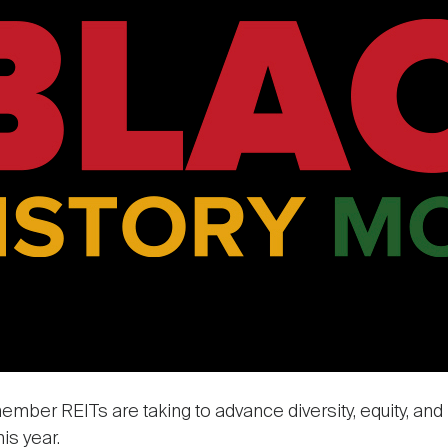
member REITs are taking to advance diversity, equity, and
is year.