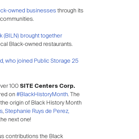
ack-owned businesses
through its
s communities.
k (BILN) brought together
ocal Black-owned restaurants.
d, who joined Public Storage 25
over 100
SITE Centers Corp.
ered on
#BlackHistoryMonth
. The
 the origin of Black History Month
es
,
Stephanie Ruys de Perez,
the next one!
s contributions the Black