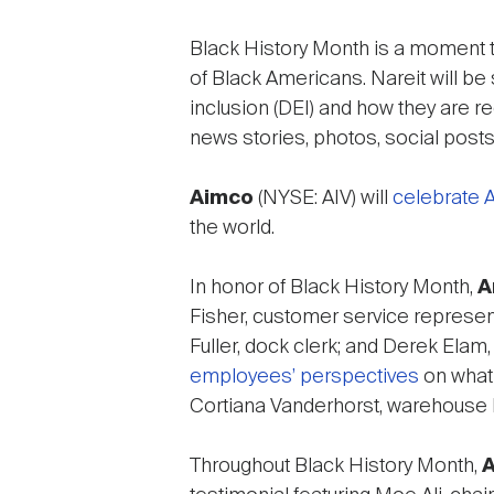
Black History Month is a moment t
of Black Americans. Nareit will be 
inclusion (DEI) and how they are r
news stories, photos, social posts
Aimco
(NYSE: AIV) will
celebrate A
the world.
In honor of Black History Month,
A
Fisher, customer service represent
Fuller, dock clerk; and Derek Elam
employees’ perspectives
on what 
Cortiana Vanderhorst, warehouse
Throughout Black History Month,