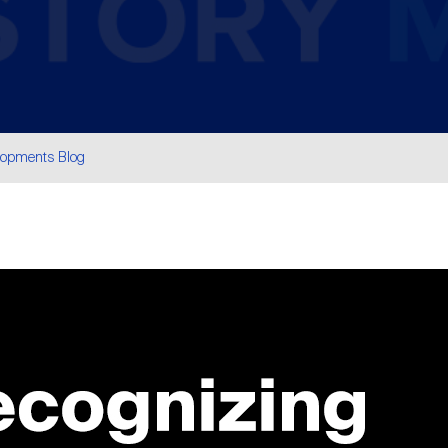
lopments Blog
are