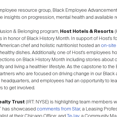
mployee resource group, Black Employee Advancement 
e insights on progression, mental health and available 
Inclusion & Belonging program,
Host Hotels & Resorts
(
 in honor of Black History Month. In support of Host’s f
an American chef and holistic nutritionist hosted an
on-sit
lthy dishes. Additionally, one of Host’s employees h
ections on Black History Month including stories about 
y and living a healthier lifestyle. As the capstone to th
t partners who are focused on driving change in our Blac
 headquarters, and employees had an opportunity to lea
 to get involved.
alty Trust
(IRT: NYSE) is highlighting team members w
RT has showcased
comments from Star
, a Leasing Profe
list at their Chicago Office; and
TeJay
, a Community Man