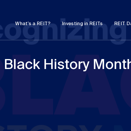
Password
Open
Open
What's a REIT?
Investing in REITs
REIT D
submenu
submenu
 Black History Mont