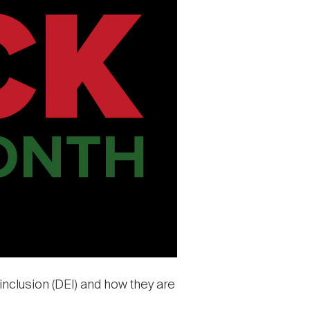
 inclusion (DEI) and how they are