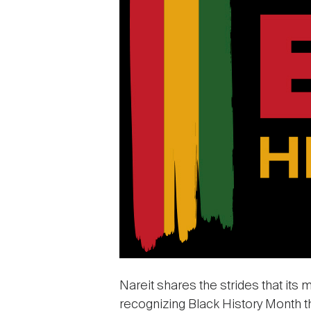
Nareit shares the strides that its 
recognizing Black History Month th