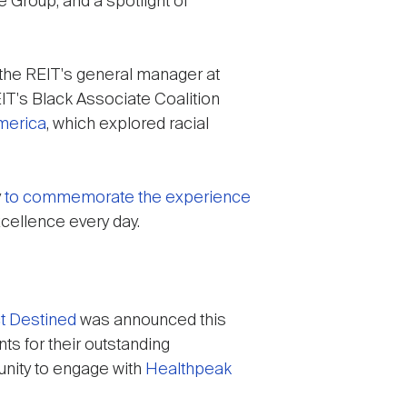
 Group, and a spotlight of
 the REIT's general manager at
EIT's Black Associate Coalition
America
, which explored racial
y
to commemorate the experience
cellence every day.
t Destined
was announced this
ts for their outstanding
unity to engage with
Healthpeak