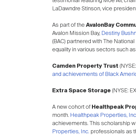
testimonial featuring Moe Ali, cha
LaDawndre Stinson, vice presiden
As part of the
AvalonBay Commu
Avalon Mission Bay,
Destiny Bushnel
(BAC) partnered with The National
equality in various sectors such 
Camden Property Trust
(NYSE:
and achievements of Black Ameri
Extra Space Storage
(NYSE: E
A new cohort of
Healthpeak Prop
month.
Healthpeak Properties, Inc
achievements. This scholarship wil
Properties, Inc.
professionals as th