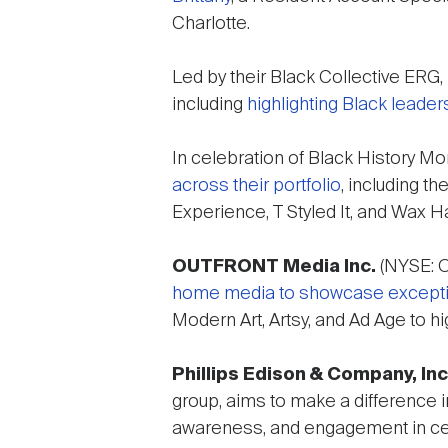
Charlotte.
Led by their Black Collective ERG,
including
highlighting Black leaders
In celebration of Black History Mo
across their portfolio
, including t
Experience, T Styled It, and Wax H
OUTFRONT Media Inc.
(NYSE: OU
home media to showcase exceptiona
Modern Art, Artsy, and Ad Age to hi
Phillips Edison & Company, Inc
group, aims to make a difference 
awareness, and engagement in cel