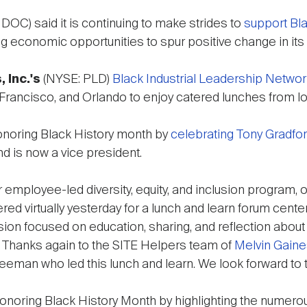
DOC) said it is continuing to make strides to
support Bl
ting economic opportunities to spur positive change in it
, Inc.'s
(NYSE: PLD)
Black Industrial Leadership Networ
n Francisco, and Orlando to enjoy catered lunches from l
onoring Black History month by
celebrating Tony Gradfor
nd is now a vice president.
employee-led diversity, equity, and inclusion program, 
d virtually yesterday for a lunch and learn forum cent
sion focused on education, sharing, and reflection about
s. Thanks again to the SITE Helpers team of
Melvin Gain
reeman who led this lunch and learn. We look forward to 
onoring Black History Month by highlighting the numerou