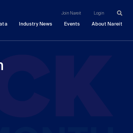
Join Nareit
Login
Ma
Open
Open
Open
Ope
ata
Industry News
Events
About Nareit
submenu
submenu
submenu
sub
na
h