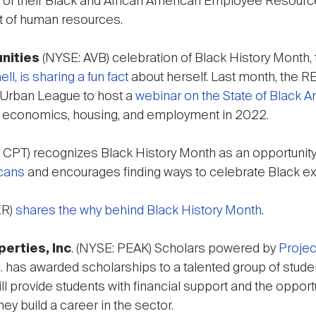
ir of their Black and African American Employee Resource
t of human resources.
nities
(NYSE: AVB) celebration of Black History Month,
l, is sharing a fun fact
about herself. Last month, the R
 Urban League to host a
webinar on the State of Black 
as economics, housing, and employment in 2022.
 CPT) recognizes Black History Month as an opportunit
cans
and encourages finding ways to celebrate Black ex
XR)
shares the why behind Black History Month
.
erties, Inc
. (NYSE: PEAK) Scholars powered by
Projec
.
has awarded scholarships to a talented group of studen
l provide students with financial support and the opport
ey build a career in the sector.