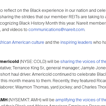
o reflect on the Black experience in our nation and c
sharing the strides that our member REITs are taking to a
ecognizing Black History Month this year. Nareit members
, and videos to
communications@nareit.com
.
frican American culture
and the
inspiring leaders
who ha
mericold
(NYSE: COLD) will be
sharing the voices of th
ative; Terrance King Sr., general manager; Jamyle Jones
, short haul driver. Americold continued to celebrate Bla
this month means to them. Recently, they featured Ricard
 laborer; Waymon Thomas, yard jockey; and Charles Th
AMH
(NYSEMKT: AMH) will be
amplifying the voices of t