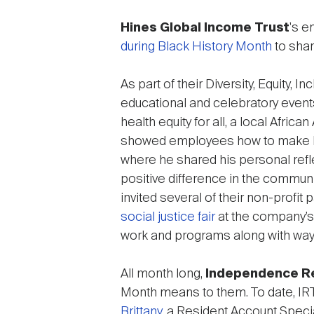
Hines Global Income Trust
's e
during Black History Month
to shar
As part of their Diversity, Equity, 
educational and celebratory events
health equity for all, a local Afric
showed employees how to make hea
where he shared his personal refl
positive difference in the communit
invited several of their non-profi
social justice fair
at the company’s
work and programs along with ways
All month long,
Independence Re
Month means to them. To date, I
Brittany
, a Resident Account Specia