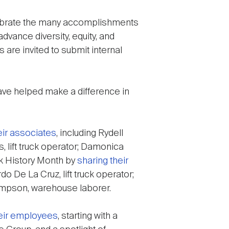
elebrate the many accomplishments
dvance diversity, equity, and
 are invited to submit internal
ve helped make a difference in
eir associates
, including Rydell
, lift truck operator; Damonica
ck History Month by
sharing their
o De La Cruz, lift truck operator;
ompson, warehouse laborer.
heir employees
, starting with a