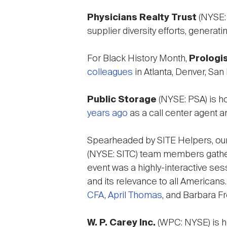
Physicians Realty Trust
(NYSE: 
supplier diversity efforts, genera
For Black History Month,
Prologis
colleagues
in Atlanta, Denver, Sa
Public Storage
(NYSE: PSA) is h
years ago
as a call center agent a
Spearheaded by SITE Helpers, our 
(NYSE: SITC) team members gathere
event was a highly-interactive ses
and its relevance to all American
CFA
,
April Thomas
, and Barbara F
W. P. Carey Inc.
(WPC: NYSE) is h