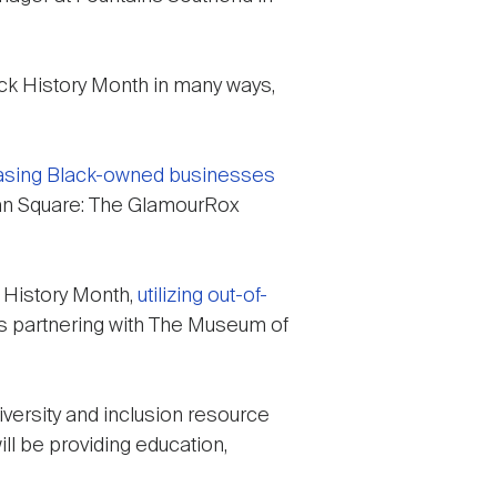
ack History Month in many ways,
sing Black-owned businesses
urban Square: The GlamourRox
k History Month,
utilizing out-of-
t is partnering with The Museum of
versity and inclusion resource
ill be providing education,