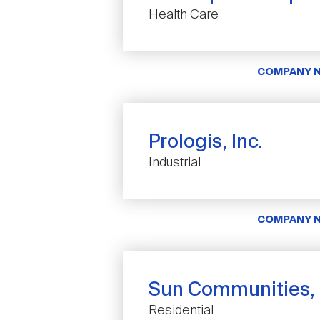
Health Care
COMPANY 
Prologis, Inc.
Industrial
COMPANY 
Sun Communities, 
Residential