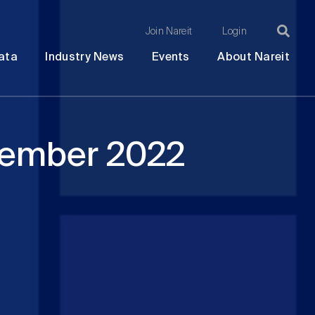
Join Nareit
Login
Ma
Open
Open
Open
Ope
ata
Industry News
Events
About Nareit
submenu
submenu
submenu
sub
na
cember 2022