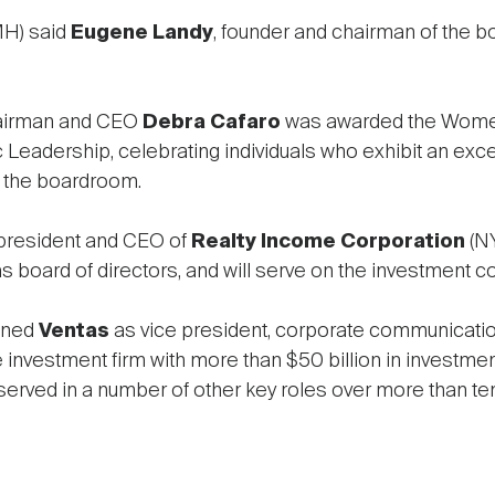
H) said
Eugene Landy
, founder and chairman of the b
hairman and CEO
Debra Cafaro
was awarded the Women
 Leadership, celebrating individuals who exhibit an exc
n the boardroom.
 president and CEO of
Realty Income Corporation
(NY
board of directors, and will serve on the investment c
ined
Ventas
as vice president, corporate communicatio
ve investment firm with more than $50 billion in investme
d served in a number of other key roles over more than ten