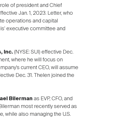
role of president and Chief
fective Jan. 1, 2023. Letter, who
te operations and capital
ogis’ executive committee and
 Inc.
(NYSE: SUI) effective Dec.
ment, where he will focus on
company’s current CEO, will assume
ective Dec. 31. Thelen joined the
ael Bilerman
as EVP, CFO, and
. Bilerman most recently served as
se, while also managing the U.S.