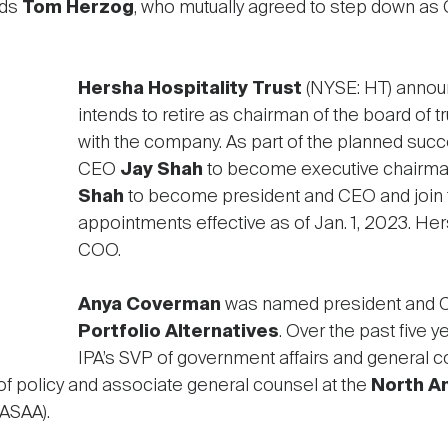
eds
Tom Herzog
, who mutually agreed to step down as
Hersha Hospitality Trust
(NYSE: HT) announ
intends to retire as chairman of the board of t
with the company. As part of the planned suc
CEO
Jay Shah
to become executive chairma
Shah
to become president and CEO and join t
appointments effective as of Jan. 1, 2023. Hers
COO.
Anya Coverman
was named president and 
Portfolio Alternatives
. Over the past five
IPA’s SVP of government affairs and general cou
of policy and associate general counsel at the
North A
ASAA).