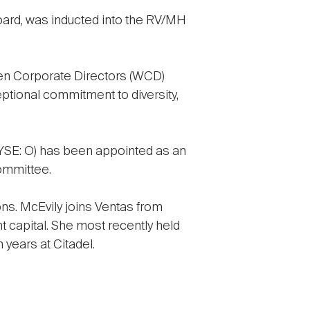
oard, was inducted into the RV/MH
 Corporate Directors (WCD)
eptional commitment to diversity,
SE: O) has been appointed as an
ommittee.
ns. McEvily joins Ventas from
nt capital. She most recently held
 years at Citadel.