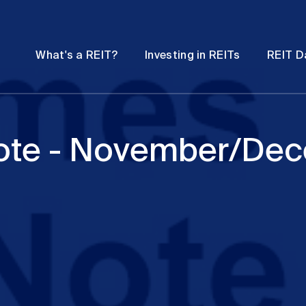
Password
Open
Open
What's a REIT?
Investing in REITs
REIT D
submenu
submenu
ote - November/De