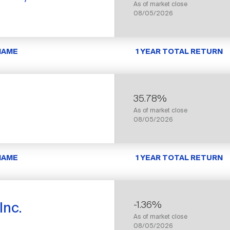
As of market close
08/05/2026
NAME
1 YEAR TOTAL RETURN
35.78%
As of market close
08/05/2026
NAME
1 YEAR TOTAL RETURN
-1.36%
Inc.
As of market close
08/05/2026