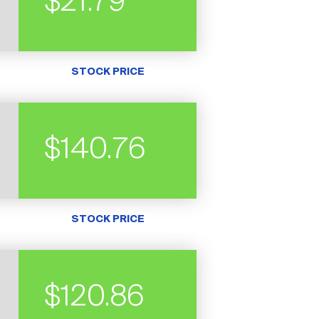
$21.79
STOCK PRICE
$140.76
STOCK PRICE
$120.86