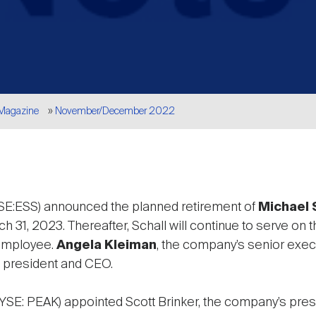
 Magazine
November/December 2022
E:ESS) announced the planned retirement of
Michael 
h 31, 2023. Thereafter, Schall will continue to serve on
 employee.
Angela Kleiman
, the company’s senior exec
 president and CEO.
YSE: PEAK) appointed Scott Brinker, the company’s presi