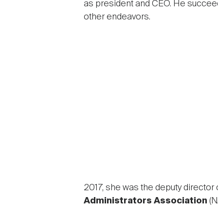
as president and CEO. He succe
other endeavors.
2017, she was the deputy director 
Administrators Association
(N