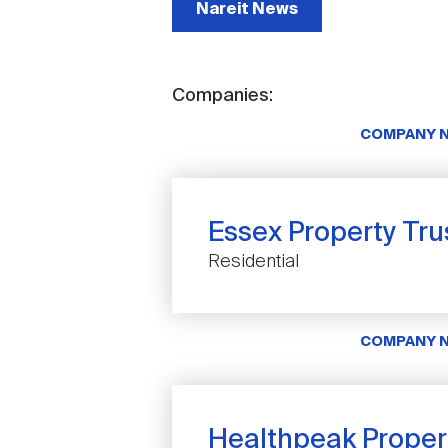
Nareit News
Companies:
COMPANY 
Essex Property Trus
Residential
COMPANY 
Healthpeak Propert