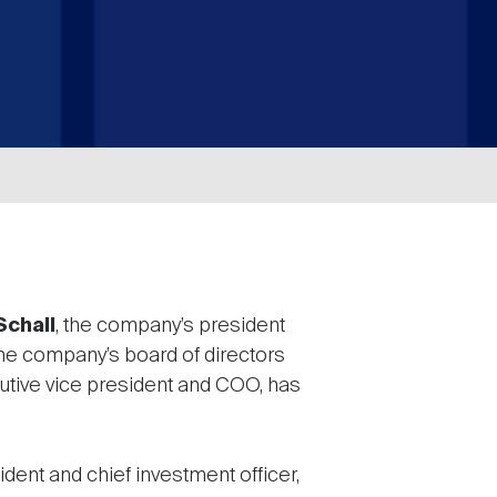
Schall
, the company’s president
 the company’s board of directors
utive vice president and COO, has
dent and chief investment officer,