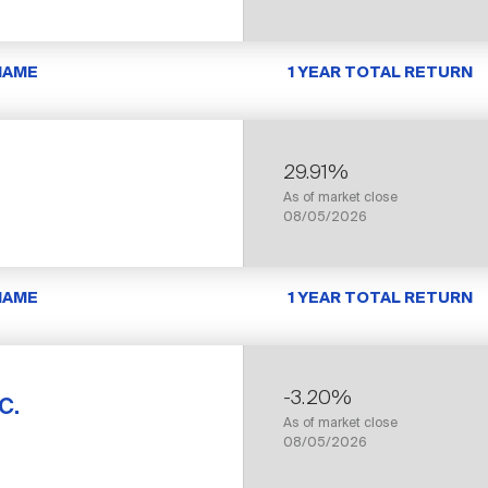
NAME
1 YEAR TOTAL RETURN
29.91%
As of market close
08/05/2026
NAME
1 YEAR TOTAL RETURN
-3.20%
c.
As of market close
08/05/2026