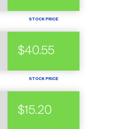
STOCK PRICE
$40.55
STOCK PRICE
$15.20