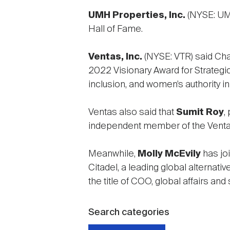
UMH Properties, Inc.
(NYSE: UM
Hall of Fame.
Ventas, Inc.
(NYSE: VTR) said C
2022 Visionary Award for Strategic
inclusion, and women’s authority i
Ventas also said that
Sumit Roy
,
independent member of the Ventas 
Meanwhile,
Molly McEvily
has jo
Citadel, a leading global alternati
the title of COO, global affairs an
Search categories