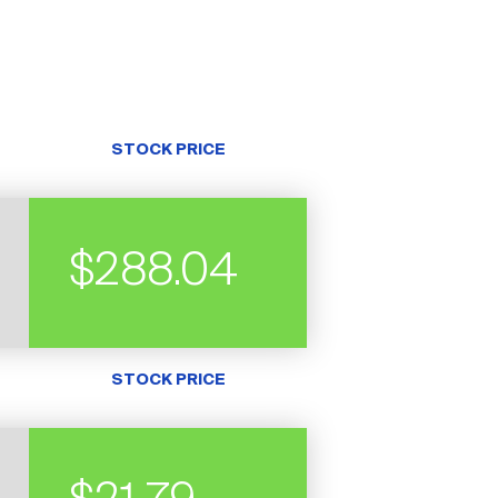
STOCK PRICE
$288.04
STOCK PRICE