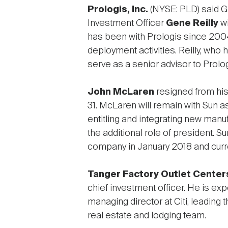
Prologis, Inc.
(NYSE: PLD) said 
Investment Officer
Gene Reilly
wi
has been with Prologis since 2004,
deployment activities. Reilly, who
serve as a senior advisor to Pr
John McLaren
resigned from his
31. McLaren will remain with Sun a
entitling and integrating new ma
the additional role of president. 
company in January 2018 and curre
Tanger Factory Outlet Centers
chief investment officer. He is ex
managing director at Citi, leading 
real estate and lodging team.