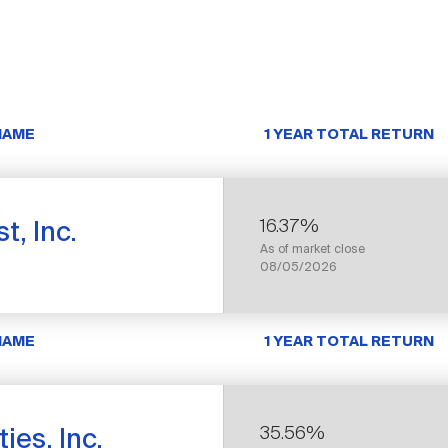
NAME
1 YEAR TOTAL RETURN
16.37%
t, Inc.
As of market close
08/05/2026
NAME
1 YEAR TOTAL RETURN
35.56%
ies, Inc.