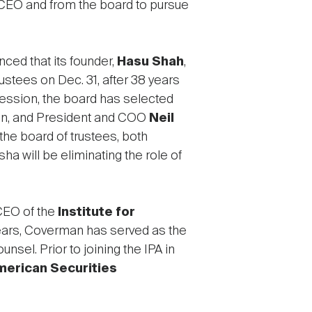
 CEO and from the board to pursue
ced that its founder,
Hasu Shah
,
rustees on Dec. 31, after 38 years
cession, the board has selected
n, and President and COO
Neil
he board of trustees, both
ha will be eliminating the role of
CEO of the
Institute for
 years, Coverman has served as the
nsel. Prior to joining the IPA in
merican Securities