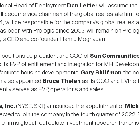
Global Head of Deployment
Dan Letter
will assume the 
ll become vice chairman of the global real estate firm, ef
 will be responsible for the company’s global real esta
 has been with Prologis since 2003, will remain on Prol
ologis CEO and co-founder Hamid Moghadam.
 positions as president and COO of
Sun Communities,
s its EVP of entitlement and integration for MH Develop
nufactured housing developments.
Gary Shiffman
, the 
Sun also appointed
Bruce Thelen
as its COO and EVP, eff
ntly serves as EVP, operations and sales.
, Inc.
(NYSE: SKT) announced the appointment of
Mich
pected to join the company in the fourth quarter of 2022
the firm’s global real estate investment research franchi