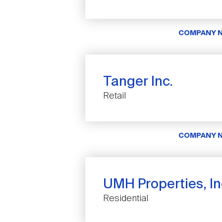
COMPANY 
Tanger Inc.
Retail
COMPANY 
UMH Properties, In
Residential