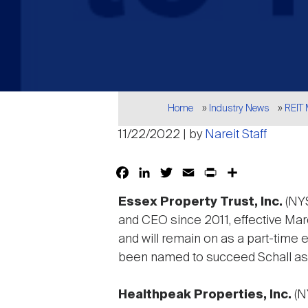
Breadcrumb
Home
Industry News
REIT
11/22/2022 | by
Nareit Staff
Facebook
LinkedIn
Twitter
Email
Print
Share
Essex Property Trust, Inc.
(NYS
and CEO since 2011, effective Marc
and will remain on as a part-time
been named to succeed Schall as
Healthpeak Properties, Inc.
(N