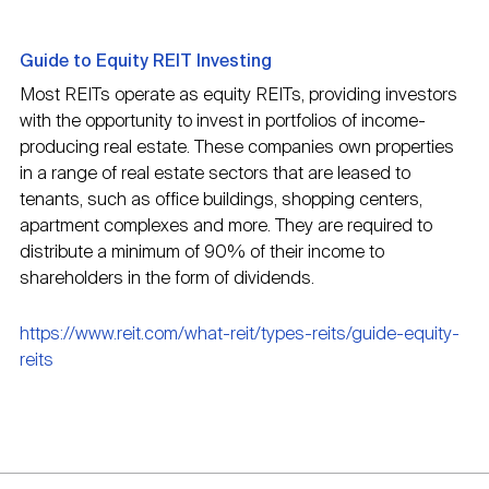
Guide to Equity REIT Investing
Most REITs operate as equity REITs, providing investors
with the opportunity to invest in portfolios of income-
producing real estate. These companies own properties
in a range of real estate sectors that are leased to
tenants, such as office buildings, shopping centers,
apartment complexes and more. They are required to
distribute a minimum of 90% of their income to
shareholders in the form of dividends.
https://www.reit.com/what-reit/types-reits/guide-equity-
reits