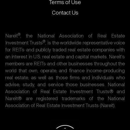
Terms of Use
Contact Us
®
Nareit
, the National Association of Real Estate
®
Investment Trusts
, is the worldwide representative voice
for REITs and publicly traded real estate companies with
an interest in U.S. real estate and capital markets. Nareit's
members are REITs and other businesses throughout the
world that own, operate, and finance income-producing
real estate, as well as those firms and individuals who
advise, study, and service those businesses. National
Association of Real Estate Investment Trusts® and
Nareit® are registered trademarks of the National
Association of Real Estate Investment Trusts (Nareit).