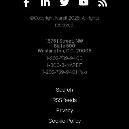
©Copyright Nareit 2026. All rights
reserved.
1875 | Street, NW
Suite 500
Washington, D.C. 20006
1-202-739-9400
1-800-3-NAREIT
1-202-739-9401 (fax)
Footer
Search
links
RSS feeds
Privacy
Cookie Policy