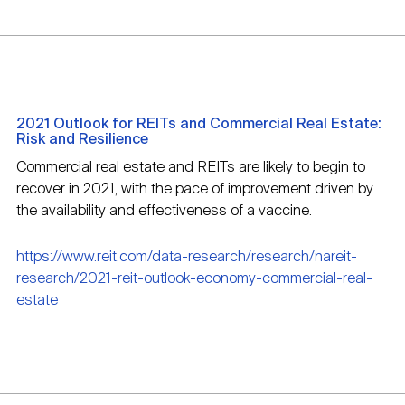
2021 Outlook for REITs and Commercial Real Estate:
Risk and Resilience
Commercial real estate and REITs are likely to begin to
recover in 2021, with the pace of improvement driven by
the availability and effectiveness of a vaccine.
https://www.reit.com/data-research/research/nareit-
research/2021-reit-outlook-economy-commercial-real-
estate