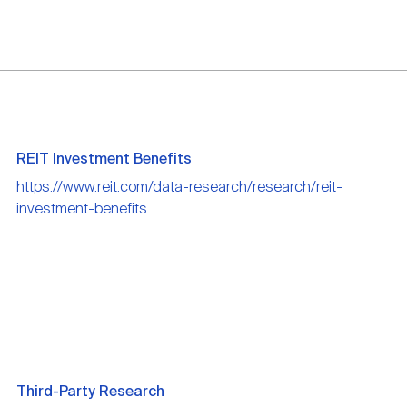
REIT Investment Benefits
https://www.reit.com/data-research/research/reit-
investment-benefits
Third-Party Research