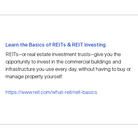
Learn the Basics of REITs & REIT Investing
REITs—or real estate investment trusts—give you the
opportunity to invest in the commercial buildings and
infrastructure you use every day, without having to buy or
manage property yourself.
https://www.reit.com/what-reit/reit-basics