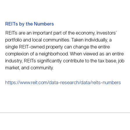
REITs by the Numbers
REITs are an important part of the economy, investors’
portfolio and local communities. Taken individually, a
single REIT-owned property can change the entire
complexion of a neighborhood. When viewed as an entire
industry, REITs significantly contribute to the tax base, job
market, and community.
https://www.reit.com/data-research/data/reits-numbers