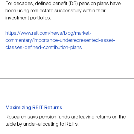
For decades, defined benefit (DB) pension plans have
been using real estate successfully within their
investment portfolios.
https://www.reit.com/news/blog/market-
commentary/importance-underrepresented-asset-
classes-defined-contribution-plans
Maximizing REIT Returns
Research says pension funds are leaving returns on the
table by under-allocating to REITs.