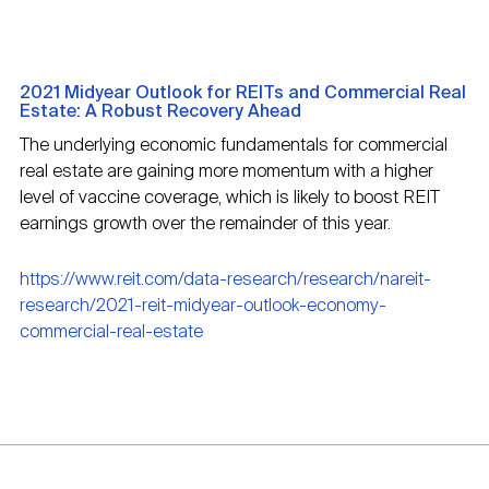
2021 Midyear Outlook for REITs and Commercial Real
Estate: A Robust Recovery Ahead
The underlying economic fundamentals for commercial
real estate are gaining more momentum with a higher
level of vaccine coverage, which is likely to boost REIT
earnings growth over the remainder of this year.
https://www.reit.com/data-research/research/nareit-
research/2021-reit-midyear-outlook-economy-
commercial-real-estate