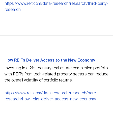
https://www.reit.com/data-research/research/third-party-
research
How REITs Deliver Access to the New Economy
Investing in a 21st century real estate completion portfolio
with REITs from tech-related property sectors can reduce
the overall volatility of portfolio returns.
https://www.reit.com/data-research/research/nareit-
research/how-reits-deliver-access-new-economy