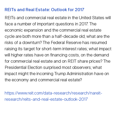
REITs and Real Estate: Outlook for 2017
REITs and commercial real estate in the United States will
face a number of important questions in 2017. The
economic expansion and the commercial real estate
cycle are both more than a half-decade old; what are the
risks of a downturn? The Federal Reserve has resumed
raising its target for short-term interest rates; what impact
will higher rates have on financing costs, on the demand
for commercial real estate and on REIT share prices? The
Presidential Election surprised most observers; what
impact might the incoming Trump Administration have on
the economy and commercial real estate?
https://www.reit.com/data-research/research/nareit-
research/reits-and-real-estate-outlook-2017