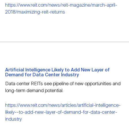
https://www.reit.com/news/reit-magazine/march-april-
2018/maximizing-reit-returns
Artificial Intelligence Likely to Add New Layer of
Demand for Data Center Industry
Data center REITs see pipeline of new opportunities and
long-term demand potential.
https://www.reit.com/news/articles/artificial-intelligence-
likely--to-add-new-layer-of-demand-for-data-center-
industry