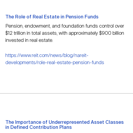
The Role of Real Estate in Pension Funds
Pension, endowment, and foundation funds control over
$12 trillion in total assets, with approximately $900 billion
invested in real estate.
https://www.reit.com/news/blog/nareit-
developments/role-real-estate-pension-funds
The Importance of Underrepresented Asset Classes
in Defined Contribution Plans