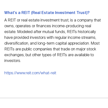
What's a REIT (Real Estate Investment Trust)?
A REIT or real estate investment trust, is a company that
owns, operates or finances income-producing real
estate. Modeled after mutual funds, REITs historically
have provided investors with regular income streams,
diversification, and long-term capital appreciation. Most
REITs are public companies that trade on major stock
exchanges, but other types of REITs are available to
investors.
https://www.reit.com/what-reit