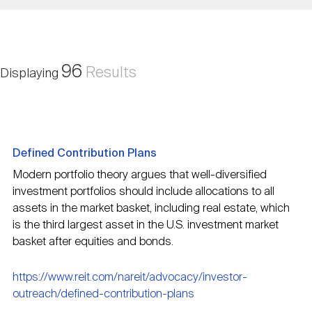
Nareit Brand
REIT IR Symposium
Investor Resources
Nareit Foundation
Webinars
96
Results
Displaying
Advocacy
Defined Contribution Plans
Industry Awards
Modern portfolio theory argues that well-diversified
investment portfolios should include allocations to all
assets in the market basket, including real estate, which
Career Resources
is the third largest asset in the U.S. investment market
basket after equities and bonds.
Advertising
https://www.reit.com/nareit/advocacy/investor-
outreach/defined-contribution-plans