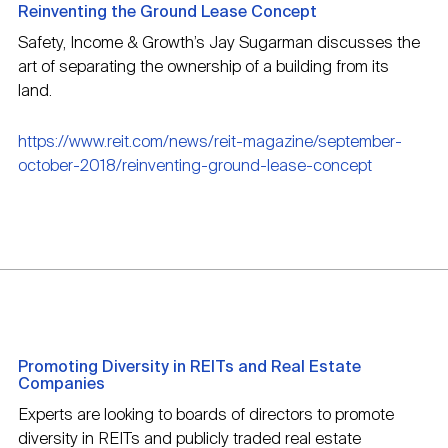
Reinventing the Ground Lease Concept
Safety, Income & Growth’s Jay Sugarman discusses the
art of separating the ownership of a building from its
land.
https://www.reit.com/news/reit-magazine/september-
october-2018/reinventing-ground-lease-concept
Promoting Diversity in REITs and Real Estate
Companies
Experts are looking to boards of directors to promote
diversity in REITs and publicly traded real estate