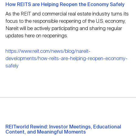
How REITS are Helping Reopen the Economy Safely
As the REIT and commercial real estate industry turns its
focus to the responsible reopening of the U.S. economy,
Nareit will be actively participating and sharing regular
updates here on reopenings.
https://www.reit.com/news/blog/nareit-
developments/how-reits-are-helping-reopen-economy-
safely
REITworld Rewind: Investor Meetings, Educational
Content, and Meaningful Moments