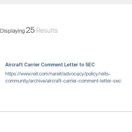
Nareit Brand
REIT IR Symposium
Investor Resources
Nareit Foundation
Webinars
25
Results
Displaying
Advocacy
Aircraft Carrier Comment Letter to SEC
Industry Awards
https://www.reit.com/nareit/advocacy/policy/reits-
community/archive/aircraft-carrier-comment-letter-sec
Career Resources
Advertising