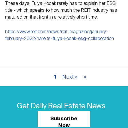
These days, Fulya Kocak rarely has to explain her ESG
title - which speaks to how much the REIT industry has
matured on that front in a relatively short time.
https://www.reit.com/news/reit-magazine/january-
february-2022/nareits-fulya-kocak-esg-collaboration
Pagination
Current
1
Next
Next ››
Last
»
page
page
page
Get Daily Real Estate News
Subscribe
Now