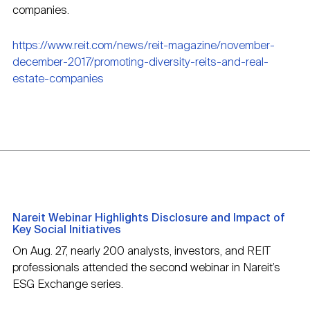
companies.
https://www.reit.com/news/reit-magazine/november-
december-2017/promoting-diversity-reits-and-real-
estate-companies
Nareit Webinar Highlights Disclosure and Impact of
Key Social Initiatives
On Aug. 27, nearly 200 analysts, investors, and REIT
professionals attended the second webinar in Nareit’s
ESG Exchange series.