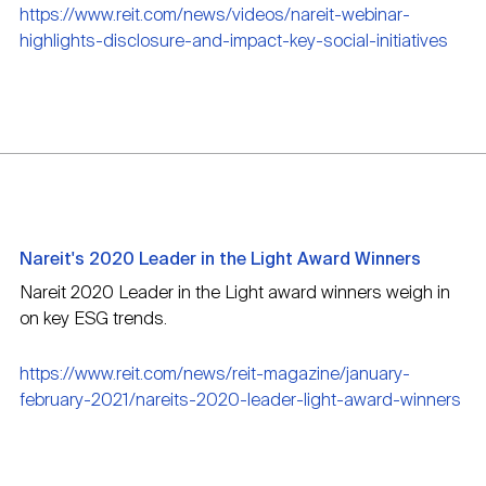
https://www.reit.com/news/videos/nareit-webinar-
highlights-disclosure-and-impact-key-social-initiatives
Nareit's 2020 Leader in the Light Award Winners
Nareit 2020 Leader in the Light award winners weigh in
on key ESG trends.
https://www.reit.com/news/reit-magazine/january-
february-2021/nareits-2020-leader-light-award-winners