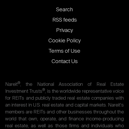
Footer
Search
links
RSS feeds
Privacy
Cookie Policy
Terms of Use
Contact Us
®
Nareit
, the National Association of Real Estate
®
Investment Trusts
, is the worldwide representative voice
for REITs and publicly traded real estate companies with
an interest in U.S. real estate and capital markets. Nareit's
members are REITs and other businesses throughout the
world that own, operate, and finance income-producing
real estate, as well as those firms and individuals who