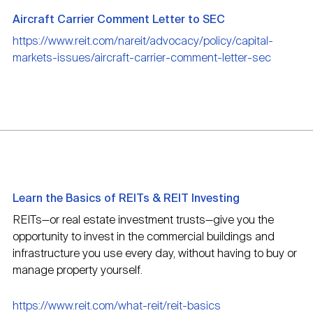
Aircraft Carrier Comment Letter to SEC
https://www.reit.com/nareit/advocacy/policy/capital-
markets-issues/aircraft-carrier-comment-letter-sec
Learn the Basics of REITs & REIT Investing
REITs—or real estate investment trusts—give you the
opportunity to invest in the commercial buildings and
infrastructure you use every day, without having to buy or
manage property yourself.
https://www.reit.com/what-reit/reit-basics