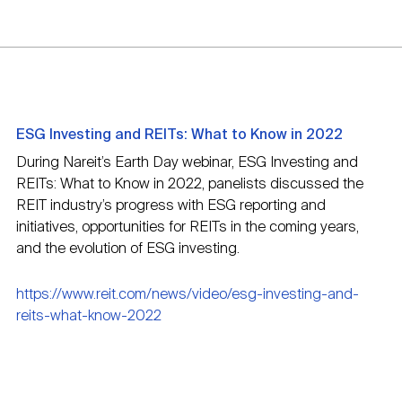
ESG Investing and REITs: What to Know in 2022
During Nareit’s Earth Day webinar, ESG Investing and
REITs: What to Know in 2022, panelists discussed the
REIT industry’s progress with ESG reporting and
initiatives, opportunities for REITs in the coming years,
and the evolution of ESG investing.
https://www.reit.com/news/video/esg-investing-and-
reits-what-know-2022