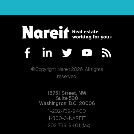
©Copyright Nareit 2026. All rights
reserved.
1875 | Street, NW
Suite 500
Washington, D.C. 20006
1-202-739-9400
1-800-3-NAREIT
1-202-739-9401 (fax)