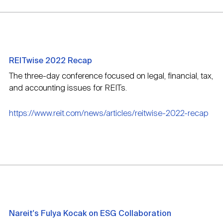
REITwise 2022 Recap
The three-day conference focused on legal, financial, tax,
and accounting issues for REITs.
https://www.reit.com/news/articles/reitwise-2022-recap
Nareit's Fulya Kocak on ESG Collaboration