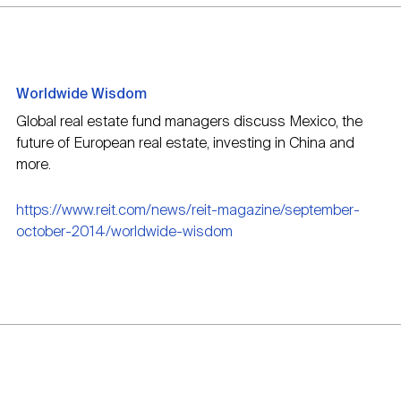
Worldwide Wisdom
Global real estate fund managers discuss Mexico, the
future of European real estate, investing in China and
more.
https://www.reit.com/news/reit-magazine/september-
october-2014/worldwide-wisdom