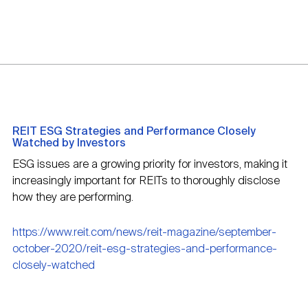
REIT ESG Strategies and Performance Closely
Watched by Investors
ESG issues are a growing priority for investors, making it
increasingly important for REITs to thoroughly disclose
how they are performing.
https://www.reit.com/news/reit-magazine/september-
october-2020/reit-esg-strategies-and-performance-
closely-watched