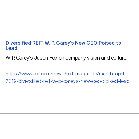
Diversified REIT W. P. Carey's New CEO Poised to
Lead
W. P. Carey's Jason Fox on company vision and culture.
https://www.reit.com/news/reit-magazine/march-april-
2019/diversified-reit-w-p-careys-new-ceo-poised-lead