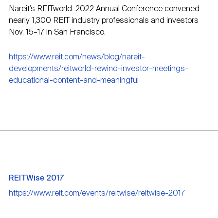
Nareit’s REITworld: 2022 Annual Conference convened
nearly 1,300 REIT industry professionals and investors
Nov. 15–17 in San Francisco.
https://www.reit.com/news/blog/nareit-
developments/reitworld-rewind-investor-meetings-
educational-content-and-meaningful
REITWise 2017
https://www.reit.com/events/reitwise/reitwise-2017