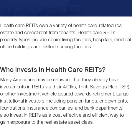
Events
Industry News
submenu
REIT Indexes
How to Invest in REITs
REIT Sectors
Open
About Nareit
Upcoming Events
submenu
Health care REITs own a variety of health care-related real
Publications
REIT Market Data
REIT Directory
REIT Glossary
estate and collect rent from tenants. Health care REITs’
Open
property types include senior living facilities, hospitals, medical
About Nareit
submenu
office buildings and skilled nursing facilities.
CEO Forum
Advertising
Research Library
REIT Funds
REIT FAQs
Leadership Team
Who Invests in Health Care REITs?
REITweek
Media Contacts
Sustainability
The History of REITs
Many Americans may be unaware that they already have
investments in REITs via their 401ks, Thrift Savings Plan (TSP),
Staff
REITwise
or other investment vehicle geared towards retirement. Large
REIT Assets by State
How to Form a REIT
institutional investors, including pension funds, endowments,
foundations, insurance companies, and bank departments,
Membership
REITworld
also invest in REITs as a cost effective and efficient way to
Global Real Estate
gain exposure to the real estate asset class.