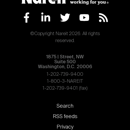
©Copyright Nareit 2026. All rights
reserved.
1875 | Street, NW
Suite 500
Washington, D.C. 20006
1-202-739-9400
1-800-3-NAREIT
1-202-739-9401 (fax)
Footer
Search
links
RSS feeds
Privacy