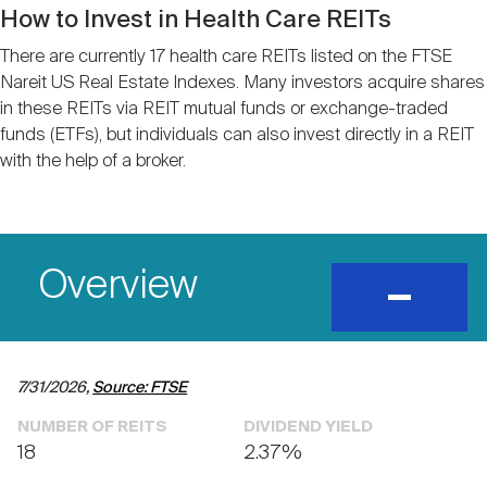
Nareit Brand
REIT IR Symposium
How to Invest in Health Care REITs
Investor Resources
There are currently 17 health care REITs listed on the FTSE
Nareit US Real Estate Indexes. Many investors acquire shares
Nareit Foundation
Webinars
in these REITs via REIT mutual funds or exchange-traded
funds (ETFs), but individuals can also invest directly in a REIT
with the help of a broker.
Advocacy
Industry Awards
Overview
expand
and
show
content
Career Resources
7/31/2026,
Source: FTSE
Advertising
NUMBER OF REITS
DIVIDEND YIELD
18
2.37%