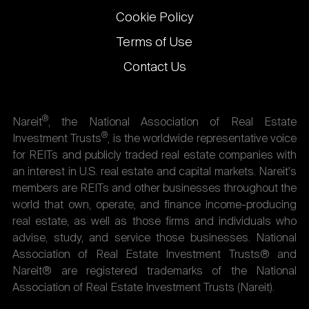
Cookie Policy
Terms of Use
Contact Us
®
Nareit
, the National Association of Real Estate
®
Investment Trusts
, is the worldwide representative voice
for REITs and publicly traded real estate companies with
an interest in U.S. real estate and capital markets. Nareit's
members are REITs and other businesses throughout the
world that own, operate, and finance income-producing
real estate, as well as those firms and individuals who
advise, study, and service those businesses. National
Association of Real Estate Investment Trusts® and
Nareit® are registered trademarks of the National
Association of Real Estate Investment Trusts (Nareit).