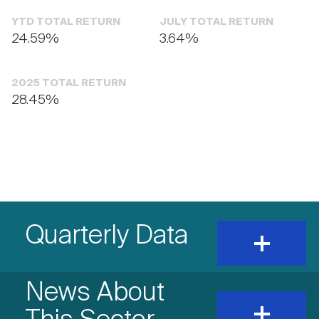
YTD TOTAL RETURN
JULY TOTAL RETURN
24.59%
3.64%
2025 TOTAL RETURN
28.45%
Quarterly Data
expand
and
show
content
News About
expand
and