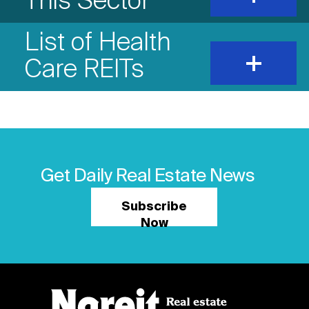
This Sector
show
content
List of Health
expand
Care REITs
and
show
content
Get Daily Real Estate News
Subscribe
Now