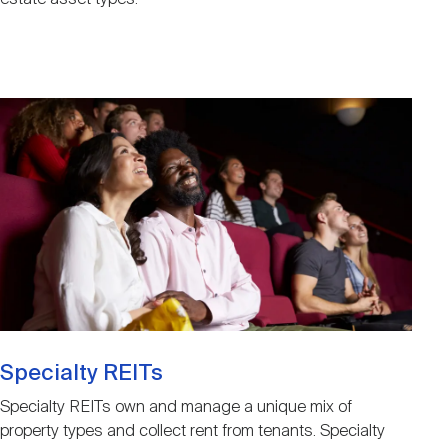
Image
Specialty REITs
Specialty REITs own and manage a unique mix of
property types and collect rent from tenants. Specialty