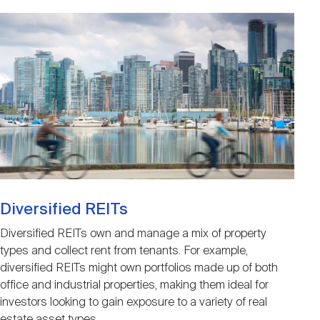
Image
Diversified REITs
Diversified REITs own and manage a mix of property
types and collect rent from tenants. For example,
diversified REITs might own portfolios made up of both
office and industrial properties, making them ideal for
investors looking to gain exposure to a variety of real
estate asset types.