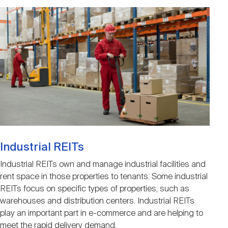
Image
Industrial REITs
Industrial REITs own and manage industrial facilities and
rent space in those properties to tenants. Some industrial
REITs focus on specific types of properties, such as
warehouses and distribution centers. Industrial REITs
play an important part in e-commerce and are helping to
meet the rapid delivery demand.