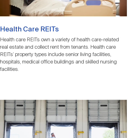
Health Care REITs
Health care REITs own a variety of health care-related
real estate and collect rent from tenants. Health care
REITs’ property types include senior living facilities,
hospitals, medical office buildings and skilled nursing
facilities.
Image