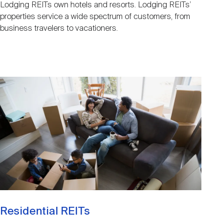
Lodging REITs own hotels and resorts. Lodging REITs’
properties service a wide spectrum of customers, from
business travelers to vacationers.
Image
Residential REITs