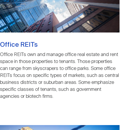
Nareit Brand
REIT IR Symposium
Investor Resources
Nareit Foundation
Webinars
Office REITs
Advocacy
Office REITs own and manage office real estate and rent
space in those properties to tenants. Those properties
can range from skyscrapers to office parks. Some office
Industry Awards
REITs focus on specific types of markets, such as central
business districts or suburban areas. Some emphasize
specific classes of tenants, such as government
Career Resources
agencies or biotech firms.
Advertising
Image