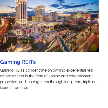
Gaming REITs
Gaming REITs concentrate on owning experiential real
estate assets in the form of casino and entertainment
properties, and leasing them through long-term, triple net
lease structures.