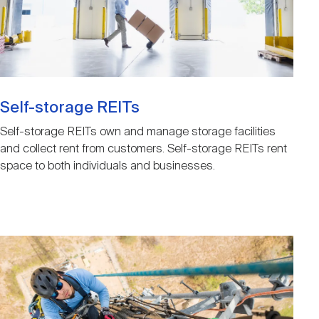
Self-storage REITs
Self-storage REITs own and manage storage facilities
and collect rent from customers. Self-storage REITs rent
space to both individuals and businesses.
Image