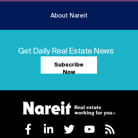
About Nareit
Get Daily Real Estate News
Subscribe
Now