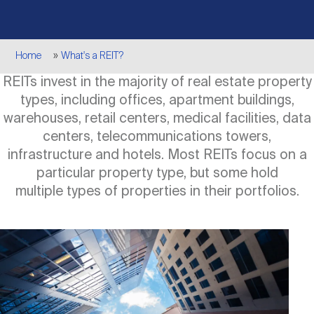
Events
Industry News
submenu
REIT Indexes
How to Invest in REITs
REIT Sectors
Open
Breadcrumb
Home
What's a REIT?
About Nareit
Upcoming Events
submenu
Publications
REIT Market Data
REIT Directory
REIT Glossary
REITs invest in the majority of real estate property
Open
types, including offices, apartment buildings,
About Nareit
submenu
CEO Forum
Advertising
Research Library
warehouses, retail centers, medical facilities, data
REIT Funds
REIT FAQs
centers, telecommunications towers,
infrastructure and hotels. Most REITs focus on a
Leadership Team
REITweek
Media Contacts
particular property type, but some hold
Sustainability
The History of REITs
multiple types of properties in their portfolios.
Staff
REITwise
REIT Assets by State
How to Form a REIT
Image
Membership
REITworld
Global Real Estate