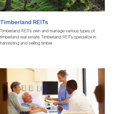
Timberland REITs
Timberland REITs own and manage various types of
timberland real estate. Timberland REITs specialize in
harvesting and selling timber.
Image