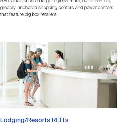
REITs that focus on large regional malls, outlet centers,
grocery-anchored shopping centers and power centers
that feature big box retailers.
Image
Lodging/Resorts REITs