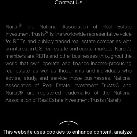
Contact Us
®
Nareit
, the National Association of Real Estate
®
Investment Trusts
, is the worldwide representative voice
for REITs and publicly traded real estate companies with
an interest in U.S. real estate and capital markets. Nareit's
members are REITs and other businesses throughout the
world that own, operate, and finance income-producing
real estate, as well as those firms and individuals who
advise, study, and service those businesses. National
Association of Real Estate Investment Trusts® and
Nareit® are registered trademarks of the National
Association of Real Estate Investment Trusts (Nareit).
This website uses cookies to enhance content, analyze