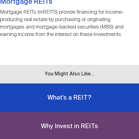
Mortgage REITs
Mortgage REITs (mREITS) provide financing for income-
producing real estate by purchasing or originating
mortgages and mortgage-backed securities (MBS) and
earning income from the interest on these investments.
You Might Also Like...
What's a REIT?
Why Invest in REITs