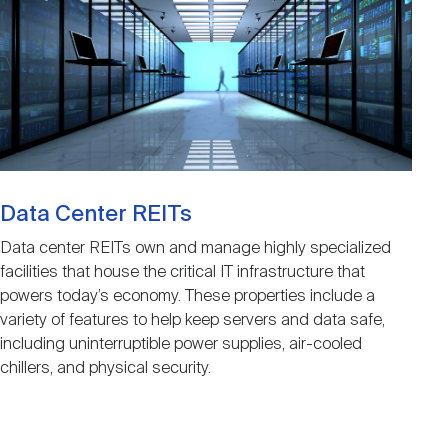
Data Center REITs
Data center REITs own and manage highly specialized
facilities that house the critical IT infrastructure that
powers today’s economy. These properties include a
variety of features to help keep servers and data safe,
including uninterruptible power supplies, air-cooled
chillers, and physical security.