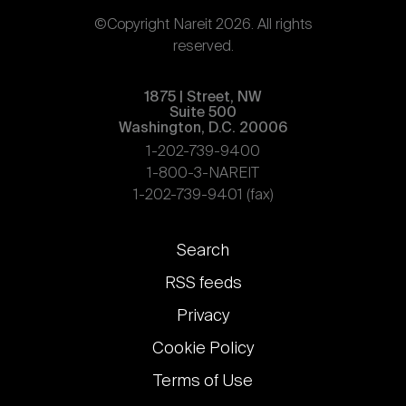
©Copyright Nareit 2026. All rights
reserved.
1875 | Street, NW
Suite 500
Washington, D.C. 20006
1-202-739-9400
1-800-3-NAREIT
1-202-739-9401 (fax)
Footer
Search
links
RSS feeds
Privacy
Cookie Policy
Terms of Use