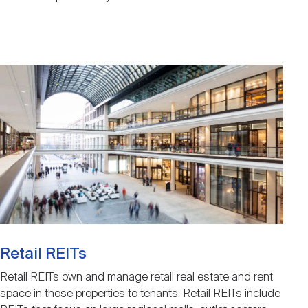
Image
Retail REITs
Retail REITs own and manage retail real estate and rent
space in those properties to tenants. Retail REITs include