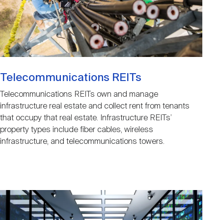
Telecommunications REITs
Telecommunications REITs own and manage
infrastructure real estate and collect rent from tenants
that occupy that real estate. Infrastructure REITs’
property types include fiber cables, wireless
infrastructure, and telecommunications towers.
Image