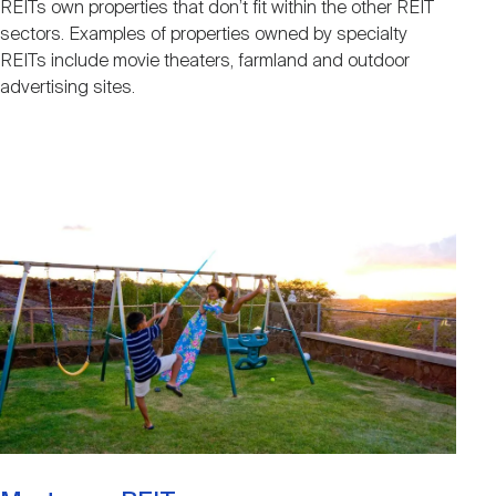
REITs own properties that don’t fit within the other REIT
sectors. Examples of properties owned by specialty
REITs include movie theaters, farmland and outdoor
advertising sites.
Image