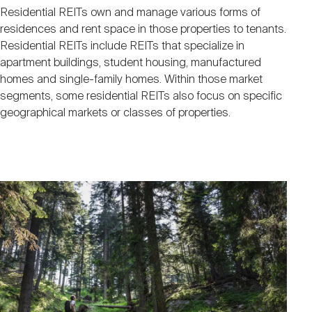
Residential REITs own and manage various forms of
residences and rent space in those properties to tenants.
Residential REITs include REITs that specialize in
apartment buildings, student housing, manufactured
homes and single-family homes. Within those market
segments, some residential REITs also focus on specific
geographical markets or classes of properties.
Image