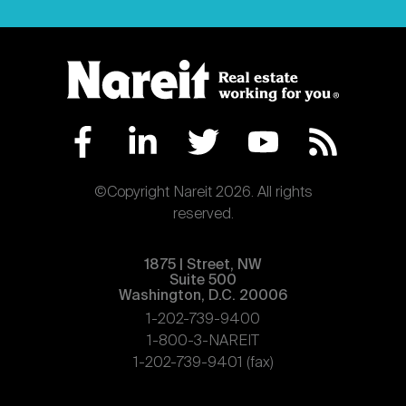
©Copyright Nareit 2026. All rights
reserved.
1875 | Street, NW
Suite 500
Washington, D.C. 20006
1-202-739-9400
1-800-3-NAREIT
1-202-739-9401 (fax)