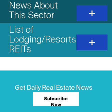
News About
expand
This Sector
and
show
content
List of
Lodging/Resorts
expand
and
REITs
show
content
Get Daily Real Estate News
Subscribe
Now