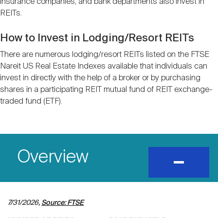
insurance companies, and bank departments also invest in
Nareit Brand
REIT IR Symposium
Investor Resources
REITs.
How to Invest in Lodging/Resort REITs
Nareit Foundation
Webinars
There are numerous lodging/resort REITs listed on the FTSE
Nareit US Real Estate Indexes available that individuals can
invest in directly with the help of a broker or by purchasing
Advocacy
shares in a participating REIT mutual fund of REIT exchange-
traded fund (ETF).
Industry Awards
Career Resources
Overview
expand
and
show
content
Advertising
7/31/2026,
Source: FTSE