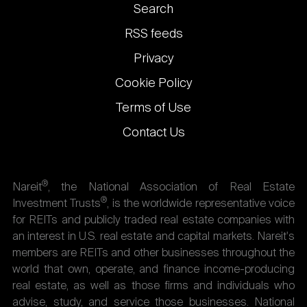
Footer
Search
links
RSS feeds
Privacy
Cookie Policy
Terms of Use
Contact Us
®
Nareit
, the National Association of Real Estate
®
Investment Trusts
, is the worldwide representative voice
for REITs and publicly traded real estate companies with
an interest in U.S. real estate and capital markets. Nareit's
members are REITs and other businesses throughout the
world that own, operate, and finance income-producing
real estate, as well as those firms and individuals who
advise, study, and service those businesses. National