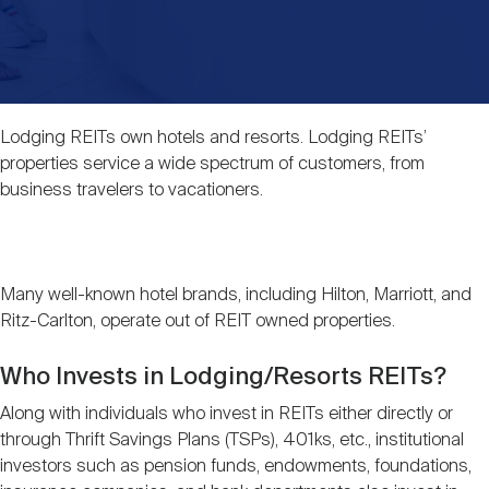
Events
Industry News
submenu
REIT Indexes
How to Invest in REITs
REIT Sectors
Open
About Nareit
Upcoming Events
submenu
Publications
REIT Market Data
REIT Directory
REIT Glossary
Lodging REITs own hotels and resorts. Lodging REITs’
Open
properties service a wide spectrum of customers, from
About Nareit
submenu
CEO Forum
Advertising
Research Library
REIT Funds
business travelers to vacationers.
REIT FAQs
Leadership Team
REITweek
Media Contacts
Sustainability
The History of REITs
Many well-known hotel brands, including Hilton, Marriott, and
Ritz-Carlton, operate out of REIT owned properties.
Staff
REITwise
REIT Assets by State
How to Form a REIT
Who Invests in Lodging/Resorts REITs?
Along with individuals who invest in REITs either directly or
Membership
REITworld
Global Real Estate
through Thrift Savings Plans (TSPs), 401ks, etc., institutional
investors such as pension funds, endowments, foundations,