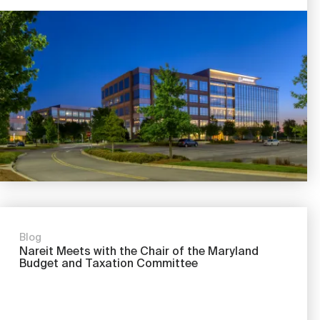
Image
Blog
Nareit Meets with the Chair of the Maryland
Budget and Taxation Committee