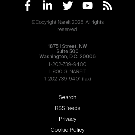
©Copyright Nareit 2026. All rights
reserved.
1875 | Street, NW
Suite 500
Washington, D.C. 20006
1-202-739-9400
1-800-3-NAREIT
1-202-739-9401 (fax)
Footer
Search
links
RSS feeds
Privacy
Cookie Policy