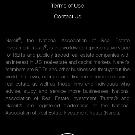
Terms of Use
Contact Us
®
Nareit
, the National Association of Real Estate
®
Investment Trusts
, is the worldwide representative voice
for REITs and publicly traded real estate companies with
an interest in U.S. real estate and capital markets. Nareit's
members are REITs and other businesses throughout the
world that own, operate, and finance income-producing
real estate, as well as those firms and individuals who
advise, study, and service those businesses. National
Association of Real Estate Investment Trusts® and
Nareit® are registered trademarks of the National
Association of Real Estate Investment Trusts (Nareit).