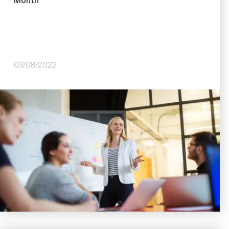
Month
03/08/2022
Image