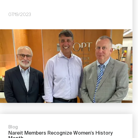
07/19/2023
Image
Blog
Nareit Members Recognize Women’s History