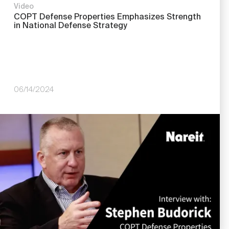
Video
COPT Defense Properties Emphasizes Strength
in National Defense Strategy
06/14/2024
Image