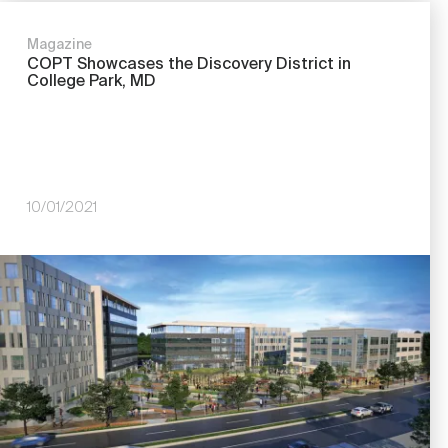
Magazine
COPT Showcases the Discovery District in
College Park, MD
10/01/2021
Image