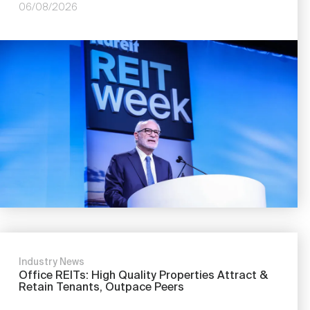
06/08/2026
Industry News
Office REITs: High Quality Properties Attract &
Retain Tenants, Outpace Peers