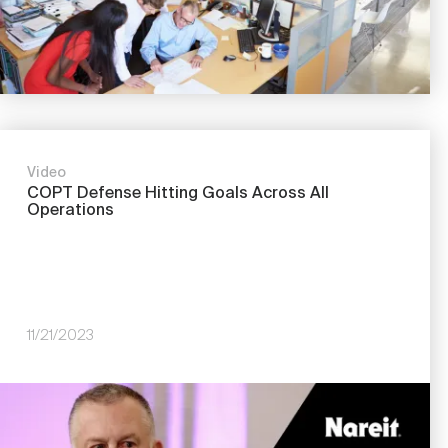
Video
COPT Defense Hitting Goals Across All
Operations
11/21/2023
Image