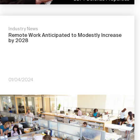
Industry News
Remote Work Anticipated to Modestly Increase
by 2028
01/04/2024
Image