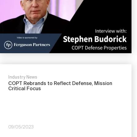
Industry News
COPT Rebrands to Reflect Defense, Mission
Critical Focus
09/05/2023