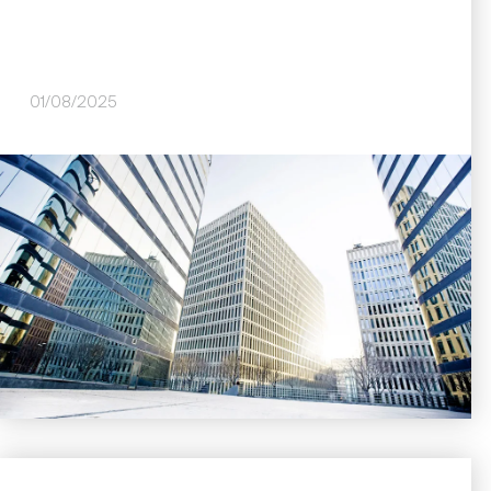
01/08/2025