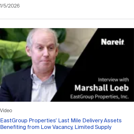
1/5/2026
Video
EastGroup Properties’ Last Mile Delivery Assets
Benefiting from Low Vacancy, Limited Supply