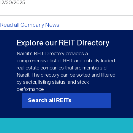
12/30/2025
Read all Company News
Explore our REIT Directory
Nareit’s REIT Directory provides a
comprehensive list of REIT and publicly traded
real estate companies that are members of
Nareit. The directory can be sorted and filtered
by sector, listing status, and stock
performance.
Search all REITs