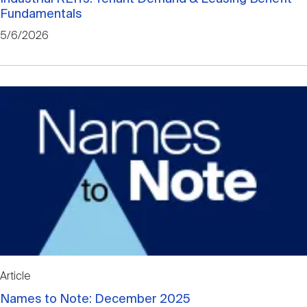
Fundamentals
5/6/2026
Article
Names to Note: December 2025