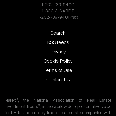
1-202-739-9400
1-800-3-NAREIT
1-202-739-9401 (fax)
Footer
Search
links
RSS feeds
Privacy
Cookie Policy
Terms of Use
Contact Us
®
Nareit
, the National Association of Real Estate
®
Investment Trusts
, is the worldwide representative voice
for REITs and publicly traded real estate companies with