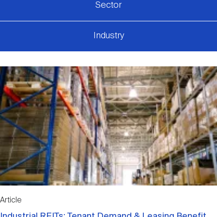
Sector
Industry
Article
Industrial REITs: Tenant Demand & Leasing Benefit