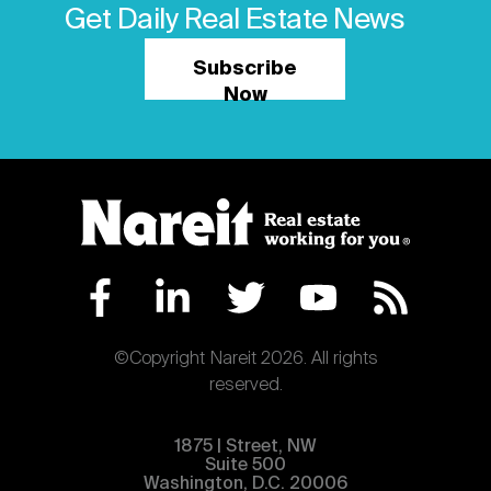
Get Daily Real Estate News
Subscribe
Now
©Copyright Nareit 2026. All rights
reserved.
1875 | Street, NW
Suite 500
Washington, D.C. 20006