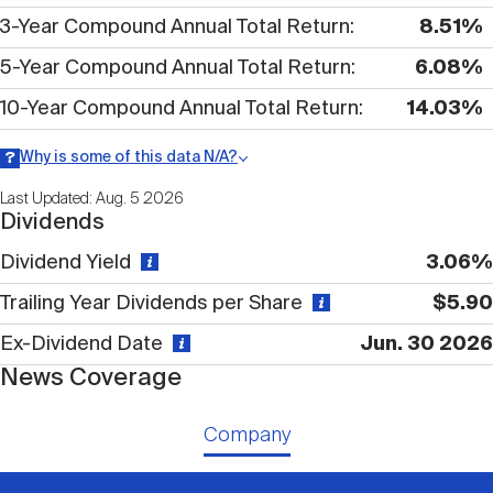
Nareit Brand
REIT IR Symposium
3-Year Compound Annual Total Return
8.51%
Investor Resources
5-Year Compound Annual Total Return
6.08%
Nareit Foundation
Webinars
10-Year Compound Annual Total Return
14.03%
Why is some of this data N/A?
Advocacy
Information may be listed as N/A either because data is not
Last Updated: Aug. 5 2026
publicly available or there is no data available within a given time
Dividends
period.
Dividend Yield
3.06%
Industry Awards
Trailing Year Dividends per Share
$5.90
Ex-Dividend Date
Jun. 30 2026
Career Resources
News Coverage
Advertising
Company