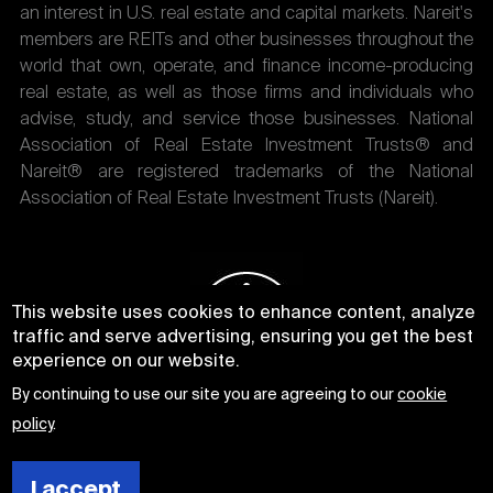
an interest in U.S. real estate and capital markets. Nareit's
members are REITs and other businesses throughout the
world that own, operate, and finance income-producing
real estate, as well as those firms and individuals who
advise, study, and service those businesses. National
Association of Real Estate Investment Trusts® and
Nareit® are registered trademarks of the National
Association of Real Estate Investment Trusts (Nareit).
This website uses cookies to enhance content, analyze
traffic and serve advertising, ensuring you get the best
experience on our website.
By continuing to use our site you are agreeing to our
cookie
policy
.
I accept