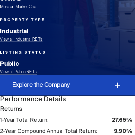
Events
Industry News
submenu
REIT Indexes
How to Invest in REITs
REIT Sectors
More on Market Cap
Open
PROPERTY TYPE
About Nareit
Upcoming Events
submenu
Publications
REIT Market Data
REIT Directory
REIT Glossary
Industrial
Open
View all Industrial REITs
About Nareit
submenu
CEO Forum
Advertising
Research Library
REIT Funds
REIT FAQs
LISTING STATUS
Public
Leadership Team
REITweek
Media Contacts
View all Public REITs
Sustainability
The History of REITs
Explore the Company
Staff
REITwise
REIT Assets by State
How to Form a REIT
Performance Details
Performance Details
Returns
Membership
REITworld
1-Year Total Return
27.65%
Global Real Estate
Corporate Information
2-Year Compound Annual Total Return
9.90%