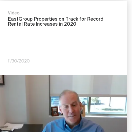
Video
EastGroup Properties on Track for Record
Rental Rate Increases in 2020
11/30/2020
Image