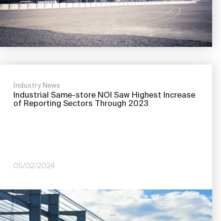
Industry News
Industrial Same-store NOI Saw Highest Increase
of Reporting Sectors Through 2023
05/02/2024
Image