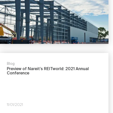
Blog
Preview of Nareit’s REITworld: 2021 Annual
Conference
11/01/2021