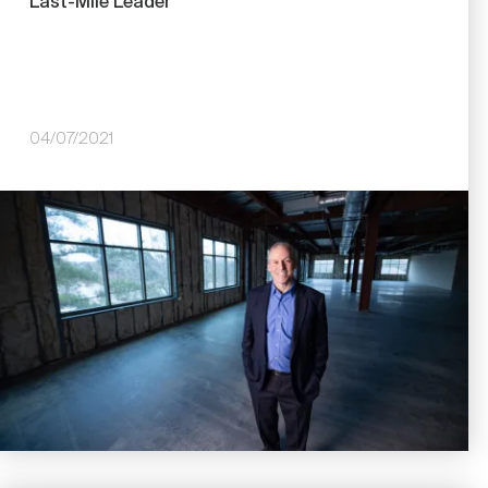
Last-Mile Leader
04/07/2021
Image