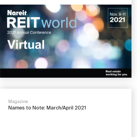
Image
Magazine
Names to Note: March/April 2021