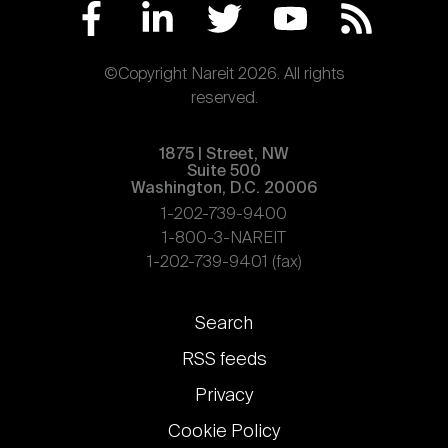
©Copyright Nareit 2026. All rights
reserved.
1875 | Street, NW
Suite 500
Washington, D.C. 20006
1-202-739-9400
1-800-3-NAREIT
1-202-739-9401 (fax)
Footer
Search
links
RSS feeds
Privacy
Cookie Policy