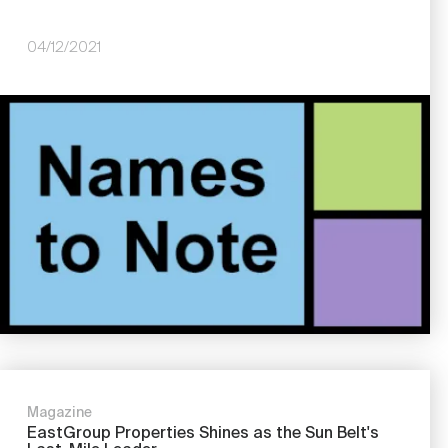
04/12/2021
Image
Magazine
EastGroup Properties Shines as the Sun Belt's