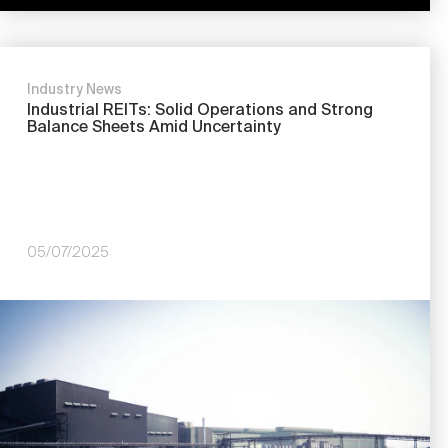
Industry News
Industrial REITs: Solid Operations and Strong
Balance Sheets Amid Uncertainty
05/07/2025