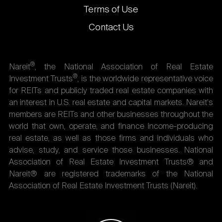
Terms of Use
Contact Us
®
Nareit
, the National Association of Real Estate
®
Investment Trusts
, is the worldwide representative voice
for REITs and publicly traded real estate companies with
an interest in U.S. real estate and capital markets. Nareit's
members are REITs and other businesses throughout the
world that own, operate, and finance income-producing
real estate, as well as those firms and individuals who
advise, study, and service those businesses. National
Association of Real Estate Investment Trusts® and
Nareit® are registered trademarks of the National
Association of Real Estate Investment Trusts (Nareit).