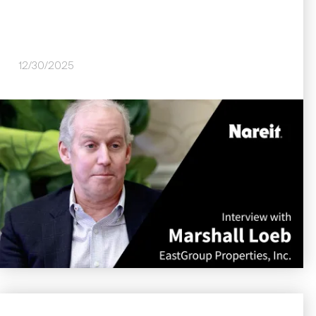
12/30/2025
Image