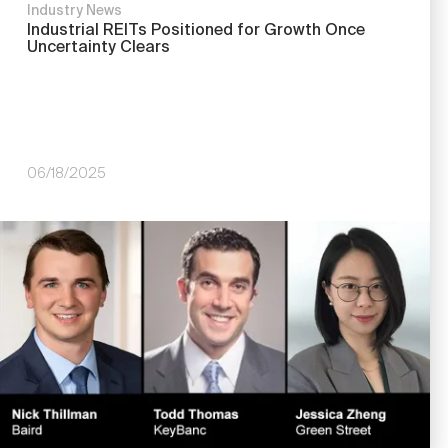
Industry News
Industrial REITs Positioned for Growth Once
Uncertainty Clears
06/18/2025
Image