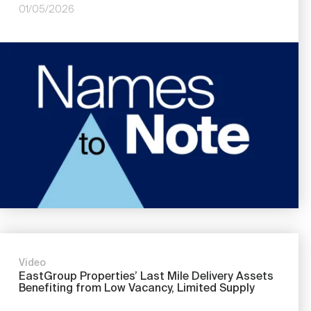
01/05/2026
Image
Video
EastGroup Properties’ Last Mile Delivery Assets
Benefiting from Low Vacancy, Limited Supply