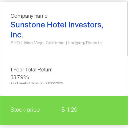
Company name
Sunstone Hotel Investors,
Inc.
SHO | Aliso Viejo, California | Lodging/Resorts
33.79%
As of market close on 08/06/2026
Stock price
$11.29