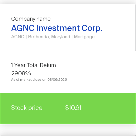
Company name
AGNC Investment Corp.
AGNC | Bethesda, Maryland | Mortgage
29.08%
As of market close on 08/06/2026
Stock price
$10.61