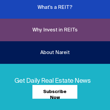
What's a REIT?
Why Invest in REITs
About Nareit
Get Daily Real Estate News
Subscribe
Now