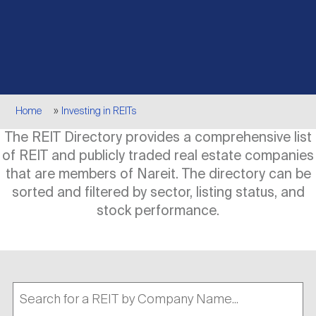
Events
Industry News
submenu
REIT Indexes
How to Invest in REITs
REIT Sectors
Open
About Nareit
Upcoming Events
submenu
Publications
REIT Market Data
REIT Directory
REIT Glossary
Open
Breadcrumb
About Nareit
submenu
Home
Investing in REITs
CEO Forum
Advertising
Research Library
REIT Funds
REIT FAQs
The REIT Directory provides a comprehensive list
of REIT and publicly traded real estate companies
Leadership Team
REITweek
Media Contacts
that are members of Nareit. The directory can be
Sustainability
The History of REITs
sorted and filtered by sector, listing status, and
stock performance.
Staff
REITwise
REIT Assets by State
How to Form a REIT
Membership
REITworld
Global Real Estate