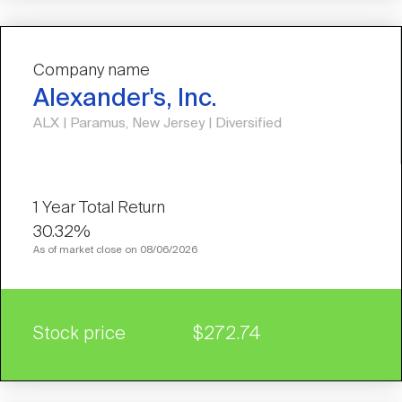
Company name
Alexander's, Inc.
ALX | Paramus, New Jersey | Diversified
30.32%
As of market close on 08/06/2026
Stock price
$272.74