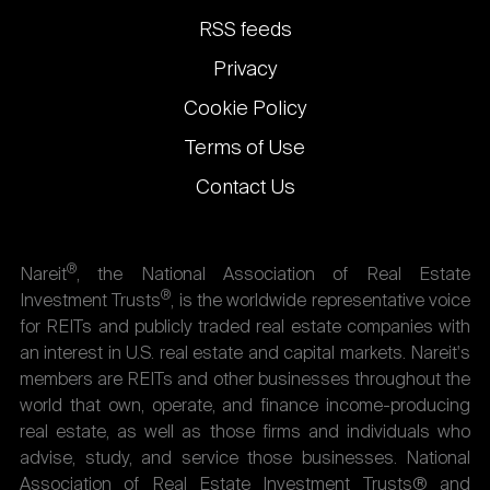
links
RSS feeds
Privacy
Cookie Policy
Terms of Use
Contact Us
®
Nareit
, the National Association of Real Estate
®
Investment Trusts
, is the worldwide representative voice
for REITs and publicly traded real estate companies with
an interest in U.S. real estate and capital markets. Nareit's
members are REITs and other businesses throughout the
world that own, operate, and finance income-producing
real estate, as well as those firms and individuals who
advise, study, and service those businesses. National
Association of Real Estate Investment Trusts® and