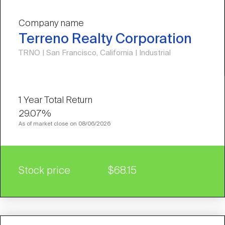
Company name
Terreno Realty Corporation
TRNO | San Francisco, California | Industrial
29.07%
As of market close on 08/06/2026
Stock price
$68.15