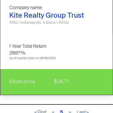
Company name
Kite Realty Group Trust
KRG | Indianapolis, Indiana | Retail
28.87%
As of market close on 08/06/2026
Stock price
$26.71
Pagination
First
« First
Previous
‹‹
Current
5
Next
››
Last
Last »