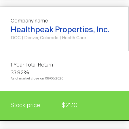
Company name
Healthpeak Properties, Inc.
DOC | Denver, Colorado | Health Care
33.92%
As of market close on 08/06/2026
Stock price
$21.10