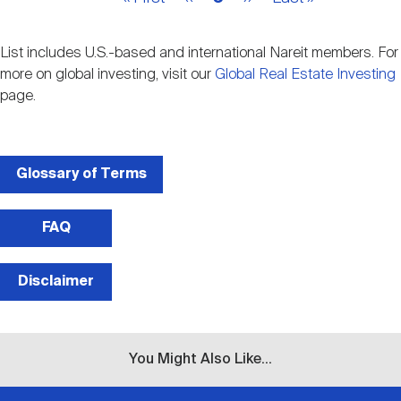
page
page
page
page
page
List includes U.S.-based and international Nareit members. For
more on global investing, visit our
Global Real Estate Investing
page.
Glossary of Terms
FAQ
Disclaimer
You Might Also Like...