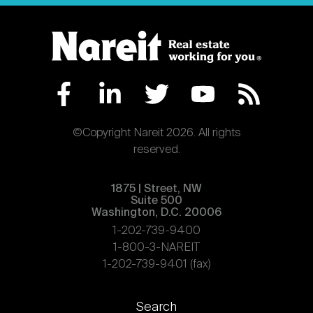
©Copyright Nareit 2026. All rights
reserved.
1875 | Street, NW
Suite 500
Washington, D.C. 20006
1-202-739-9400
1-800-3-NAREIT
1-202-739-9401 (fax)
Footer
Search