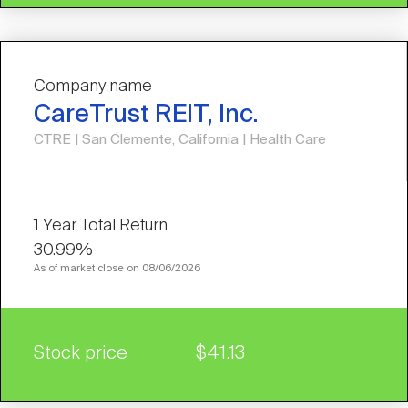
Company name
CareTrust REIT, Inc.
CTRE | San Clemente, California | Health Care
30.99%
As of market close on 08/06/2026
Stock price
$41.13