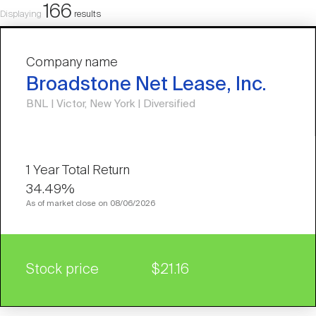
166
Displaying
results
Company name
Broadstone Net Lease, Inc.
BNL | Victor, New York | Diversified
34.49%
As of market close on 08/06/2026
Stock price
$21.16