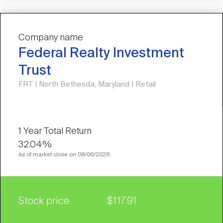
Company name
Federal Realty Investment
Trust
FRT | North Bethesda, Maryland | Retail
32.04%
As of market close on 08/06/2026
Stock price
$117.91