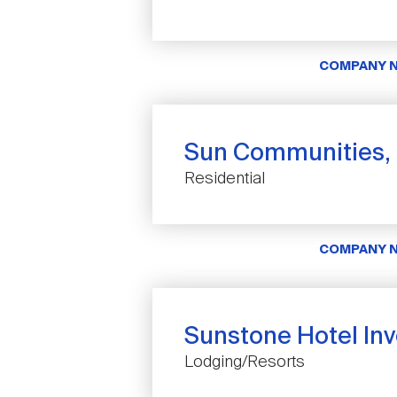
COMPANY 
Sun Communities, 
Residential
COMPANY 
Sunstone Hotel Inve
Lodging/Resorts