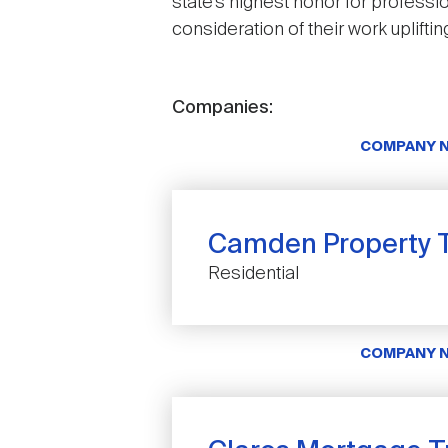
state’s highest honor for profess
consideration of their work uplift
Companies:
COMPANY 
Camden Property T
Residential
COMPANY 