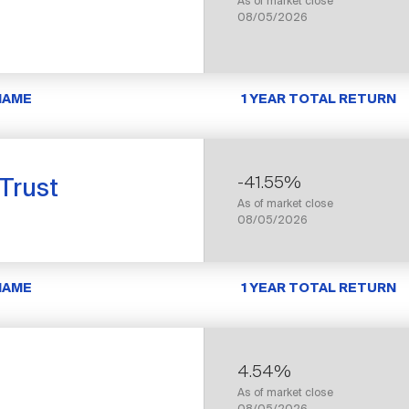
As of market close
08/05/2026
NAME
1 YEAR TOTAL RETURN
-41.55%
 Trust
As of market close
08/05/2026
NAME
1 YEAR TOTAL RETURN
4.54%
As of market close