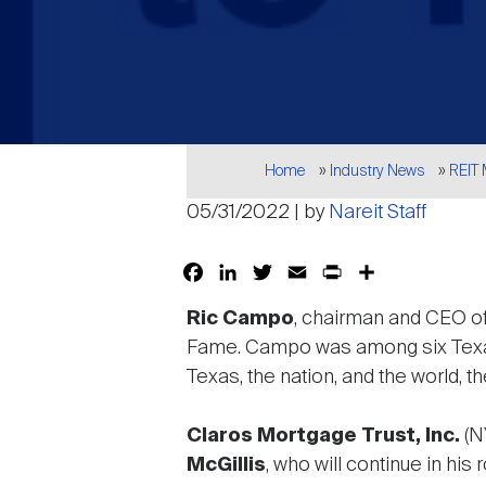
Breadcrumb
Home
Industry News
REIT
05/31/2022 | by
Nareit Staff
Facebook
LinkedIn
Twitter
Email
Print
Share
Ric Campo
, chairman and CEO o
Fame. Campo was among six Texan
Texas, the nation, and the world, 
Claros Mortgage Trust, Inc.
(N
McGillis
, who will continue in hi