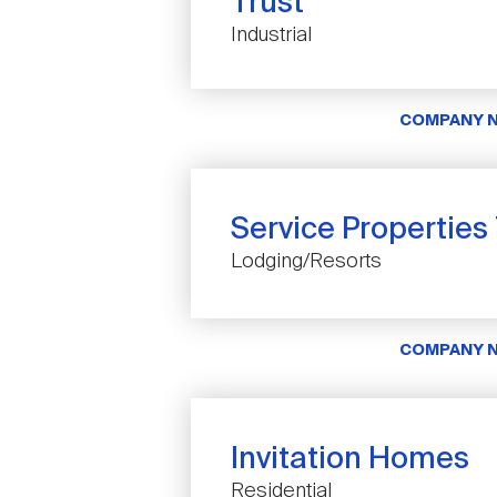
Trust
Industrial
COMPANY 
Service Properties
Lodging/Resorts
COMPANY 
Invitation Homes
Residential