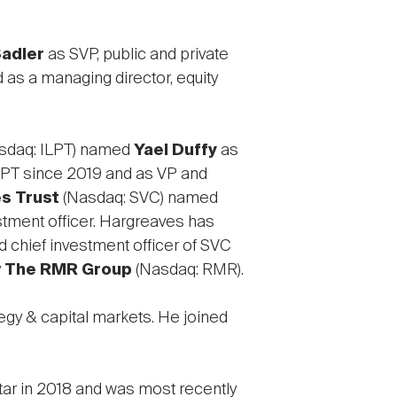
adler
as SVP, public and private
d as a managing director, equity
sdaq: ILPT) named
Yael Duffy
as
LPT since 2019 and as VP and
s Trust
(Nasdaq: SVC) named
stment officer. Hargreaves has
 chief investment officer of SVC
y
The RMR Group
(Nasdaq: RMR).
egy & capital markets. He joined
iStar in 2018 and was most recently