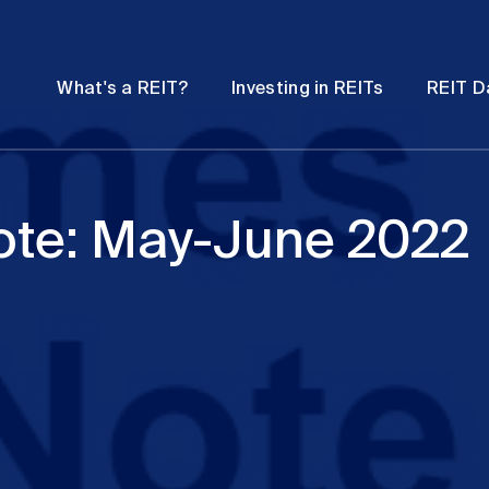
Password
Open
Open
What's a REIT?
Investing in REITs
REIT D
submenu
submenu
ote: May-June 2022