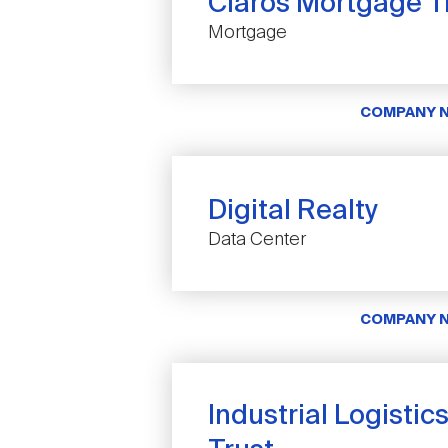
Claros Mortgage Tr
Mortgage
COMPANY 
Digital Realty
Data Center
COMPANY 
Industrial Logistic