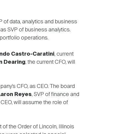
 of data, analytics and business
as SVP of business analytics.
ortfolio operations.
ndo Castro-Caratini
, current
n Dearing
, the current CFO, will
mpany’s CFO, as CEO. The board
aron Reyes
, SVP of finance and
 CEO, will assume the role of
 the Order of Lincoln, Illinois