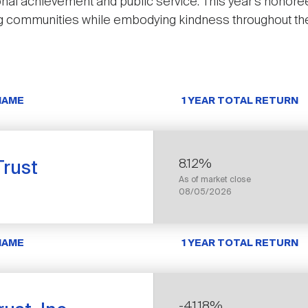
ional achievement and public service. This year’s honore
ing communities while embodying kindness throughout thei
NAME
1 YEAR TOTAL RETURN
8.12%
rust
As of market close
08/05/2026
NAME
1 YEAR TOTAL RETURN
-41.18%