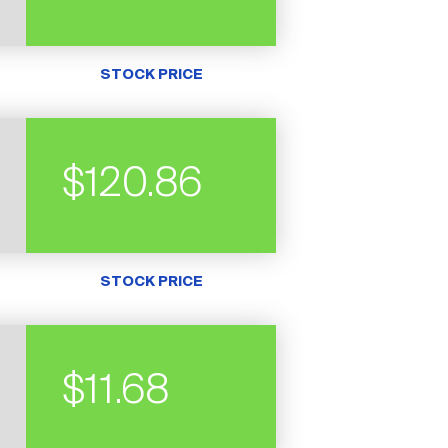
STOCK PRICE
$120.86
STOCK PRICE
$11.68