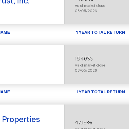
ust, Inc.
As of market close
08/05/2026
NAME
1 YEAR TOTAL RETURN
16.46%
As of market close
08/05/2026
NAME
1 YEAR TOTAL RETURN
s Properties
47.19%