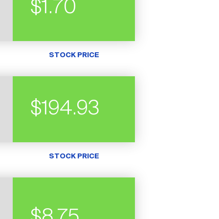
$1.70
STOCK PRICE
$194.93
STOCK PRICE
$8.75