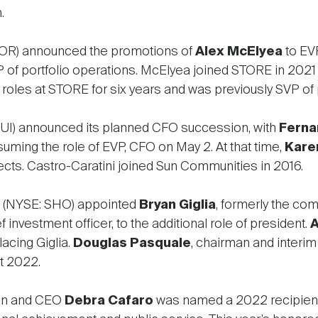
.
OR) announced the promotions of
Alex McElyea
to EVP
 of portfolio operations. McElyea joined STORE in 2021 
roles at STORE for six years and was previously SVP of p
UI) announced its planned CFO succession, with
Ferna
suming the role of EVP, CFO on May 2. At that time,
Kare
ects. Castro-Caratini joined Sun Communities in 2016.
(NYSE: SHO) appointed
Bryan Giglia
, formerly the co
ef investment officer, to the additional role of president.
A
acing Giglia.
Douglas Pasquale
, chairman and interim
t 2022.
an and CEO
Debra Cafaro
was named a 2022 recipient of