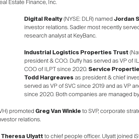
al Estate Finance, Inc.
Digital Realty
(NYSE: DLR) named
Jordan S
investor relations. Sadler most recently serve
research analyst at KeyBanc.
Industrial Logistics Properties Trust
(Na
president & COO. Duffy has served as VP of I
COO of ILPT since 2020.
Service Propertie
Todd Hargreaves
as president & chief inve
served as VP of SVC since 2019 and as VP and
since 2020. Both companies are managed b
NVH) promoted
Greg Van Winkle
to SVP, corporate strat
vestor relations.
d
Theresa Ulyatt
to chief people officer. Ulyatt joined 