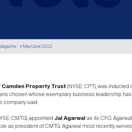
 Magazine
May/June 2022
f
Camden Property Trust
(NYSE: CPT), was inducted i
s chosen whose exemplary business leadership has re
the company said.
YSE: CMTG) appointed
Jai Agarwal
as its CFO. Agarwal
s role as president of CMTG. Agarwal most recently serve