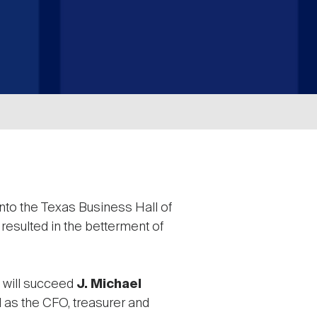
nto the Texas Business Hall of
sulted in the betterment of
 will succeed
J. Michael
d as the CFO, treasurer and