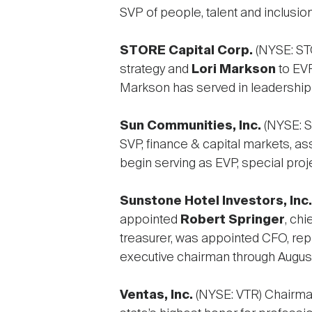
SVP of people, talent and inclusion
STORE Capital Corp.
(NYSE: ST
strategy and
Lori Markson
to EVP
Markson has served in leadership 
Sun Communities, Inc.
(NYSE: S
SVP, finance & capital markets, as
begin serving as EVP, special proj
Sunstone Hotel Investors, Inc.
appointed
Robert Springer
, chi
treasurer, was appointed CFO, repl
executive chairman through Augus
Ventas, Inc.
(NYSE: VTR) Chairm