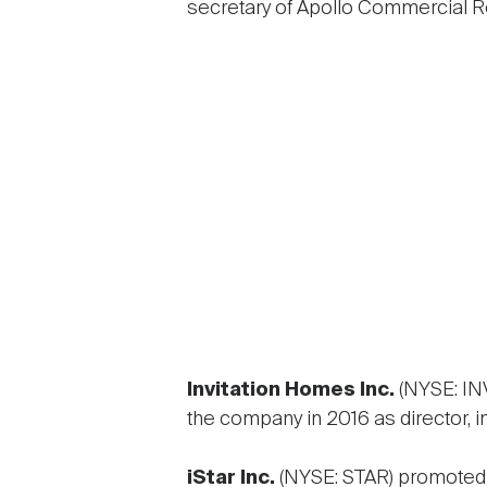
secretary of Apollo Commercial Re
Invitation Homes Inc.
(NYSE: I
the company in 2016 as director, in
iStar Inc.
(NYSE: STAR) promote