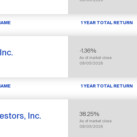
08/05/2026
NAME
1 YEAR TOTAL RETURN
-1.36%
Inc.
As of market close
08/05/2026
NAME
1 YEAR TOTAL RETURN
38.25%
stors, Inc.
As of market close
08/05/2026