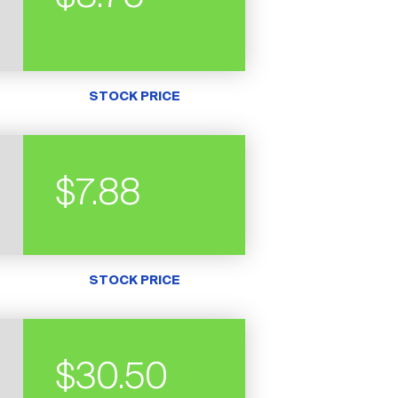
STOCK PRICE
$7.88
STOCK PRICE
$30.50