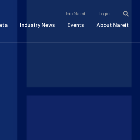
Join Nareit
Login
Ma
Open
Open
Open
Ope
ata
Industry News
Events
About Nareit
submenu
submenu
submenu
sub
na