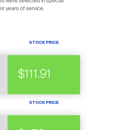
es were selected in special
r years of service.
STOCK PRICE
$111.91
STOCK PRICE