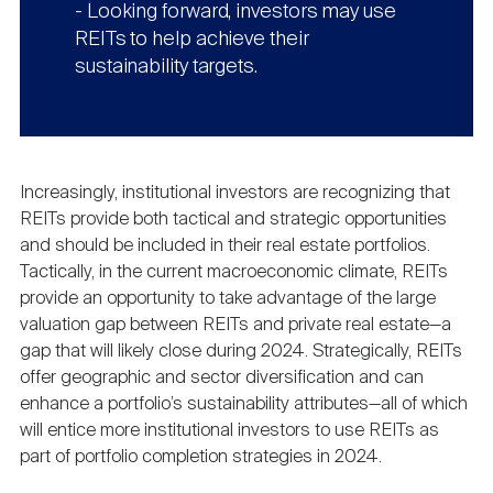
- Looking forward, investors may use
REITs to help achieve their
sustainability targets.
Increasingly, institutional investors are recognizing that
REITs provide both tactical and strategic opportunities
and should be included in their real estate portfolios.
Tactically, in the current macroeconomic climate, REITs
provide an opportunity to take advantage of the large
valuation gap between REITs and private real estate—a
gap that will likely close during 2024. Strategically, REITs
offer geographic and sector diversification and can
enhance a portfolio’s sustainability attributes—all of which
will entice more institutional investors to use REITs as
part of portfolio completion strategies in 2024.