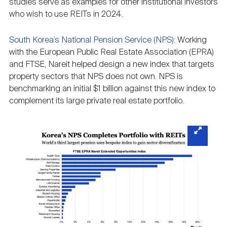
studies serve as examples for other institutional investors
who wish to use REITs in 2024.
South Korea’s National Pension Service (NPS)
: Working
with the European Public Real Estate Association (EPRA)
and FTSE, Nareit helped design a new index that targets
property sectors that NPS does not own. NPS is
benchmarking an initial $1 billion against this new index to
complement its large private real estate portfolio.