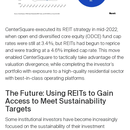
CenterSquare executed its REIT strategy in mid-2022,
when open end diversified core equity (ODCE) fund cap
rates were still at 3.4%, but REITs had begun to reprice
and were trading at a 4.6% implied cap rate. This move
enabled CenterSquare to tactically take advantage of the
valuation divergence, while completing the investor’s
portfolio with exposure to a high-quality residential sector
with best-in-class operating platforms.
The Future: Using REITs to Gain
Access to Meet Sustainability
Targets
Some institutional investors have become increasingly
focused on the sustainability of their investment