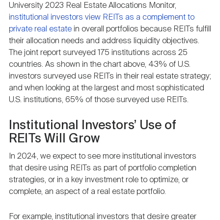
University 2023 Real Estate Allocations Monitor,
institutional investors view REITs as a complement to
private real estate
in overall portfolios because REITs fulfill
their allocation needs and address liquidity objectives.
The joint report surveyed 175 institutions across 25
countries. As shown in the chart above, 43% of U.S.
investors surveyed use REITs in their real estate strategy;
and when looking at the largest and most sophisticated
U.S. institutions, 65% of those surveyed use REITs.
Institutional Investors’ Use of
REITs Will Grow
In 2024, we expect to see more institutional investors
that desire using REITs as part of portfolio completion
strategies, or in a key investment role to optimize, or
complete, an aspect of a real estate portfolio.
For example, institutional investors that desire greater