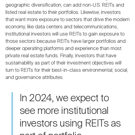
geographic diversification, can add non-U.S. REITs and
listed real estate to their portfolios. Likewise, investors
that want more exposure to sectors that drive the modern
economy, like data centers and telecommunications,
institutional investors will use REITs to gain exposure to
those sectors because REITs have larger portfolios and
deeper operating platforms and experience than most
private real estate funds. Finally, investors that have
sustainability as part of their investment objectives will
turn to REITs for their best-in-class environmental, social,
and governance attributes.
In 2024, we expect to
see more institutional
investors using REITs as