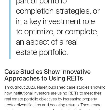
part of portfolio
completion strategies, or
in a key investment role
to optimize, or complete,
an aspect of a real
estate portfolio.
Case Studies Show Innovative
Approaches to Using REITs
Throughout 2023, Nareit published case studies showing
how institutional investors are using REITs to meet their
real estate portfolio objectives by increasing property
sector diversification and boosting returns. These case