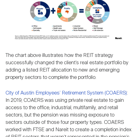
The chart above illustrates how the REIT strategy
successfully changed the client’s real estate portfolio by
adding a listed REIT allocation to new and emerging
property sectors to complete the portfolio.
City of Austin Employees’ Retirement System (COAERS)
:
In 2019, COAERS was using private real estate to gain
access to the office, industrial, multifamily, and retail
sectors, but the pension was missing exposure to
sectors outside of those four property types. COAERS
worked with FTSE and Nareit to create a completion index