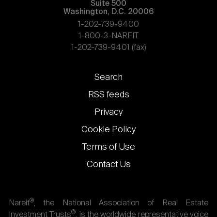
Suite 500
Washington, D.C. 20006
1-202-739-9400
1-800-3-NAREIT
1-202-739-9401 (fax)
Footer
Search
links
RSS feeds
Privacy
Cookie Policy
Terms of Use
Contact Us
®
Nareit
, the National Association of Real Estate
®
Investment Trusts
, is the worldwide representative voice