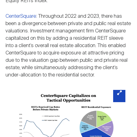
Equity REITs Index.
CenterSquare
: Throughout 2022 and 2023, there has
been a divergence between private and public real estate
valuations. Investment management firm CenterSquare
capitalized on this by adding a residential REIT sleeve
into a client’s overall real estate allocation. This enabled
CenterSquare to acquire exposure at attractive pricing
due to the valuation gap between public and private real
estate, while simultaneously addressing the client’s
under-allocation to the residential sector.