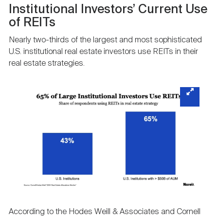
Institutional Investors’ Current Use
of REITs
Nearly two-thirds of the largest and most sophisticated
U.S. institutional real estate investors use REITs in their
real estate strategies.
According to the Hodes Weill & Associates and Cornell