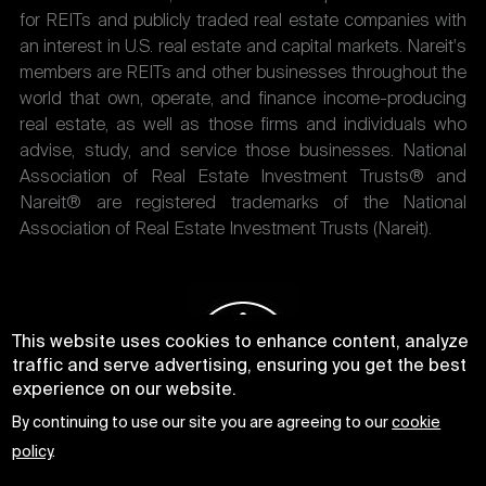
for REITs and publicly traded real estate companies with
an interest in U.S. real estate and capital markets. Nareit's
members are REITs and other businesses throughout the
world that own, operate, and finance income-producing
real estate, as well as those firms and individuals who
advise, study, and service those businesses. National
Association of Real Estate Investment Trusts® and
Nareit® are registered trademarks of the National
Association of Real Estate Investment Trusts (Nareit).
This website uses cookies to enhance content, analyze
traffic and serve advertising, ensuring you get the best
experience on our website.
By continuing to use our site you are agreeing to our
cookie
policy
.