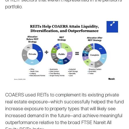
of REIT sectors that weren’t represented in the pension’s
portfolio.
COAERS used REITs to complement its existing private
real estate exposure—which successfully helped the fund
increase exposure to property types that will likely see
increased demand in the future—and achieve meaningful
outperformance relative to the broad FTSE Nareit All