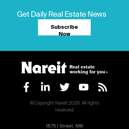
Get Daily Real Estate News
Subscribe
Now
©Copyright Nareit 2026. All rights
reserved.
1875 | Street, NW