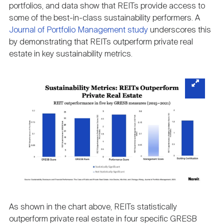
portfolios, and data show that REITs provide access to
some of the best-in-class sustainability performers. A
Journal of Portfolio Management study
underscores this
by demonstrating that REITs outperform private real
estate in key sustainability metrics.
As shown in the chart above, REITs statistically
outperform private real estate in four specific GRESB