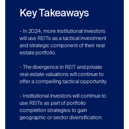
Nareit Brand
REIT IR Symposium
Investor Resources
Key Takeaways
Nareit Foundation
Webinars
- In 2024, more institutional investors
will use REITs as a tactical investment
and strategic component of their real
Advocacy
estate portfolio.
- The divergence in REIT and private
Industry Awards
real estate valuations will continue to
offer a compelling tactical opportunity.
Career Resources
- Institutional investors will continue to
use REITs as part of portfolio
completion strategies to gain
Advertising
geographic or sector diversification.