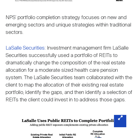
NPS’ portfolio completion strategy focuses on new and
emerging sectors and unique strategies within traditional
sectors.
LaSalle Securities
: Investment management firm LaSalle
Securities successfully used a portfolio of REITs to
dramatically change the composition of the real estate
allocation for a moderate sized health care pension
system. The LaSalle Securities team collaborated with the
client to map the allocation of their existing real estate
portfolio, identify the gaps, and then identify a selection of
REITs the client could invest in to address those gaps.