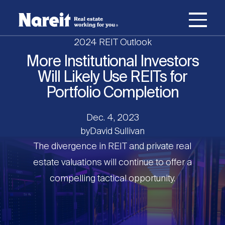
SKIP
ACCESSIBILITY
Username
TO
STATEMENT
MAIN
2024 REIT Outlook
Password
CONTENT
Join Nareit
Login
More Institutional Investors
Main
Will Likely Use REITs for
What's a REIT?
navigation
Portfolio Completion
Open
Create new account
Reset your password
Dec. 4, 2023
Investing in REITs
What's a REIT?
submenu
by
David Sullivan
Open
The divergence in REIT and private real
REIT Data
Investing in REITs
submenu
REIT Basics
estate valuations will continue to offer a
compelling tactical opportunity.
Open
Industry News
REIT Data
submenu
Why Invest in REITs
Types of REITs
Open