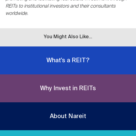
REITs to institutional investors and their consultants
worldwide.
You Might Also Like...
What's a REIT?
Why Invest in REITs
About Nareit