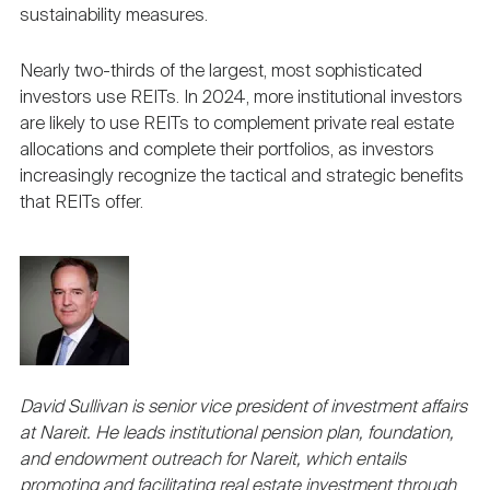
sustainability measures.
Nearly two-thirds of the largest, most sophisticated
investors use REITs. In 2024, more institutional investors
are likely to use REITs to complement private real estate
allocations and complete their portfolios, as investors
increasingly recognize the tactical and strategic benefits
that REITs offer.
David Sullivan is senior vice president of investment affairs
at Nareit. He leads institutional pension plan, foundation,
and endowment outreach for Nareit, which entails
promoting and facilitating real estate investment through