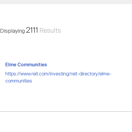
Nareit Brand
REIT IR Symposium
Investor Resources
Nareit Foundation
Webinars
2111
Results
Displaying
Advocacy
Elme Communities
Industry Awards
https://www.reit.com/investing/reit-directory/elme-
communities
Career Resources
Advertising