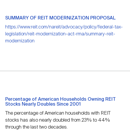
SUMMARY OF REIT MODERNIZATION PROPOSAL
https://www.reit.com/nareit/advocacy/policy/federal-tax-
legislation/reit-modernization-act-rma/summary-reit-
modernization
Percentage of American Households Owning REIT
Stocks Nearly Doubles Since 2001
The percentage of American households with REIT
stocks has also nearly doubled from 23% to 44%
through the last two decades.