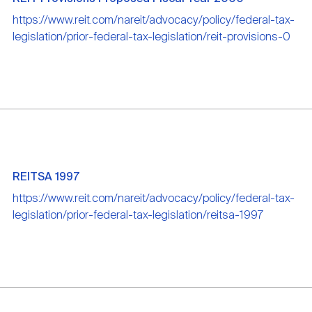
https://www.reit.com/nareit/advocacy/policy/federal-tax-
legislation/prior-federal-tax-legislation/reit-provisions-0
REITSA 1997
https://www.reit.com/nareit/advocacy/policy/federal-tax-
legislation/prior-federal-tax-legislation/reitsa-1997