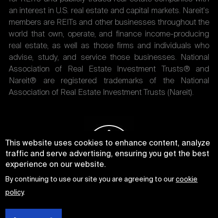
an interest in U.S. real estate and capital markets. Nareit's
members are REITs and other businesses throughout the
world that own, operate, and finance income-producing
real estate, as well as those firms and individuals who
advise, study, and service those businesses. National
Association of Real Estate Investment Trusts® and
Nareit® are registered trademarks of the National
Association of Real Estate Investment Trusts (Nareit).
This website uses cookies to enhance content, analyze
traffic and serve advertising, ensuring you get the best
experience on our website.
By continuing to use our site you are agreeing to our
cookie
policy
.