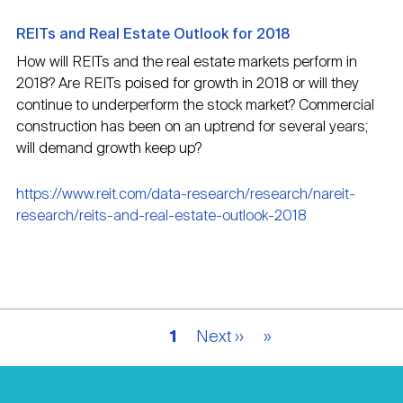
REITs and Real Estate Outlook for 2018
How will REITs and the real estate markets perform in
2018? Are REITs poised for growth in 2018 or will they
continue to underperform the stock market? Commercial
construction has been on an uptrend for several years;
will demand growth keep up?
https://www.reit.com/data-research/research/nareit-
research/reits-and-real-estate-outlook-2018
Pagination
Current
1
Next
Next ››
Last
»
page
page
page