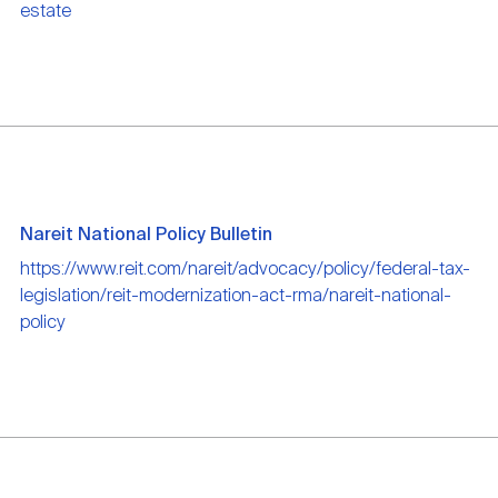
estate
Nareit National Policy Bulletin
https://www.reit.com/nareit/advocacy/policy/federal-tax-
legislation/reit-modernization-act-rma/nareit-national-
policy