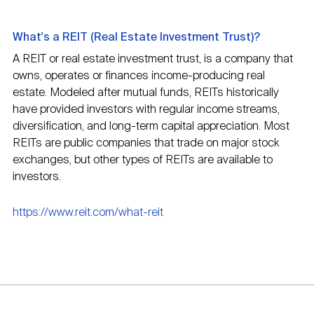
What's a REIT (Real Estate Investment Trust)?
A REIT or real estate investment trust, is a company that
owns, operates or finances income-producing real
estate. Modeled after mutual funds, REITs historically
have provided investors with regular income streams,
diversification, and long-term capital appreciation. Most
REITs are public companies that trade on major stock
exchanges, but other types of REITs are available to
investors.
https://www.reit.com/what-reit