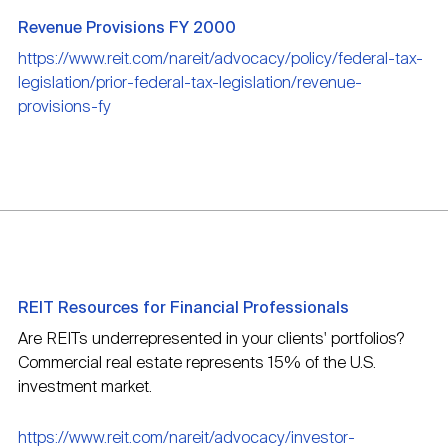
Revenue Provisions FY 2000
https://www.reit.com/nareit/advocacy/policy/federal-tax-
legislation/prior-federal-tax-legislation/revenue-
provisions-fy
REIT Resources for Financial Professionals
Are REITs underrepresented in your clients' portfolios?
Commercial real estate represents 15% of the U.S.
investment market.
https://www.reit.com/nareit/advocacy/investor-