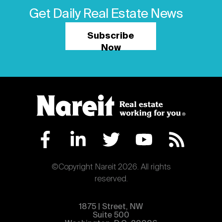
Get Daily Real Estate News
Subscribe
Now
©Copyright Nareit 2026. All rights
reserved.
1875 | Street, NW
Suite 500