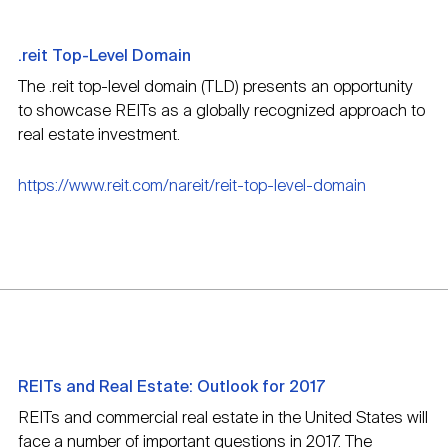
.reit Top-Level Domain
The .reit top-level domain (TLD) presents an opportunity
to showcase REITs as a globally recognized approach to
real estate investment.
https://www.reit.com/nareit/reit-top-level-domain
REITs and Real Estate: Outlook for 2017
REITs and commercial real estate in the United States will
face a number of important questions in 2017. The