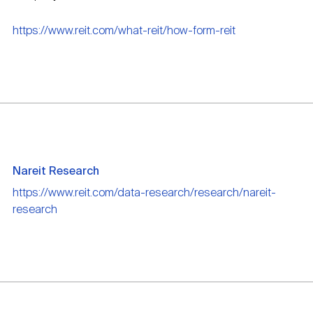
https://www.reit.com/what-reit/how-form-reit
Nareit Research
https://www.reit.com/data-research/research/nareit-
research