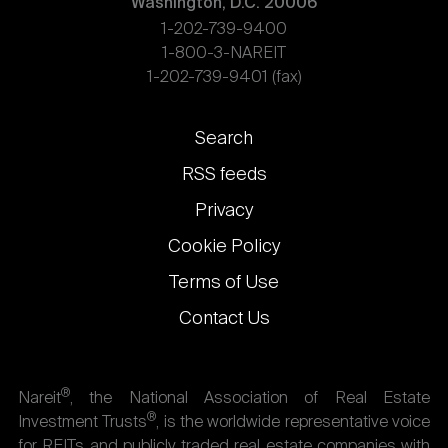
Washington, D.C. 20006
1-202-739-9400
1-800-3-NAREIT
1-202-739-9401 (fax)
Footer
Search
links
RSS feeds
Privacy
Cookie Policy
Terms of Use
Contact Us
®
Nareit
, the National Association of Real Estate
®
Investment Trusts
, is the worldwide representative voice
for REITs and publicly traded real estate companies with