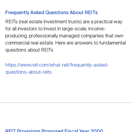
Frequently Asked Questions About REITs
REITs (real estate investment trusts) are a practical way
for all investors to invest in large-scale, income-
producing, professionally managed companies that own
commercial real estate. Here are answers to fundamental
questions about REITs.
https://www.reit.com/what-reit/frequently-asked-
questions-about-reits
REIT Provisions Proposed Fiscal Year 2000