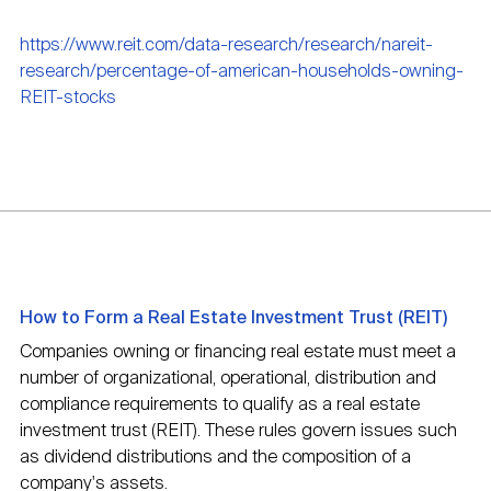
https://www.reit.com/data-research/research/nareit-
research/percentage-of-american-households-owning-
REIT-stocks
How to Form a Real Estate Investment Trust (REIT)
Companies owning or financing real estate must meet a
number of organizational, operational, distribution and
compliance requirements to qualify as a real estate
investment trust (REIT). These rules govern issues such
as dividend distributions and the composition of a
company's assets.