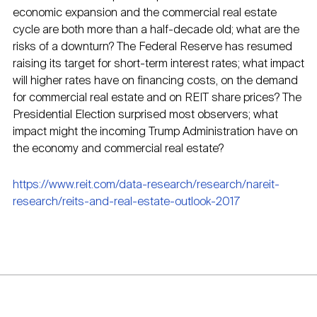
economic expansion and the commercial real estate
cycle are both more than a half-decade old; what are the
risks of a downturn? The Federal Reserve has resumed
raising its target for short-term interest rates; what impact
will higher rates have on financing costs, on the demand
for commercial real estate and on REIT share prices? The
Presidential Election surprised most observers; what
impact might the incoming Trump Administration have on
the economy and commercial real estate?
https://www.reit.com/data-research/research/nareit-
research/reits-and-real-estate-outlook-2017