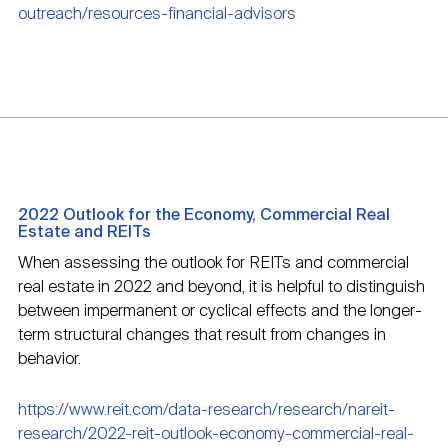
outreach/resources-financial-advisors
2022 Outlook for the Economy, Commercial Real
Estate and REITs
When assessing the outlook for REITs and commercial
real estate in 2022 and beyond, it is helpful to distinguish
between impermanent or cyclical effects and the longer-
term structural changes that result from changes in
behavior.
https://www.reit.com/data-research/research/nareit-
research/2022-reit-outlook-economy-commercial-real-